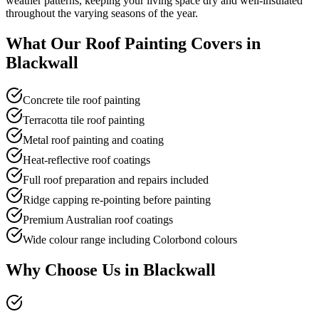
weather patterns, keeping your living space dry and well-insulated
throughout the varying seasons of the year.
What Our
Roof Painting
Covers in
Blackwall
Concrete tile roof painting
Terracotta tile roof painting
Metal roof painting and coating
Heat-reflective roof coatings
Full roof preparation and repairs included
Ridge capping re-pointing before painting
Premium Australian roof coatings
Wide colour range including Colorbond colours
Why Choose Us in
Blackwall