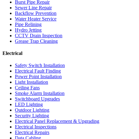
Burst Pipe Repair
Sewer Line Repair
Backflow Prevention
Water Heater Service
Pipe Relining
Hydro Jetting
CCTV Drain Inspection
Grease Trap Cleaning
Electrical
Safety Switch Installation
Electrical Fault Finding
Power Point Installation
Light Installation
Ceiling Fans
Smoke Alarm Installation
Switchboard Upgrades
LED Lighting
Outdoor Lighting
Security Lighting
Electrical Panel Replacement & Upgrading
Electrical Inspections
Electrical Repairs
Data Cabling