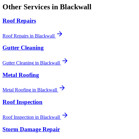
Other Services in
Blackwall
Roof Repairs
Roof Repairs
in
Blackwall
Gutter Cleaning
Gutter Cleaning
in
Blackwall
Metal Roofing
Metal Roofing
in
Blackwall
Roof Inspection
Roof Inspection
in
Blackwall
Storm Damage Repair