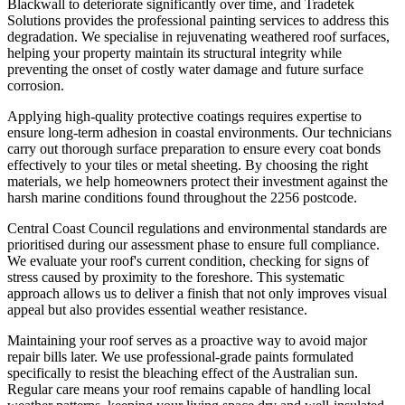
Blackwall to deteriorate significantly over time, and Tradetek
Solutions provides the professional painting services to address this
degradation. We specialise in rejuvenating weathered roof surfaces,
helping your property maintain its structural integrity while
preventing the onset of costly water damage and future surface
corrosion.
Applying high-quality protective coatings requires expertise to
ensure long-term adhesion in coastal environments. Our technicians
carry out thorough surface preparation to ensure every coat bonds
effectively to your tiles or metal sheeting. By choosing the right
materials, we help homeowners protect their investment against the
harsh marine conditions found throughout the 2256 postcode.
Central Coast Council regulations and environmental standards are
prioritised during our assessment phase to ensure full compliance.
We evaluate your roof's current condition, checking for signs of
stress caused by proximity to the foreshore. This systematic
approach allows us to deliver a finish that not only improves visual
appeal but also provides essential weather resistance.
Maintaining your roof serves as a proactive way to avoid major
repair bills later. We use professional-grade paints formulated
specifically to resist the bleaching effect of the Australian sun.
Regular care means your roof remains capable of handling local