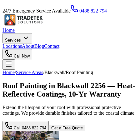
24/7 Emergency Service Available
0488 822 794
Home
Services
Locations
About
Blog
Contact
Call Now
Home
/
Service Areas
/
Blackwall
/
Roof Painting
Roof Painting in Blackwall 2256 — Heat-
Reflective Coatings, 10-Yr Warranty
Extend the lifespan of your roof with professional protective
coatings. We provide durable finishes tailored to the coastal climate.
Call
0488 822 794
Get a Free Quote