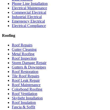
Phone Line Installation
Electrical Maintenance
Commercial Electrical
Industrial Electrical
Emergency Electrical
Electrical Compliance
Roofing
Roof Repairs
Gutter Cleaning
Metal Roofing
Roof Inspection
Storm Damage Repair
Gutters & Downpipes
Roof Restoration
Tile Roof Repairs
Roof Leak Repair
Roof Maintenance
Colorbond Roofing
Roof Ventilation
Skylight Installation
Roof Insulation
Fascia & Soffit