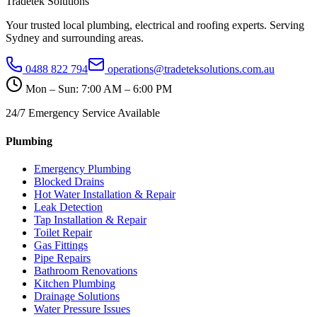
Tradetek Solutions
Your trusted local plumbing, electrical and roofing experts. Serving
Sydney and surrounding areas.
0488 822 794
operations@tradeteksolutions.com.au
Mon – Sun: 7:00 AM – 6:00 PM
24/7 Emergency Service Available
Plumbing
Emergency Plumbing
Blocked Drains
Hot Water Installation & Repair
Leak Detection
Tap Installation & Repair
Toilet Repair
Gas Fittings
Pipe Repairs
Bathroom Renovations
Kitchen Plumbing
Drainage Solutions
Water Pressure Issues