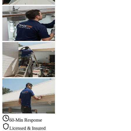
60-Min Response
Licensed & Insured