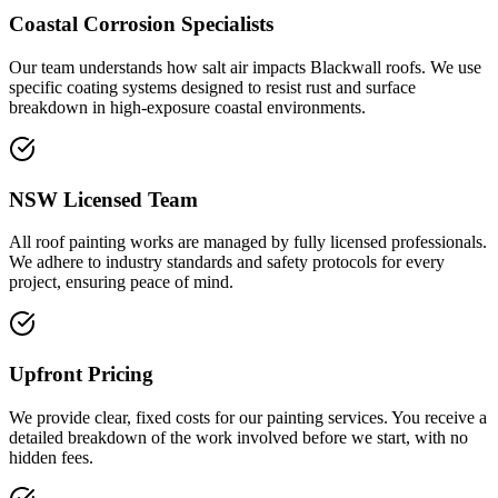
Coastal Corrosion Specialists
Our team understands how salt air impacts Blackwall roofs. We use
specific coating systems designed to resist rust and surface
breakdown in high-exposure coastal environments.
NSW Licensed Team
All roof painting works are managed by fully licensed professionals.
We adhere to industry standards and safety protocols for every
project, ensuring peace of mind.
Upfront Pricing
We provide clear, fixed costs for our painting services. You receive a
detailed breakdown of the work involved before we start, with no
hidden fees.