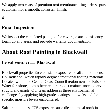
We apply two coats of premium roof membrane using airless spray
equipment for a smooth, consistent finish.
4
Final Inspection
We inspect the completed paint job for coverage and consistency,
touch up any areas, and provide warranty documentation.
About
Roof Painting
in
Blackwall
Local context —
Blackwall
Blackwall properties face constant exposure to salt air and intense
UV radiation, which rapidly degrade traditional roofing materials.
Located within the Central Coast Council region near the Brisbane
Water foreshore, homes here require robust maintenance to prevent
structural damage. Our team addresses these environmental
challenges by applying high-grade coatings that withstand the
specific moisture levels encountered.
Salt air and intense UV exposure cause tile and metal roofs in