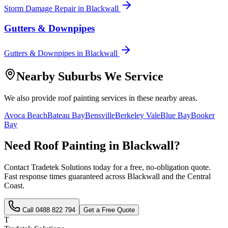
Storm Damage Repair
in
Blackwall
Gutters & Downpipes
Gutters & Downpipes
in
Blackwall
Nearby Suburbs We Service
We also provide
roof painting
services in these nearby areas.
Avoca Beach
Bateau Bay
Bensville
Berkeley Vale
Blue Bay
Booker
Bay
Need
Roof Painting
in
Blackwall
?
Contact Tradetek Solutions today for a free, no-obligation quote.
Fast response times guaranteed across
Blackwall
and the
Central
Coast
.
Call
0488 822 794
Get a Free Quote
T