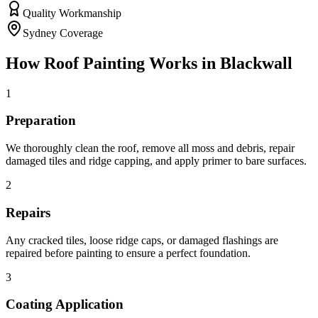
Quality Workmanship
Sydney Coverage
How
Roof Painting
Works in
Blackwall
1
Preparation
We thoroughly clean the roof, remove all moss and debris, repair
damaged tiles and ridge capping, and apply primer to bare surfaces.
2
Repairs
Any cracked tiles, loose ridge caps, or damaged flashings are
repaired before painting to ensure a perfect foundation.
3
Coating Application