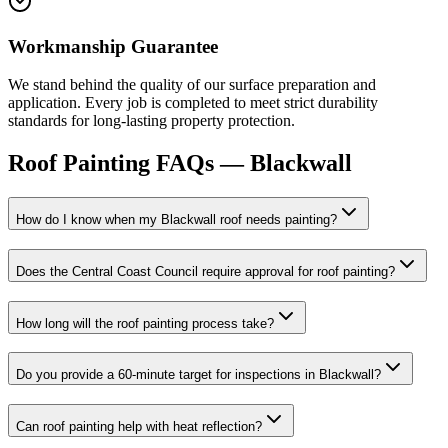
Workmanship Guarantee
We stand behind the quality of our surface preparation and
application. Every job is completed to meet strict durability
standards for long-lasting property protection.
Roof Painting
FAQs —
Blackwall
How do I know when my Blackwall roof needs painting?
Does the Central Coast Council require approval for roof painting?
How long will the roof painting process take?
Do you provide a 60-minute target for inspections in Blackwall?
Can roof painting help with heat reflection?