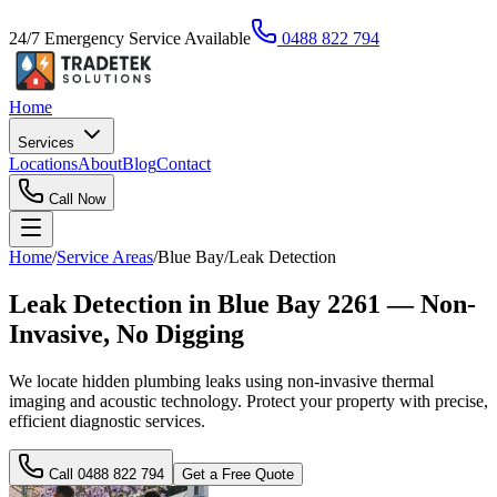
24/7 Emergency Service Available
0488 822 794
Home
Services
Locations
About
Blog
Contact
Call Now
Home
/
Service Areas
/
Blue Bay
/
Leak Detection
Leak Detection in Blue Bay 2261 — Non-
Invasive, No Digging
We locate hidden plumbing leaks using non-invasive thermal
imaging and acoustic technology. Protect your property with precise,
efficient diagnostic services.
Call
0488 822 794
Get a Free Quote