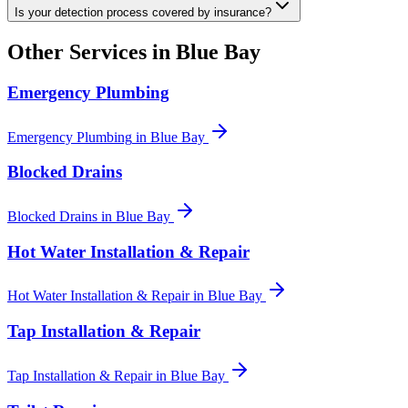
Is your detection process covered by insurance?
Other Services in
Blue Bay
Emergency Plumbing
Emergency Plumbing
in
Blue Bay
Blocked Drains
Blocked Drains
in
Blue Bay
Hot Water Installation & Repair
Hot Water Installation & Repair
in
Blue Bay
Tap Installation & Repair
Tap Installation & Repair
in
Blue Bay