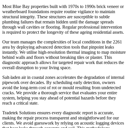
Most Blue Bay properties built with 1970s to 1990s brick veneer or
weatherboard foundations require routine vigilance to maintain
structural integrity. These structures are susceptible to subtle
plumbing failures that remain hidden until the damage spreads
through wall cavities or flooring. Regular professional intervention
is required to protect the longevity of these ageing residential assets.
Our team manages the complexities of local conditions in the 2261
area by deploying advanced detection tools that pinpoint leaks
instantly. We utilise high-resolution thermal imaging to map moisture
behind walls and floors without breaking tiles or plaster. This
diagnostic approach allows for targeted repair work that reduces the
overall disruption to your living space.
Salt-laden air in coastal zones accelerates the degradation of internal
pipework over decades. By scheduling early detection, owners
avoid the long-term cost of rot or mould resulting from undetected
cracks. We provide a thorough service that evaluates your entire
system, helping you stay ahead of potential hazards before they
reach a critical state.
Tradetek Solutions ensures every diagnostic report is accurate,
making the repair process transparent and straightforward for our
clients. We avoid guesswork by relying on acoustic logging devices