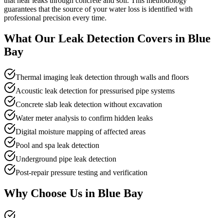
that hear leaks through concrete and soil. This methodology
guarantees that the source of your water loss is identified with
professional precision every time.
What Our
Leak Detection
Covers in
Blue
Bay
Thermal imaging leak detection through walls and floors
Acoustic leak detection for pressurised pipe systems
Concrete slab leak detection without excavation
Water meter analysis to confirm hidden leaks
Digital moisture mapping of affected areas
Pool and spa leak detection
Underground pipe leak detection
Post-repair pressure testing and verification
Why Choose Us in
Blue Bay