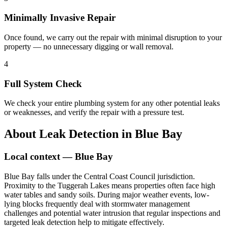
Minimally Invasive Repair
Once found, we carry out the repair with minimal disruption to your
property — no unnecessary digging or wall removal.
4
Full System Check
We check your entire plumbing system for any other potential leaks
or weaknesses, and verify the repair with a pressure test.
About
Leak Detection
in
Blue Bay
Local context —
Blue Bay
Blue Bay falls under the Central Coast Council jurisdiction.
Proximity to the Tuggerah Lakes means properties often face high
water tables and sandy soils. During major weather events, low-
lying blocks frequently deal with stormwater management
challenges and potential water intrusion that regular inspections and
targeted leak detection help to mitigate effectively.