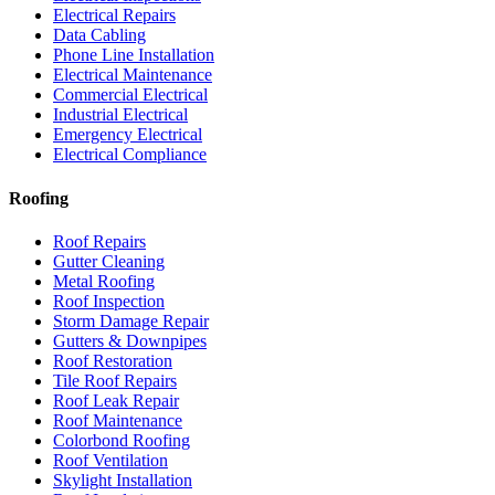
Electrical Repairs
Data Cabling
Phone Line Installation
Electrical Maintenance
Commercial Electrical
Industrial Electrical
Emergency Electrical
Electrical Compliance
Roofing
Roof Repairs
Gutter Cleaning
Metal Roofing
Roof Inspection
Storm Damage Repair
Gutters & Downpipes
Roof Restoration
Tile Roof Repairs
Roof Leak Repair
Roof Maintenance
Colorbond Roofing
Roof Ventilation
Skylight Installation