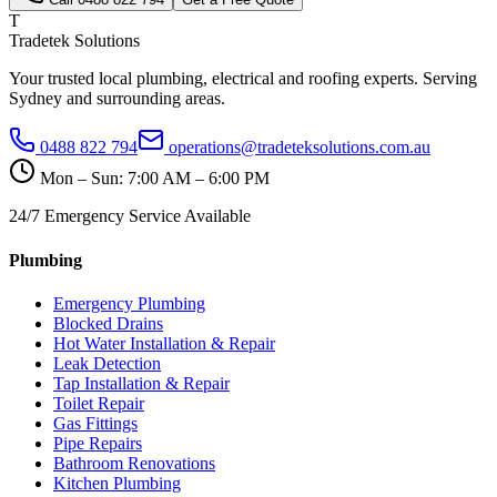
T
Tradetek Solutions
Your trusted local plumbing, electrical and roofing experts. Serving
Sydney and surrounding areas.
0488 822 794
operations@tradeteksolutions.com.au
Mon – Sun: 7:00 AM – 6:00 PM
24/7 Emergency Service Available
Plumbing
Emergency Plumbing
Blocked Drains
Hot Water Installation & Repair
Leak Detection
Tap Installation & Repair
Toilet Repair
Gas Fittings
Pipe Repairs
Bathroom Renovations
Kitchen Plumbing