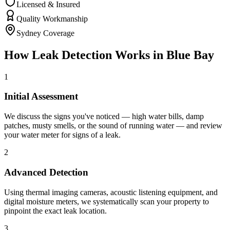
Licensed & Insured
Quality Workmanship
Sydney Coverage
How
Leak Detection
Works in
Blue Bay
1
Initial Assessment
We discuss the signs you've noticed — high water bills, damp
patches, musty smells, or the sound of running water — and review
your water meter for signs of a leak.
2
Advanced Detection
Using thermal imaging cameras, acoustic listening equipment, and
digital moisture meters, we systematically scan your property to
pinpoint the exact leak location.
3