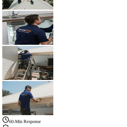
60-Min Response