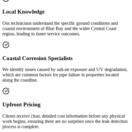
Local Knowledge
Our technicians understand the specific ground conditions and
coastal environment of Blue Bay and the wider Central Coast
region, leading to faster service outcomes.
Coastal Corrosion Specialists
We identify issues caused by salt-air exposure and UV degradation,
which are common factors for pipe failure in properties located
along the coastline.
Upfront Pricing
Clients receive clear, detailed cost information before any physical
work begins, ensuring there are no surprises once the leak detection
process is complete.