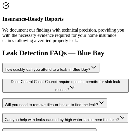
Insurance-Ready Reports
We document our findings with technical precision, providing you
with the necessary evidence required for your home insurance
claims following a verified property leak.
Leak Detection
FAQs —
Blue Bay
How quickly can you attend to a leak in Blue Bay?
Does Central Coast Council require specific permits for slab leak
repairs?
Will you need to remove tiles or bricks to find the leak?
Can you help with leaks caused by high water tables near the lake?