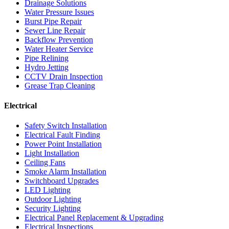
Drainage Solutions
Water Pressure Issues
Burst Pipe Repair
Sewer Line Repair
Backflow Prevention
Water Heater Service
Pipe Relining
Hydro Jetting
CCTV Drain Inspection
Grease Trap Cleaning
Electrical
Safety Switch Installation
Electrical Fault Finding
Power Point Installation
Light Installation
Ceiling Fans
Smoke Alarm Installation
Switchboard Upgrades
LED Lighting
Outdoor Lighting
Security Lighting
Electrical Panel Replacement & Upgrading
Electrical Inspections