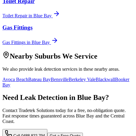
Toilet Repair
Toilet Repair
in
Blue Bay
Gas Fittings
Gas Fittings
in
Blue Bay
Nearby Suburbs We Service
We also provide
leak detection
services in these nearby areas.
Avoca Beach
Bateau Bay
Bensville
Berkeley Vale
Blackwall
Booker
Bay
Need
Leak Detection
in
Blue Bay
?
Contact Tradetek Solutions today for a free, no-obligation quote.
Fast response times guaranteed across
Blue Bay
and the
Central
Coast
.
Call
0488 822 794
Get a Free Quote