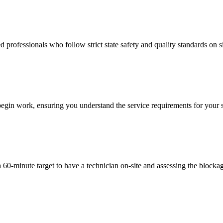
 professionals who follow strict state safety and quality standards on si
begin work, ensuring you understand the service requirements for your sp
a 60-minute target to have a technician on-site and assessing the block