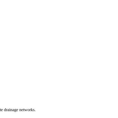
te drainage networks.