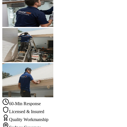
60-Min Response
Licensed & Insured
Quality Workmanship