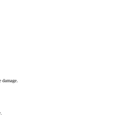
pe damage.
.