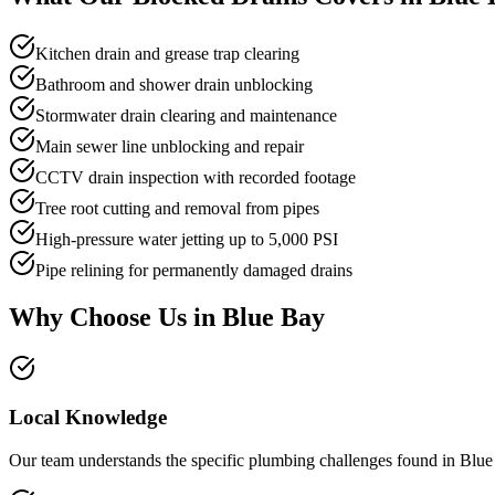
Kitchen drain and grease trap clearing
Bathroom and shower drain unblocking
Stormwater drain clearing and maintenance
Main sewer line unblocking and repair
CCTV drain inspection with recorded footage
Tree root cutting and removal from pipes
High-pressure water jetting up to 5,000 PSI
Pipe relining for permanently damaged drains
Why Choose Us in
Blue Bay
Local Knowledge
Our team understands the specific plumbing challenges found in Blue 