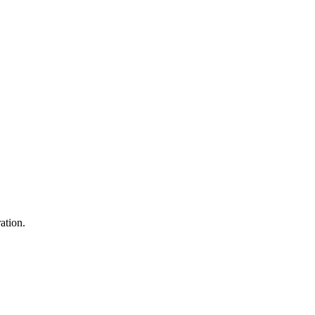
ation.