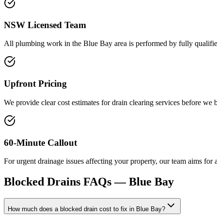
NSW Licensed Team
All plumbing work in the Blue Bay area is performed by fully qualified
Upfront Pricing
We provide clear cost estimates for drain clearing services before we 
60-Minute Callout
For urgent drainage issues affecting your property, our team aims for 
Blocked Drains
FAQs —
Blue Bay
How much does a blocked drain cost to fix in Blue Bay?