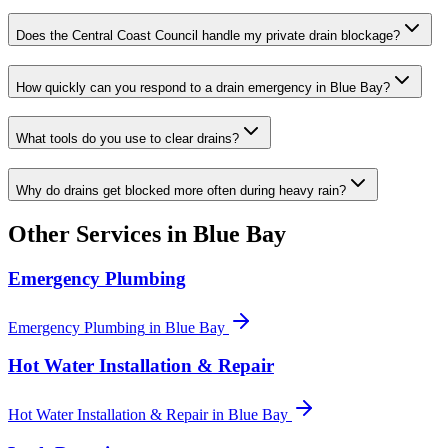
Does the Central Coast Council handle my private drain blockage?
How quickly can you respond to a drain emergency in Blue Bay?
What tools do you use to clear drains?
Why do drains get blocked more often during heavy rain?
Other Services in
Blue Bay
Emergency Plumbing
Emergency Plumbing
in
Blue Bay
Hot Water Installation & Repair
Hot Water Installation & Repair
in
Blue Bay