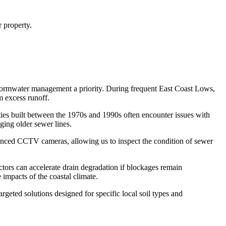
 property.
stormwater management a priority. During frequent East Coast Lows,
m excess runoff.
ties built between the 1970s and 1990s often encounter issues with
ing older sewer lines.
dvanced CCTV cameras, allowing us to inspect the condition of sewer
tors can accelerate drain degradation if blockages remain
impacts of the coastal climate.
rgeted solutions designed for specific local soil types and