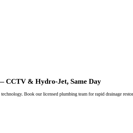
1 — CCTV & Hydro-Jet, Same Day
 technology. Book our licensed plumbing team for rapid drainage restor