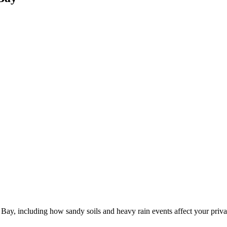
Bay, including how sandy soils and heavy rain events affect your priva