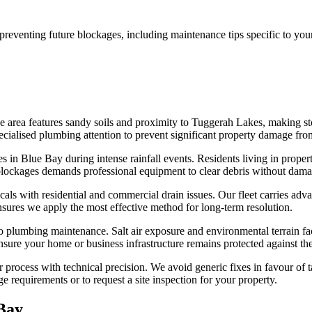
reventing future blockages, including maintenance tips specific to your
he area features sandy soils and proximity to Tuggerah Lakes, making 
ecialised plumbing attention to prevent significant property damage fro
 in Blue Bay during intense rainfall events. Residents living in proper
blockages demands professional equipment to clear debris without damag
ocals with residential and commercial drain issues. Our fleet carries a
ensures we apply the most effective method for long-term resolution.
 plumbing maintenance. Salt air exposure and environmental terrain fac
ure your home or business infrastructure remains protected against the 
process with technical precision. We avoid generic fixes in favour of ta
ge requirements or to request a site inspection for your property.
Bay