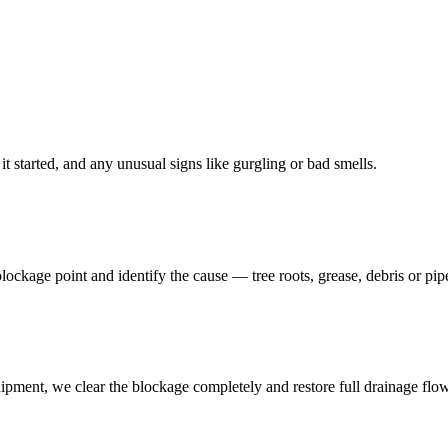
t started, and any unusual signs like gurgling or bad smells.
 blockage point and identify the cause — tree roots, grease, debris or pi
ipment, we clear the blockage completely and restore full drainage flow