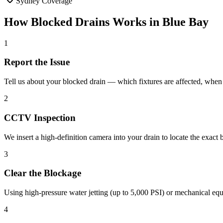
Sydney Coverage
How
Blocked Drains
Works in
Blue Bay
1
Report the Issue
Tell us about your blocked drain — which fixtures are affected, when i
2
CCTV Inspection
We insert a high-definition camera into your drain to locate the exact
3
Clear the Blockage
Using high-pressure water jetting (up to 5,000 PSI) or mechanical equ
4