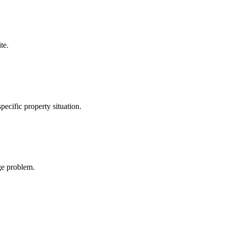
te.
ecific property situation.
age problem.