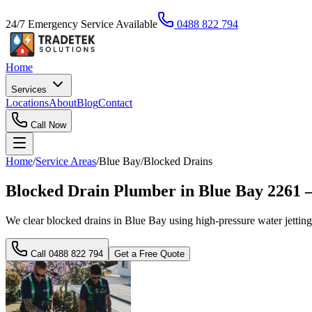
24/7 Emergency Service Available
0488 822 794
Home
Services
Locations
About
Blog
Contact
Call Now
Home
/
Service Areas
/
Blue Bay
/
Blocked Drains
Blocked Drain Plumber in Blue Bay 226
We clear blocked drains in Blue Bay using high-pressure water jetting
Call
0488 822 794
Get a Free Quote