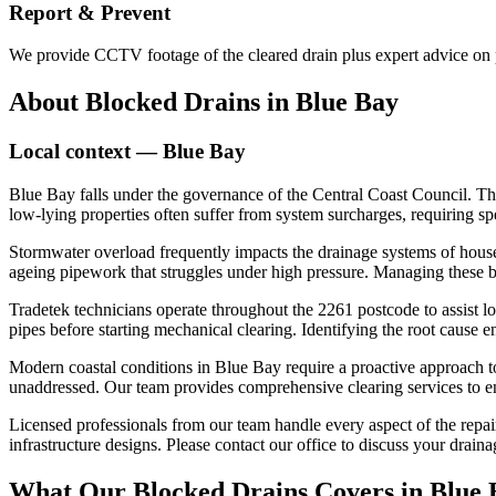
Report & Prevent
We provide CCTV footage of the cleared drain plus expert advice on p
About
Blocked Drains
in
Blue Bay
Local context —
Blue Bay
Blue Bay falls under the governance of the Central Coast Council. T
low-lying properties often suffer from system surcharges, requiring sp
Stormwater overload frequently impacts the drainage systems of houses
ageing pipework that struggles under high pressure. Managing these 
Tradetek technicians operate throughout the 2261 postcode to assist l
pipes before starting mechanical clearing. Identifying the root cause 
Modern coastal conditions in Blue Bay require a proactive approach to
unaddressed. Our team provides comprehensive clearing services to ens
Licensed professionals from our team handle every aspect of the repair 
infrastructure designs. Please contact our office to discuss your draina
What Our
Blocked Drains
Covers in
Blue 