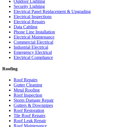
Outdoor Lighting
Security Lighting
Electrical Panel Replacement & Upgrading
Electrical Inspections
Electrical Repairs
Data Cabling
Phone Line Installation
Electrical Maintenance
Commercial Electrical
Industrial Electrical
Emergency Electrical
Electrical Compliance
Roofing
Roof Repairs
Gutter Cleaning
Metal Roofing
Roof Inspection
Storm Damage Repair
Gutters & Downpipes
Roof Restoration
Tile Roof Repairs
Roof Leak Repair
Roof Maintenance