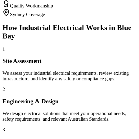
Quality Workmanship
Sydney Coverage
How
Industrial Electrical
Works in
Blue
Bay
1
Site Assessment
We assess your industrial electrical requirements, review existing
infrastructure, and identify any safety or compliance gaps.
2
Engineering & Design
We design electrical solutions that meet your operational needs,
safety requirements, and relevant Australian Standards.
3