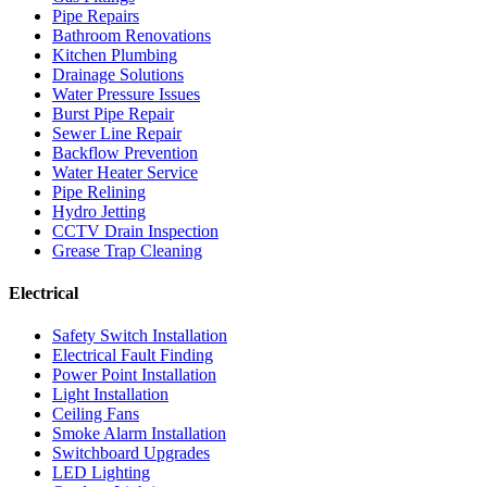
Pipe Repairs
Bathroom Renovations
Kitchen Plumbing
Drainage Solutions
Water Pressure Issues
Burst Pipe Repair
Sewer Line Repair
Backflow Prevention
Water Heater Service
Pipe Relining
Hydro Jetting
CCTV Drain Inspection
Grease Trap Cleaning
Electrical
Safety Switch Installation
Electrical Fault Finding
Power Point Installation
Light Installation
Ceiling Fans
Smoke Alarm Installation
Switchboard Upgrades
LED Lighting