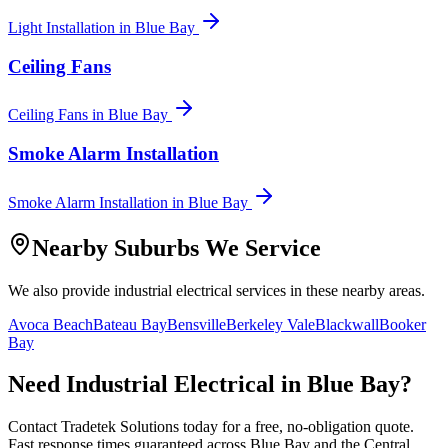
Light Installation
in
Blue Bay
Ceiling Fans
Ceiling Fans
in
Blue Bay
Smoke Alarm Installation
Smoke Alarm Installation
in
Blue Bay
Nearby Suburbs We Service
We also provide
industrial electrical
services in these nearby areas.
Avoca Beach
Bateau Bay
Bensville
Berkeley Vale
Blackwall
Booker
Bay
Need
Industrial Electrical
in
Blue Bay
?
Contact Tradetek Solutions today for a free, no-obligation quote.
Fast response times guaranteed across
Blue Bay
and the
Central