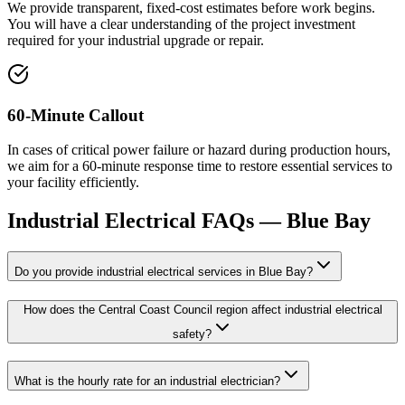
We provide transparent, fixed-cost estimates before work begins.
You will have a clear understanding of the project investment
required for your industrial upgrade or repair.
60-Minute Callout
In cases of critical power failure or hazard during production hours,
we aim for a 60-minute response time to restore essential services to
your facility efficiently.
Industrial Electrical
FAQs —
Blue Bay
Do you provide industrial electrical services in Blue Bay?
How does the Central Coast Council region affect industrial electrical
safety?
What is the hourly rate for an industrial electrician?