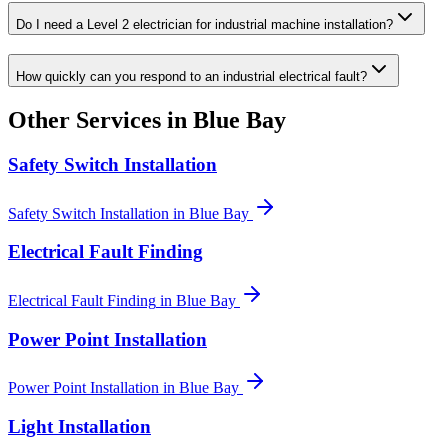
Do I need a Level 2 electrician for industrial machine installation?
How quickly can you respond to an industrial electrical fault?
Other Services in
Blue Bay
Safety Switch Installation
Safety Switch Installation
in
Blue Bay
Electrical Fault Finding
Electrical Fault Finding
in
Blue Bay
Power Point Installation
Power Point Installation
in
Blue Bay
Light Installation