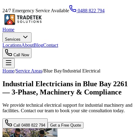
24/7 Emergency Service Available
0488 822 794
Home
Services
Locations
About
Blog
Contact
Call Now
Home
/
Service Areas
/
Blue Bay
/
Industrial Electrical
Industrial Electricians in Blue Bay 2261
— 3-Phase, Machinery & Compliance
We provide technical electrical support for industrial machinery and
facilities. Contact our team to book your site consultation today.
Call
0488 822 794
Get a Free Quote