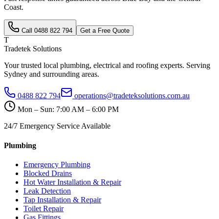
Coast
.
Call
0488 822 794
Get a Free Quote
T
Tradetek Solutions
Your trusted local plumbing, electrical and roofing experts. Serving
Sydney and surrounding areas.
0488 822 794
operations@tradeteksolutions.com.au
Mon – Sun: 7:00 AM – 6:00 PM
24/7 Emergency Service Available
Plumbing
Emergency Plumbing
Blocked Drains
Hot Water Installation & Repair
Leak Detection
Tap Installation & Repair
Toilet Repair
Gas Fittings