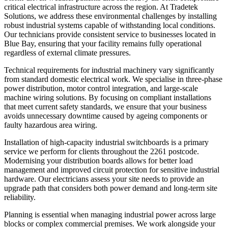
critical electrical infrastructure across the region. At Tradetek
Solutions, we address these environmental challenges by installing
robust industrial systems capable of withstanding local conditions.
Our technicians provide consistent service to businesses located in
Blue Bay, ensuring that your facility remains fully operational
regardless of external climate pressures.
Technical requirements for industrial machinery vary significantly
from standard domestic electrical work. We specialise in three-phase
power distribution, motor control integration, and large-scale
machine wiring solutions. By focusing on compliant installations
that meet current safety standards, we ensure that your business
avoids unnecessary downtime caused by ageing components or
faulty hazardous area wiring.
Installation of high-capacity industrial switchboards is a primary
service we perform for clients throughout the 2261 postcode.
Modernising your distribution boards allows for better load
management and improved circuit protection for sensitive industrial
hardware. Our electricians assess your site needs to provide an
upgrade path that considers both power demand and long-term site
reliability.
Planning is essential when managing industrial power across large
blocks or complex commercial premises. We work alongside your