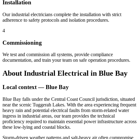
Installation
Our industrial electricians complete the installation with strict
adherence to safety protocols and isolation procedures.
4
Commissioning
We test and commission all systems, provide compliance
documentation, and train your team on safe operation procedures.
About
Industrial Electrical
in
Blue Bay
Local context —
Blue Bay
Blue Bay falls under the Central Coast Council jurisdiction, situated
near the scenic Tuggerah Lakes. With the area experiencing frequent
heavy rain and potential electrical faults from storm-related water
ingress in industrial areas, our team provides the technical
proficiency required to maintain essential power infrastructure across
these low-lying and coastal blocks.
Storm-driven weather patterns and salt-heavy air often compromise