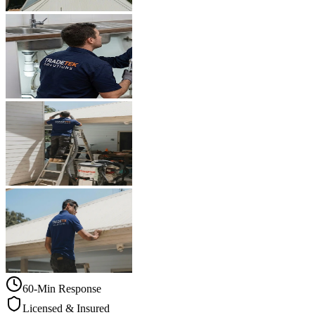
60-Min Response
Licensed & Insured