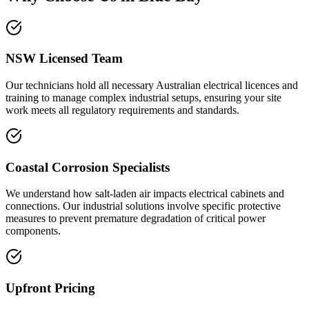
NSW Licensed Team
Our technicians hold all necessary Australian electrical licences and
training to manage complex industrial setups, ensuring your site
work meets all regulatory requirements and standards.
Coastal Corrosion Specialists
We understand how salt-laden air impacts electrical cabinets and
connections. Our industrial solutions involve specific protective
measures to prevent premature degradation of critical power
components.
Upfront Pricing