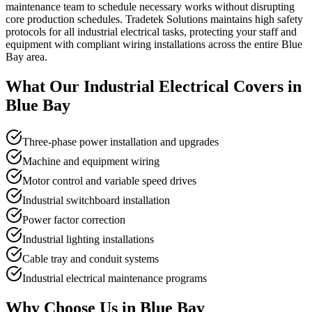
maintenance team to schedule necessary works without disrupting
core production schedules. Tradetek Solutions maintains high safety
protocols for all industrial electrical tasks, protecting your staff and
equipment with compliant wiring installations across the entire Blue
Bay area.
What Our
Industrial Electrical
Covers in
Blue Bay
Three-phase power installation and upgrades
Machine and equipment wiring
Motor control and variable speed drives
Industrial switchboard installation
Power factor correction
Industrial lighting installations
Cable tray and conduit systems
Industrial electrical maintenance programs
Why Choose Us in
Blue Bay