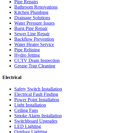
Pipe Repairs
Bathroom Renovations
Kitchen Plumbing
Drainage Solutions
Water Pressure Issues
Burst Pipe Repair
Sewer Line Repair
Backflow Prevention
Water Heater Service
Pipe Relining
Hydro Jetting
CCTV Drain Inspection
Grease Trap Cleaning
Electrical
Safety Switch Installation
Electrical Fault Finding
Power Point Installation
Light Installation
Ceiling Fans
Smoke Alarm Installation
Switchboard Upgrades
LED Lighting
Outdoor Lighting