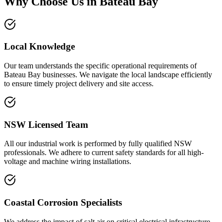
Why Choose Us in
Bateau Bay
Local Knowledge
Our team understands the specific operational requirements of
Bateau Bay businesses. We navigate the local landscape efficiently
to ensure timely project delivery and site access.
NSW Licensed Team
All our industrial work is performed by fully qualified NSW
professionals. We adhere to current safety standards for all high-
voltage and machine wiring installations.
Coastal Corrosion Specialists
We address the impact of salt air on critical electrical infrastructure.