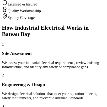
Licensed & Insured
Quality Workmanship
Sydney Coverage
How
Industrial Electrical
Works in
Bateau Bay
1
Site Assessment
We assess your industrial electrical requirements, review existing
infrastructure, and identify any safety or compliance gaps.
2
Engineering & Design
We design electrical solutions that meet your operational needs,
safety requirements, and relevant Australian Standards.
3