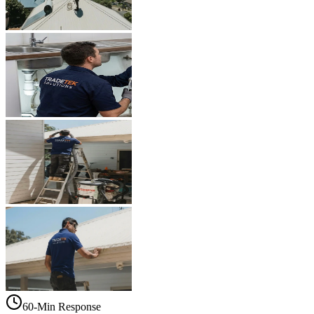
60-Min Response