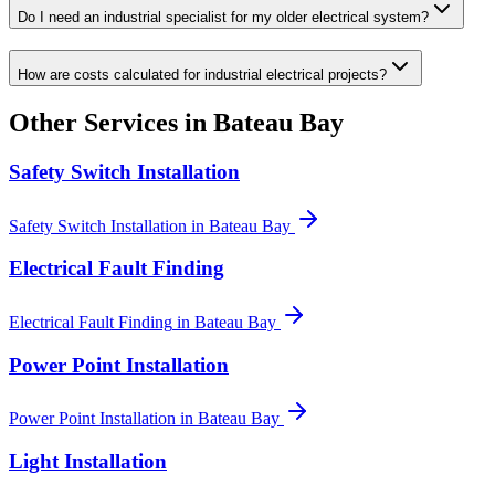
Do I need an industrial specialist for my older electrical system?
How are costs calculated for industrial electrical projects?
Other Services in
Bateau Bay
Safety Switch Installation
Safety Switch Installation
in
Bateau Bay
Electrical Fault Finding
Electrical Fault Finding
in
Bateau Bay
Power Point Installation
Power Point Installation
in
Bateau Bay
Light Installation