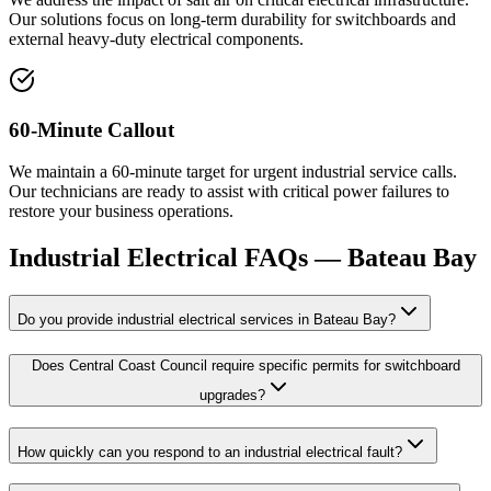
Our solutions focus on long-term durability for switchboards and
external heavy-duty electrical components.
60-Minute Callout
We maintain a 60-minute target for urgent industrial service calls.
Our technicians are ready to assist with critical power failures to
restore your business operations.
Industrial Electrical
FAQs —
Bateau Bay
Do you provide industrial electrical services in Bateau Bay?
Does Central Coast Council require specific permits for switchboard
upgrades?
How quickly can you respond to an industrial electrical fault?