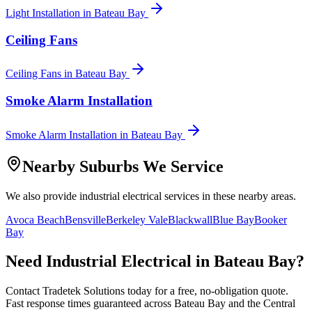
Light Installation
in
Bateau Bay
Ceiling Fans
Ceiling Fans
in
Bateau Bay
Smoke Alarm Installation
Smoke Alarm Installation
in
Bateau Bay
Nearby Suburbs We Service
We also provide
industrial electrical
services in these nearby areas.
Avoca Beach
Bensville
Berkeley Vale
Blackwall
Blue Bay
Booker
Bay
Need
Industrial Electrical
in
Bateau Bay
?
Contact Tradetek Solutions today for a free, no-obligation quote.
Fast response times guaranteed across
Bateau Bay
and the
Central