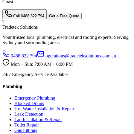
Coast
.
Call
0488 822 794
Get a Free Quote
T
Tradetek Solutions
Your trusted local plumbing, electrical and roofing experts. Serving
Sydney and surrounding areas.
0488 822 794
operations@tradeteksolutions.com.au
Mon – Sun: 7:00 AM – 6:00 PM
24/7 Emergency Service Available
Plumbing
Emergency Plumbing
Blocked Drains
Hot Water Installation & Repair
Leak Detection
Tap Installation & Repair
Toilet Repair
Gas Fittings