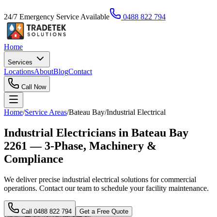
24/7 Emergency Service Available
0488 822 794
Home
Services
Locations
About
Blog
Contact
Call Now
Home
/
Service Areas
/
Bateau Bay
/
Industrial Electrical
Industrial Electricians in Bateau Bay
2261 — 3-Phase, Machinery &
Compliance
We deliver precise industrial electrical solutions for commercial
operations. Contact our team to schedule your facility maintenance.
Call
0488 822 794
Get a Free Quote