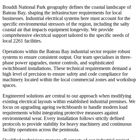
Bouddi National Park geography defines the coastal landscape of
Bateau Bay, shaping the infrastructure requirements for local
businesses. Industrial electrical systems here must account for the
specific environmental stressors of the region, including the salty
coastal air that impacts equipment longevity. We provide
comprehensive electrical support tailored to the specific needs of
local 2261 facilities.
Operations within the Bateau Bay industrial sector require robust
systems to ensure consistent output. Our team specialises in three-
phase power upgrades, motor controls, and sophisticated
switchboard installations. These technical requirements demand a
high level of precision to ensure safety and code compliance for
machinery located within the local commercial zones and workshop
spaces.
Engineered solutions are central to our approach when modifying
existing electrical layouts within established industrial premises. We
focus on upgrading ageing switchboards to handle modern load
requirements whilst integrating protective measures against
environmental wear. Every installation follows strictly defined
protocols to provide stability for heavy machinery and continuous
facility operations across the peninsula.