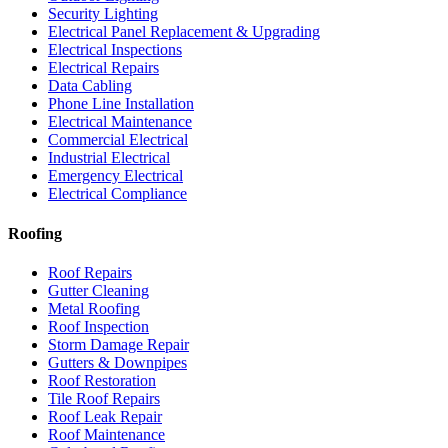
Security Lighting
Electrical Panel Replacement & Upgrading
Electrical Inspections
Electrical Repairs
Data Cabling
Phone Line Installation
Electrical Maintenance
Commercial Electrical
Industrial Electrical
Emergency Electrical
Electrical Compliance
Roofing
Roof Repairs
Gutter Cleaning
Metal Roofing
Roof Inspection
Storm Damage Repair
Gutters & Downpipes
Roof Restoration
Tile Roof Repairs
Roof Leak Repair
Roof Maintenance