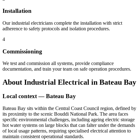
Installation
Our industrial electricians complete the installation with strict
adherence to safety protocols and isolation procedures.
4
Commissioning
We test and commission all systems, provide compliance
documentation, and train your team on safe operation procedures.
About
Industrial Electrical
in
Bateau Bay
Local context —
Bateau Bay
Bateau Bay sits within the Central Coast Council region, defined by
its proximity to the scenic Bouddi National Park. The area faces
specific environmental challenges, including ageing electric storage
hot water systems on large blocks that can falter under the demands
of local usage patterns, requiring specialised electrical attention to
maintain consistent operational standards.