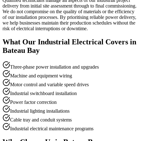
Qualified technicians manage all aspects of our industrial project
delivery from initial site assessment through to final commissioning.
We do not compromise on the quality of materials or the efficiency
of our installation processes. By prioritising reliable power delivery,
we help businesses maintain their production schedules without the
risk of electrical interruptions or downtime.
What Our
Industrial Electrical
Covers in
Bateau Bay
Three-phase power installation and upgrades
Machine and equipment wiring
Motor control and variable speed drives
Industrial switchboard installation
Power factor correction
Industrial lighting installations
Cable tray and conduit systems
Industrial electrical maintenance programs