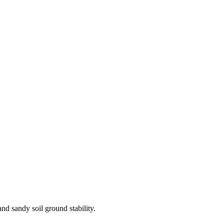
d sandy soil ground stability.