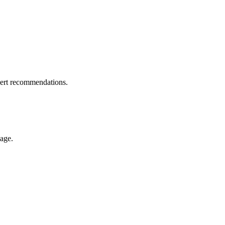
pert recommendations.
nage.