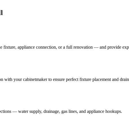
l
e fixture, appliance connection, or a full renovation — and provide ex
on with your cabinetmaker to ensure perfect fixture placement and drai
ections — water supply, drainage, gas lines, and appliance hookups.