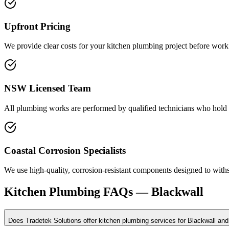
Upfront Pricing
We provide clear costs for your kitchen plumbing project before work 
NSW Licensed Team
All plumbing works are performed by qualified technicians who hold c
Coastal Corrosion Specialists
We use high-quality, corrosion-resistant components designed to with
Kitchen Plumbing
FAQs —
Blackwall
Does Tradetek Solutions offer kitchen plumbing services for Blackwall and