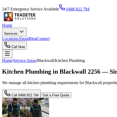
24/7 Emergency Service Available
0488 822 794
Home
Services
Locations
About
Blog
Contact
Call Now
Home
/
Service Areas
/
Blackwall
/
Kitchen Plumbing
Kitchen Plumbing in Blackwall 2256 — Si
We manage all kitchen plumbing requirements for Blackwall properties
Call
0488 822 794
Get a Free Quote