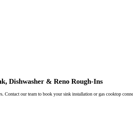
nk, Dishwasher & Reno Rough-Ins
. Contact our team to book your sink installation or gas cooktop conne