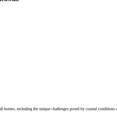
l homes, including the unique challenges posed by coastal conditions an