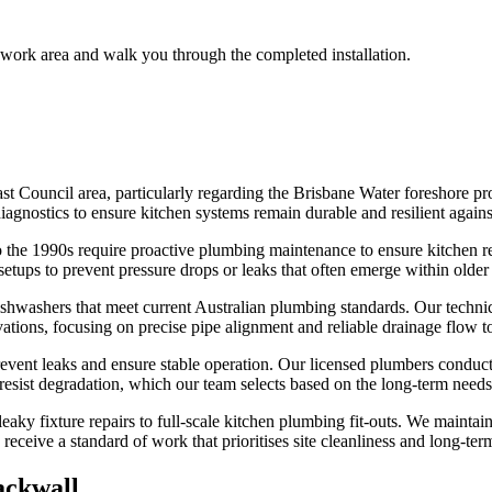
 work area and walk you through the completed installation.
st Council area, particularly regarding the Brisbane Water foreshore pro
gnostics to ensure kitchen systems remain durable and resilient against 
 the 1990s require proactive plumbing maintenance to ensure kitchen re
tups to prevent pressure drops or leaks that often emerge within older 
ishwashers that meet current Australian plumbing standards. Our technici
ons, focusing on precise pipe alignment and reliable drainage flow to
prevent leaks and ensure stable operation. Our licensed plumbers conduct r
t resist degradation, which our team selects based on the long-term needs
ky fixture repairs to full-scale kitchen plumbing fit-outs. We maintain a
ceive a standard of work that prioritises site cleanliness and long-term
ackwall