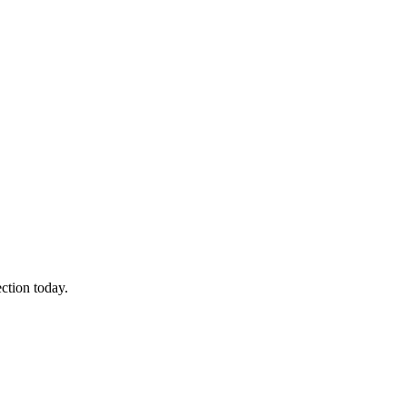
ction today.