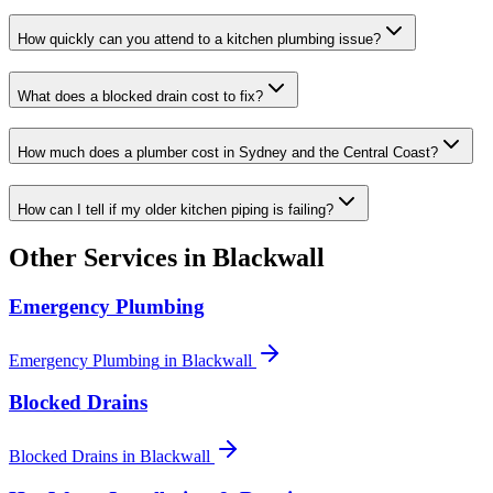
How quickly can you attend to a kitchen plumbing issue?
What does a blocked drain cost to fix?
How much does a plumber cost in Sydney and the Central Coast?
How can I tell if my older kitchen piping is failing?
Other Services in
Blackwall
Emergency Plumbing
Emergency Plumbing
in
Blackwall
Blocked Drains
Blocked Drains
in
Blackwall