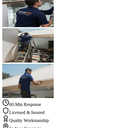
60-Min Response
Licensed & Insured
Quality Workmanship