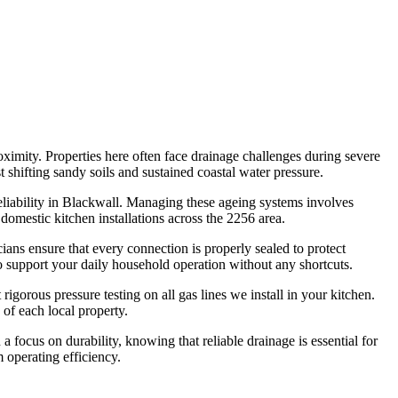
ximity. Properties here often face drainage challenges during severe
shifting sandy soils and sustained coastal water pressure.
liability in Blackwall. Managing these ageing systems involves
domestic kitchen installations across the 2256 area.
ans ensure that every connection is properly sealed to protect
 support your daily household operation without any shortcuts.
igorous pressure testing on all gas lines we install in your kitchen.
 of each local property.
 focus on durability, knowing that reliable drainage is essential for
 operating efficiency.