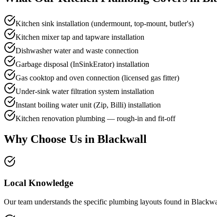
Kitchen sink installation (undermount, top-mount, butler's)
Kitchen mixer tap and tapware installation
Dishwasher water and waste connection
Garbage disposal (InSinkErator) installation
Gas cooktop and oven connection (licensed gas fitter)
Under-sink water filtration system installation
Instant boiling water unit (Zip, Billi) installation
Kitchen renovation plumbing — rough-in and fit-off
Why Choose Us in
Blackwall
Local Knowledge
Our team understands the specific plumbing layouts found in Blackwal