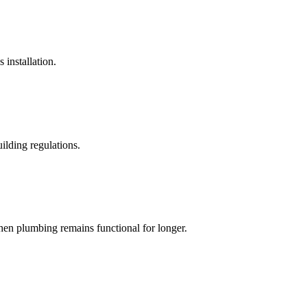
 installation.
ilding regulations.
hen plumbing remains functional for longer.