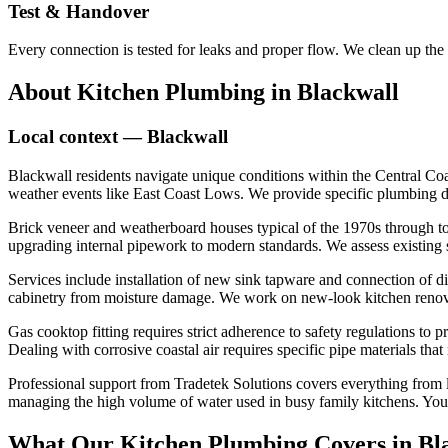
Test & Handover
Every connection is tested for leaks and proper flow. We clean up the
About
Kitchen Plumbing
in
Blackwall
Local context —
Blackwall
Blackwall residents navigate unique conditions within the Central Coa
weather events like East Coast Lows. We provide specific plumbing dia
Brick veneer and weatherboard houses typical of the 1970s through to
upgrading internal pipework to modern standards. We assess existing se
Services include installation of new sink tapware and connection of d
cabinetry from moisture damage. We work on new-look kitchen renovati
Gas cooktop fitting requires strict adherence to safety regulations to 
Dealing with corrosive coastal air requires specific pipe materials tha
Professional support from Tradetek Solutions covers everything from lea
managing the high volume of water used in busy family kitchens. You re
What Our
Kitchen Plumbing
Covers in
Bl