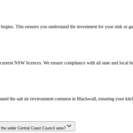
begins. This ensures you understand the investment for your sink or gas
urrent NSW licences. We ensure compliance with all state and local bu
stand the salt air environment common in Blackwall, ensuring your kitc
 the wider Central Coast Council area?