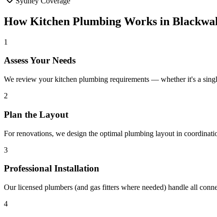
Sydney Coverage
How
Kitchen Plumbing
Works in
Blackwal
1
Assess Your Needs
We review your kitchen plumbing requirements — whether it's a singl
2
Plan the Layout
For renovations, we design the optimal plumbing layout in coordinati
3
Professional Installation
Our licensed plumbers (and gas fitters where needed) handle all conn
4