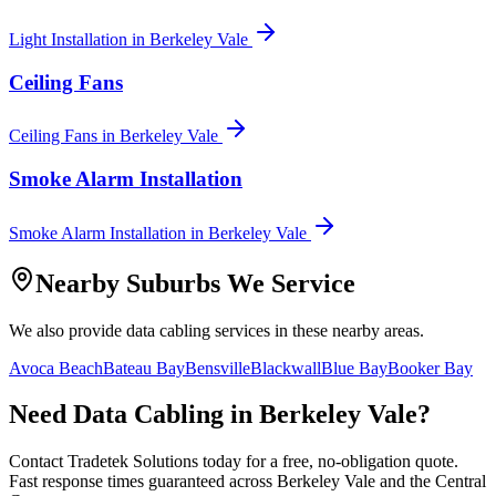
Light Installation
in
Berkeley Vale
Ceiling Fans
Ceiling Fans
in
Berkeley Vale
Smoke Alarm Installation
Smoke Alarm Installation
in
Berkeley Vale
Nearby Suburbs We Service
We also provide
data cabling
services in these nearby areas.
Avoca Beach
Bateau Bay
Bensville
Blackwall
Blue Bay
Booker Bay
Need
Data Cabling
in
Berkeley Vale
?
Contact Tradetek Solutions today for a free, no-obligation quote.
Fast response times guaranteed across
Berkeley Vale
and the
Central