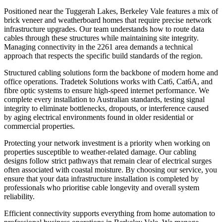
Positioned near the Tuggerah Lakes, Berkeley Vale features a mix of
brick veneer and weatherboard homes that require precise network
infrastructure upgrades. Our team understands how to route data
cables through these structures while maintaining site integrity.
Managing connectivity in the 2261 area demands a technical
approach that respects the specific build standards of the region.
Structured cabling solutions form the backbone of modern home and
office operations. Tradetek Solutions works with Cat6, Cat6A, and
fibre optic systems to ensure high-speed internet performance. We
complete every installation to Australian standards, testing signal
integrity to eliminate bottlenecks, dropouts, or interference caused
by aging electrical environments found in older residential or
commercial properties.
Protecting your network investment is a priority when working on
properties susceptible to weather-related damage. Our cabling
designs follow strict pathways that remain clear of electrical surges
often associated with coastal moisture. By choosing our service, you
ensure that your data infrastructure installation is completed by
professionals who prioritise cable longevity and overall system
reliability.
Efficient connectivity supports everything from home automation to