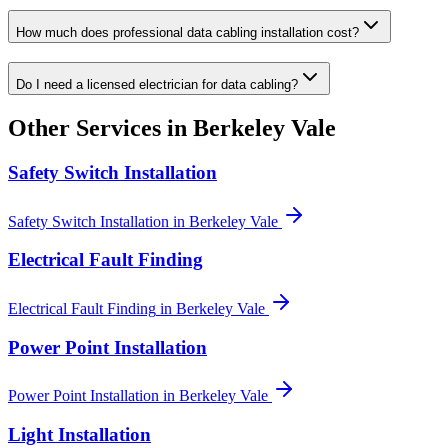
How much does professional data cabling installation cost?
Do I need a licensed electrician for data cabling?
Other Services in
Berkeley Vale
Safety Switch Installation
Safety Switch Installation
in
Berkeley Vale
Electrical Fault Finding
Electrical Fault Finding
in
Berkeley Vale
Power Point Installation
Power Point Installation
in
Berkeley Vale
Light Installation