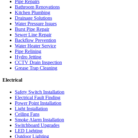
Pipe Repairs
Bathroom Renovations
Kitchen Plumbing
Drainage Solutions
Water Pressure Issues
Burst Pipe Repair
Sewer Line Repair
Backflow Prevention
Water Heater Service
Pipe Relining
Hydro Jetting
CCTV Drain Inspection
Grease Trap Cleaning
Electrical
Safety Switch Installation
Electrical Fault Finding
Power Point Installation
Light Installation
Ceiling Fans
Smoke Alarm Installation
Switchboard Upgrades
LED Lighting
Outdoor Lighting