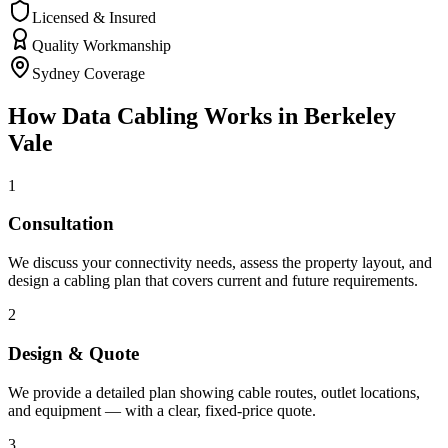
Licensed & Insured
Quality Workmanship
Sydney Coverage
How
Data Cabling
Works in
Berkeley
Vale
1
Consultation
We discuss your connectivity needs, assess the property layout, and
design a cabling plan that covers current and future requirements.
2
Design & Quote
We provide a detailed plan showing cable routes, outlet locations,
and equipment — with a clear, fixed-price quote.
3