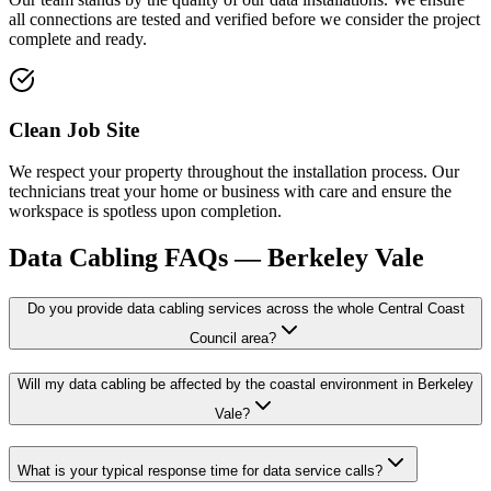
all connections are tested and verified before we consider the project
complete and ready.
Clean Job Site
We respect your property throughout the installation process. Our
technicians treat your home or business with care and ensure the
workspace is spotless upon completion.
Data Cabling
FAQs —
Berkeley Vale
Do you provide data cabling services across the whole Central Coast
Council area?
Will my data cabling be affected by the coastal environment in Berkeley
Vale?
What is your typical response time for data service calls?