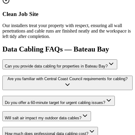
Clean Job Site
Our installers treat your property with respect, ensuring all wall
penetrations and cable runs are finished neatly and the workspace is
left tidy after completion.
Data Cabling
FAQs —
Bateau Bay
Can you provide data cabling for properties in Bateau Bay?
Are you familiar with Central Coast Council requirements for cabling?
Do you offer a 60-minute target for urgent cabling issues?
Will salt air impact my outdoor data cables?
How much does professional data cabling cost?