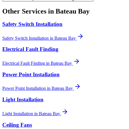
Other Services in
Bateau Bay
Safety Switch Installation
Safety Switch Installation
in
Bateau Bay
Electrical Fault Finding
Electrical Fault Finding
in
Bateau Bay
Power Point Installation
Power Point Installation
in
Bateau Bay
Light Installation
Light Installation
in
Bateau Bay
Ceiling Fans