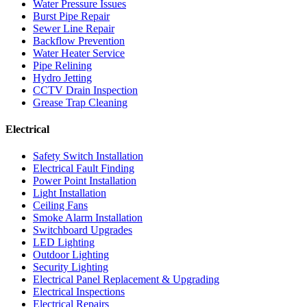
Water Pressure Issues
Burst Pipe Repair
Sewer Line Repair
Backflow Prevention
Water Heater Service
Pipe Relining
Hydro Jetting
CCTV Drain Inspection
Grease Trap Cleaning
Electrical
Safety Switch Installation
Electrical Fault Finding
Power Point Installation
Light Installation
Ceiling Fans
Smoke Alarm Installation
Switchboard Upgrades
LED Lighting
Outdoor Lighting
Security Lighting
Electrical Panel Replacement & Upgrading
Electrical Inspections
Electrical Repairs