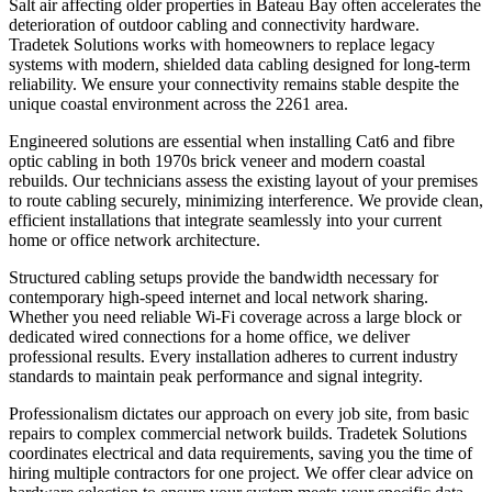
Salt air affecting older properties in Bateau Bay often accelerates the
deterioration of outdoor cabling and connectivity hardware.
Tradetek Solutions works with homeowners to replace legacy
systems with modern, shielded data cabling designed for long-term
reliability. We ensure your connectivity remains stable despite the
unique coastal environment across the 2261 area.
Engineered solutions are essential when installing Cat6 and fibre
optic cabling in both 1970s brick veneer and modern coastal
rebuilds. Our technicians assess the existing layout of your premises
to route cabling securely, minimizing interference. We provide clean,
efficient installations that integrate seamlessly into your current
home or office network architecture.
Structured cabling setups provide the bandwidth necessary for
contemporary high-speed internet and local network sharing.
Whether you need reliable Wi-Fi coverage across a large block or
dedicated wired connections for a home office, we deliver
professional results. Every installation adheres to current industry
standards to maintain peak performance and signal integrity.
Professionalism dictates our approach on every job site, from basic
repairs to complex commercial network builds. Tradetek Solutions
coordinates electrical and data requirements, saving you the time of
hiring multiple contractors for one project. We offer clear advice on