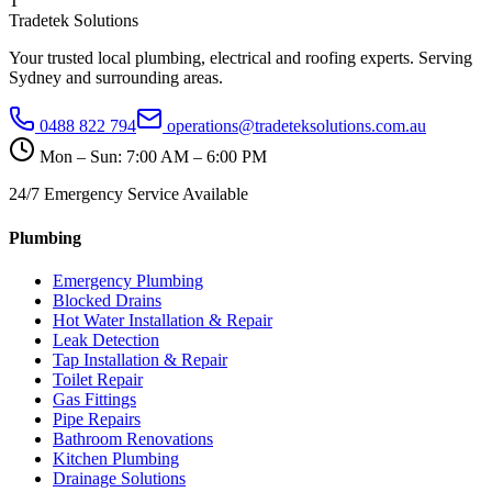
T
Tradetek Solutions
Your trusted local plumbing, electrical and roofing experts. Serving
Sydney and surrounding areas.
0488 822 794
operations@tradeteksolutions.com.au
Mon – Sun: 7:00 AM – 6:00 PM
24/7 Emergency Service Available
Plumbing
Emergency Plumbing
Blocked Drains
Hot Water Installation & Repair
Leak Detection
Tap Installation & Repair
Toilet Repair
Gas Fittings
Pipe Repairs
Bathroom Renovations
Kitchen Plumbing
Drainage Solutions