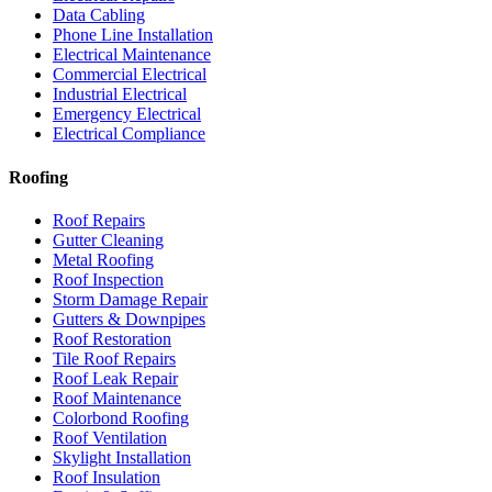
Data Cabling
Phone Line Installation
Electrical Maintenance
Commercial Electrical
Industrial Electrical
Emergency Electrical
Electrical Compliance
Roofing
Roof Repairs
Gutter Cleaning
Metal Roofing
Roof Inspection
Storm Damage Repair
Gutters & Downpipes
Roof Restoration
Tile Roof Repairs
Roof Leak Repair
Roof Maintenance
Colorbond Roofing
Roof Ventilation
Skylight Installation
Roof Insulation