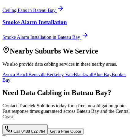
Ceiling Fans
in
Bateau Bay
Smoke Alarm Installation
Smoke Alarm Installation
in
Bateau Bay
Nearby Suburbs We Service
We also provide
data cabling
services in these nearby areas.
Avoca Beach
Bensville
Berkeley Vale
Blackwall
Blue Bay
Booker
Bay
Need
Data Cabling
in
Bateau Bay
?
Contact Tradetek Solutions today for a free, no-obligation quote.
Fast response times guaranteed across
Bateau Bay
and the
Central
Coast
.
Call
0488 822 794
Get a Free Quote