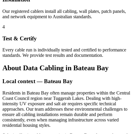
Our registered cablers install all cabling, wall plates, patch panels,
and network equipment to Australian standards.
4
Test & Certify
Every cable run is individually tested and certified to performance
standards. We provide test results and documentation.
About
Data Cabling
in
Bateau Bay
Local context —
Bateau Bay
Residents in Bateau Bay often manage properties within the Central
Coast Council region near Tuggerah Lakes. Dealing with high-
intensity UV exposure and salt air requires specific technical
approaches. Our team addresses these environmental challenges to
ensure all cabling installations remain durable and perform
consistently, even when managing infrastructure across varied
residential housing styles.