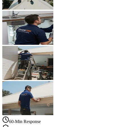
60-Min Response