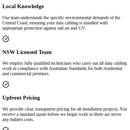
Local Knowledge
Our team understands the specific environmental demands of the
Central Coast, ensuring your data cabling is installed with
appropriate protection against salt air and UV.
NSW Licensed Team
We employ fully qualified technicians who carry out all data cabling
work in compliance with Australian Standards for both residential
and commercial premises.
Upfront Pricing
We provide clear, transparent pricing for all installation projects. You
receive a standard quote before we begin work so there are never
any hidden costs.