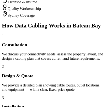
Licensed & Insured
Quality Workmanship
Sydney Coverage
How
Data Cabling
Works in
Bateau Bay
1
Consultation
We discuss your connectivity needs, assess the property layout, and
design a cabling plan that covers current and future requirements.
2
Design & Quote
We provide a detailed plan showing cable routes, outlet locations,
and equipment — with a clear, fixed-price quote.
3
Installation