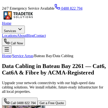
24/7 Emergency Service Available
0488 822 794
Home
Services
Locations
About
Blog
Contact
Call Now
Home
/
Service Areas
/
Bateau Bay
/
Data Cabling
Data Cabling in Bateau Bay 2261 — Cat6,
Cat6A & Fibre by ACMA-Registered
Upgrade your network connectivity with our high-speed data
cabling solutions. We install reliable, future-ready infrastructure for
all local properties.
Call
0488 822 794
Get a Free Quote