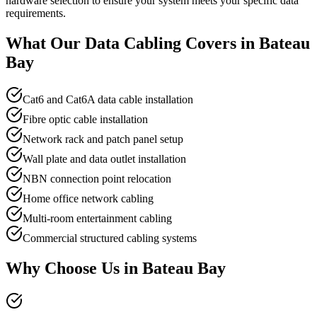
hardware selection to ensure your system meets your specific data
requirements.
What Our
Data Cabling
Covers in
Bateau
Bay
Cat6 and Cat6A data cable installation
Fibre optic cable installation
Network rack and patch panel setup
Wall plate and data outlet installation
NBN connection point relocation
Home office network cabling
Multi-room entertainment cabling
Commercial structured cabling systems
Why Choose Us in
Bateau Bay