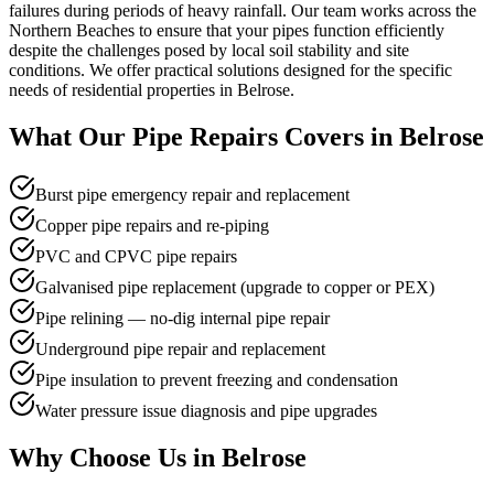
failures during periods of heavy rainfall. Our team works across the
Northern Beaches to ensure that your pipes function efficiently
despite the challenges posed by local soil stability and site
conditions. We offer practical solutions designed for the specific
needs of residential properties in Belrose.
What Our
Pipe Repairs
Covers in
Belrose
Burst pipe emergency repair and replacement
Copper pipe repairs and re-piping
PVC and CPVC pipe repairs
Galvanised pipe replacement (upgrade to copper or PEX)
Pipe relining — no-dig internal pipe repair
Underground pipe repair and replacement
Pipe insulation to prevent freezing and condensation
Water pressure issue diagnosis and pipe upgrades
Why Choose Us in
Belrose