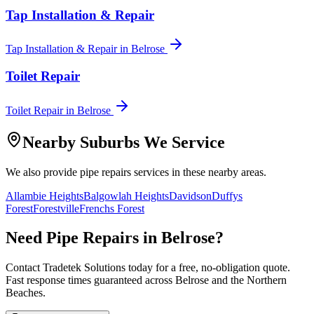
Tap Installation & Repair
Tap Installation & Repair
in
Belrose
Toilet Repair
Toilet Repair
in
Belrose
Nearby Suburbs We Service
We also provide
pipe repairs
services in these nearby areas.
Allambie Heights
Balgowlah Heights
Davidson
Duffys
Forest
Forestville
Frenchs Forest
Need
Pipe Repairs
in
Belrose
?
Contact Tradetek Solutions today for a free, no-obligation quote.
Fast response times guaranteed across
Belrose
and the
Northern
Beaches
.