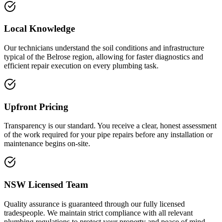
Local Knowledge
Our technicians understand the soil conditions and infrastructure
typical of the Belrose region, allowing for faster diagnostics and
efficient repair execution on every plumbing task.
Upfront Pricing
Transparency is our standard. You receive a clear, honest assessment
of the work required for your pipe repairs before any installation or
maintenance begins on-site.
NSW Licensed Team
Quality assurance is guaranteed through our fully licensed
tradespeople. We maintain strict compliance with all relevant
plumbing regulations to protect your property and peace of mind.