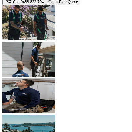
Call
0488 822 794
Get a Free Quote