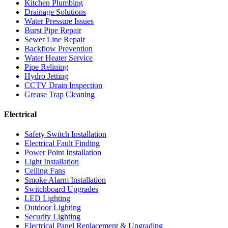
Kitchen Plumbing
Drainage Solutions
Water Pressure Issues
Burst Pipe Repair
Sewer Line Repair
Backflow Prevention
Water Heater Service
Pipe Relining
Hydro Jetting
CCTV Drain Inspection
Grease Trap Cleaning
Electrical
Safety Switch Installation
Electrical Fault Finding
Power Point Installation
Light Installation
Ceiling Fans
Smoke Alarm Installation
Switchboard Upgrades
LED Lighting
Outdoor Lighting
Security Lighting
Electrical Panel Replacement & Upgrading