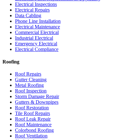
Electrical Inspections
Electrical Repairs
Data Cabling
Phone Line Installation
Electrical Maintenance
Commercial Electrical
Industrial Electrical
Emergency Electrical
Electrical Compliance
Roofing
Roof Repairs
Gutter Cleaning
Metal Roofing
Roof Inspection
Storm Damage Repair
Gutters & Downpipes
Roof Restoration
Tile Roof Repairs
Roof Leak Repair
Roof Maintenance
Colorbond Roofing
Roof Ventilation