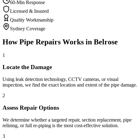
60-Min Response
Licensed & Insured
Quality Workmanship
Sydney Coverage
How
Pipe Repairs
Works in
Belrose
1
Locate the Damage
Using leak detection technology, CCTV cameras, or visual
inspection, we find the exact location and extent of the pipe damage.
2
Assess Repair Options
We determine whether a targeted repair, section replacement, pipe
relining, or full re-piping is the most cost-effective solution.
3