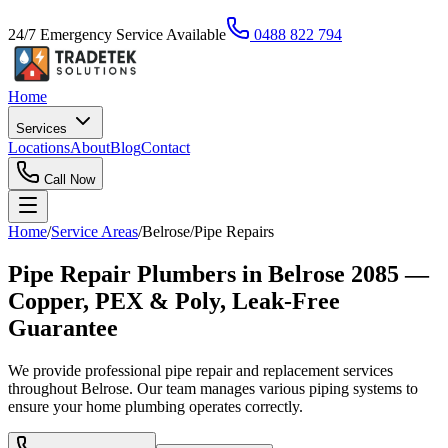
24/7 Emergency Service Available
0488 822 794
Home
Services
Locations
About
Blog
Contact
Call Now
Home
/
Service Areas
/
Belrose
/
Pipe Repairs
Pipe Repair Plumbers in Belrose 2085 —
Copper, PEX & Poly, Leak-Free
Guarantee
We provide professional pipe repair and replacement services
throughout Belrose. Our team manages various piping systems to
ensure your home plumbing operates correctly.