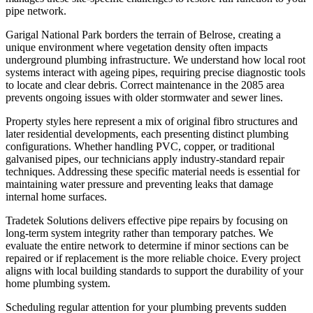
pipe network.
Garigal National Park borders the terrain of Belrose, creating a
unique environment where vegetation density often impacts
underground plumbing infrastructure. We understand how local root
systems interact with ageing pipes, requiring precise diagnostic tools
to locate and clear debris. Correct maintenance in the 2085 area
prevents ongoing issues with older stormwater and sewer lines.
Property styles here represent a mix of original fibro structures and
later residential developments, each presenting distinct plumbing
configurations. Whether handling PVC, copper, or traditional
galvanised pipes, our technicians apply industry-standard repair
techniques. Addressing these specific material needs is essential for
maintaining water pressure and preventing leaks that damage
internal home surfaces.
Tradetek Solutions delivers effective pipe repairs by focusing on
long-term system integrity rather than temporary patches. We
evaluate the entire network to determine if minor sections can be
repaired or if replacement is the more reliable choice. Every project
aligns with local building standards to support the durability of your
home plumbing system.
Scheduling regular attention for your plumbing prevents sudden