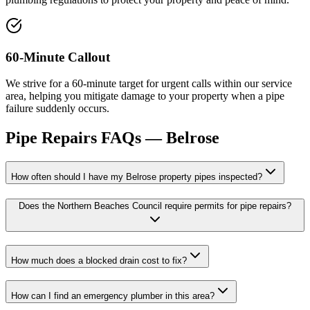
60-Minute Callout
We strive for a 60-minute target for urgent calls within our service
area, helping you mitigate damage to your property when a pipe
failure suddenly occurs.
Pipe Repairs
FAQs —
Belrose
How often should I have my Belrose property pipes inspected?
Does the Northern Beaches Council require permits for pipe repairs?
How much does a blocked drain cost to fix?
How can I find an emergency plumber in this area?