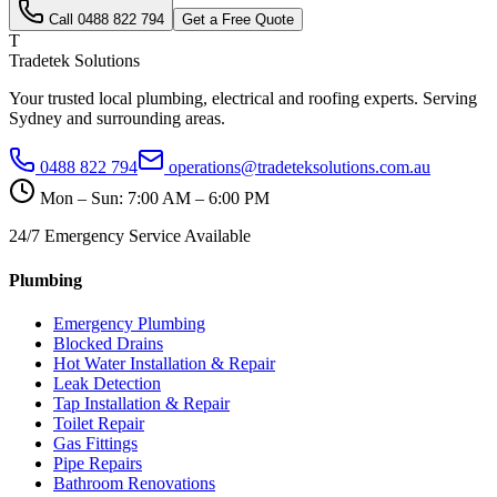
Call
0488 822 794
Get a Free Quote
T
Tradetek Solutions
Your trusted local plumbing, electrical and roofing experts. Serving
Sydney and surrounding areas.
0488 822 794
operations@tradeteksolutions.com.au
Mon – Sun: 7:00 AM – 6:00 PM
24/7 Emergency Service Available
Plumbing
Emergency Plumbing
Blocked Drains
Hot Water Installation & Repair
Leak Detection
Tap Installation & Repair
Toilet Repair
Gas Fittings
Pipe Repairs
Bathroom Renovations