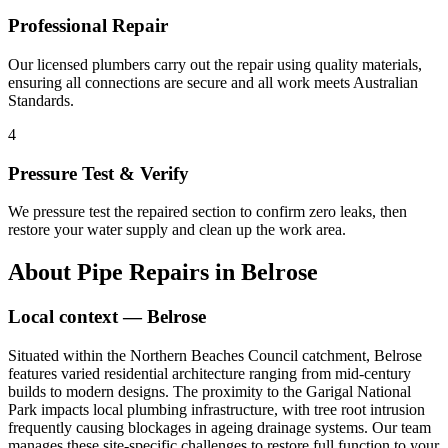
Professional Repair
Our licensed plumbers carry out the repair using quality materials,
ensuring all connections are secure and all work meets Australian
Standards.
4
Pressure Test & Verify
We pressure test the repaired section to confirm zero leaks, then
restore your water supply and clean up the work area.
About
Pipe Repairs
in
Belrose
Local context —
Belrose
Situated within the Northern Beaches Council catchment, Belrose
features varied residential architecture ranging from mid-century
builds to modern designs. The proximity to the Garigal National
Park impacts local plumbing infrastructure, with tree root intrusion
frequently causing blockages in ageing drainage systems. Our team
manages these site-specific challenges to restore full function to your