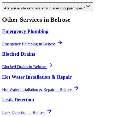
Are you available to assist with ageing copper pipes?
Other Services in
Belrose
Emergency Plumbing
Emergency Plumbing
in
Belrose
Blocked Drains
Blocked Drains
in
Belrose
Hot Water Installation & Repair
Hot Water Installation & Repair
in
Belrose
Leak Detection
Leak Detection
in
Belrose