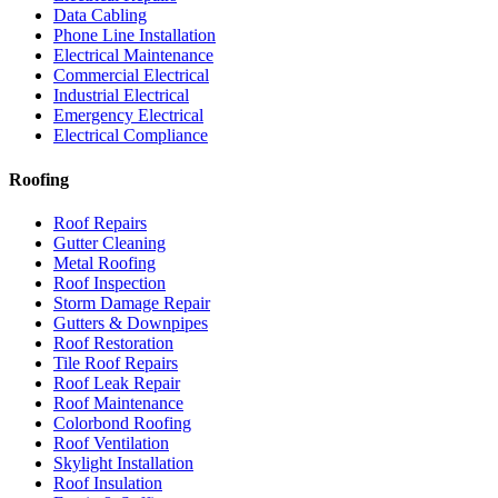
Data Cabling
Phone Line Installation
Electrical Maintenance
Commercial Electrical
Industrial Electrical
Emergency Electrical
Electrical Compliance
Roofing
Roof Repairs
Gutter Cleaning
Metal Roofing
Roof Inspection
Storm Damage Repair
Gutters & Downpipes
Roof Restoration
Tile Roof Repairs
Roof Leak Repair
Roof Maintenance
Colorbond Roofing
Roof Ventilation
Skylight Installation
Roof Insulation