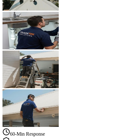
60-Min Response