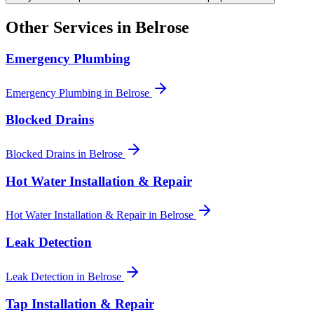
Other Services in
Belrose
Emergency Plumbing
Emergency Plumbing
in
Belrose
Blocked Drains
Blocked Drains
in
Belrose
Hot Water Installation & Repair
Hot Water Installation & Repair
in
Belrose
Leak Detection
Leak Detection
in
Belrose
Tap Installation & Repair