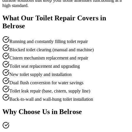
durable solutions that keep your home amenities functioning at a
high standard.
What Our
Toilet Repair
Covers in
Belrose
Running and constantly filling toilet repair
Blocked toilet clearing (manual and machine)
Cistern mechanism replacement and repair
Toilet seat replacement and upgrading
New toilet supply and installation
Dual flush conversion for water savings
Toilet leak repair (base, cistern, supply line)
Back-to-wall and wall-hung toilet installation
Why Choose Us in
Belrose