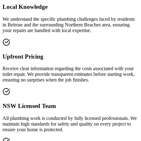
Local Knowledge
We understand the specific plumbing challenges faced by residents
in Belrose and the surrounding Northern Beaches area, ensuring
your repairs are handled with local expertise.
Upfront Pricing
Receive clear information regarding the costs associated with your
toilet repair. We provide transparent estimates before starting work,
ensuring no surprises when the job finishes.
NSW Licensed Team
All plumbing work is conducted by fully licensed professionals. We
maintain high standards for safety and quality on every project to
ensure your home is protected.