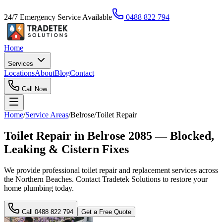
24/7 Emergency Service Available
0488 822 794
Home
Services
Locations
About
Blog
Contact
Call Now
Home
/
Service Areas
/
Belrose
/
Toilet Repair
Toilet Repair in Belrose 2085 — Blocked,
Leaking & Cistern Fixes
We provide professional toilet repair and replacement services across
the Northern Beaches. Contact Tradetek Solutions to restore your
home plumbing today.
Call
0488 822 794
Get a Free Quote