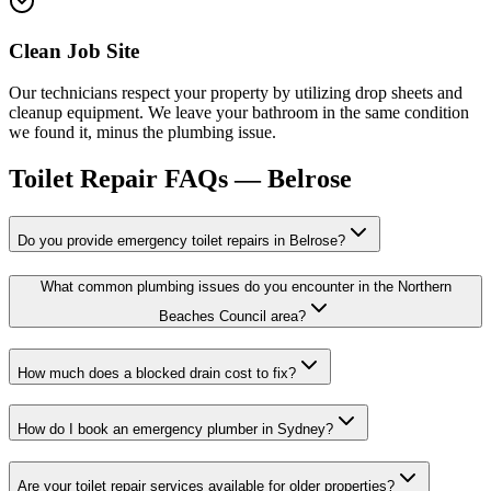
Clean Job Site
Our technicians respect your property by utilizing drop sheets and
cleanup equipment. We leave your bathroom in the same condition
we found it, minus the plumbing issue.
Toilet Repair
FAQs —
Belrose
Do you provide emergency toilet repairs in Belrose?
What common plumbing issues do you encounter in the Northern
Beaches Council area?
How much does a blocked drain cost to fix?
How do I book an emergency plumber in Sydney?
Are your toilet repair services available for older properties?