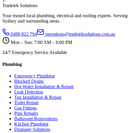
T
Tradetek Solutions
Your trusted local plumbing, electrical and roofing experts. Serving
Sydney and surrounding areas.
0488 822 794
operations@tradeteksolutions.com.au
Mon – Sun: 7:00 AM – 6:00 PM
24/7 Emergency Service Available
Plumbing
Emergency Plumbing
Blocked Drains
Hot Water Installation & Repair
Leak Detection
Tap Installation & Repair
Toilet Repair
Gas Fittings
Pipe Repairs
Bathroom Renovations
Kitchen Plumbing
Drainage Solutions