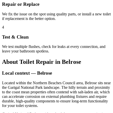
Repair or Replace
We fix the issue on the spot using quality parts, or install a new toilet
if replacement is the better option.
4
Test & Clean
We test multiple flushes, check for leaks at every connection, and
leave your bathroom spotless.
About
Toilet Repair
in
Belrose
Local context —
Belrose
Located within the Northern Beaches Council area, Belrose sits near
the Garigal National Park landscape. The hilly terrain and proximity
to the coast mean properties often contend with salt-laden air, which
can accelerate corrosion on external plumbing fixtures and require
durable, high-quality components to ensure long-term functionality
for your toilet systems.