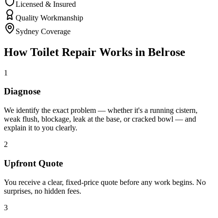
Licensed & Insured
Quality Workmanship
Sydney Coverage
How
Toilet Repair
Works in
Belrose
1
Diagnose
We identify the exact problem — whether it's a running cistern,
weak flush, blockage, leak at the base, or cracked bowl — and
explain it to you clearly.
2
Upfront Quote
You receive a clear, fixed-price quote before any work begins. No
surprises, no hidden fees.
3