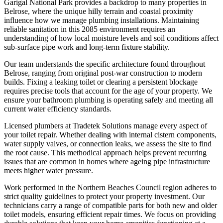
Garigal National Park provides a backdrop to many properties in
Belrose, where the unique hilly terrain and coastal proximity
influence how we manage plumbing installations. Maintaining
reliable sanitation in this 2085 environment requires an
understanding of how local moisture levels and soil conditions affect
sub-surface pipe work and long-term fixture stability.
Our team understands the specific architecture found throughout
Belrose, ranging from original post-war construction to modern
builds. Fixing a leaking toilet or clearing a persistent blockage
requires precise tools that account for the age of your property. We
ensure your bathroom plumbing is operating safely and meeting all
current water efficiency standards.
Licensed plumbers at Tradetek Solutions manage every aspect of
your toilet repair. Whether dealing with internal cistern components,
water supply valves, or connection leaks, we assess the site to find
the root cause. This methodical approach helps prevent recurring
issues that are common in homes where ageing pipe infrastructure
meets higher water pressure.
Work performed in the Northern Beaches Council region adheres to
strict quality guidelines to protect your property investment. Our
technicians carry a range of compatible parts for both new and older
toilet models, ensuring efficient repair times. We focus on providing