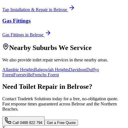
Tap Installation & Repair
in
Belrose
Gas Fittings
Gas Fittings
in
Belrose
Nearby Suburbs We Service
We also provide
toilet repair
services in these nearby areas.
Allambie Heights
Balgowlah Heights
Davidson
Duffys
Forest
Forestville
Frenchs Forest
Need
Toilet Repair
in
Belrose
?
Contact Tradetek Solutions today for a free, no-obligation quote.
Fast response times guaranteed across
Belrose
and the
Northern
Beaches
.
Call
0488 822 794
Get a Free Quote