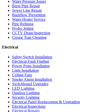
Water Pressure Issues
Burst Pipe Repair
Sewer Line Repair
Backflow Prevention
Water Heater Service
Pipe Relining
Hydro Jetting
CCTV Drain Inspection
Grease Trap Cleaning
Electrical
Safety Switch Installation
Electrical Fault Finding
Power Point Installation
Light Installation
Ceiling Fans
Smoke Alarm Installation
Switchboard Upgrades
LED Lighting
Outdoor Lighting
Security Lighting
Electrical Panel Replacement & Upgrading
Electrical Inspections
Electrical Repairs