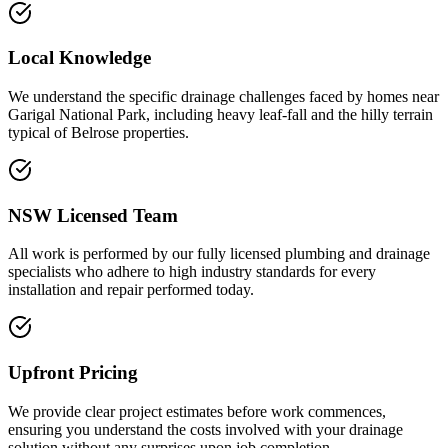
Local Knowledge
We understand the specific drainage challenges faced by homes near
Garigal National Park, including heavy leaf-fall and the hilly terrain
typical of Belrose properties.
NSW Licensed Team
All work is performed by our fully licensed plumbing and drainage
specialists who adhere to high industry standards for every
installation and repair performed today.
Upfront Pricing
We provide clear project estimates before work commences,
ensuring you understand the costs involved with your drainage
solution without any surprises upon job completion.