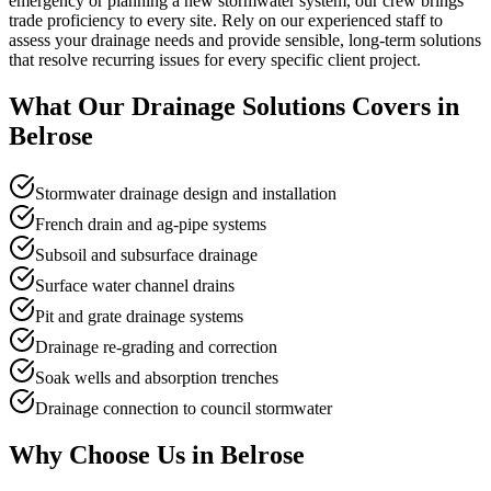
emergency or planning a new stormwater system, our crew brings
trade proficiency to every site. Rely on our experienced staff to
assess your drainage needs and provide sensible, long-term solutions
that resolve recurring issues for every specific client project.
What Our
Drainage Solutions
Covers in
Belrose
Stormwater drainage design and installation
French drain and ag-pipe systems
Subsoil and subsurface drainage
Surface water channel drains
Pit and grate drainage systems
Drainage re-grading and correction
Soak wells and absorption trenches
Drainage connection to council stormwater
Why Choose Us in
Belrose