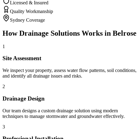
Licensed & Insured
Quality Workmanship
Sydney Coverage
How
Drainage Solutions
Works in
Belrose
1
Site Assessment
We inspect your property, assess water flow patterns, soil conditions,
and identify all drainage issues and risks.
2
Drainage Design
Our team designs a custom drainage solution using modern
techniques to manage stormwater and groundwater effectively.
3
Professional Installation