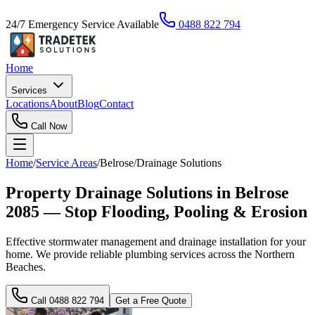
24/7 Emergency Service Available
0488 822 794
Home
Services
Locations
About
Blog
Contact
Call Now
Home
/
Service Areas
/
Belrose
/
Drainage Solutions
Property Drainage Solutions in Belrose
2085 — Stop Flooding, Pooling & Erosion
Effective stormwater management and drainage installation for your
home. We provide reliable plumbing services across the Northern
Beaches.
Call
0488 822 794
Get a Free Quote