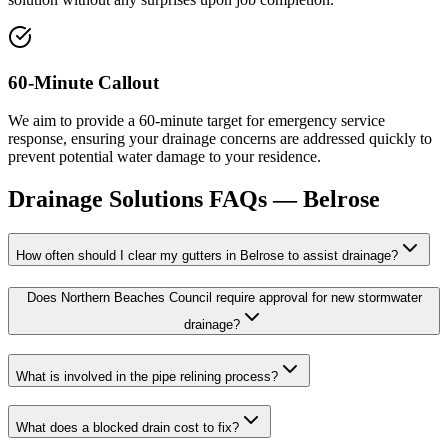
60-Minute Callout
We aim to provide a 60-minute target for emergency service
response, ensuring your drainage concerns are addressed quickly to
prevent potential water damage to your residence.
Drainage Solutions
FAQs —
Belrose
How often should I clear my gutters in Belrose to assist drainage?
Does Northern Beaches Council require approval for new stormwater
drainage?
What is involved in the pipe relining process?
What does a blocked drain cost to fix?