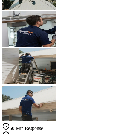
60-Min Response