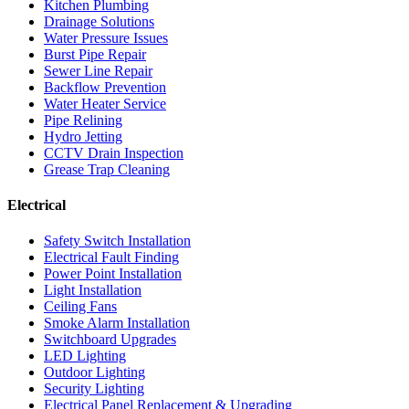
Kitchen Plumbing
Drainage Solutions
Water Pressure Issues
Burst Pipe Repair
Sewer Line Repair
Backflow Prevention
Water Heater Service
Pipe Relining
Hydro Jetting
CCTV Drain Inspection
Grease Trap Cleaning
Electrical
Safety Switch Installation
Electrical Fault Finding
Power Point Installation
Light Installation
Ceiling Fans
Smoke Alarm Installation
Switchboard Upgrades
LED Lighting
Outdoor Lighting
Security Lighting
Electrical Panel Replacement & Upgrading