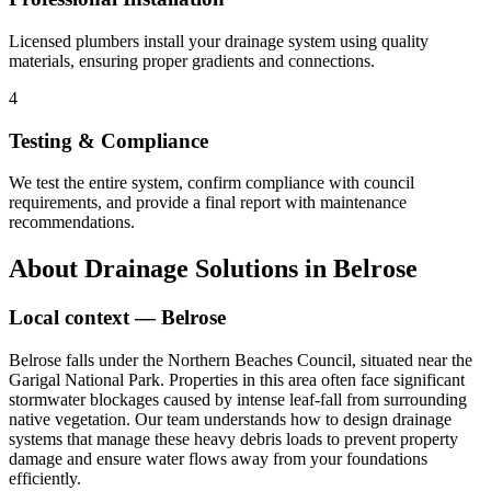
Licensed plumbers install your drainage system using quality
materials, ensuring proper gradients and connections.
4
Testing & Compliance
We test the entire system, confirm compliance with council
requirements, and provide a final report with maintenance
recommendations.
About
Drainage Solutions
in
Belrose
Local context —
Belrose
Belrose falls under the Northern Beaches Council, situated near the
Garigal National Park. Properties in this area often face significant
stormwater blockages caused by intense leaf-fall from surrounding
native vegetation. Our team understands how to design drainage
systems that manage these heavy debris loads to prevent property
damage and ensure water flows away from your foundations
efficiently.