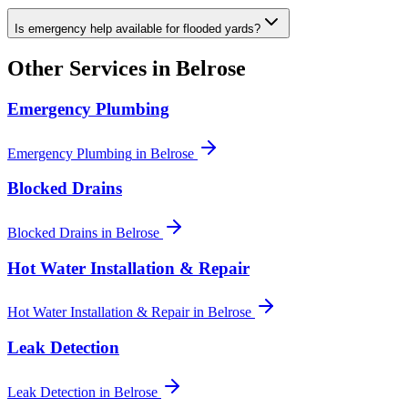
Is emergency help available for flooded yards?
Other Services in
Belrose
Emergency Plumbing
Emergency Plumbing
in
Belrose
Blocked Drains
Blocked Drains
in
Belrose
Hot Water Installation & Repair
Hot Water Installation & Repair
in
Belrose
Leak Detection
Leak Detection
in
Belrose