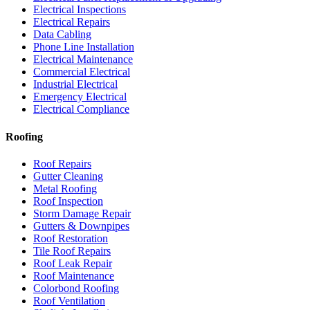
Electrical Inspections
Electrical Repairs
Data Cabling
Phone Line Installation
Electrical Maintenance
Commercial Electrical
Industrial Electrical
Emergency Electrical
Electrical Compliance
Roofing
Roof Repairs
Gutter Cleaning
Metal Roofing
Roof Inspection
Storm Damage Repair
Gutters & Downpipes
Roof Restoration
Tile Roof Repairs
Roof Leak Repair
Roof Maintenance
Colorbond Roofing
Roof Ventilation