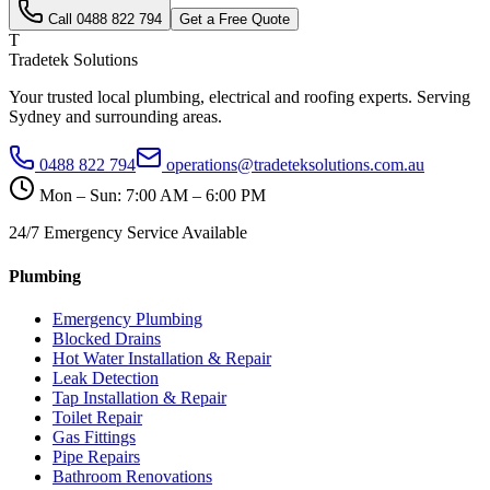
Call
0488 822 794
Get a Free Quote
T
Tradetek Solutions
Your trusted local plumbing, electrical and roofing experts. Serving
Sydney and surrounding areas.
0488 822 794
operations@tradeteksolutions.com.au
Mon – Sun: 7:00 AM – 6:00 PM
24/7 Emergency Service Available
Plumbing
Emergency Plumbing
Blocked Drains
Hot Water Installation & Repair
Leak Detection
Tap Installation & Repair
Toilet Repair
Gas Fittings
Pipe Repairs
Bathroom Renovations