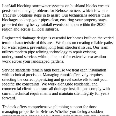
Leaf-fall blocking stormwater systems on bushland blocks creates
persistent drainage problems for Belrose owners, which is where
Tradetek Solutions steps in to assist. Our technicians address these
blockages to keep your pipes clear, ensuring your property stays
protected during heavy rainfall events common within the 2085
region and across all local suburbs.
Engineered drainage design is essential for homes built on the varied
terrain characteristic of this area. We focus on creating reliable paths
for water egress, preventing long-term structural issues. Our team
utilizes modern pipe relining technology to repair existing
underground services without the need for extensive excavation
work across your landscaped gardens.
Service standards remain high because we treat each installation
with technical precision. Managing runoff effectively requires
selecting the correct pipe sizing and gravel soakwells to suit your
specific site constraints. We work alongside residential and
commercial clients to ensure all drainage installations comply with
current technical requirements and maintain site integrity for years
forward.
Tradetek offers comprehensive plumbing support for those
managing properties in Belrose. Whether you facing a sudden