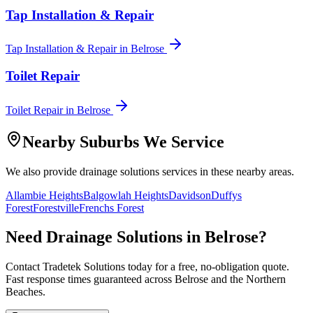
Tap Installation & Repair
Tap Installation & Repair
in
Belrose
Toilet Repair
Toilet Repair
in
Belrose
Nearby Suburbs We Service
We also provide
drainage solutions
services in these nearby areas.
Allambie Heights
Balgowlah Heights
Davidson
Duffys
Forest
Forestville
Frenchs Forest
Need
Drainage Solutions
in
Belrose
?
Contact Tradetek Solutions today for a free, no-obligation quote.
Fast response times guaranteed across
Belrose
and the
Northern
Beaches
.