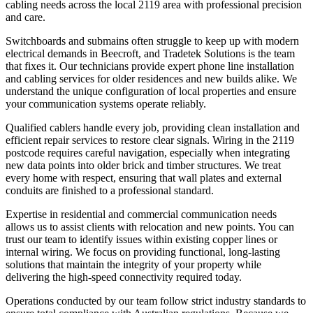
cabling needs across the local 2119 area with professional precision
and care.
Switchboards and submains often struggle to keep up with modern
electrical demands in Beecroft, and Tradetek Solutions is the team
that fixes it. Our technicians provide expert phone line installation
and cabling services for older residences and new builds alike. We
understand the unique configuration of local properties and ensure
your communication systems operate reliably.
Qualified cablers handle every job, providing clean installation and
efficient repair services to restore clear signals. Wiring in the 2119
postcode requires careful navigation, especially when integrating
new data points into older brick and timber structures. We treat
every home with respect, ensuring that wall plates and external
conduits are finished to a professional standard.
Expertise in residential and commercial communication needs
allows us to assist clients with relocation and new points. You can
trust our team to identify issues within existing copper lines or
internal wiring. We focus on providing functional, long-lasting
solutions that maintain the integrity of your property while
delivering the high-speed connectivity required today.
Operations conducted by our team follow strict industry standards to