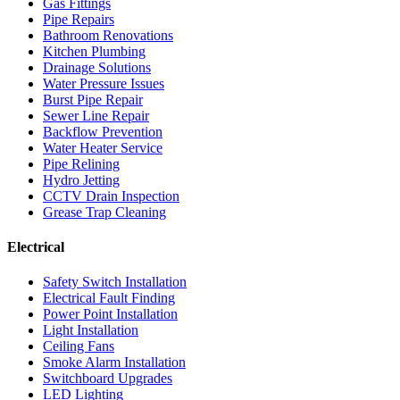
Gas Fittings
Pipe Repairs
Bathroom Renovations
Kitchen Plumbing
Drainage Solutions
Water Pressure Issues
Burst Pipe Repair
Sewer Line Repair
Backflow Prevention
Water Heater Service
Pipe Relining
Hydro Jetting
CCTV Drain Inspection
Grease Trap Cleaning
Electrical
Safety Switch Installation
Electrical Fault Finding
Power Point Installation
Light Installation
Ceiling Fans
Smoke Alarm Installation
Switchboard Upgrades
LED Lighting