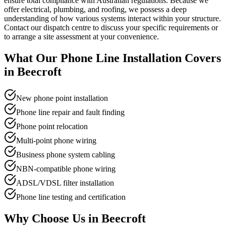
ensure total compliance with Australian regulations. Because we
offer electrical, plumbing, and roofing, we possess a deep
understanding of how various systems interact within your structure.
Contact our dispatch centre to discuss your specific requirements or
to arrange a site assessment at your convenience.
What Our
Phone Line Installation
Covers
in
Beecroft
New phone point installation
Phone line repair and fault finding
Phone point relocation
Multi-point phone wiring
Business phone system cabling
NBN-compatible phone wiring
ADSL/VDSL filter installation
Phone line testing and certification
Why Choose Us in
Beecroft