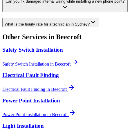
Can you fix damaged internal wiring while installing a new phone point?
What is the hourly rate for a technician in Sydney?
Other Services in
Beecroft
Safety Switch Installation
Safety Switch Installation
in
Beecroft
Electrical Fault Finding
Electrical Fault Finding
in
Beecroft
Power Point Installation
Power Point Installation
in
Beecroft
Light Installation