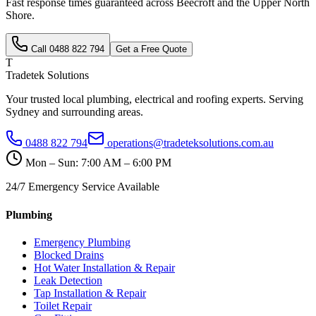
Fast response times guaranteed across
Beecroft
and the
Upper North
Shore
.
Call
0488 822 794
Get a Free Quote
T
Tradetek Solutions
Your trusted local plumbing, electrical and roofing experts. Serving
Sydney and surrounding areas.
0488 822 794
operations@tradeteksolutions.com.au
Mon – Sun: 7:00 AM – 6:00 PM
24/7 Emergency Service Available
Plumbing
Emergency Plumbing
Blocked Drains
Hot Water Installation & Repair
Leak Detection
Tap Installation & Repair
Toilet Repair