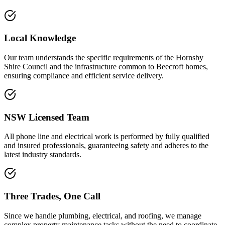
Local Knowledge
Our team understands the specific requirements of the Hornsby
Shire Council and the infrastructure common to Beecroft homes,
ensuring compliance and efficient service delivery.
NSW Licensed Team
All phone line and electrical work is performed by fully qualified
and insured professionals, guaranteeing safety and adheres to the
latest industry standards.
Three Trades, One Call
Since we handle plumbing, electrical, and roofing, we manage
complex property maintenance tasks without the need to coordinate