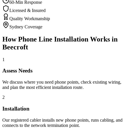
60-Min Response
Licensed & Insured
Quality Workmanship
Sydney Coverage
How
Phone Line Installation
Works in
Beecroft
1
Assess Needs
We discuss where you need phone points, check existing wiring,
and plan the most efficient installation route.
2
Installation
Our registered cabler installs new phone points, runs cabling, and
connects to the network termination point.