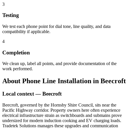
3
Testing
We test each phone point for dial tone, line quality, and data
compatibility if applicable.
4
Completion
We clean up, label all points, and provide documentation of the
work performed.
About
Phone Line Installation
in
Beecroft
Local context —
Beecroft
Beecroft, governed by the Hornsby Shire Council, sits near the
Pacific Highway corridor. Property owners here often experience
electrical infrastructure strain as switchboards and submains prove
undersized for modern induction cooking and EV charging loads.
Tradetek Solutions manages these upgrades and communication