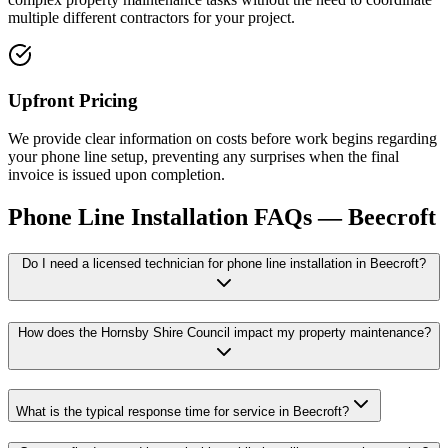
multiple different contractors for your project.
Upfront Pricing
We provide clear information on costs before work begins regarding
your phone line setup, preventing any surprises when the final
invoice is issued upon completion.
Phone Line Installation
FAQs —
Beecroft
Do I need a licensed technician for phone line installation in Beecroft?
How does the Hornsby Shire Council impact my property maintenance?
What is the typical response time for service in Beecroft?