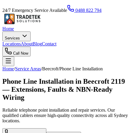
24/7 Emergency Service Available
0488 822 794
Home
Services
Locations
About
Blog
Contact
Call Now
Home
/
Service Areas
/
Beecroft
/
Phone Line Installation
Phone Line Installation in Beecroft 2119
— Extensions, Faults & NBN-Ready
Wiring
Reliable telephone point installation and repair services. Our
qualified cablers ensure high-quality connectivity across all Sydney
locations.