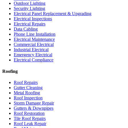
Outdoor Lighting
Security Lighting
Electrical Panel Replacement & Upgrading
Electrical Inspections
Electrical Repairs
Data Cabling
Phone Line Installation
Electrical Maintenance
Commercial Electrical
Industrial Electrical
Emergency Electrical
Electrical Compliance
Roofing
Roof Repairs
Gutter Cleaning
Metal Roofing
Roof Inspection
Storm Damage Repair
Gutters & Downpipes
Roof Restoration
Tile Roof Repairs
Roof Leak Repair