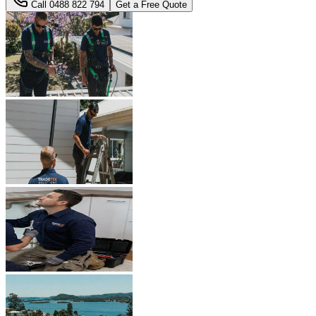
Call
0488 822 794
Get a Free Quote