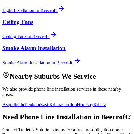
Light Installation
in
Beecroft
Ceiling Fans
Ceiling Fans
in
Beecroft
Smoke Alarm Installation
Smoke Alarm Installation
in
Beecroft
Nearby Suburbs We Service
We also provide
phone line installation
services in these nearby
areas.
Asquith
Cheltenham
East Killara
Gordon
Hornsby
Killara
Need
Phone Line Installation
in
Beecroft
?
Contact Tradetek Solutions today for a free, no-obligation quote.