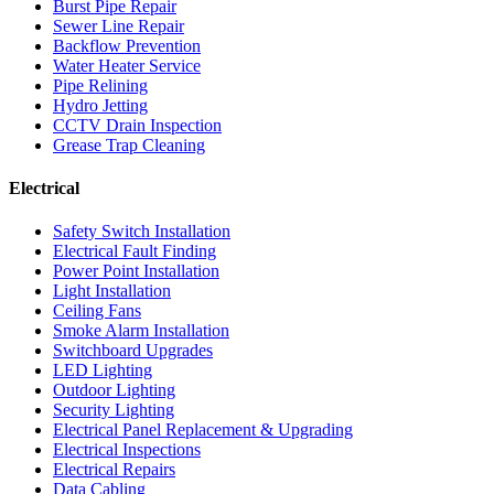
Burst Pipe Repair
Sewer Line Repair
Backflow Prevention
Water Heater Service
Pipe Relining
Hydro Jetting
CCTV Drain Inspection
Grease Trap Cleaning
Electrical
Safety Switch Installation
Electrical Fault Finding
Power Point Installation
Light Installation
Ceiling Fans
Smoke Alarm Installation
Switchboard Upgrades
LED Lighting
Outdoor Lighting
Security Lighting
Electrical Panel Replacement & Upgrading
Electrical Inspections
Electrical Repairs
Data Cabling