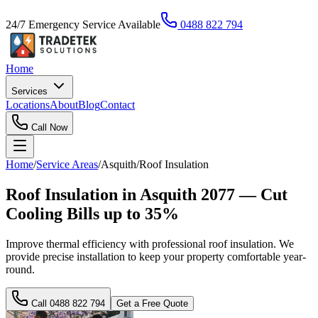
24/7 Emergency Service Available
0488 822 794
Home
Services
Locations
About
Blog
Contact
Call Now
Home
/
Service Areas
/
Asquith
/
Roof Insulation
Roof Insulation in Asquith 2077 — Cut
Cooling Bills up to 35%
Improve thermal efficiency with professional roof insulation. We
provide precise installation to keep your property comfortable year-
round.
Call
0488 822 794
Get a Free Quote