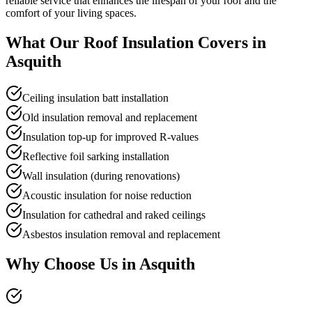
reliable service that enhances the lifespan of your roof and the
comfort of your living spaces.
What Our
Roof Insulation
Covers in
Asquith
Ceiling insulation batt installation
Old insulation removal and replacement
Insulation top-up for improved R-values
Reflective foil sarking installation
Wall insulation (during renovations)
Acoustic insulation for noise reduction
Insulation for cathedral and raked ceilings
Asbestos insulation removal and replacement
Why Choose Us in
Asquith