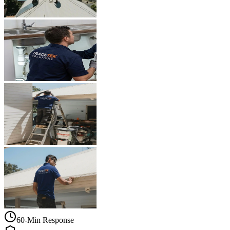
60-Min Response