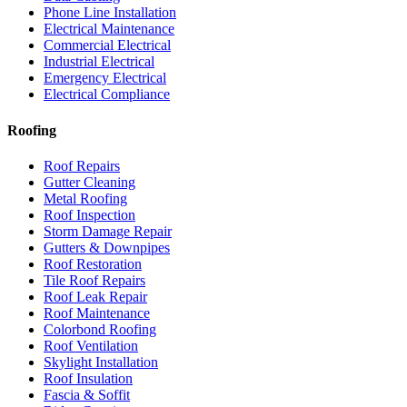
Phone Line Installation
Electrical Maintenance
Commercial Electrical
Industrial Electrical
Emergency Electrical
Electrical Compliance
Roofing
Roof Repairs
Gutter Cleaning
Metal Roofing
Roof Inspection
Storm Damage Repair
Gutters & Downpipes
Roof Restoration
Tile Roof Repairs
Roof Leak Repair
Roof Maintenance
Colorbond Roofing
Roof Ventilation
Skylight Installation
Roof Insulation
Fascia & Soffit