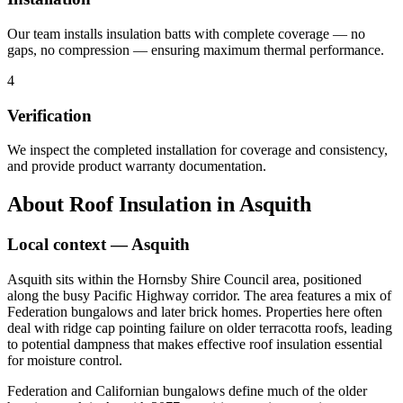
Our team installs insulation batts with complete coverage — no
gaps, no compression — ensuring maximum thermal performance.
4
Verification
We inspect the completed installation for coverage and consistency,
and provide product warranty documentation.
About
Roof Insulation
in
Asquith
Local context —
Asquith
Asquith sits within the Hornsby Shire Council area, positioned
along the busy Pacific Highway corridor. The area features a mix of
Federation bungalows and later brick homes. Properties here often
deal with ridge cap pointing failure on older terracotta roofs, leading
to potential dampness that makes effective roof insulation essential
for moisture control.
Federation and Californian bungalows define much of the older