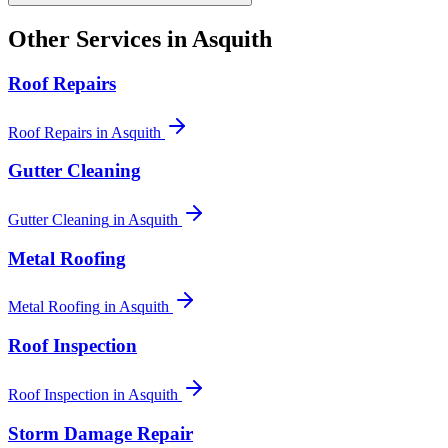
Other Services in
Asquith
Roof Repairs
Roof Repairs
in
Asquith
Gutter Cleaning
Gutter Cleaning
in
Asquith
Metal Roofing
Metal Roofing
in
Asquith
Roof Inspection
Roof Inspection
in
Asquith
Storm Damage Repair