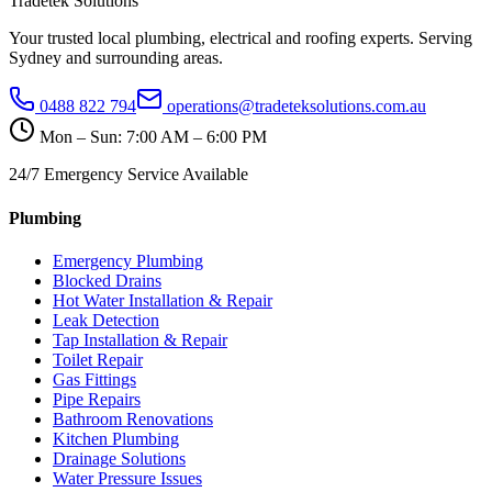
Tradetek Solutions
Your trusted local plumbing, electrical and roofing experts. Serving
Sydney and surrounding areas.
0488 822 794
operations@tradeteksolutions.com.au
Mon – Sun: 7:00 AM – 6:00 PM
24/7 Emergency Service Available
Plumbing
Emergency Plumbing
Blocked Drains
Hot Water Installation & Repair
Leak Detection
Tap Installation & Repair
Toilet Repair
Gas Fittings
Pipe Repairs
Bathroom Renovations
Kitchen Plumbing
Drainage Solutions
Water Pressure Issues