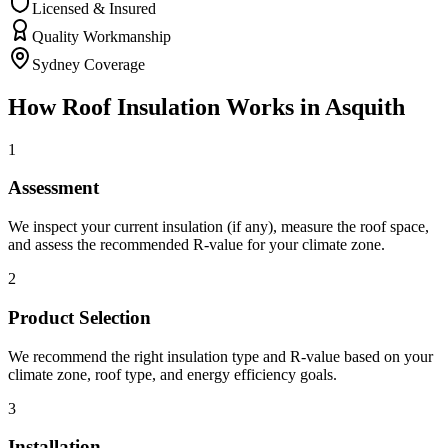
Licensed & Insured
Quality Workmanship
Sydney Coverage
How
Roof Insulation
Works in
Asquith
1
Assessment
We inspect your current insulation (if any), measure the roof space,
and assess the recommended R-value for your climate zone.
2
Product Selection
We recommend the right insulation type and R-value based on your
climate zone, roof type, and energy efficiency goals.
3
Installation