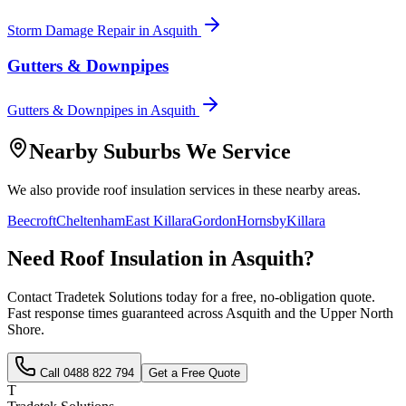
Storm Damage Repair
in
Asquith
Gutters & Downpipes
Gutters & Downpipes
in
Asquith
Nearby Suburbs We Service
We also provide
roof insulation
services in these nearby areas.
Beecroft
Cheltenham
East Killara
Gordon
Hornsby
Killara
Need
Roof Insulation
in
Asquith
?
Contact Tradetek Solutions today for a free, no-obligation quote.
Fast response times guaranteed across
Asquith
and the
Upper North
Shore
.
Call
0488 822 794
Get a Free Quote
T