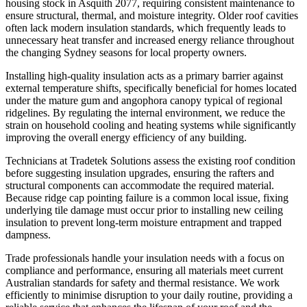
housing stock in Asquith 2077, requiring consistent maintenance to
ensure structural, thermal, and moisture integrity. Older roof cavities
often lack modern insulation standards, which frequently leads to
unnecessary heat transfer and increased energy reliance throughout
the changing Sydney seasons for local property owners.
Installing high-quality insulation acts as a primary barrier against
external temperature shifts, specifically beneficial for homes located
under the mature gum and angophora canopy typical of regional
ridgelines. By regulating the internal environment, we reduce the
strain on household cooling and heating systems while significantly
improving the overall energy efficiency of any building.
Technicians at Tradetek Solutions assess the existing roof condition
before suggesting insulation upgrades, ensuring the rafters and
structural components can accommodate the required material.
Because ridge cap pointing failure is a common local issue, fixing
underlying tile damage must occur prior to installing new ceiling
insulation to prevent long-term moisture entrapment and trapped
dampness.
Trade professionals handle your insulation needs with a focus on
compliance and performance, ensuring all materials meet current
Australian standards for safety and thermal resistance. We work
efficiently to minimise disruption to your daily routine, providing a