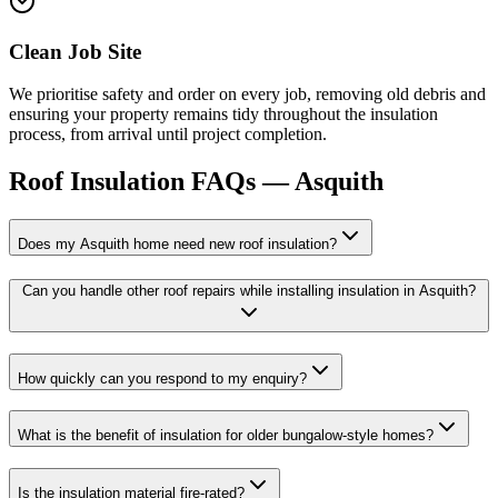
Clean Job Site
We prioritise safety and order on every job, removing old debris and
ensuring your property remains tidy throughout the insulation
process, from arrival until project completion.
Roof Insulation
FAQs —
Asquith
Does my Asquith home need new roof insulation?
Can you handle other roof repairs while installing insulation in Asquith?
How quickly can you respond to my enquiry?
What is the benefit of insulation for older bungalow-style homes?
Is the insulation material fire-rated?