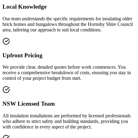
Local Knowledge
Our team understands the specific requirements for insulating older
brick homes and bungalows throughout the Hornsby Shire Council
area, tailoring our approach to suit local conditions.
Upfront Pricing
We provide clear, detailed quotes before work commences. You
receive a comprehensive breakdown of costs, ensuring you stay in
control of your project budget from start.
NSW Licensed Team
All insulation installations are performed by licensed professionals
who adhere to strict safety and building standards, providing you
with confidence in every aspect of the project.