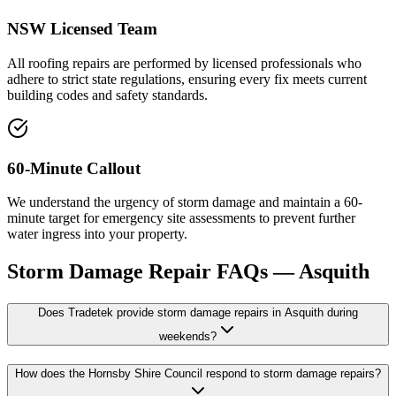
NSW Licensed Team
All roofing repairs are performed by licensed professionals who
adhere to strict state regulations, ensuring every fix meets current
building codes and safety standards.
60-Minute Callout
We understand the urgency of storm damage and maintain a 60-
minute target for emergency site assessments to prevent further
water ingress into your property.
Storm Damage Repair
FAQs —
Asquith
Does Tradetek provide storm damage repairs in Asquith during
weekends?
How does the Hornsby Shire Council respond to storm damage repairs?