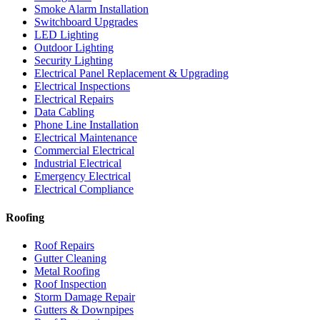
Smoke Alarm Installation
Switchboard Upgrades
LED Lighting
Outdoor Lighting
Security Lighting
Electrical Panel Replacement & Upgrading
Electrical Inspections
Electrical Repairs
Data Cabling
Phone Line Installation
Electrical Maintenance
Commercial Electrical
Industrial Electrical
Emergency Electrical
Electrical Compliance
Roofing
Roof Repairs
Gutter Cleaning
Metal Roofing
Roof Inspection
Storm Damage Repair
Gutters & Downpipes