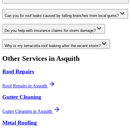
Can you fix roof leaks caused by falling branches from local gums?
Do you help with insurance claims for storm damage?
Why is my terracotta roof leaking after the recent storm?
Other Services in
Asquith
Roof Repairs
Roof Repairs
in
Asquith
Gutter Cleaning
Gutter Cleaning
in
Asquith
Metal Roofing