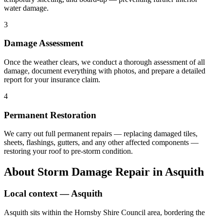
water damage.
3
Damage Assessment
Once the weather clears, we conduct a thorough assessment of all
damage, document everything with photos, and prepare a detailed
report for your insurance claim.
4
Permanent Restoration
We carry out full permanent repairs — replacing damaged tiles,
sheets, flashings, gutters, and any other affected components —
restoring your roof to pre-storm condition.
About
Storm Damage Repair
in
Asquith
Local context —
Asquith
Asquith sits within the Hornsby Shire Council area, bordering the