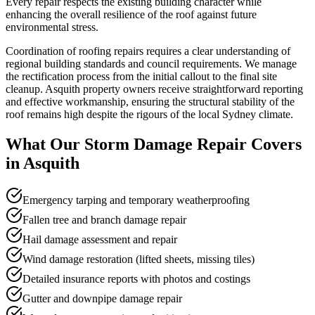
Every repair respects the existing building character while
enhancing the overall resilience of the roof against future
environmental stress.
Coordination of roofing repairs requires a clear understanding of
regional building standards and council requirements. We manage
the rectification process from the initial callout to the final site
cleanup. Asquith property owners receive straightforward reporting
and effective workmanship, ensuring the structural stability of the
roof remains high despite the rigours of the local Sydney climate.
What Our
Storm Damage Repair
Covers
in
Asquith
Emergency tarping and temporary weatherproofing
Fallen tree and branch damage repair
Hail damage assessment and repair
Wind damage restoration (lifted sheets, missing tiles)
Detailed insurance reports with photos and costings
Gutter and downpipe damage repair