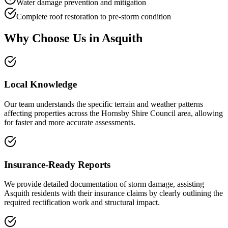
Water damage prevention and mitigation
Complete roof restoration to pre-storm condition
Why Choose Us in
Asquith
Local Knowledge
Our team understands the specific terrain and weather patterns
affecting properties across the Hornsby Shire Council area, allowing
for faster and more accurate assessments.
Insurance-Ready Reports
We provide detailed documentation of storm damage, assisting
Asquith residents with their insurance claims by clearly outlining the
required rectification work and structural impact.