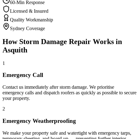
60-Min Response
Licensed & Insured
Quality Workmanship
Sydney Coverage
How
Storm Damage Repair
Works in
Asquith
1
Emergency Call
Contact us immediately after storm damage. We prioritise
emergency calls and dispatch roofers as quickly as possible to secure
your property.
2
Emergency Weatherproofing
We make your property safe and watertight with emergency tarps,
temporary sheeting, and board-up — preventing further interior