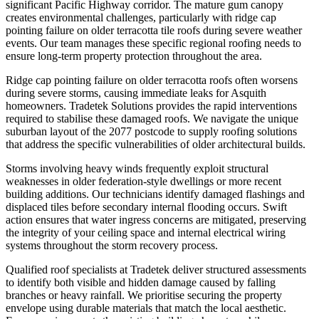
significant Pacific Highway corridor. The mature gum canopy
creates environmental challenges, particularly with ridge cap
pointing failure on older terracotta tile roofs during severe weather
events. Our team manages these specific regional roofing needs to
ensure long-term property protection throughout the area.
Ridge cap pointing failure on older terracotta roofs often worsens
during severe storms, causing immediate leaks for Asquith
homeowners. Tradetek Solutions provides the rapid interventions
required to stabilise these damaged roofs. We navigate the unique
suburban layout of the 2077 postcode to supply roofing solutions
that address the specific vulnerabilities of older architectural builds.
Storms involving heavy winds frequently exploit structural
weaknesses in older federation-style dwellings or more recent
building additions. Our technicians identify damaged flashings and
displaced tiles before secondary internal flooding occurs. Swift
action ensures that water ingress concerns are mitigated, preserving
the integrity of your ceiling space and internal electrical wiring
systems throughout the storm recovery process.
Qualified roof specialists at Tradetek deliver structured assessments
to identify both visible and hidden damage caused by falling
branches or heavy rainfall. We prioritise securing the property
envelope using durable materials that match the local aesthetic.