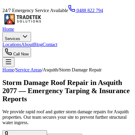
24/7 Emergency Service Available
0488 822 794
Home
Services
Locations
About
Blog
Contact
Call Now
Home
/
Service Areas
/
Asquith
/
Storm Damage Repair
Storm Damage Roof Repair in Asquith
2077 — Emergency Tarping & Insurance
Reports
We provide rapid roof and gutter storm damage repairs for Asquith
properties. Our team secures your site to prevent further structural
water ingress.