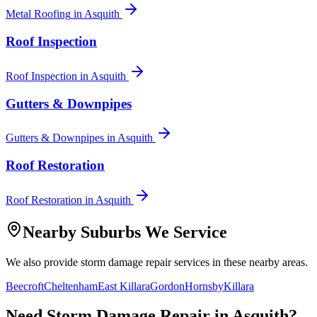
Metal Roofing
in
Asquith
Roof Inspection
Roof Inspection
in
Asquith
Gutters & Downpipes
Gutters & Downpipes
in
Asquith
Roof Restoration
Roof Restoration
in
Asquith
Nearby Suburbs We Service
We also provide
storm damage repair
services in these nearby areas.
Beecroft
Cheltenham
East Killara
Gordon
Hornsby
Killara
Need
Storm Damage Repair
in
Asquith
?