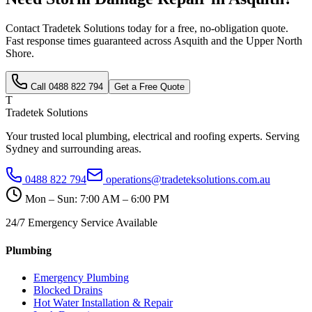
Contact Tradetek Solutions today for a free, no-obligation quote.
Fast response times guaranteed across
Asquith
and the
Upper North
Shore
.
Call
0488 822 794
Get a Free Quote
T
Tradetek Solutions
Your trusted local plumbing, electrical and roofing experts. Serving
Sydney and surrounding areas.
0488 822 794
operations@tradeteksolutions.com.au
Mon – Sun: 7:00 AM – 6:00 PM
24/7 Emergency Service Available
Plumbing
Emergency Plumbing
Blocked Drains
Hot Water Installation & Repair