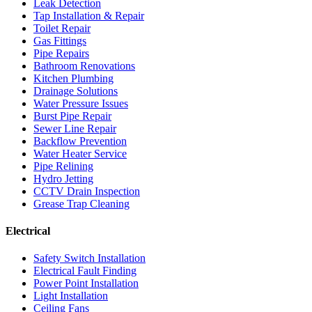
Leak Detection
Tap Installation & Repair
Toilet Repair
Gas Fittings
Pipe Repairs
Bathroom Renovations
Kitchen Plumbing
Drainage Solutions
Water Pressure Issues
Burst Pipe Repair
Sewer Line Repair
Backflow Prevention
Water Heater Service
Pipe Relining
Hydro Jetting
CCTV Drain Inspection
Grease Trap Cleaning
Electrical
Safety Switch Installation
Electrical Fault Finding
Power Point Installation
Light Installation
Ceiling Fans