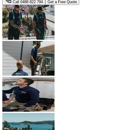
Call
0488 822 794
Get a Free Quote