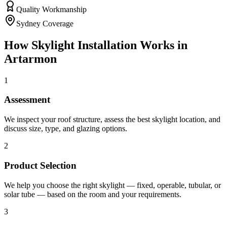
Quality Workmanship
Sydney Coverage
How
Skylight Installation
Works in
Artarmon
1
Assessment
We inspect your roof structure, assess the best skylight location, and
discuss size, type, and glazing options.
2
Product Selection
We help you choose the right skylight — fixed, operable, tubular, or
solar tube — based on the room and your requirements.
3