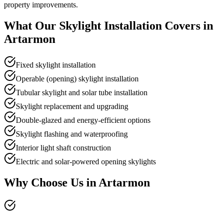
property improvements.
What Our
Skylight Installation
Covers in
Artarmon
Fixed skylight installation
Operable (opening) skylight installation
Tubular skylight and solar tube installation
Skylight replacement and upgrading
Double-glazed and energy-efficient options
Skylight flashing and waterproofing
Interior light shaft construction
Electric and solar-powered opening skylights
Why Choose Us in
Artarmon