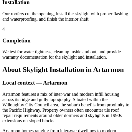
Installation
Our roofers cut the opening, install the skylight with proper flashing
and waterproofing, and finish the interior shaft.
4
Completion
We test for water tightness, clean up inside and out, and provide
warranty documentation for the skylight and installation.
About
Skylight Installation
in
Artarmon
Local context —
Artarmon
Artarmon features a mix of inter-war and modern infill housing
across its ridge and gully topography. Situated within the
Willoughby City Council area, the suburb benefits from proximity to
the Pacific Highway. Property owners often encounter tile roof
repair requirements around older dormers and skylights in 1990s
extensions on sloped blocks.
Artarmon homes ranging from inter-war dwellings to modern