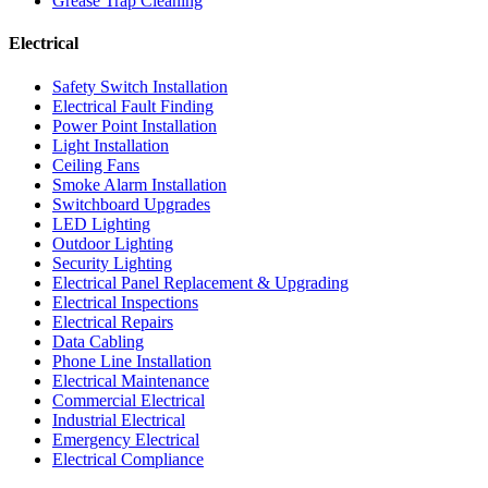
Grease Trap Cleaning
Electrical
Safety Switch Installation
Electrical Fault Finding
Power Point Installation
Light Installation
Ceiling Fans
Smoke Alarm Installation
Switchboard Upgrades
LED Lighting
Outdoor Lighting
Security Lighting
Electrical Panel Replacement & Upgrading
Electrical Inspections
Electrical Repairs
Data Cabling
Phone Line Installation
Electrical Maintenance
Commercial Electrical
Industrial Electrical
Emergency Electrical
Electrical Compliance