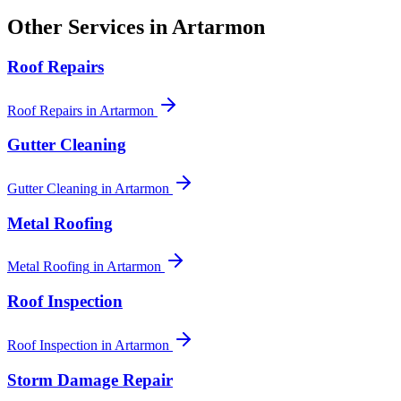
Other Services in
Artarmon
Roof Repairs
Roof Repairs
in
Artarmon
Gutter Cleaning
Gutter Cleaning
in
Artarmon
Metal Roofing
Metal Roofing
in
Artarmon
Roof Inspection
Roof Inspection
in
Artarmon
Storm Damage Repair