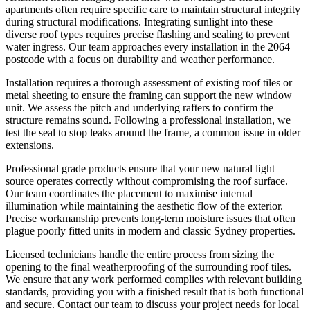
apartments often require specific care to maintain structural integrity
during structural modifications. Integrating sunlight into these
diverse roof types requires precise flashing and sealing to prevent
water ingress. Our team approaches every installation in the 2064
postcode with a focus on durability and weather performance.
Installation requires a thorough assessment of existing roof tiles or
metal sheeting to ensure the framing can support the new window
unit. We assess the pitch and underlying rafters to confirm the
structure remains sound. Following a professional installation, we
test the seal to stop leaks around the frame, a common issue in older
extensions.
Professional grade products ensure that your new natural light
source operates correctly without compromising the roof surface.
Our team coordinates the placement to maximise internal
illumination while maintaining the aesthetic flow of the exterior.
Precise workmanship prevents long-term moisture issues that often
plague poorly fitted units in modern and classic Sydney properties.
Licensed technicians handle the entire process from sizing the
opening to the final weatherproofing of the surrounding roof tiles.
We ensure that any work performed complies with relevant building
standards, providing you with a finished result that is both functional
and secure. Contact our team to discuss your project needs for local