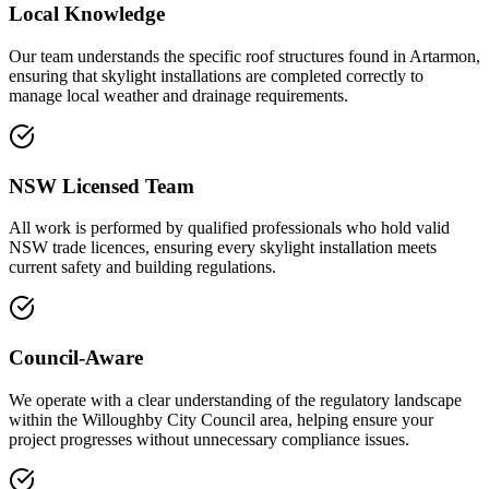
Local Knowledge
Our team understands the specific roof structures found in Artarmon,
ensuring that skylight installations are completed correctly to
manage local weather and drainage requirements.
NSW Licensed Team
All work is performed by qualified professionals who hold valid
NSW trade licences, ensuring every skylight installation meets
current safety and building regulations.
Council-Aware
We operate with a clear understanding of the regulatory landscape
within the Willoughby City Council area, helping ensure your
project progresses without unnecessary compliance issues.