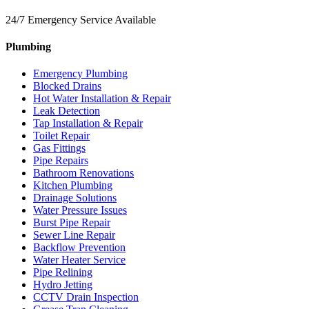
24/7 Emergency Service Available
Plumbing
Emergency Plumbing
Blocked Drains
Hot Water Installation & Repair
Leak Detection
Tap Installation & Repair
Toilet Repair
Gas Fittings
Pipe Repairs
Bathroom Renovations
Kitchen Plumbing
Drainage Solutions
Water Pressure Issues
Burst Pipe Repair
Sewer Line Repair
Backflow Prevention
Water Heater Service
Pipe Relining
Hydro Jetting
CCTV Drain Inspection