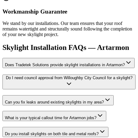
Workmanship Guarantee
We stand by our installations. Our team ensures that your roof
remains watertight and structurally sound following the completion
of your new skylight project.
Skylight Installation
FAQs —
Artarmon
Does Tradetek Solutions provide skylight installations in Artarmon?
Do I need council approval from Willoughby City Council for a skylight?
Can you fix leaks around existing skylights in my area?
What is your typical callout time for Artarmon jobs?
Do you install skylights on both tile and metal roofs?