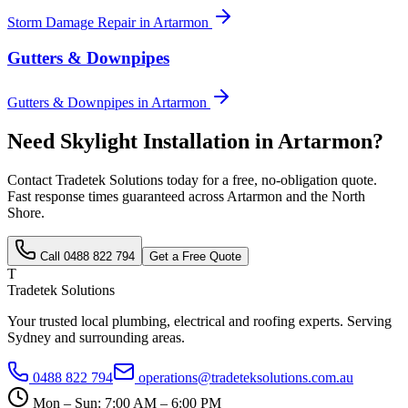
Storm Damage Repair
in
Artarmon
Gutters & Downpipes
Gutters & Downpipes
in
Artarmon
Need
Skylight Installation
in
Artarmon
?
Contact Tradetek Solutions today for a free, no-obligation quote.
Fast response times guaranteed across
Artarmon
and the
North
Shore
.
Call
0488 822 794
Get a Free Quote
T
Tradetek Solutions
Your trusted local plumbing, electrical and roofing experts. Serving
Sydney and surrounding areas.
0488 822 794
operations@tradeteksolutions.com.au
Mon – Sun: 7:00 AM – 6:00 PM