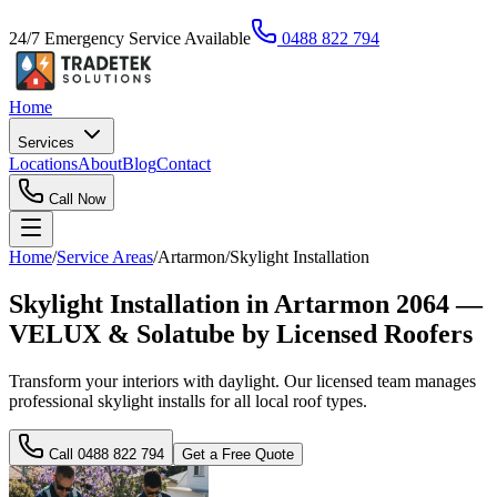
24/7 Emergency Service Available
0488 822 794
Home
Services
Locations
About
Blog
Contact
Call Now
Home
/
Service Areas
/
Artarmon
/
Skylight Installation
Skylight Installation in Artarmon 2064 —
VELUX & Solatube by Licensed Roofers
Transform your interiors with daylight. Our licensed team manages
professional skylight installs for all local roof types.
Call
0488 822 794
Get a Free Quote