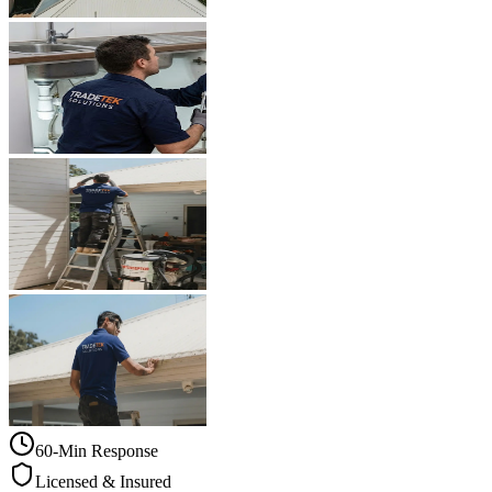
60-Min Response
Licensed & Insured