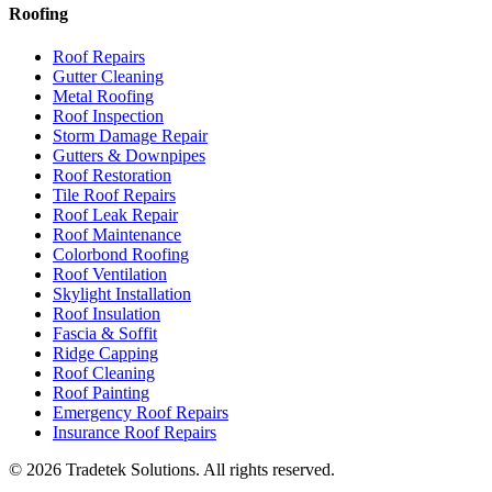
Roofing
Roof Repairs
Gutter Cleaning
Metal Roofing
Roof Inspection
Storm Damage Repair
Gutters & Downpipes
Roof Restoration
Tile Roof Repairs
Roof Leak Repair
Roof Maintenance
Colorbond Roofing
Roof Ventilation
Skylight Installation
Roof Insulation
Fascia & Soffit
Ridge Capping
Roof Cleaning
Roof Painting
Emergency Roof Repairs
Insurance Roof Repairs
©
2026
Tradetek Solutions
. All rights reserved.