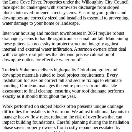
the Lane Cove River. Properties under the Willoughby City Council
face specific challenges with stormwater discharge from sloped
blocks into overburdened street systems. Ensuring your gutters and
downpipes are correctly sized and installed is essential to preventing
water damage to your home or landscape.
Inter-war housing and modern townhouses in 2064 require robust
drainage systems to handle significant seasonal rainfall. Maintaining
these gutters is a necessity to protect structural integrity against
internal and external water infiltration. Artarmon owners often deal
with complex roof pitches that demand precise calibration of
downpipe outlets for effective water runoff.
Tradetek Solutions delivers high-quality Colorbond gutter and
downpipe materials suited to local project requirements. Every
installation focuses on correct fall and secure fixings to eliminate
ponding. Our team manages the entire process from initial site
assessment to final cleanup, ensuring your roof drainage performs
exactly as it should throughout the year.
Work performed on sloped blocks often presents unique drainage
difficulties for installers in Artarmon. We adjust traditional layouts to
manage heavy flow rates, reducing the risk of overflows that can
impact building foundations. Careful planning during the installation
phase saves property owners from costly repairs necessitated by