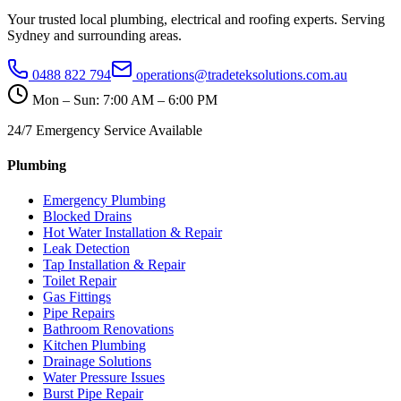
Your trusted local plumbing, electrical and roofing experts. Serving
Sydney and surrounding areas.
0488 822 794
operations@tradeteksolutions.com.au
Mon – Sun: 7:00 AM – 6:00 PM
24/7 Emergency Service Available
Plumbing
Emergency Plumbing
Blocked Drains
Hot Water Installation & Repair
Leak Detection
Tap Installation & Repair
Toilet Repair
Gas Fittings
Pipe Repairs
Bathroom Renovations
Kitchen Plumbing
Drainage Solutions
Water Pressure Issues
Burst Pipe Repair