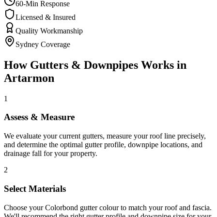
60-Min Response
Licensed & Insured
Quality Workmanship
Sydney Coverage
How
Gutters & Downpipes
Works in
Artarmon
1
Assess & Measure
We evaluate your current gutters, measure your roof line precisely,
and determine the optimal gutter profile, downpipe locations, and
drainage fall for your property.
2
Select Materials
Choose your Colorbond gutter colour to match your roof and fascia.
We'll recommend the right gutter profile and downpipe size for your