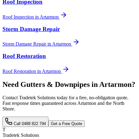
Roof Inspection
Roof Inspection
in
Artarmon
Storm Damage Repair
Storm Damage Repair
in
Artarmon
Roof Restoration
Roof Restoration
in
Artarmon
Need
Gutters & Downpipes
in
Artarmon
?
Contact Tradetek Solutions today for a free, no-obligation quote.
Fast response times guaranteed across
Artarmon
and the
North
Shore
.
Call
0488 822 794
Get a Free Quote
T
Tradetek Solutions