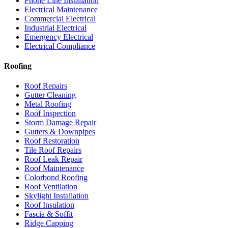
Phone Line Installation
Electrical Maintenance
Commercial Electrical
Industrial Electrical
Emergency Electrical
Electrical Compliance
Roofing
Roof Repairs
Gutter Cleaning
Metal Roofing
Roof Inspection
Storm Damage Repair
Gutters & Downpipes
Roof Restoration
Tile Roof Repairs
Roof Leak Repair
Roof Maintenance
Colorbond Roofing
Roof Ventilation
Skylight Installation
Roof Insulation
Fascia & Soffit
Ridge Capping