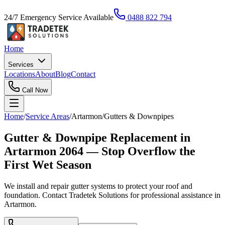
24/7 Emergency Service Available
0488 822 794
Home
Services
Locations
About
Blog
Contact
Call Now
Home
/
Service Areas
/
Artarmon
/
Gutters & Downpipes
Gutter & Downpipe Replacement in
Artarmon 2064 — Stop Overflow the
First Wet Season
We install and repair gutter systems to protect your roof and
foundation. Contact Tradetek Solutions for professional assistance in
Artarmon.