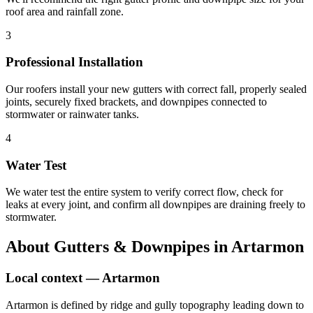
roof area and rainfall zone.
3
Professional Installation
Our roofers install your new gutters with correct fall, properly sealed
joints, securely fixed brackets, and downpipes connected to
stormwater or rainwater tanks.
4
Water Test
We water test the entire system to verify correct flow, check for
leaks at every joint, and confirm all downpipes are draining freely to
stormwater.
About
Gutters & Downpipes
in
Artarmon
Local context —
Artarmon
Artarmon is defined by ridge and gully topography leading down to