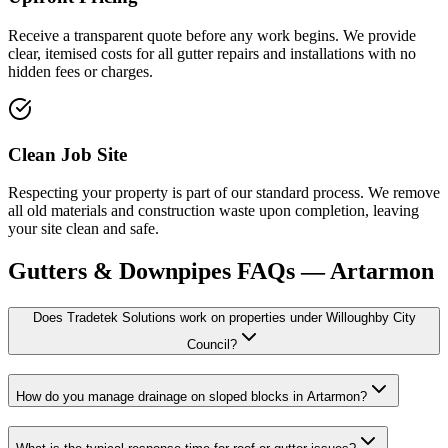
Receive a transparent quote before any work begins. We provide
clear, itemised costs for all gutter repairs and installations with no
hidden fees or charges.
Clean Job Site
Respecting your property is part of our standard process. We remove
all old materials and construction waste upon completion, leaving
your site clean and safe.
Gutters & Downpipes
FAQs —
Artarmon
Does Tradetek Solutions work on properties under Willoughby City
Council?
How do you manage drainage on sloped blocks in Artarmon?