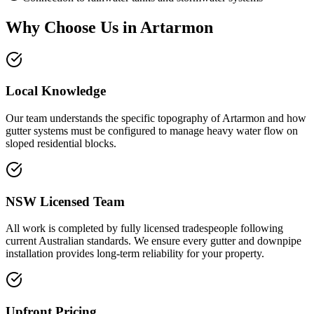
Why Choose Us in
Artarmon
Local Knowledge
Our team understands the specific topography of Artarmon and how
gutter systems must be configured to manage heavy water flow on
sloped residential blocks.
NSW Licensed Team
All work is completed by fully licensed tradespeople following
current Australian standards. We ensure every gutter and downpipe
installation provides long-term reliability for your property.
Upfront Pricing