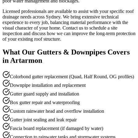
poor water management and blockages.
Licensed professionals are available to assist with your specific roof
drainage needs across Sydney. We bring extensive technical
experience to every job, balancing material performance with the
visual character of your home. Contact us to schedule a site
inspection and discuss how we can improve the long-term protection
of your existing roof structure.
What Our
Gutters & Downpipes
Covers
in
Artarmon
Colorbond gutter replacement (Quad, Half Round, OG profiles)
Downpipe installation and replacement
Gutter guard supply and installation
Box gutter repair and waterproofing
Custom rainwater head and overflow installation
Gutter joint sealing and leak repair
Fascia board replacement (if damaged by water)
Connection to rainwater tanks and stormwater systems