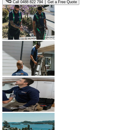
Call
0488 822 794
Get a Free Quote