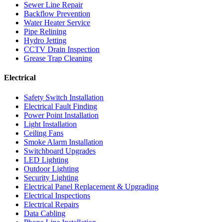
Sewer Line Repair
Backflow Prevention
Water Heater Service
Pipe Relining
Hydro Jetting
CCTV Drain Inspection
Grease Trap Cleaning
Electrical
Safety Switch Installation
Electrical Fault Finding
Power Point Installation
Light Installation
Ceiling Fans
Smoke Alarm Installation
Switchboard Upgrades
LED Lighting
Outdoor Lighting
Security Lighting
Electrical Panel Replacement & Upgrading
Electrical Inspections
Electrical Repairs
Data Cabling