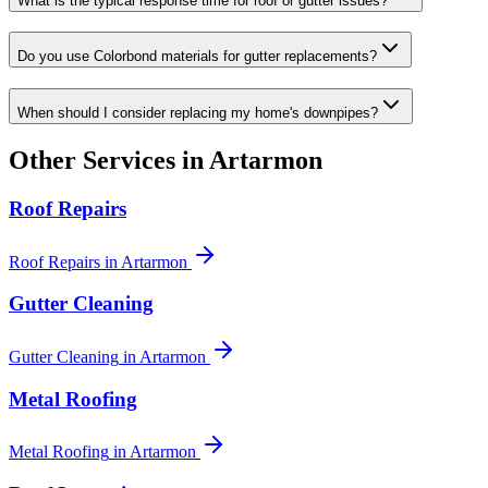
What is the typical response time for roof or gutter issues?
Do you use Colorbond materials for gutter replacements?
When should I consider replacing my home's downpipes?
Other Services in
Artarmon
Roof Repairs
Roof Repairs
in
Artarmon
Gutter Cleaning
Gutter Cleaning
in
Artarmon
Metal Roofing
Metal Roofing
in
Artarmon