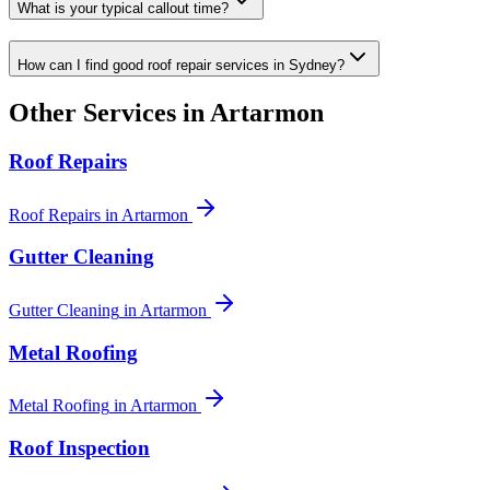
What is your typical callout time?
How can I find good roof repair services in Sydney?
Other Services in
Artarmon
Roof Repairs
Roof Repairs
in
Artarmon
Gutter Cleaning
Gutter Cleaning
in
Artarmon
Metal Roofing
Metal Roofing
in
Artarmon
Roof Inspection