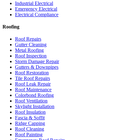
Industrial Electrical
Emergency Electrical
Electrical Compliance
Roofing
Roof Repairs
Gutter Cleaning
Metal Roofing
Roof Inspection
Storm Damage Repair
Gutters & Downpipes
Roof Restoration
Tile Roof Repairs
Roof Leak Repair
Roof Maintenance
Colorbond Roofing
Roof Ventilation
Skylight Installation
Roof Insulation
Fascia & Soffit
Ridge Capping
Roof Cleaning
Roof Painting