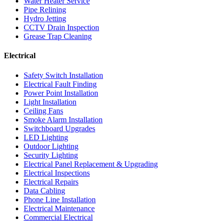
Water Heater Service
Pipe Relining
Hydro Jetting
CCTV Drain Inspection
Grease Trap Cleaning
Electrical
Safety Switch Installation
Electrical Fault Finding
Power Point Installation
Light Installation
Ceiling Fans
Smoke Alarm Installation
Switchboard Upgrades
LED Lighting
Outdoor Lighting
Security Lighting
Electrical Panel Replacement & Upgrading
Electrical Inspections
Electrical Repairs
Data Cabling
Phone Line Installation
Electrical Maintenance
Commercial Electrical