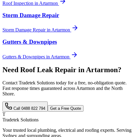
Roof Inspection
in
Artarmon
Storm Damage Repair
Storm Damage Repair
in
Artarmon
Gutters & Downpipes
Gutters & Downpipes
in
Artarmon
Need
Roof Leak Repair
in
Artarmon
?
Contact Tradetek Solutions today for a free, no-obligation quote.
Fast response times guaranteed across
Artarmon
and the
North
Shore
.
Call
0488 822 794
Get a Free Quote
T
Tradetek Solutions
Your trusted local plumbing, electrical and roofing experts. Serving
Sydney and surrounding areas.