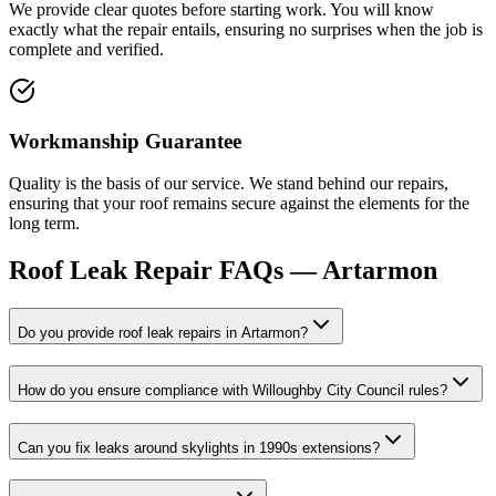
We provide clear quotes before starting work. You will know
exactly what the repair entails, ensuring no surprises when the job is
complete and verified.
Workmanship Guarantee
Quality is the basis of our service. We stand behind our repairs,
ensuring that your roof remains secure against the elements for the
long term.
Roof Leak Repair
FAQs —
Artarmon
Do you provide roof leak repairs in Artarmon?
How do you ensure compliance with Willoughby City Council rules?
Can you fix leaks around skylights in 1990s extensions?