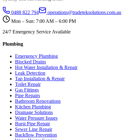
0488 822 794
operations@tradeteksolutions.com.au
Mon – Sun: 7:00 AM – 6:00 PM
24/7 Emergency Service Available
Plumbing
Emergency Plumbing
Blocked Drains
Hot Water Installation & Repair
Leak Detection
Tap Installation & Repair
Toilet Repair
Gas Fittings
Pipe Repairs
Bathroom Renovations
Kitchen Plumbing
Drainage Solutions
Water Pressure Issues
Burst Pipe Repair
Sewer Line Repair
Backflow Prevention