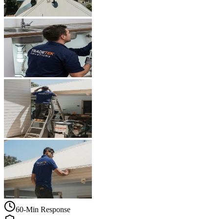
60-Min Response