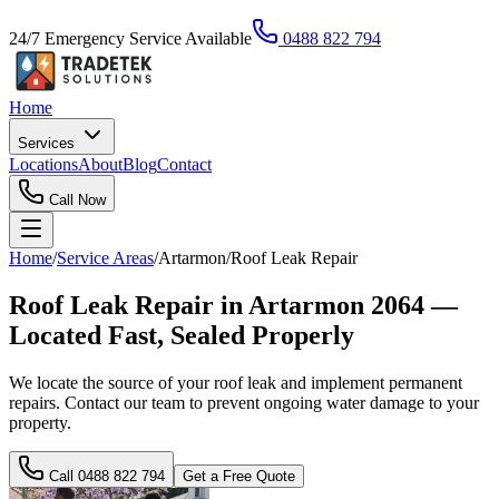
24/7 Emergency Service Available
0488 822 794
Home
Services
Locations
About
Blog
Contact
Call Now
Home
/
Service Areas
/
Artarmon
/
Roof Leak Repair
Roof Leak Repair in Artarmon 2064 —
Located Fast, Sealed Properly
We locate the source of your roof leak and implement permanent
repairs. Contact our team to prevent ongoing water damage to your
property.
Call
0488 822 794
Get a Free Quote