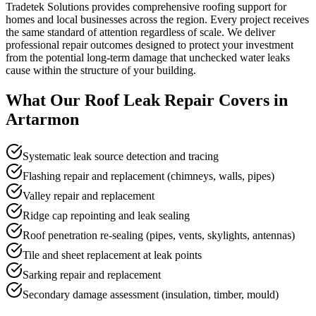
Tradetek Solutions provides comprehensive roofing support for
homes and local businesses across the region. Every project receives
the same standard of attention regardless of scale. We deliver
professional repair outcomes designed to protect your investment
from the potential long-term damage that unchecked water leaks
cause within the structure of your building.
What Our
Roof Leak Repair
Covers in
Artarmon
Systematic leak source detection and tracing
Flashing repair and replacement (chimneys, walls, pipes)
Valley repair and replacement
Ridge cap repointing and leak sealing
Roof penetration re-sealing (pipes, vents, skylights, antennas)
Tile and sheet replacement at leak points
Sarking repair and replacement
Secondary damage assessment (insulation, timber, mould)