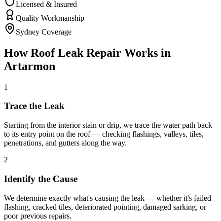
Licensed & Insured
Quality Workmanship
Sydney Coverage
How
Roof Leak Repair
Works in
Artarmon
1
Trace the Leak
Starting from the interior stain or drip, we trace the water path back
to its entry point on the roof — checking flashings, valleys, tiles,
penetrations, and gutters along the way.
2
Identify the Cause
We determine exactly what's causing the leak — whether it's failed
flashing, cracked tiles, deteriorated pointing, damaged sarking, or
poor previous repairs.