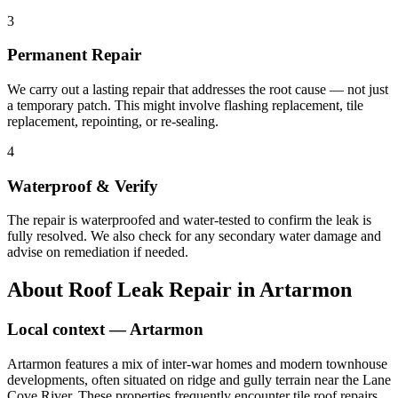
3
Permanent Repair
We carry out a lasting repair that addresses the root cause — not just
a temporary patch. This might involve flashing replacement, tile
replacement, repointing, or re-sealing.
4
Waterproof & Verify
The repair is waterproofed and water-tested to confirm the leak is
fully resolved. We also check for any secondary water damage and
advise on remediation if needed.
About
Roof Leak Repair
in
Artarmon
Local context —
Artarmon
Artarmon features a mix of inter-war homes and modern townhouse
developments, often situated on ridge and gully terrain near the Lane
Cove River. These properties frequently encounter tile roof repairs