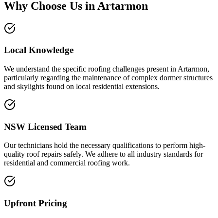
Why Choose Us in
Artarmon
Local Knowledge
We understand the specific roofing challenges present in Artarmon,
particularly regarding the maintenance of complex dormer structures
and skylights found on local residential extensions.
NSW Licensed Team
Our technicians hold the necessary qualifications to perform high-
quality roof repairs safely. We adhere to all industry standards for
residential and commercial roofing work.
Upfront Pricing