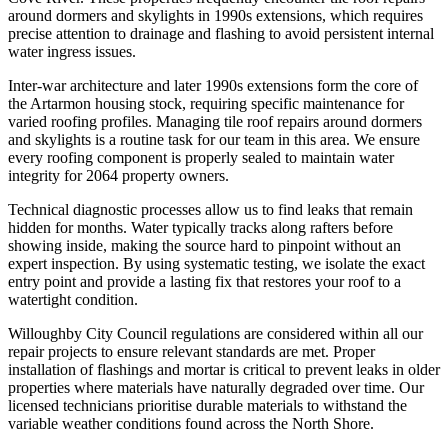
around dormers and skylights in 1990s extensions, which requires
precise attention to drainage and flashing to avoid persistent internal
water ingress issues.
Inter-war architecture and later 1990s extensions form the core of
the Artarmon housing stock, requiring specific maintenance for
varied roofing profiles. Managing tile roof repairs around dormers
and skylights is a routine task for our team in this area. We ensure
every roofing component is properly sealed to maintain water
integrity for 2064 property owners.
Technical diagnostic processes allow us to find leaks that remain
hidden for months. Water typically tracks along rafters before
showing inside, making the source hard to pinpoint without an
expert inspection. By using systematic testing, we isolate the exact
entry point and provide a lasting fix that restores your roof to a
watertight condition.
Willoughby City Council regulations are considered within all our
repair projects to ensure relevant standards are met. Proper
installation of flashings and mortar is critical to prevent leaks in older
properties where materials have naturally degraded over time. Our
licensed technicians prioritise durable materials to withstand the
variable weather conditions found across the North Shore.