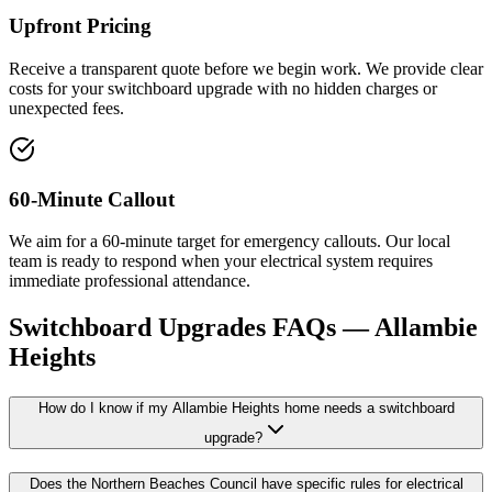
Upfront Pricing
Receive a transparent quote before we begin work. We provide clear
costs for your switchboard upgrade with no hidden charges or
unexpected fees.
60-Minute Callout
We aim for a 60-minute target for emergency callouts. Our local
team is ready to respond when your electrical system requires
immediate professional attendance.
Switchboard Upgrades
FAQs —
Allambie
Heights
How do I know if my Allambie Heights home needs a switchboard
upgrade?
Does the Northern Beaches Council have specific rules for electrical