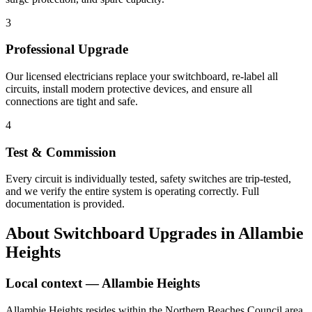
3
Professional Upgrade
Our licensed electricians replace your switchboard, re-label all
circuits, install modern protective devices, and ensure all
connections are tight and safe.
4
Test & Commission
Every circuit is individually tested, safety switches are trip-tested,
and we verify the entire system is operating correctly. Full
documentation is provided.
About
Switchboard Upgrades
in
Allambie
Heights
Local context —
Allambie Heights
Allambie Heights resides within the Northern Beaches Council area,