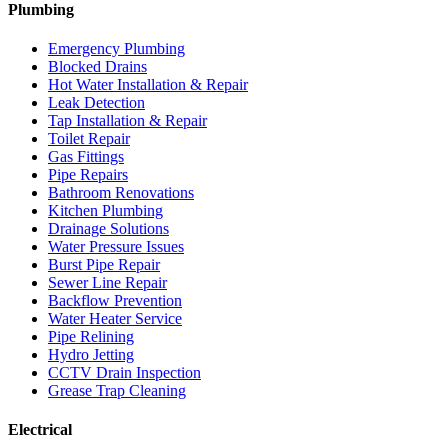
Plumbing
Emergency Plumbing
Blocked Drains
Hot Water Installation & Repair
Leak Detection
Tap Installation & Repair
Toilet Repair
Gas Fittings
Pipe Repairs
Bathroom Renovations
Kitchen Plumbing
Drainage Solutions
Water Pressure Issues
Burst Pipe Repair
Sewer Line Repair
Backflow Prevention
Water Heater Service
Pipe Relining
Hydro Jetting
CCTV Drain Inspection
Grease Trap Cleaning
Electrical