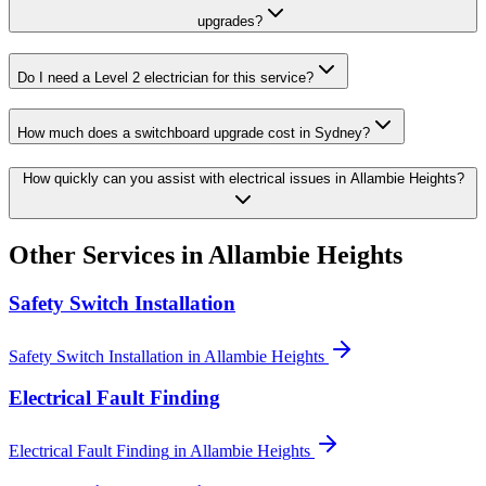
upgrades?
Do I need a Level 2 electrician for this service?
How much does a switchboard upgrade cost in Sydney?
How quickly can you assist with electrical issues in Allambie Heights?
Other Services in
Allambie Heights
Safety Switch Installation
Safety Switch Installation
in
Allambie Heights
Electrical Fault Finding
Electrical Fault Finding
in
Allambie Heights