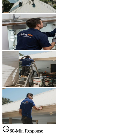
60-Min Response