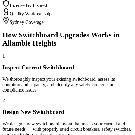
Licensed & Insured
Quality Workmanship
Sydney Coverage
How
Switchboard Upgrades
Works in
Allambie Heights
1
Inspect Current Switchboard
We thoroughly inspect your existing switchboard, assess its
condition and capacity, and identify any safety concerns or
compliance issues.
2
Design New Switchboard
We design a new switchboard layout that meets your current and
future needs — with properly rated circuit breakers, safety switches,
surge protection, and spare capacity.