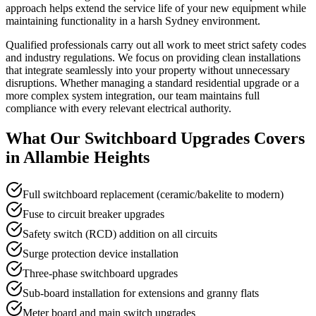
approach helps extend the service life of your new equipment while
maintaining functionality in a harsh Sydney environment.
Qualified professionals carry out all work to meet strict safety codes
and industry regulations. We focus on providing clean installations
that integrate seamlessly into your property without unnecessary
disruptions. Whether managing a standard residential upgrade or a
more complex system integration, our team maintains full
compliance with every relevant electrical authority.
What Our
Switchboard Upgrades
Covers
in
Allambie Heights
Full switchboard replacement (ceramic/bakelite to modern)
Fuse to circuit breaker upgrades
Safety switch (RCD) addition on all circuits
Surge protection device installation
Three-phase switchboard upgrades
Sub-board installation for extensions and granny flats
Meter board and main switch upgrades