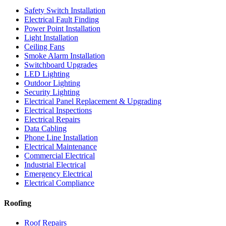
Safety Switch Installation
Electrical Fault Finding
Power Point Installation
Light Installation
Ceiling Fans
Smoke Alarm Installation
Switchboard Upgrades
LED Lighting
Outdoor Lighting
Security Lighting
Electrical Panel Replacement & Upgrading
Electrical Inspections
Electrical Repairs
Data Cabling
Phone Line Installation
Electrical Maintenance
Commercial Electrical
Industrial Electrical
Emergency Electrical
Electrical Compliance
Roofing
Roof Repairs