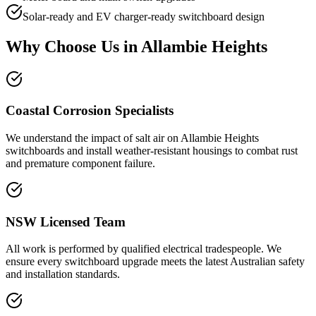
Solar-ready and EV charger-ready switchboard design
Why Choose Us in
Allambie Heights
Coastal Corrosion Specialists
We understand the impact of salt air on Allambie Heights
switchboards and install weather-resistant housings to combat rust
and premature component failure.
NSW Licensed Team
All work is performed by qualified electrical tradespeople. We
ensure every switchboard upgrade meets the latest Australian safety
and installation standards.