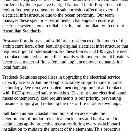
bordered by the expansive Garigal National Park. Properties in this
region frequently contend with salt corrosion affecting external
electrical infrastructure due to the ocean proximity. Our team
manages these specific environmental challenges to ensure all
electrical systems remain reliable, safe, and compliant with current
Australian Standards.
Post-war fibro houses and solid brick residences define much of the
architecture here, often featuring original electrical infrastructure that
requires urgent modernisation. As these homes in 2100 age, the need
to replace outdated ceramic fuse boards with modern circuit breakers
becomes a matter of fire safety and appliance power demands for
local families.
Tradetek Solutions specialises in upgrading the electrical service
capacity across Allambie Heights to safely support modern home
technology. We remove obsolete metering equipment and replace it
with RCD-protected safety switches. Ensuring your electrical panel
meets contemporary load requirements is our priority, preventing
nuisance tripping and reducing the risk of fire in older dwellings.
Salt-laden air and coastal conditions often accelerate the
deterioration of outdoor electrical enclosures and hardware. Our
technicians apply protective measures during every switchboard
installation to mitigate the impact of the elements. This proactive