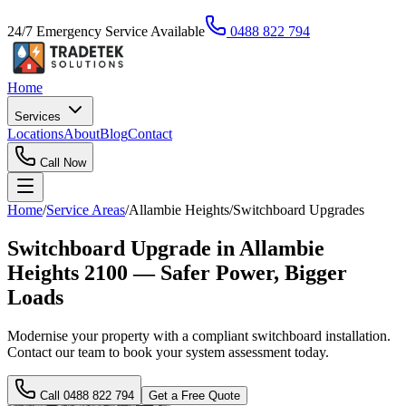
24/7 Emergency Service Available
0488 822 794
Home
Services
Locations
About
Blog
Contact
Call Now
Home
/
Service Areas
/
Allambie Heights
/
Switchboard Upgrades
Switchboard Upgrade in Allambie
Heights 2100 — Safer Power, Bigger
Loads
Modernise your property with a compliant switchboard installation.
Contact our team to book your system assessment today.
Call
0488 822 794
Get a Free Quote