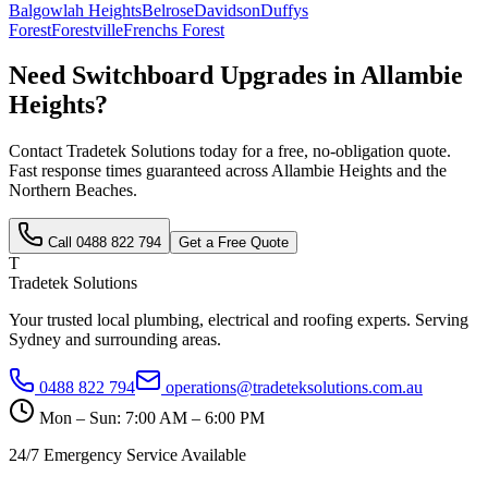
Balgowlah Heights
Belrose
Davidson
Duffys
Forest
Forestville
Frenchs Forest
Need
Switchboard Upgrades
in
Allambie
Heights
?
Contact Tradetek Solutions today for a free, no-obligation quote.
Fast response times guaranteed across
Allambie Heights
and the
Northern Beaches
.
Call
0488 822 794
Get a Free Quote
T
Tradetek Solutions
Your trusted local plumbing, electrical and roofing experts. Serving
Sydney and surrounding areas.
0488 822 794
operations@tradeteksolutions.com.au
Mon – Sun: 7:00 AM – 6:00 PM
24/7 Emergency Service Available