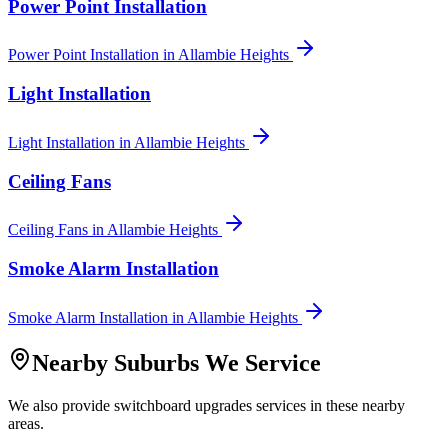
Power Point Installation
Power Point Installation
in
Allambie Heights
Light Installation
Light Installation
in
Allambie Heights
Ceiling Fans
Ceiling Fans
in
Allambie Heights
Smoke Alarm Installation
Smoke Alarm Installation
in
Allambie Heights
Nearby Suburbs We Service
We also provide
switchboard upgrades
services in these nearby
areas.