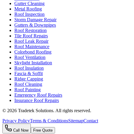
Gutter Cleaning
Metal Roofing
Roof Inspection
Storm Damage Repair
Gutters & Downpipes
Roof Restoration
Tile Roof Repairs
Roof Leak Repair
Roof Maintenance
Colorbond Roofing
Roof Ventilation
Skylight Installation
Roof Insulation
Fascia & Soffit
Ridge Capping
Roof Cleaning
Roof Painting
Emergency Roof Repairs
Insurance Roof Repairs
©
2026
Tradetek Solutions
. All rights reserved.
Privacy Policy
Terms & Conditions
Sitemap
Contact
Call Now
Free Quote