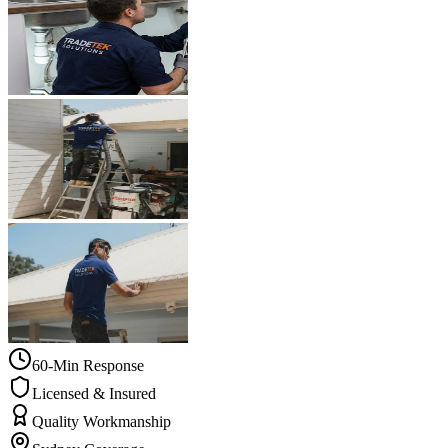
60-Min Response
Licensed & Insured
Quality Workmanship