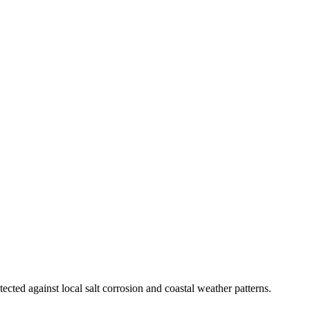
ected against local salt corrosion and coastal weather patterns.