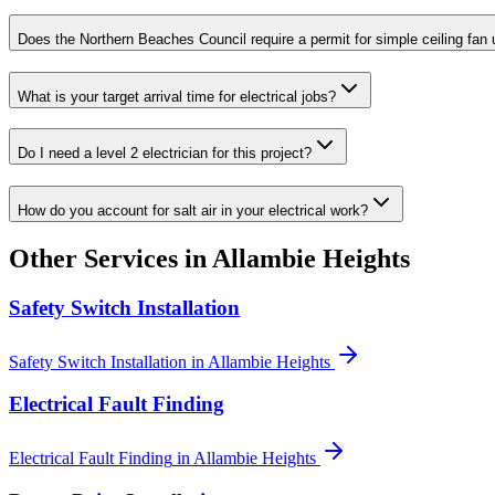
Does the Northern Beaches Council require a permit for simple ceiling fan
What is your target arrival time for electrical jobs?
Do I need a level 2 electrician for this project?
How do you account for salt air in your electrical work?
Other Services in
Allambie Heights
Safety Switch Installation
Safety Switch Installation
in
Allambie Heights
Electrical Fault Finding
Electrical Fault Finding
in
Allambie Heights