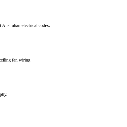
t Australian electrical codes.
eiling fan wiring.
ptly.