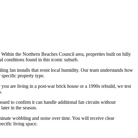
 Within the Northern Beaches Council area, properties built on hilly
al conditions found in this iconic suburb.
ing fan installs that resist local humidity. Our team understands how
 specific property type.
 you are living in a post-war brick house or a 1990s rebuild, we test
s.
ard to confirm it can handle additional fan circuits without
later in the season.
minate wobbling and noise over time. You will receive clear
ecific living space.