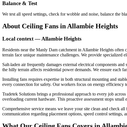
Balance & Test
We test all speed settings, check for wobble and noise, balance the bl
About
Ceiling Fans
in
Allambie Heights
Local context —
Allambie Heights
Residents near the Manly Dam catchment in Allambie Heights often cont
terrain face unique maintenance challenges. We provide specialized ele
Salt-laden air frequently damages external electrical components and s
the hilly terrain affects residential power demands. We ensure each fan
Installing fans requires expertise in both structural mounting and stab
every connection for safety. Our workers focus on energy efficiency 
Tradetek Solutions brings a professional approach to every job across
overloading current hardware. This proactive assessment stops small el
Comprehensive service means we leave your site clean and check all fa
communication regarding placement options, speed control settings, an
What Our
Ceiling Fans
Covers in
Allambie