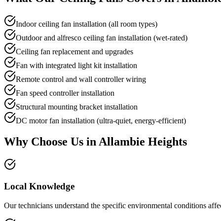
Indoor ceiling fan installation (all room types)
Outdoor and alfresco ceiling fan installation (wet-rated)
Ceiling fan replacement and upgrades
Fan with integrated light kit installation
Remote control and wall controller wiring
Fan speed controller installation
Structural mounting bracket installation
DC motor fan installation (ultra-quiet, energy-efficient)
Why Choose Us in
Allambie Heights
Local Knowledge
Our technicians understand the specific environmental conditions affect