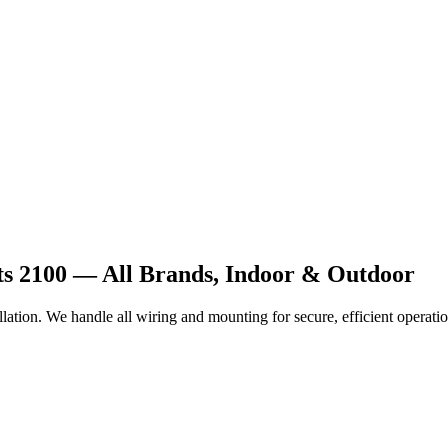
hts 2100 — All Brands, Indoor & Outdoor
lation. We handle all wiring and mounting for secure, efficient operatio