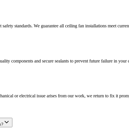
t safety standards. We guarantee all ceiling fan installations meet curren
uality components and secure sealants to prevent future failure in your c
nical or electrical issue arises from our work, we return to fix it prom
s?