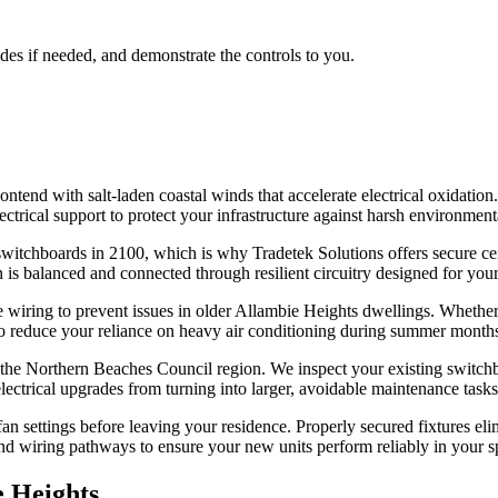
ades if needed, and demonstrate the controls to you.
end with salt-laden coastal winds that accelerate electrical oxidation.
ctrical support to protect your infrastructure against harsh environment
witchboards in 2100, which is why Tradetek Solutions offers secure ceil
 is balanced and connected through resilient circuitry designed for your
le wiring to prevent issues in older Allambie Heights dwellings. Whether
to reduce your reliance on heavy air conditioning during summer month
 the Northern Beaches Council region. We inspect your existing switchbo
ectrical upgrades from turning into larger, avoidable maintenance tasks 
n settings before leaving your residence. Properly secured fixtures eli
d wiring pathways to ensure your new units perform reliably in your sp
 Heights