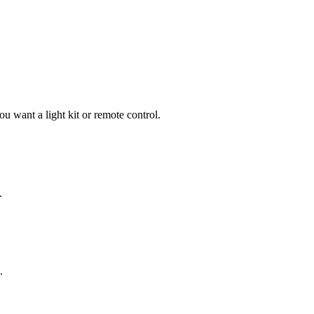
 want a light kit or remote control.
.
.