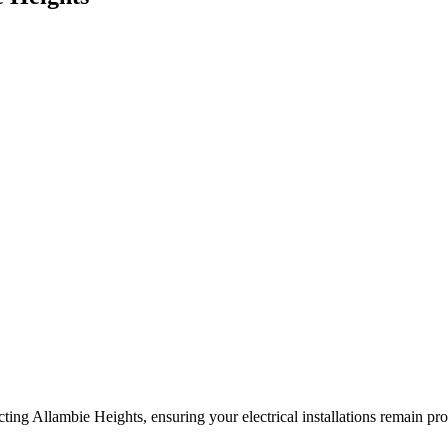
ing Allambie Heights, ensuring your electrical installations remain prot