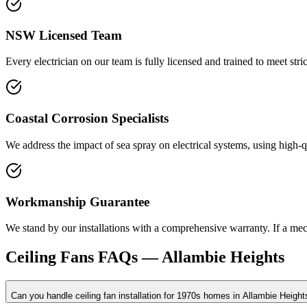
NSW Licensed Team
Every electrician on our team is fully licensed and trained to meet stric
Coastal Corrosion Specialists
We address the impact of sea spray on electrical systems, using high-q
Workmanship Guarantee
We stand by our installations with a comprehensive warranty. If a mecha
Ceiling Fans
FAQs —
Allambie Heights
Can you handle ceiling fan installation for 1970s homes in Allambie Height