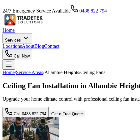
24/7 Emergency Service Available
0488 822 794
Home
Services
Locations
About
Blog
Contact
Call Now
Home
/
Service Areas
/
Allambie Heights
/
Ceiling Fans
Ceiling Fan Installation in Allambie Heig
Upgrade your home climate control with professional ceiling fan instal
Call
0488 822 794
Get a Free Quote