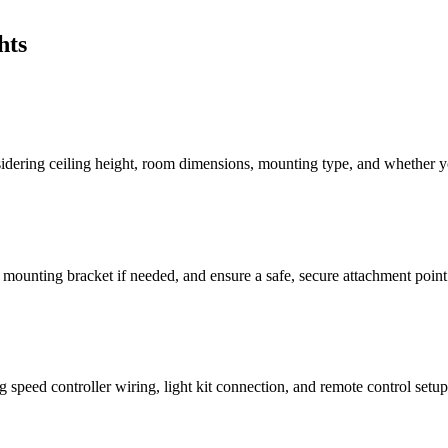
hts
idering ceiling height, room dimensions, mounting type, and whether you
ed mounting bracket if needed, and ensure a safe, secure attachment point
 speed controller wiring, light kit connection, and remote control setup