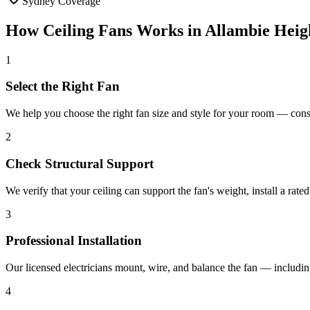
Sydney Coverage
How
Ceiling Fans
Works in
Allambie Heig
1
Select the Right Fan
We help you choose the right fan size and style for your room — cons
2
Check Structural Support
We verify that your ceiling can support the fan's weight, install a rat
3
Professional Installation
Our licensed electricians mount, wire, and balance the fan — including
4