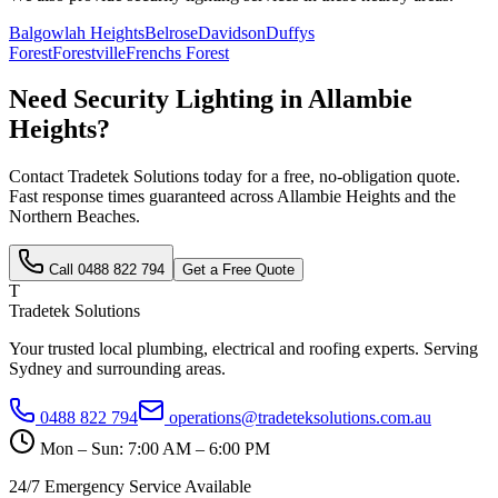
Balgowlah Heights
Belrose
Davidson
Duffys
Forest
Forestville
Frenchs Forest
Need
Security Lighting
in
Allambie
Heights
?
Contact Tradetek Solutions today for a free, no-obligation quote.
Fast response times guaranteed across
Allambie Heights
and the
Northern Beaches
.
Call
0488 822 794
Get a Free Quote
T
Tradetek Solutions
Your trusted local plumbing, electrical and roofing experts. Serving
Sydney and surrounding areas.
0488 822 794
operations@tradeteksolutions.com.au
Mon – Sun: 7:00 AM – 6:00 PM
24/7 Emergency Service Available