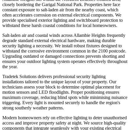
closely bordering the Garigal National Park. Properties here face
constant exposure to salt-laden air from the nearby coast, which
often accelerates corrosion on external electrical components. We
provide specialised exterior lighting and switchboard protection to
withstand these harsh coastal conditions for local homeowners.
Salt-laden air and coastal winds across Allambie Heights frequently
degrade standard external electrical hardware, making durable
security lighting a necessity. We install robust fixtures designed to
withstand the corrosive environment common in the 2100 postcode.
Upgrading outdated or damaged connections prevents shorting and
ensures your outdoor lighting system operates effectively throughout
the year.
Tradetek Solutions delivers professional security lighting
installations tailored to the unique layout of your property. Our
technicians assess your block to determine optimal placement for
motion sensors and LED floodlights. Proper positioning ensures
maximum coverage, reducing blind spots while minimising nuisance
triggering. Every light is mounted securely to handle the region's
strong southerly weather patterns.
Modern homeowners rely on effective lighting to deter unauthorised
access and improve property safety at night. We source high-quality
components that integrate seamlessly with your existing electrical