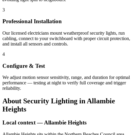
3
Professional Installation
Our licensed electricians mount weatherproof security lights, run
cabling, connect to your switchboard with proper circuit protection,
and install all sensors and controls.
4
Configure & Test
We adjust motion sensor sensitivity, range, and duration for optimal
performance — testing at night to verify full coverage and trigger
reliability.
About
Security Lighting
in
Allambie
Heights
Local context —
Allambie Heights
Allambie Heights sits within the Northern Beaches Council area,