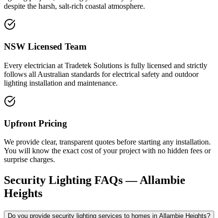
despite the harsh, salt-rich coastal atmosphere.
NSW Licensed Team
Every electrician at Tradetek Solutions is fully licensed and strictly
follows all Australian standards for electrical safety and outdoor
lighting installation and maintenance.
Upfront Pricing
We provide clear, transparent quotes before starting any installation.
You will know the exact cost of your project with no hidden fees or
surprise charges.
Security Lighting
FAQs —
Allambie
Heights
Do you provide security lighting services to homes in Allambie Heights?