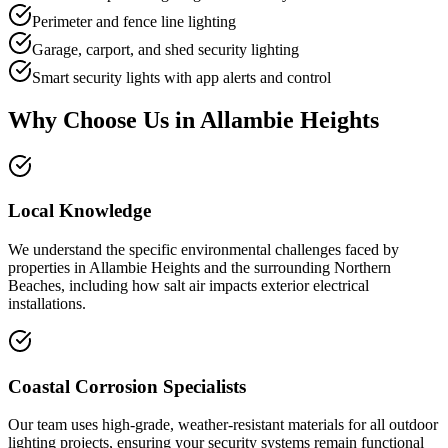
Perimeter and fence line lighting
Garage, carport, and shed security lighting
Smart security lights with app alerts and control
Why Choose Us in
Allambie Heights
Local Knowledge
We understand the specific environmental challenges faced by
properties in Allambie Heights and the surrounding Northern
Beaches, including how salt air impacts exterior electrical
installations.
Coastal Corrosion Specialists
Our team uses high-grade, weather-resistant materials for all outdoor
lighting projects, ensuring your security systems remain functional