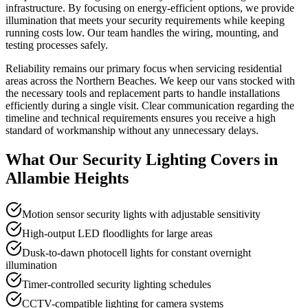
infrastructure. By focusing on energy-efficient options, we provide
illumination that meets your security requirements while keeping
running costs low. Our team handles the wiring, mounting, and
testing processes safely.
Reliability remains our primary focus when servicing residential
areas across the Northern Beaches. We keep our vans stocked with
the necessary tools and replacement parts to handle installations
efficiently during a single visit. Clear communication regarding the
timeline and technical requirements ensures you receive a high
standard of workmanship without any unnecessary delays.
What Our
Security Lighting
Covers in
Allambie Heights
Motion sensor security lights with adjustable sensitivity
High-output LED floodlights for large areas
Dusk-to-dawn photocell lights for constant overnight
illumination
Timer-controlled security lighting schedules
CCTV-compatible lighting for camera systems