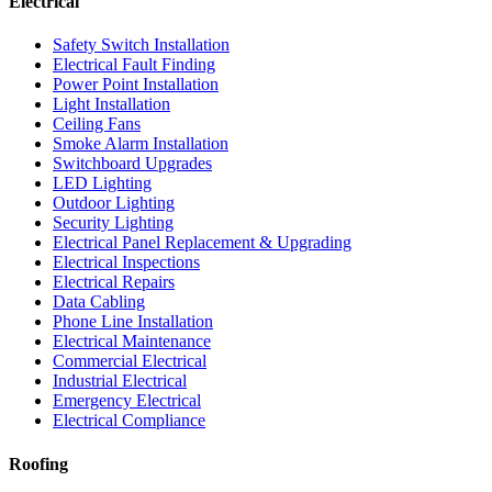
Electrical
Safety Switch Installation
Electrical Fault Finding
Power Point Installation
Light Installation
Ceiling Fans
Smoke Alarm Installation
Switchboard Upgrades
LED Lighting
Outdoor Lighting
Security Lighting
Electrical Panel Replacement & Upgrading
Electrical Inspections
Electrical Repairs
Data Cabling
Phone Line Installation
Electrical Maintenance
Commercial Electrical
Industrial Electrical
Emergency Electrical
Electrical Compliance
Roofing