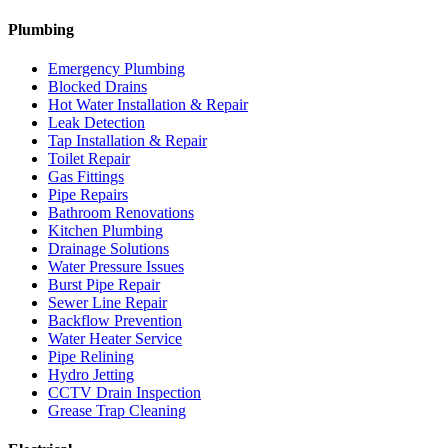
Plumbing
Emergency Plumbing
Blocked Drains
Hot Water Installation & Repair
Leak Detection
Tap Installation & Repair
Toilet Repair
Gas Fittings
Pipe Repairs
Bathroom Renovations
Kitchen Plumbing
Drainage Solutions
Water Pressure Issues
Burst Pipe Repair
Sewer Line Repair
Backflow Prevention
Water Heater Service
Pipe Relining
Hydro Jetting
CCTV Drain Inspection
Grease Trap Cleaning