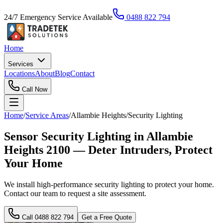
24/7 Emergency Service Available
0488 822 794
Home
Services
Locations
About
Blog
Contact
Call Now
Home
/
Service Areas
/
Allambie Heights
/
Security Lighting
Sensor Security Lighting in Allambie
Heights 2100 — Deter Intruders, Protect
Your Home
We install high-performance security lighting to protect your home.
Contact our team to request a site assessment.
Call
0488 822 794
Get a Free Quote