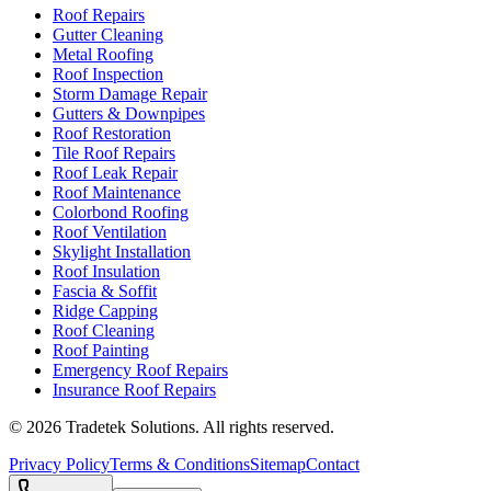
Roof Repairs
Gutter Cleaning
Metal Roofing
Roof Inspection
Storm Damage Repair
Gutters & Downpipes
Roof Restoration
Tile Roof Repairs
Roof Leak Repair
Roof Maintenance
Colorbond Roofing
Roof Ventilation
Skylight Installation
Roof Insulation
Fascia & Soffit
Ridge Capping
Roof Cleaning
Roof Painting
Emergency Roof Repairs
Insurance Roof Repairs
©
2026
Tradetek Solutions
. All rights reserved.
Privacy Policy
Terms & Conditions
Sitemap
Contact