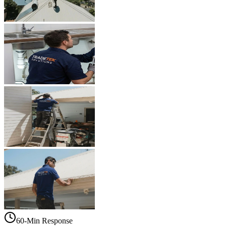
60-Min Response