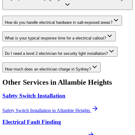
How do you handle electrical hardware in salt-exposed areas?
What is your typical response time for a electrical callout?
Do I need a level 2 electrician for security light installation?
How much does an electrician charge in Sydney?
Other Services in
Allambie Heights
Safety Switch Installation
Safety Switch Installation
in
Allambie Heights
Electrical Fault Finding