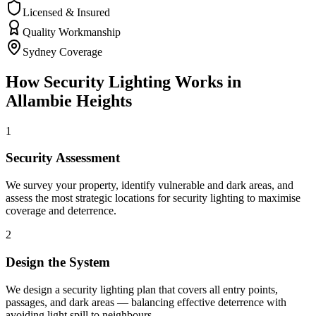
Licensed & Insured
Quality Workmanship
Sydney Coverage
How
Security Lighting
Works in
Allambie Heights
1
Security Assessment
We survey your property, identify vulnerable and dark areas, and
assess the most strategic locations for security lighting to maximise
coverage and deterrence.
2
Design the System
We design a security lighting plan that covers all entry points,
passages, and dark areas — balancing effective deterrence with
avoiding light spill to neighbours.