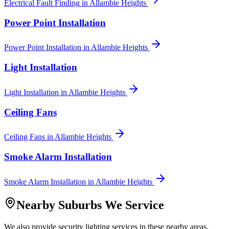
Electrical Fault Finding
in
Allambie Heights
Power Point Installation
Power Point Installation
in
Allambie Heights
Light Installation
Light Installation
in
Allambie Heights
Ceiling Fans
Ceiling Fans
in
Allambie Heights
Smoke Alarm Installation
Smoke Alarm Installation
in
Allambie Heights
Nearby Suburbs We Service
We also provide
security lighting
services in these nearby areas.