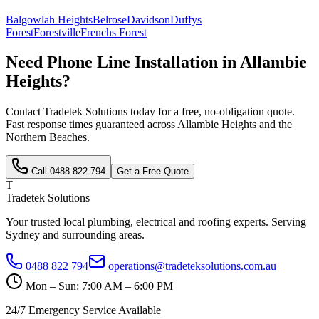
Balgowlah Heights
Belrose
Davidson
Duffys
Forest
Forestville
Frenchs Forest
Need
Phone Line Installation
in
Allambie
Heights
?
Contact Tradetek Solutions today for a free, no-obligation quote.
Fast response times guaranteed across
Allambie Heights
and the
Northern Beaches
.
Call
0488 822 794
Get a Free Quote
T
Tradetek Solutions
Your trusted local plumbing, electrical and roofing experts. Serving
Sydney and surrounding areas.
0488 822 794
operations@tradeteksolutions.com.au
Mon – Sun: 7:00 AM – 6:00 PM
24/7 Emergency Service Available