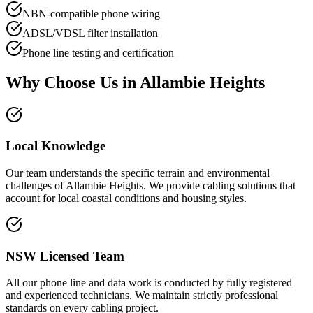
NBN-compatible phone wiring
ADSL/VDSL filter installation
Phone line testing and certification
Why Choose Us in
Allambie Heights
Local Knowledge
Our team understands the specific terrain and environmental
challenges of Allambie Heights. We provide cabling solutions that
account for local coastal conditions and housing styles.
NSW Licensed Team
All our phone line and data work is conducted by fully registered
and experienced technicians. We maintain strictly professional
standards on every cabling project.