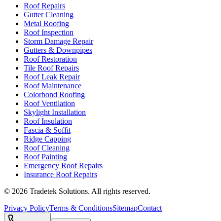
Roof Repairs
Gutter Cleaning
Metal Roofing
Roof Inspection
Storm Damage Repair
Gutters & Downpipes
Roof Restoration
Tile Roof Repairs
Roof Leak Repair
Roof Maintenance
Colorbond Roofing
Roof Ventilation
Skylight Installation
Roof Insulation
Fascia & Soffit
Ridge Capping
Roof Cleaning
Roof Painting
Emergency Roof Repairs
Insurance Roof Repairs
©
2026
Tradetek Solutions
. All rights reserved.
Privacy Policy
Terms & Conditions
Sitemap
Contact