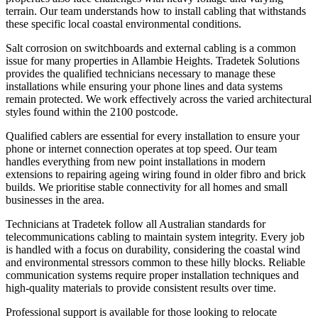
terrain. Our team understands how to install cabling that withstands
these specific local coastal environmental conditions.
Salt corrosion on switchboards and external cabling is a common
issue for many properties in Allambie Heights. Tradetek Solutions
provides the qualified technicians necessary to manage these
installations while ensuring your phone lines and data systems
remain protected. We work effectively across the varied architectural
styles found within the 2100 postcode.
Qualified cablers are essential for every installation to ensure your
phone or internet connection operates at top speed. Our team
handles everything from new point installations in modern
extensions to repairing ageing wiring found in older fibro and brick
builds. We prioritise stable connectivity for all homes and small
businesses in the area.
Technicians at Tradetek follow all Australian standards for
telecommunications cabling to maintain system integrity. Every job
is handled with a focus on durability, considering the coastal wind
and environmental stressors common to these hilly blocks. Reliable
communication systems require proper installation techniques and
high-quality materials to provide consistent results over time.
Professional support is available for those looking to relocate