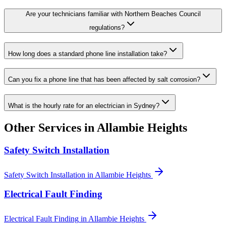
Are your technicians familiar with Northern Beaches Council
regulations?
How long does a standard phone line installation take?
Can you fix a phone line that has been affected by salt corrosion?
What is the hourly rate for an electrician in Sydney?
Other Services in
Allambie Heights
Safety Switch Installation
Safety Switch Installation
in
Allambie Heights
Electrical Fault Finding
Electrical Fault Finding
in
Allambie Heights