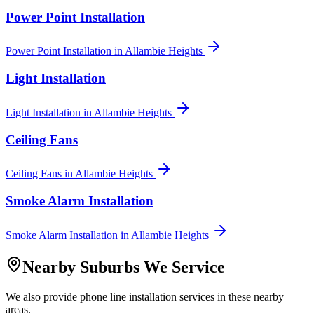
Power Point Installation
Power Point Installation
in
Allambie Heights
Light Installation
Light Installation
in
Allambie Heights
Ceiling Fans
Ceiling Fans
in
Allambie Heights
Smoke Alarm Installation
Smoke Alarm Installation
in
Allambie Heights
Nearby Suburbs We Service
We also provide
phone line installation
services in these nearby
areas.