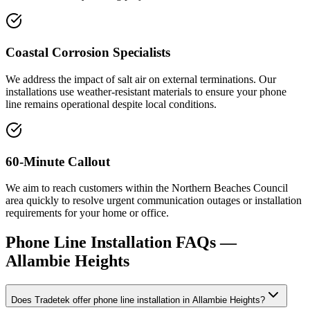
Coastal Corrosion Specialists
We address the impact of salt air on external terminations. Our
installations use weather-resistant materials to ensure your phone
line remains operational despite local conditions.
60-Minute Callout
We aim to reach customers within the Northern Beaches Council
area quickly to resolve urgent communication outages or installation
requirements for your home or office.
Phone Line Installation
FAQs —
Allambie Heights
Does Tradetek offer phone line installation in Allambie Heights?