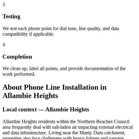
3
Testing
We test each phone point for dial tone, line quality, and data
compatibility if applicable.
4
Completion
We clean up, label all points, and provide documentation of the
work performed.
About
Phone Line Installation
in
Allambie Heights
Local context —
Allambie Heights
Allambie Heights residents within the Northern Beaches Council
area frequently deal with salt-laden air impacting external electrical
and data infrastructure. Living near the Manly Dam catchment,
properties also face challenges with heavy foliage and varying