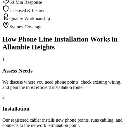
60-Min Response
Licensed & Insured
Quality Workmanship
Sydney Coverage
How
Phone Line Installation
Works in
Allambie Heights
1
Assess Needs
We discuss where you need phone points, check existing wiring,
and plan the most efficient installation route.
2
Installation
Our registered cabler installs new phone points, runs cabling, and
connects to the network termination point.