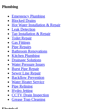
Plumbing
Emergency Plumbing
Blocked Drains
Hot Water Installation & Repair
Leak Detection
Tap Installation & Repair
Toilet Repair
Gas Fittings
Pipe Repairs
Bathroom Renovations
Kitchen Plumbing
Drainage Solutions
Water Pressure Issues
Burst Pipe Repair
Sewer Line Repair
Backflow Prevention
Water Heater Service
Pipe Relining
Hydro Jetting
CCTV Drain Inspection
Grease Trap Cleaning
Electrical