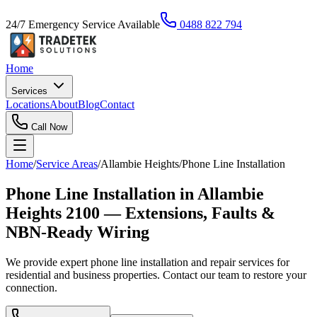
24/7 Emergency Service Available
0488 822 794
Home
Services
Locations
About
Blog
Contact
Call Now
Home
/
Service Areas
/
Allambie Heights
/
Phone Line Installation
Phone Line Installation in Allambie
Heights 2100 — Extensions, Faults &
NBN-Ready Wiring
We provide expert phone line installation and repair services for
residential and business properties. Contact our team to restore your
connection.