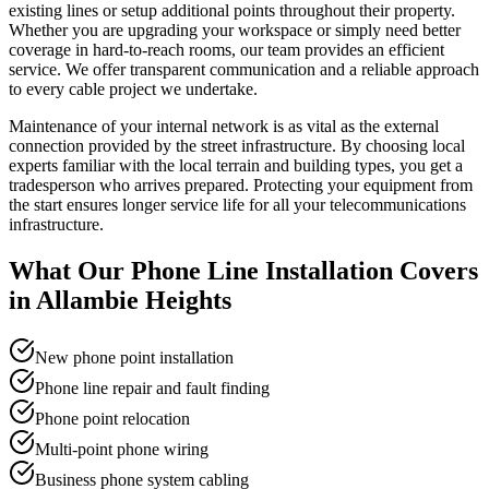
existing lines or setup additional points throughout their property.
Whether you are upgrading your workspace or simply need better
coverage in hard-to-reach rooms, our team provides an efficient
service. We offer transparent communication and a reliable approach
to every cable project we undertake.
Maintenance of your internal network is as vital as the external
connection provided by the street infrastructure. By choosing local
experts familiar with the local terrain and building types, you get a
tradesperson who arrives prepared. Protecting your equipment from
the start ensures longer service life for all your telecommunications
infrastructure.
What Our
Phone Line Installation
Covers
in
Allambie Heights
New phone point installation
Phone line repair and fault finding
Phone point relocation
Multi-point phone wiring
Business phone system cabling