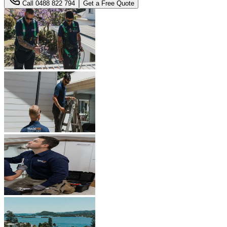
Call
0488 822 794
Get a Free Quote