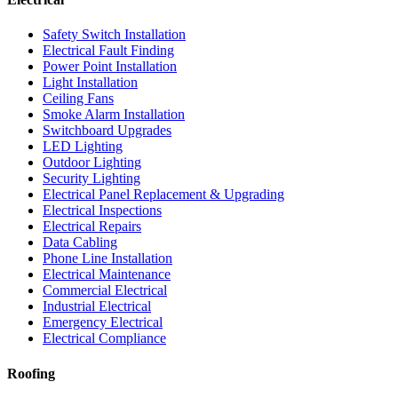
Safety Switch Installation
Electrical Fault Finding
Power Point Installation
Light Installation
Ceiling Fans
Smoke Alarm Installation
Switchboard Upgrades
LED Lighting
Outdoor Lighting
Security Lighting
Electrical Panel Replacement & Upgrading
Electrical Inspections
Electrical Repairs
Data Cabling
Phone Line Installation
Electrical Maintenance
Commercial Electrical
Industrial Electrical
Emergency Electrical
Electrical Compliance
Roofing