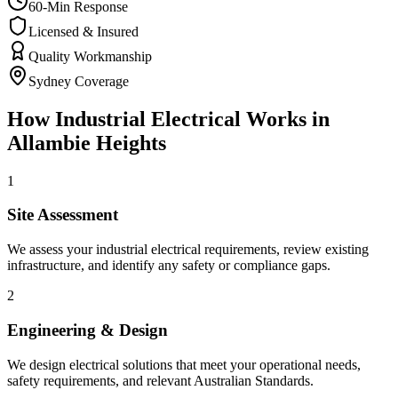
60-Min Response
Licensed & Insured
Quality Workmanship
Sydney Coverage
How
Industrial Electrical
Works in
Allambie Heights
1
Site Assessment
We assess your industrial electrical requirements, review existing
infrastructure, and identify any safety or compliance gaps.
2
Engineering & Design
We design electrical solutions that meet your operational needs,
safety requirements, and relevant Australian Standards.