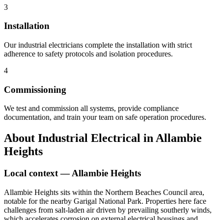
3
Installation
Our industrial electricians complete the installation with strict
adherence to safety protocols and isolation procedures.
4
Commissioning
We test and commission all systems, provide compliance
documentation, and train your team on safe operation procedures.
About
Industrial Electrical
in
Allambie
Heights
Local context —
Allambie Heights
Allambie Heights sits within the Northern Beaches Council area,
notable for the nearby Garigal National Park. Properties here face
challenges from salt-laden air driven by prevailing southerly winds,
which accelerates corrosion on external electrical housings and