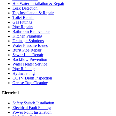
Hot Water Installation & Repair
Leak Detection
Tap Installation & Repair
Toilet Repair
Gas Fittings
Pipe Repairs
Bathroom Renovations
Kitchen Plumbing
Drainage Solutions
Water Pressure Issues
Burst Pipe Repair
Sewer Line Repair
Backflow Prevention
Water Heater Service
Pipe Relining
Hydro Jetting
CCTV Drain Inspection
Grease Trap Cleaning
Electrical
Safety Switch Installation
Electrical Fault Finding
Power Point Installation