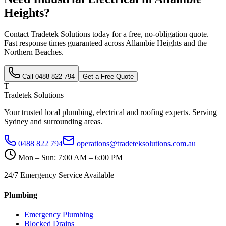
Heights
?
Contact Tradetek Solutions today for a free, no-obligation quote.
Fast response times guaranteed across
Allambie Heights
and the
Northern Beaches
.
Call
0488 822 794
Get a Free Quote
T
Tradetek Solutions
Your trusted local plumbing, electrical and roofing experts. Serving
Sydney and surrounding areas.
0488 822 794
operations@tradeteksolutions.com.au
Mon – Sun: 7:00 AM – 6:00 PM
24/7 Emergency Service Available
Plumbing
Emergency Plumbing
Blocked Drains