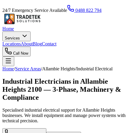
24/7 Emergency Service Available
0488 822 794
Home
Services
Locations
About
Blog
Contact
Call Now
Home
/
Service Areas
/
Allambie Heights
/
Industrial Electrical
Industrial Electricians in Allambie
Heights 2100 — 3-Phase, Machinery &
Compliance
Specialised industrial electrical support for Allambie Heights
businesses. We install equipment and manage power systems with
technical precision.