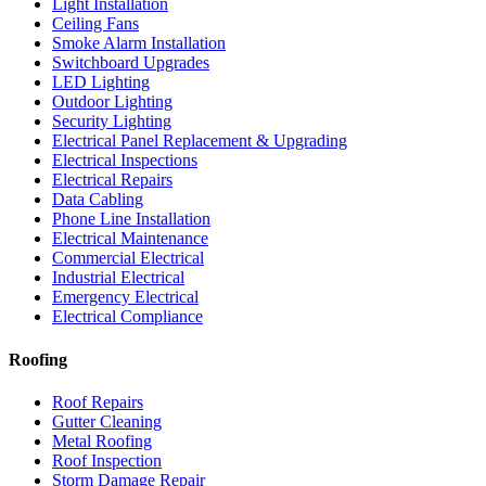
Light Installation
Ceiling Fans
Smoke Alarm Installation
Switchboard Upgrades
LED Lighting
Outdoor Lighting
Security Lighting
Electrical Panel Replacement & Upgrading
Electrical Inspections
Electrical Repairs
Data Cabling
Phone Line Installation
Electrical Maintenance
Commercial Electrical
Industrial Electrical
Emergency Electrical
Electrical Compliance
Roofing
Roof Repairs
Gutter Cleaning
Metal Roofing
Roof Inspection
Storm Damage Repair