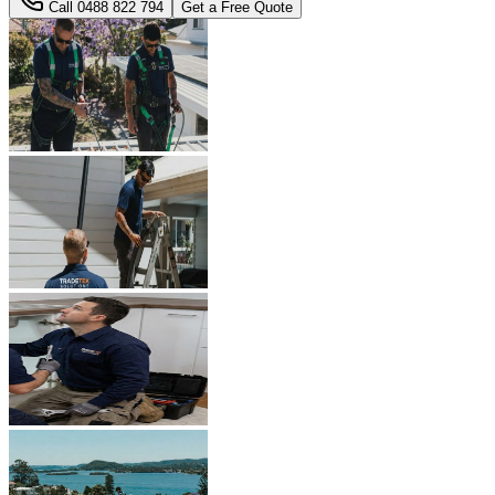
Call
0488 822 794
Get a Free Quote