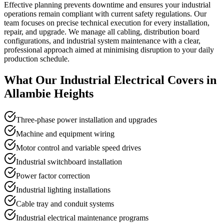
Effective planning prevents downtime and ensures your industrial
operations remain compliant with current safety regulations. Our
team focuses on precise technical execution for every installation,
repair, and upgrade. We manage all cabling, distribution board
configurations, and industrial system maintenance with a clear,
professional approach aimed at minimising disruption to your daily
production schedule.
What Our
Industrial Electrical
Covers in
Allambie Heights
Three-phase power installation and upgrades
Machine and equipment wiring
Motor control and variable speed drives
Industrial switchboard installation
Power factor correction
Industrial lighting installations
Cable tray and conduit systems
Industrial electrical maintenance programs