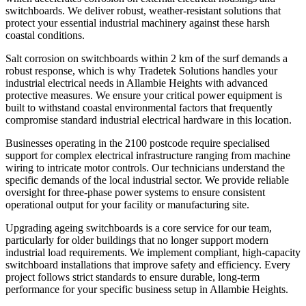
switchboards. We deliver robust, weather-resistant solutions that
protect your essential industrial machinery against these harsh
coastal conditions.
Salt corrosion on switchboards within 2 km of the surf demands a
robust response, which is why Tradetek Solutions handles your
industrial electrical needs in Allambie Heights with advanced
protective measures. We ensure your critical power equipment is
built to withstand coastal environmental factors that frequently
compromise standard industrial electrical hardware in this location.
Businesses operating in the 2100 postcode require specialised
support for complex electrical infrastructure ranging from machine
wiring to intricate motor controls. Our technicians understand the
specific demands of the local industrial sector. We provide reliable
oversight for three-phase power systems to ensure consistent
operational output for your facility or manufacturing site.
Upgrading ageing switchboards is a core service for our team,
particularly for older buildings that no longer support modern
industrial load requirements. We implement compliant, high-capacity
switchboard installations that improve safety and efficiency. Every
project follows strict standards to ensure durable, long-term
performance for your specific business setup in Allambie Heights.