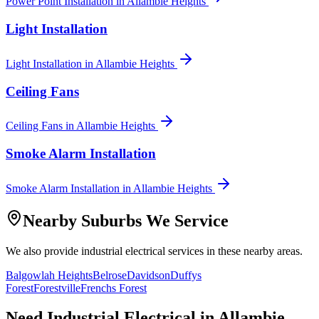
Power Point Installation
in
Allambie Heights
Light Installation
Light Installation
in
Allambie Heights
Ceiling Fans
Ceiling Fans
in
Allambie Heights
Smoke Alarm Installation
Smoke Alarm Installation
in
Allambie Heights
Nearby Suburbs We Service
We also provide
industrial electrical
services in these nearby areas.
Balgowlah Heights
Belrose
Davidson
Duffys
Forest
Forestville
Frenchs Forest
Need
Industrial Electrical
in
Allambie