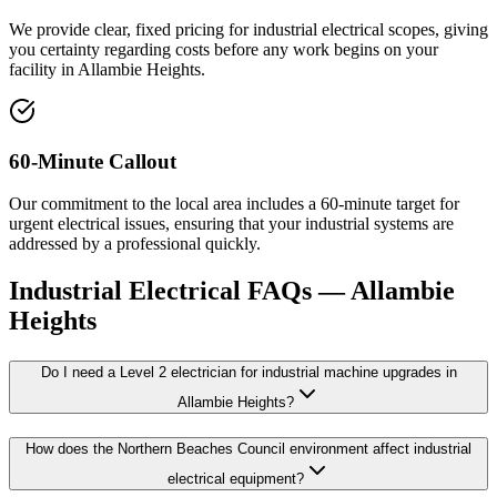
We provide clear, fixed pricing for industrial electrical scopes, giving
you certainty regarding costs before any work begins on your
facility in Allambie Heights.
60-Minute Callout
Our commitment to the local area includes a 60-minute target for
urgent electrical issues, ensuring that your industrial systems are
addressed by a professional quickly.
Industrial Electrical
FAQs —
Allambie
Heights
Do I need a Level 2 electrician for industrial machine upgrades in
Allambie Heights?
How does the Northern Beaches Council environment affect industrial
electrical equipment?