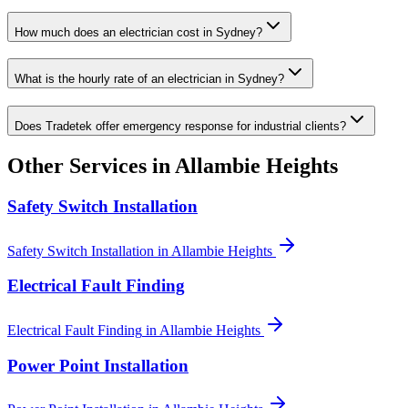
How much does an electrician cost in Sydney?
What is the hourly rate of an electrician in Sydney?
Does Tradetek offer emergency response for industrial clients?
Other Services in
Allambie Heights
Safety Switch Installation
Safety Switch Installation
in
Allambie Heights
Electrical Fault Finding
Electrical Fault Finding
in
Allambie Heights
Power Point Installation