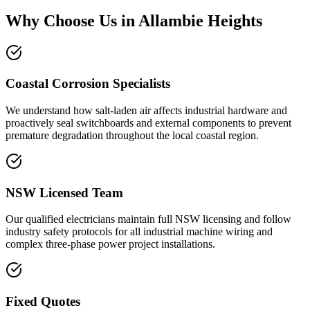
Why Choose Us in
Allambie Heights
Coastal Corrosion Specialists
We understand how salt-laden air affects industrial hardware and
proactively seal switchboards and external components to prevent
premature degradation throughout the local coastal region.
NSW Licensed Team
Our qualified electricians maintain full NSW licensing and follow
industry safety protocols for all industrial machine wiring and
complex three-phase power project installations.
Fixed Quotes