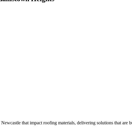
ewcastle that impact roofing materials, delivering solutions that are bui