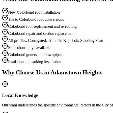
New Colorbond roof installation
Tile to Colorbond roof conversions
Colorbond roof replacement and re-roofing
Colorbond repair and section replacement
All profiles: Corrugated, Trimdek, Klip-Lok, Standing Seam
Full colour range available
Colorbond gutters and downpipes
Insulation and sarking installation
Why Choose Us in
Adamstown Heights
Local Knowledge
Our team understands the specific environmental factors in the City of N