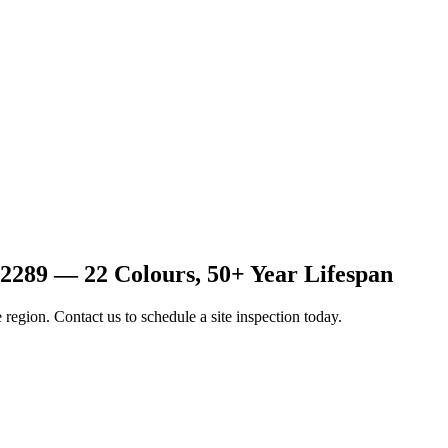
2289 — 22 Colours, 50+ Year Lifespan
 region. Contact us to schedule a site inspection today.