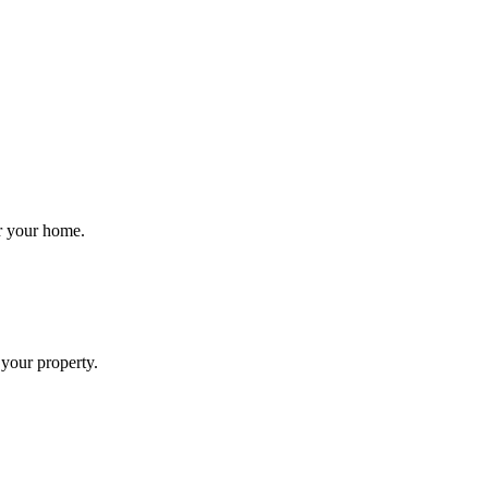
.
or your home.
 your property.