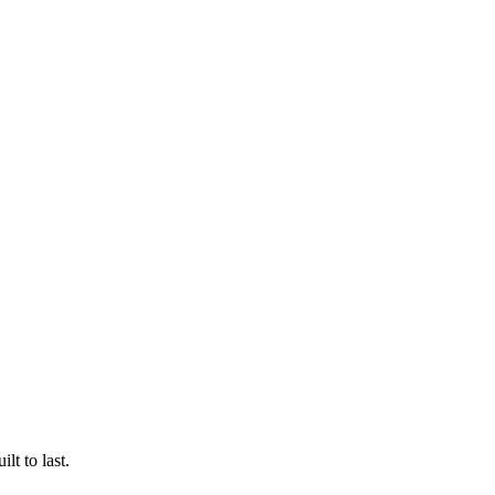
lt to last.