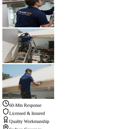
60-Min Response
Licensed & Insured
Quality Workmanship