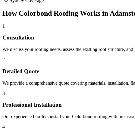
Sydney Coverage
How
Colorbond Roofing
Works in
Adamst
1
Consultation
We discuss your roofing needs, assess the existing roof structure, and
2
Detailed Quote
We provide a comprehensive quote covering materials, installation, fla
3
Professional Installation
Our experienced roofers install your Colorbond roofing with precision, 
4