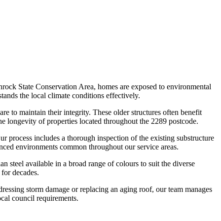
enrock State Conservation Area, homes are exposed to environmental
stands the local climate conditions effectively.
e to maintain their integrity. These older structures often benefit
he longevity of properties located throughout the 2289 postcode.
ur process includes a thorough inspection of the existing substructure
fluenced environments common throughout our service areas.
 steel available in a broad range of colours to suit the diverse
 for decades.
addressing storm damage or replacing an aging roof, our team manages
ocal council requirements.