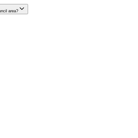
uncil area?