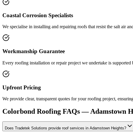
Coastal Corrosion Specialists
We specialise in installing and repairing roofs that resist the salt air 
Workmanship Guarantee
Every roofing installation or repair project we undertake is supported
Upfront Pricing
We provide clear, transparent quotes for your roofing project, ensuri
Colorbond Roofing
FAQs —
Adamstown H
Does Tradetek Solutions provide roof services in Adamstown Heights?