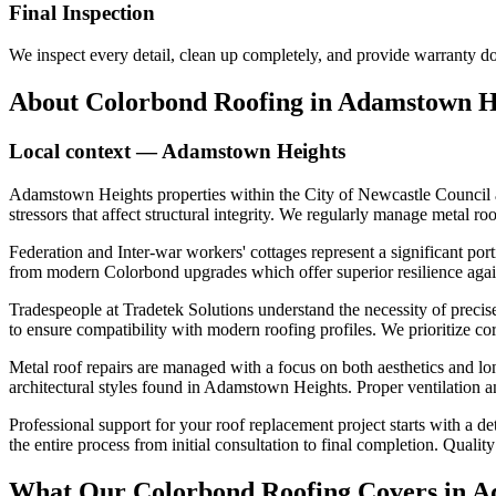
Final Inspection
We inspect every detail, clean up completely, and provide warranty 
About
Colorbond Roofing
in
Adamstown H
Local context —
Adamstown Heights
Adamstown Heights properties within the City of Newcastle Council a
stressors that affect structural integrity. We regularly manage metal ro
Federation and Inter-war workers' cottages represent a significant port
from modern Colorbond upgrades which offer superior resilience agains
Tradespeople at Tradetek Solutions understand the necessity of precise
to ensure compatibility with modern roofing profiles. We prioritize co
Metal roof repairs are managed with a focus on both aesthetics and lon
architectural styles found in Adamstown Heights. Proper ventilation and
Professional support for your roof replacement project starts with a 
the entire process from initial consultation to final completion. Qual
What Our
Colorbond Roofing
Covers in
A