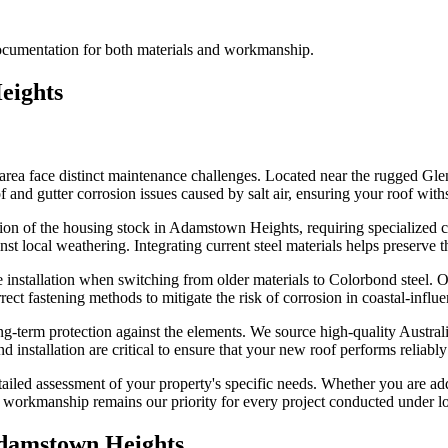
documentation for both materials and workmanship.
eights
rea face distinct maintenance challenges. Located near the rugged Gl
of and gutter corrosion issues caused by salt air, ensuring your roof with
ion of the housing stock in Adamstown Heights, requiring specialized car
t local weathering. Integrating current steel materials helps preserve t
 installation when switching from older materials to Colorbond steel. O
rrect fastening methods to mitigate the risk of corrosion in coastal-in
g-term protection against the elements. We source high-quality Australian
 installation are critical to ensure that your new roof performs reliably
detailed assessment of your property's specific needs. Whether you are 
ity workmanship remains our priority for every project conducted under l
damstown Heights