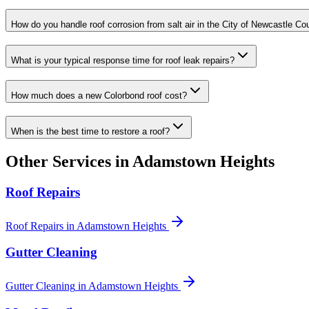
How do you handle roof corrosion from salt air in the City of Newcastle Co
What is your typical response time for roof leak repairs?
How much does a new Colorbond roof cost?
When is the best time to restore a roof?
Other Services in
Adamstown Heights
Roof Repairs
Roof Repairs
in
Adamstown Heights
Gutter Cleaning
Gutter Cleaning
in
Adamstown Heights