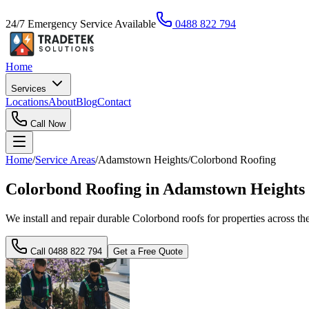
24/7 Emergency Service Available
0488 822 794
Home
Services
Locations
About
Blog
Contact
Call Now
Home
/
Service Areas
/
Adamstown Heights
/
Colorbond Roofing
Colorbond Roofing in Adamstown Heights 
We install and repair durable Colorbond roofs for properties across the
Call
0488 822 794
Get a Free Quote