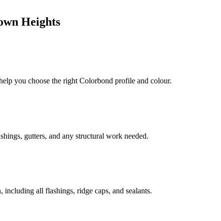
own Heights
 help you choose the right Colorbond profile and colour.
shings, gutters, and any structural work needed.
including all flashings, ridge caps, and sealants.