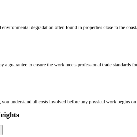
and environmental degradation often found in properties close to the coast
 by a guarantee to ensure the work meets professional trade standards f
ng you understand all costs involved before any physical work begins on
eights