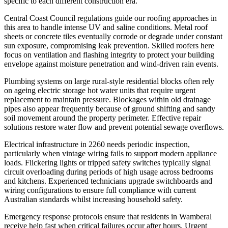
specific to each different construction era.
Central Coast Council regulations guide our roofing approaches in
this area to handle intense UV and saline conditions. Metal roof
sheets or concrete tiles eventually corrode or degrade under constant
sun exposure, compromising leak prevention. Skilled roofers here
focus on ventilation and flashing integrity to protect your building
envelope against moisture penetration and wind-driven rain events.
Plumbing systems on large rural-style residential blocks often rely
on ageing electric storage hot water units that require urgent
replacement to maintain pressure. Blockages within old drainage
pipes also appear frequently because of ground shifting and sandy
soil movement around the property perimeter. Effective repair
solutions restore water flow and prevent potential sewage overflows.
Electrical infrastructure in 2260 needs periodic inspection,
particularly when vintage wiring fails to support modern appliance
loads. Flickering lights or tripped safety switches typically signal
circuit overloading during periods of high usage across bedrooms
and kitchens. Experienced technicians upgrade switchboards and
wiring configurations to ensure full compliance with current
Australian standards whilst increasing household safety.
Emergency response protocols ensure that residents in Wamberal
receive help fast when critical failures occur after hours. Urgent