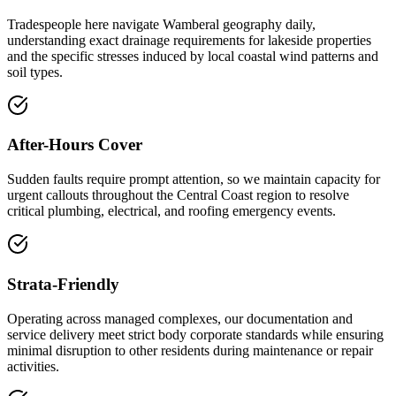
Tradespeople here navigate Wamberal geography daily,
understanding exact drainage requirements for lakeside properties
and the specific stresses induced by local coastal wind patterns and
soil types.
After-Hours Cover
Sudden faults require prompt attention, so we maintain capacity for
urgent callouts throughout the Central Coast region to resolve
critical plumbing, electrical, and roofing emergency events.
Strata-Friendly
Operating across managed complexes, our documentation and
service delivery meet strict body corporate standards while ensuring
minimal disruption to other residents during maintenance or repair
activities.