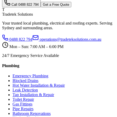
Call
0488 822 794
Get a Free Quote
T
Tradetek Solutions
Your trusted local plumbing, electrical and roofing experts. Serving
Sydney and surrounding areas.
0488 822 794
operations@tradeteksolutions.com.au
Mon – Sun: 7:00 AM – 6:00 PM
24/7 Emergency Service Available
Plumbing
Emergency Plumbing
Blocked Drains
Hot Water Installation & Repair
Leak Detection
Tap Installation & Repair
Toilet Repair
Gas Fittings
Pipe Repairs
Bathroom Renovations