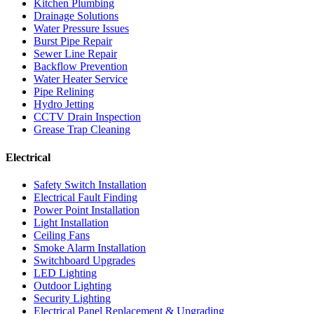
Kitchen Plumbing
Drainage Solutions
Water Pressure Issues
Burst Pipe Repair
Sewer Line Repair
Backflow Prevention
Water Heater Service
Pipe Relining
Hydro Jetting
CCTV Drain Inspection
Grease Trap Cleaning
Electrical
Safety Switch Installation
Electrical Fault Finding
Power Point Installation
Light Installation
Ceiling Fans
Smoke Alarm Installation
Switchboard Upgrades
LED Lighting
Outdoor Lighting
Security Lighting
Electrical Panel Replacement & Upgrading