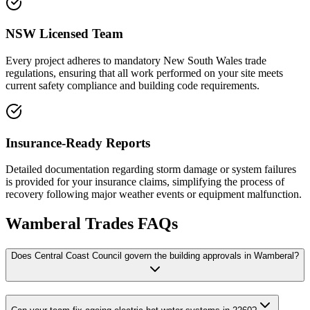
NSW Licensed Team
Every project adheres to mandatory New South Wales trade
regulations, ensuring that all work performed on your site meets
current safety compliance and building code requirements.
Insurance-Ready Reports
Detailed documentation regarding storm damage or system failures
is provided for your insurance claims, simplifying the process of
recovery following major weather events or equipment malfunction.
Wamberal
Trades FAQs
Does Central Coast Council govern the building approvals in Wamberal?