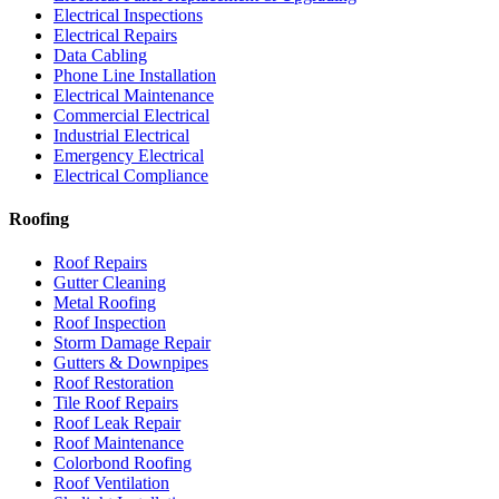
Electrical Inspections
Electrical Repairs
Data Cabling
Phone Line Installation
Electrical Maintenance
Commercial Electrical
Industrial Electrical
Emergency Electrical
Electrical Compliance
Roofing
Roof Repairs
Gutter Cleaning
Metal Roofing
Roof Inspection
Storm Damage Repair
Gutters & Downpipes
Roof Restoration
Tile Roof Repairs
Roof Leak Repair
Roof Maintenance
Colorbond Roofing
Roof Ventilation