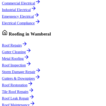
Commercial Electrical
Industrial Electrical
Emergency Electrical
Electrical Compliance
Roofing
in
Wamberal
Roof Repairs
Gutter Cleaning
Metal Roofing
Roof Inspection
Storm Damage Repair
Gutters & Downpipes
Roof Restoration
Tile Roof Repairs
Roof Leak Repair
Roof Maintenance