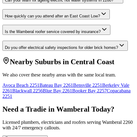
Can your team fix ageing electric hot water systems in 2260?
How quickly can you attend after an East Coast Low?
Is the Wamberal roofer service covered by insurance?
Do you offer electrical safety inspections for older brick homes?
Nearby Suburbs in
Central Coast
We also cover these nearby areas with the same local team.
Avoca Beach
2251
Bateau Bay
2261
Bensville
2251
Berkeley Vale
2261
Blackwall
2256
Blue Bay
2261
Booker Bay
2257
Copacabana
2251
Need a Tradie in
Wamberal
Today?
Licensed plumbers, electricians and roofers serving
Wamberal
2260
with 24/7 emergency callouts.