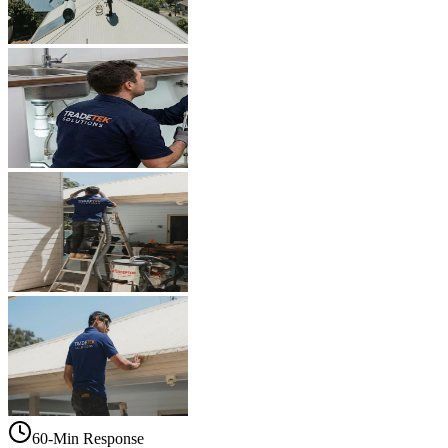
60-Min Response