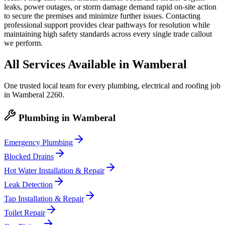
leaks, power outages, or storm damage demand rapid on-site action
to secure the premises and minimize further issues. Contacting
professional support provides clear pathways for resolution while
maintaining high safety standards across every single trade callout
we perform.
All Services Available in
Wamberal
One trusted local team for every plumbing, electrical and roofing job
in
Wamberal
2260
.
Plumbing
in
Wamberal
Emergency Plumbing
Blocked Drains
Hot Water Installation & Repair
Leak Detection
Tap Installation & Repair
Toilet Repair