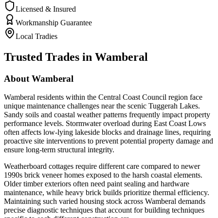
Licensed & Insured
Workmanship Guarantee
Local Tradies
Trusted Trades in
Wamberal
About
Wamberal
Wamberal residents within the Central Coast Council region face
unique maintenance challenges near the scenic Tuggerah Lakes.
Sandy soils and coastal weather patterns frequently impact property
performance levels. Stormwater overload during East Coast Lows
often affects low-lying lakeside blocks and drainage lines, requiring
proactive site interventions to prevent potential property damage and
ensure long-term structural integrity.
Weatherboard cottages require different care compared to newer
1990s brick veneer homes exposed to the harsh coastal elements.
Older timber exteriors often need paint sealing and hardware
maintenance, while heavy brick builds prioritize thermal efficiency.
Maintaining such varied housing stock across Wamberal demands
precise diagnostic techniques that account for building techniques