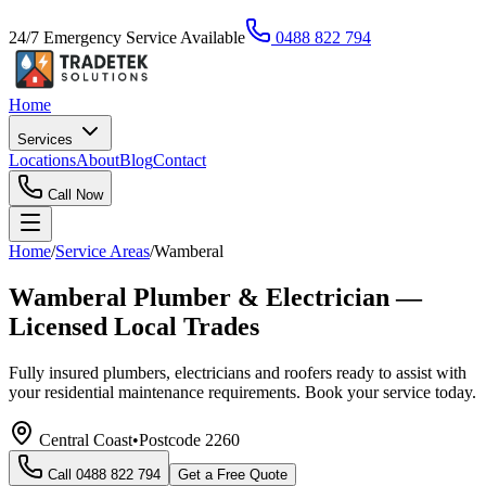
24/7 Emergency Service Available
0488 822 794
Home
Services
Locations
About
Blog
Contact
Call Now
Home
/
Service Areas
/
Wamberal
Wamberal Plumber & Electrician —
Licensed Local Trades
Fully insured plumbers, electricians and roofers ready to assist with
your residential maintenance requirements. Book your service today.
Central Coast
•
Postcode
2260
Call
0488 822 794
Get a Free Quote