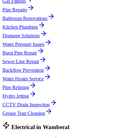
Gas Fittings
Pipe Repairs
Bathroom Renovations
Kitchen Plumbing
Drainage Solutions
Water Pressure Issues
Burst Pipe Repair
Sewer Line Repair
Backflow Prevention
Water Heater Service
Pipe Relining
Hydro Jetting
CCTV Drain Inspection
Grease Trap Cleaning
Electrical
in
Wamberal