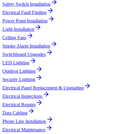
Safety Switch Installation
Electrical Fault Finding
Power Point Installation
Light Installation
Ceiling Fans
Smoke Alarm Installation
Switchboard Upgrades
LED Lighting
Outdoor Lighting
Security Lighting
Electrical Panel Replacement & Upgrading
Electrical Inspections
Electrical Repairs
Data Cabling
Phone Line Installation
Electrical Maintenance