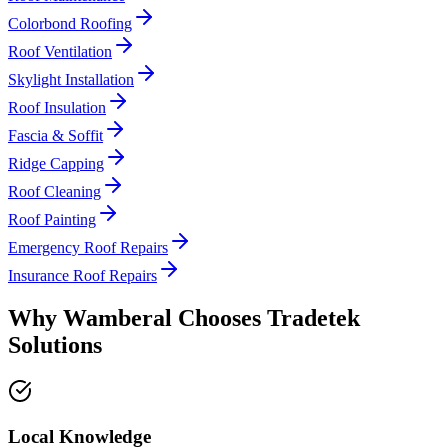
Colorbond Roofing
Roof Ventilation
Skylight Installation
Roof Insulation
Fascia & Soffit
Ridge Capping
Roof Cleaning
Roof Painting
Emergency Roof Repairs
Insurance Roof Repairs
Why
Wamberal
Chooses
Tradetek
Solutions
Local Knowledge