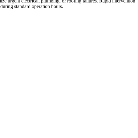
ze urgent electrical, plumbing, or roofing failures. Rapid intervention
 during standard operation hours.