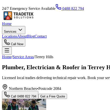
24/7 Emergency Service Available
0488 822 794
Home
Services
Locations
About
Blog
Contact
Call Now
Home
/
Service Areas
/
Terrey Hills
Plumber, Electrician & Roofer in Terrey H
Licensed local tradies delivering technical repair work. Book your s
Northern Beaches
•
Postcode
2084
Call
0488 822 794
Get a Free Quote