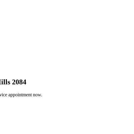
ills 2084
ervice appointment now.