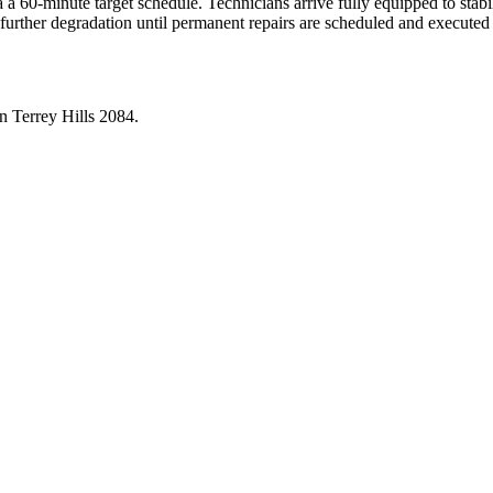
a 60-minute target schedule. Technicians arrive fully equipped to stabili
 further degradation until permanent repairs are scheduled and executed
in
Terrey Hills
2084
.