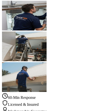
60-Min Response
Licensed & Insured