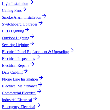
Light Installation
Ceiling Fans
Smoke Alarm Installation
Switchboard Upgrades
LED Lighting
Outdoor Lighting
Security Lighting
Electrical Panel Replacement & Upgrading
Electrical Inspections
Electrical Repairs
Data Cabling
Phone Line Installation
Electrical Maintenance
Commercial Electrical
Industrial Electrical
Emergency Electrical