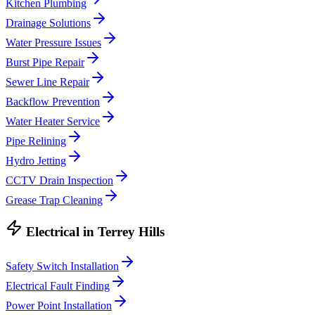
Kitchen Plumbing
Drainage Solutions
Water Pressure Issues
Burst Pipe Repair
Sewer Line Repair
Backflow Prevention
Water Heater Service
Pipe Relining
Hydro Jetting
CCTV Drain Inspection
Grease Trap Cleaning
Electrical
in
Terrey Hills
Safety Switch Installation
Electrical Fault Finding
Power Point Installation