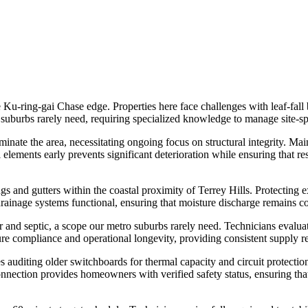
 Ku-ring-gai Chase edge. Properties here face challenges with leaf-fal
 suburbs rarely need, requiring specialized knowledge to manage site-sp
nate the area, necessitating ongoing focus on structural integrity. Mai
elements early prevents significant deterioration while ensuring that re
ngs and gutters within the coastal proximity of Terrey Hills. Protecting
l drainage systems functional, ensuring that moisture discharge remains 
 and septic, a scope our metro suburbs rarely need. Technicians evaluat
re compliance and operational longevity, providing consistent supply re
s auditing older switchboards for thermal capacity and circuit protect
onnection provides homeowners with verified safety status, ensuring t