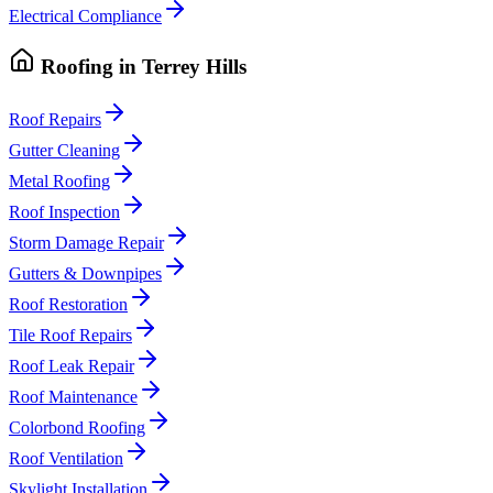
Electrical Compliance
Roofing
in
Terrey Hills
Roof Repairs
Gutter Cleaning
Metal Roofing
Roof Inspection
Storm Damage Repair
Gutters & Downpipes
Roof Restoration
Tile Roof Repairs
Roof Leak Repair
Roof Maintenance
Colorbond Roofing
Roof Ventilation
Skylight Installation