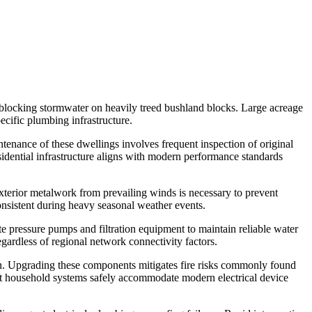
l blocking stormwater on heavily treed bushland blocks. Large acreage
ecific plumbing infrastructure.
ntenance of these dwellings involves frequent inspection of original
sidential infrastructure aligns with modern performance standards
 exterior metalwork from prevailing winds is necessary to prevent
consistent during heavy seasonal weather events.
e pressure pumps and filtration equipment to maintain reliable water
gardless of regional network connectivity factors.
ion. Upgrading these components mitigates fire risks commonly found
hat household systems safely accommodate modern electrical device