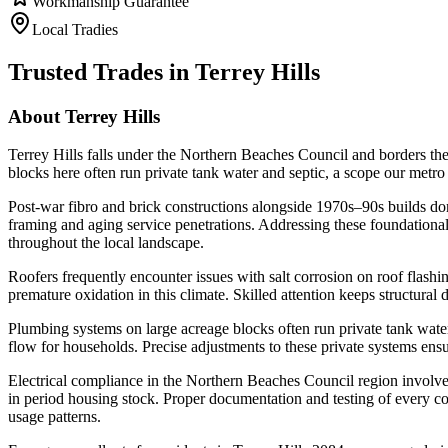
Workmanship Guarantee
Local Tradies
Trusted Trades in
Terrey Hills
About
Terrey Hills
Terrey Hills falls under the Northern Beaches Council and borders the
blocks here often run private tank water and septic, a scope our metro
Post-war fibro and brick constructions alongside 1970s–90s builds domi
framing and aging service penetrations. Addressing these foundational 
throughout the local landscape.
Roofers frequently encounter issues with salt corrosion on roof flashi
premature oxidation in this climate. Skilled attention keeps structura
Plumbing systems on large acreage blocks often run private tank water
flow for households. Precise adjustments to these private systems ensu
Electrical compliance in the Northern Beaches Council region involve
in period housing stock. Proper documentation and testing of every c
usage patterns.