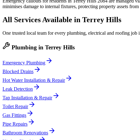
Emergency callouts for residents in Terrey Hills 2084 are managed via 
minimises damage to internal fixtures, protecting property assets from
All Services Available in
Terrey Hills
One trusted local team for every plumbing, electrical and roofing job 
Plumbing
in
Terrey Hills
Emergency Plumbing
Blocked Drains
Hot Water Installation & Repair
Leak Detection
Tap Installation & Repair
Toilet Repair
Gas Fittings
Pipe Repairs
Bathroom Renovations