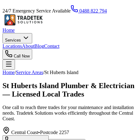
24/7 Emergency Service Available
0488 822 794
Home
Services
Locations
About
Blog
Contact
Call Now
Home
/
Service Areas
/
St Huberts Island
St Huberts Island Plumber & Electrician
— Licensed Local Trades
One call to reach three trades for your maintenance and installation
needs. Tradetek Solutions works efficiently throughout the Central
Coast.
Central Coast
•
Postcode
2257