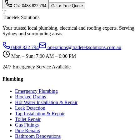
Call
0488 822 794
Get a Free Quote
T
Tradetek Solutions
Your trusted local plumbing, electrical and roofing experts. Serving
Sydney and surrounding areas.
0488 822 794
operations@tradeteksolutions.com.au
Mon – Sun: 7:00 AM – 6:00 PM
24/7 Emergency Service Available
Plumbing
Emergency Plumbing
Blocked Drains
Hot Water Installation & Repair
Leak Detection
Tap Installation & Repair
Toilet Repair
Gas Fittings
Pipe Repairs
Bathroom Renovations