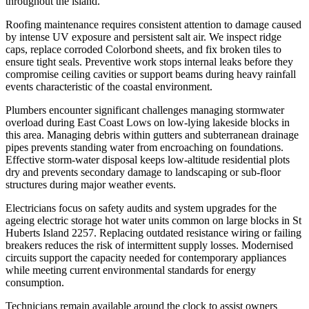
throughout the island.
Roofing maintenance requires consistent attention to damage caused
by intense UV exposure and persistent salt air. We inspect ridge
caps, replace corroded Colorbond sheets, and fix broken tiles to
ensure tight seals. Preventive work stops internal leaks before they
compromise ceiling cavities or support beams during heavy rainfall
events characteristic of the coastal environment.
Plumbers encounter significant challenges managing stormwater
overload during East Coast Lows on low-lying lakeside blocks in
this area. Managing debris within gutters and subterranean drainage
pipes prevents standing water from encroaching on foundations.
Effective storm-water disposal keeps low-altitude residential plots
dry and prevents secondary damage to landscaping or sub-floor
structures during major weather events.
Electricians focus on safety audits and system upgrades for the
ageing electric storage hot water units common on large blocks in St
Huberts Island 2257. Replacing outdated resistance wiring or failing
breakers reduces the risk of intermittent supply losses. Modernised
circuits support the capacity needed for contemporary appliances
while meeting current environmental standards for energy
consumption.
Technicians remain available around the clock to assist owners