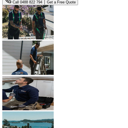
Call
0488 822 794
Get a Free Quote