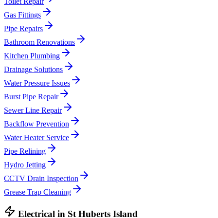
Toilet Repair
Gas Fittings
Pipe Repairs
Bathroom Renovations
Kitchen Plumbing
Drainage Solutions
Water Pressure Issues
Burst Pipe Repair
Sewer Line Repair
Backflow Prevention
Water Heater Service
Pipe Relining
Hydro Jetting
CCTV Drain Inspection
Grease Trap Cleaning
Electrical
in
St Huberts Island