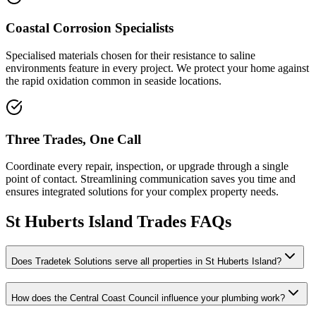
Coastal Corrosion Specialists
Specialised materials chosen for their resistance to saline
environments feature in every project. We protect your home against
the rapid oxidation common in seaside locations.
Three Trades, One Call
Coordinate every repair, inspection, or upgrade through a single
point of contact. Streamlining communication saves you time and
ensures integrated solutions for your complex property needs.
St Huberts Island
Trades FAQs
Does Tradetek Solutions serve all properties in St Huberts Island?
How does the Central Coast Council influence your plumbing work?