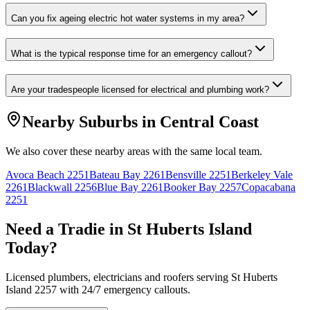
Can you fix ageing electric hot water systems in my area?
What is the typical response time for an emergency callout?
Are your tradespeople licensed for electrical and plumbing work?
Nearby Suburbs in
Central Coast
We also cover these nearby areas with the same local team.
Avoca Beach
2251
Bateau Bay
2261
Bensville
2251
Berkeley Vale
2261
Blackwall
2256
Blue Bay
2261
Booker Bay
2257
Copacabana
2251
Need a Tradie in
St Huberts Island
Today?
Licensed plumbers, electricians and roofers serving
St Huberts
Island
2257
with 24/7 emergency callouts.