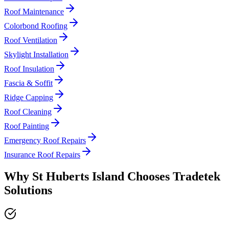
Roof Maintenance
Colorbond Roofing
Roof Ventilation
Skylight Installation
Roof Insulation
Fascia & Soffit
Ridge Capping
Roof Cleaning
Roof Painting
Emergency Roof Repairs
Insurance Roof Repairs
Why
St Huberts Island
Chooses
Tradetek
Solutions