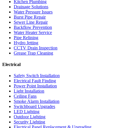
Kitchen Plumbing
Drainage Solutions
Water Pressure Issues
Burst Pipe Repair
Sewer Line Repair
Backflow Prevention
Water Heater Service
Pipe Relining
Hydro Jetting
CCTV Drain Inspection
Grease Trap Cleaning
Electrical
Safety Switch Installation
Electrical Fault Finding
Power Point Installation
Light Installation
Ceiling Fans
Smoke Alarm Installation
Switchboard Upgrades
LED Lighting
Outdoor Lighting
Security Lighting
Electrical Panel Replacement & Upgrading