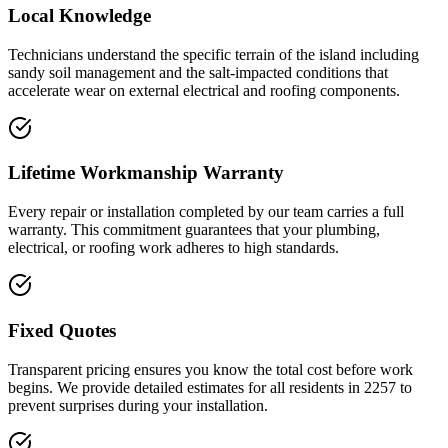
Local Knowledge
Technicians understand the specific terrain of the island including
sandy soil management and the salt-impacted conditions that
accelerate wear on external electrical and roofing components.
Lifetime Workmanship Warranty
Every repair or installation completed by our team carries a full
warranty. This commitment guarantees that your plumbing,
electrical, or roofing work adheres to high standards.
Fixed Quotes
Transparent pricing ensures you know the total cost before work
begins. We provide detailed estimates for all residents in 2257 to
prevent surprises during your installation.