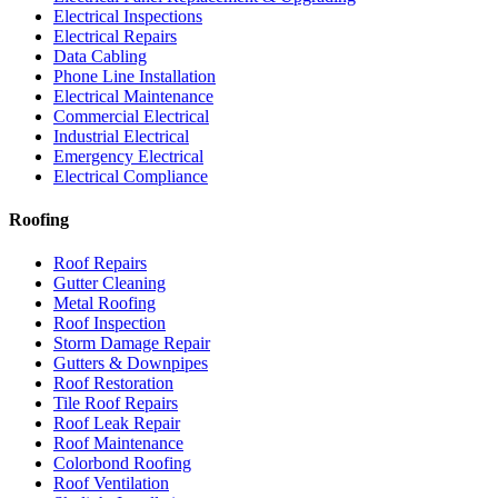
Electrical Inspections
Electrical Repairs
Data Cabling
Phone Line Installation
Electrical Maintenance
Commercial Electrical
Industrial Electrical
Emergency Electrical
Electrical Compliance
Roofing
Roof Repairs
Gutter Cleaning
Metal Roofing
Roof Inspection
Storm Damage Repair
Gutters & Downpipes
Roof Restoration
Tile Roof Repairs
Roof Leak Repair
Roof Maintenance
Colorbond Roofing
Roof Ventilation