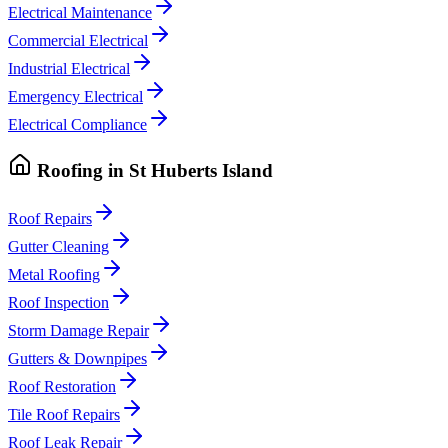
Electrical Maintenance
Commercial Electrical
Industrial Electrical
Emergency Electrical
Electrical Compliance
Roofing
in
St Huberts Island
Roof Repairs
Gutter Cleaning
Metal Roofing
Roof Inspection
Storm Damage Repair
Gutters & Downpipes
Roof Restoration
Tile Roof Repairs
Roof Leak Repair