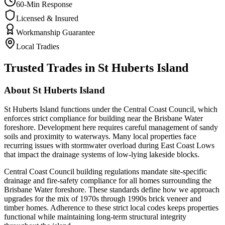
60-Min Response
Licensed & Insured
Workmanship Guarantee
Local Tradies
Trusted Trades in
St Huberts Island
About
St Huberts Island
St Huberts Island functions under the Central Coast Council, which
enforces strict compliance for building near the Brisbane Water
foreshore. Development here requires careful management of sandy
soils and proximity to waterways. Many local properties face
recurring issues with stormwater overload during East Coast Lows
that impact the drainage systems of low-lying lakeside blocks.
Central Coast Council building regulations mandate site-specific
drainage and fire-safety compliance for all homes surrounding the
Brisbane Water foreshore. These standards define how we approach
upgrades for the mix of 1970s through 1990s brick veneer and
timber homes. Adherence to these strict local codes keeps properties
functional while maintaining long-term structural integrity