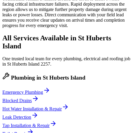
facing critical infrastructure failures. Rapid deployment across the
region allows us to mitigate further property damage during urgent
leaks or power losses. Direct communication with your field lead
ensures you receive clear updates on arrival times and completion
progress for every emergency visit.
All Services Available in
St Huberts
Island
One trusted local team for every plumbing, electrical and roofing job
in
St Huberts Island
2257
.
Plumbing
in
St Huberts Island
Emergency Plumbing
Blocked Drains
Hot Water Installation & Repair
Leak Detection
Tap Installation & Repair