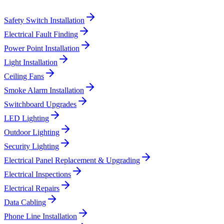
Safety Switch Installation
Electrical Fault Finding
Power Point Installation
Light Installation
Ceiling Fans
Smoke Alarm Installation
Switchboard Upgrades
LED Lighting
Outdoor Lighting
Security Lighting
Electrical Panel Replacement & Upgrading
Electrical Inspections
Electrical Repairs
Data Cabling
Phone Line Installation