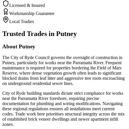
Licensed & Insured
Workmanship Guarantee
Local Tradies
Trusted Trades in
Putney
About
Putney
The City of Ryde Council governs the oversight of construction in
Putney, particularly for works near the Parramatta River. Frequent
maintenance is required for properties bordering the Field of Mars
Reserve, where dense vegetation growth often leads to significant
blocked drains from leaf litter and aggressive tree roots encroaching
on underground residential sewer lines.
City of Ryde building standards dictate strict compliance for works
near the Parramatta River foreshore, requiring precise
documentation for plumbing and wiring modifications. Navigating
these regional regulations ensures all installations meet current
codes. Trade work here prioritises structural integrity across the mix
of established brick veneer dwellings and newer apartment infill
zones.