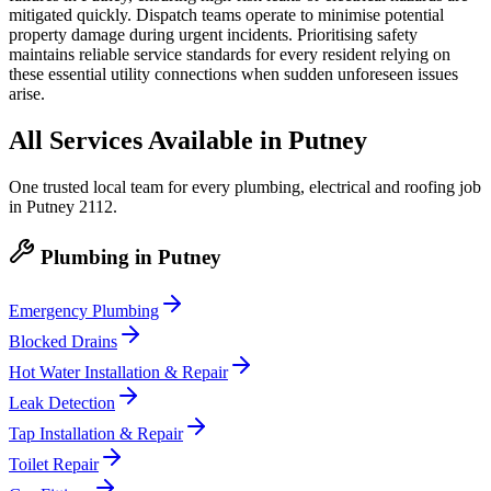
mitigated quickly. Dispatch teams operate to minimise potential
property damage during urgent incidents. Prioritising safety
maintains reliable service standards for every resident relying on
these essential utility connections when sudden unforeseen issues
arise.
All Services Available in
Putney
One trusted local team for every plumbing, electrical and roofing job
in
Putney
2112
.
Plumbing
in
Putney
Emergency Plumbing
Blocked Drains
Hot Water Installation & Repair
Leak Detection
Tap Installation & Repair
Toilet Repair