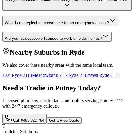
What is the typical response time for an emergency callout?
Are your tradespeople licensed to work on older homes?
Nearby Suburbs in
Ryde
We also cover these nearby areas with the same local team.
East Ryde
2113
Meadowbank
2114
Ryde
2112
West Ryde
2114
Need a Tradie in
Putney
Today?
Licensed plumbers, electricians and roofers serving
Putney
2112
with 24/7 emergency callouts.
Call
0488 822 794
Get a Free Quote
T
Tradetek Solutions