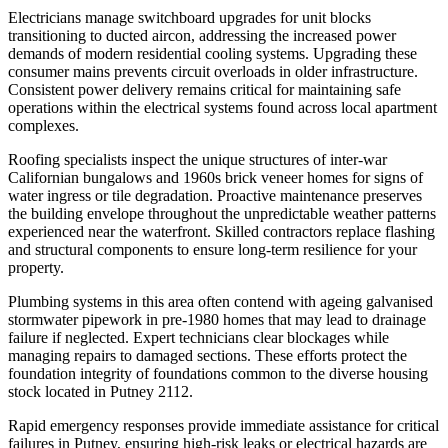
Electricians manage switchboard upgrades for unit blocks
transitioning to ducted aircon, addressing the increased power
demands of modern residential cooling systems. Upgrading these
consumer mains prevents circuit overloads in older infrastructure.
Consistent power delivery remains critical for maintaining safe
operations within the electrical systems found across local apartment
complexes.
Roofing specialists inspect the unique structures of inter-war
Californian bungalows and 1960s brick veneer homes for signs of
water ingress or tile degradation. Proactive maintenance preserves
the building envelope throughout the unpredictable weather patterns
experienced near the waterfront. Skilled contractors replace flashing
and structural components to ensure long-term resilience for your
property.
Plumbing systems in this area often contend with ageing galvanised
stormwater pipework in pre-1980 homes that may lead to drainage
failure if neglected. Expert technicians clear blockages while
managing repairs to damaged sections. These efforts protect the
foundation integrity of foundations common to the diverse housing
stock located in Putney 2112.
Rapid emergency responses provide immediate assistance for critical
failures in Putney, ensuring high-risk leaks or electrical hazards are