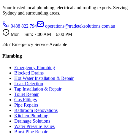
Your trusted local plumbing, electrical and roofing experts. Serving
Sydney and surrounding areas.
0488 822 794
operations@tradeteksolutions.com.au
Mon – Sun: 7:00 AM – 6:00 PM
24/7 Emergency Service Available
Plumbing
Emergency Plumbing
Blocked Drains
Hot Water Installation & Repair
Leak Detection
Tap Installation & Repair
Toilet Repair
Gas Fittings
Pipe Repairs
Bathroom Renovations
Kitchen Plumbing
Drainage Solutions
Water Pressure Issues
Burst Pipe Repair