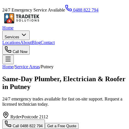
24/7 Emergency Service Available
0488 822 794
Home
Services
Locations
About
Blog
Contact
Call Now
Home
/
Service Areas
/
Putney
Same-Day Plumber, Electrician & Roofer
in Putney
24/7 emergency trades available for fast on-site support. Request a
licensed technician today.
Ryde
•
Postcode
2112
Call
0488 822 794
Get a Free Quote