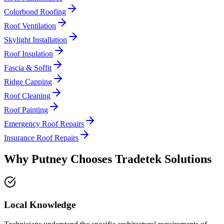
Colorbond Roofing
Roof Ventilation
Skylight Installation
Roof Insulation
Fascia & Soffit
Ridge Capping
Roof Cleaning
Roof Painting
Emergency Roof Repairs
Insurance Roof Repairs
Why
Putney
Chooses
Tradetek Solutions
Local Knowledge