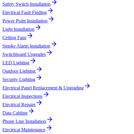
Safety Switch Installation
Electrical Fault Finding
Power Point Installation
Light Installation
Ceiling Fans
Smoke Alarm Installation
Switchboard Upgrades
LED Lighting
Outdoor Lighting
Security Lighting
Electrical Panel Replacement & Upgrading
Electrical Inspections
Electrical Repairs
Data Cabling
Phone Line Installation
Electrical Maintenance