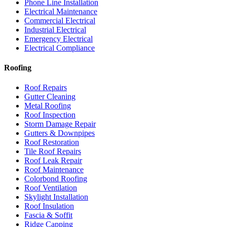
Phone Line Installation
Electrical Maintenance
Commercial Electrical
Industrial Electrical
Emergency Electrical
Electrical Compliance
Roofing
Roof Repairs
Gutter Cleaning
Metal Roofing
Roof Inspection
Storm Damage Repair
Gutters & Downpipes
Roof Restoration
Tile Roof Repairs
Roof Leak Repair
Roof Maintenance
Colorbond Roofing
Roof Ventilation
Skylight Installation
Roof Insulation
Fascia & Soffit
Ridge Capping