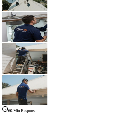
60-Min Response