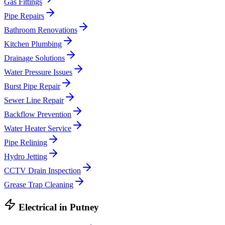
Gas Fittings
Pipe Repairs
Bathroom Renovations
Kitchen Plumbing
Drainage Solutions
Water Pressure Issues
Burst Pipe Repair
Sewer Line Repair
Backflow Prevention
Water Heater Service
Pipe Relining
Hydro Jetting
CCTV Drain Inspection
Grease Trap Cleaning
Electrical
in
Putney