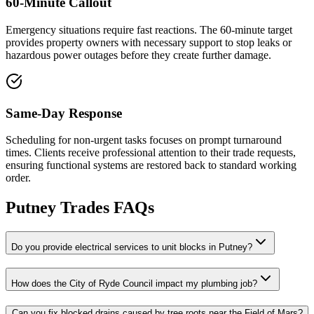
60-Minute Callout
Emergency situations require fast reactions. The 60-minute target
provides property owners with necessary support to stop leaks or
hazardous power outages before they create further damage.
Same-Day Response
Scheduling for non-urgent tasks focuses on prompt turnaround
times. Clients receive professional attention to their trade requests,
ensuring functional systems are restored back to standard working
order.
Putney
Trades FAQs
Do you provide electrical services to unit blocks in Putney?
How does the City of Ryde Council impact my plumbing job?
Can you fix blocked drains caused by tree roots near the Field of Mars?