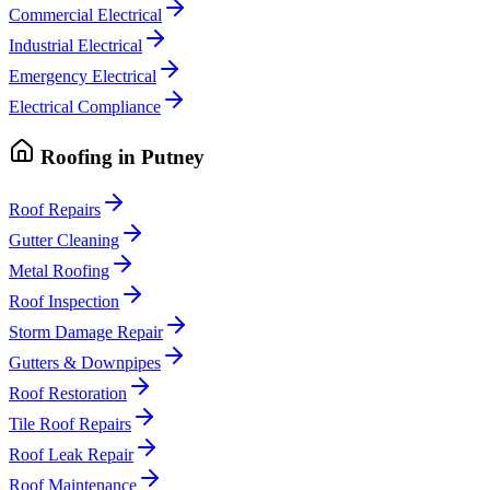
Commercial Electrical
Industrial Electrical
Emergency Electrical
Electrical Compliance
Roofing
in
Putney
Roof Repairs
Gutter Cleaning
Metal Roofing
Roof Inspection
Storm Damage Repair
Gutters & Downpipes
Roof Restoration
Tile Roof Repairs
Roof Leak Repair
Roof Maintenance