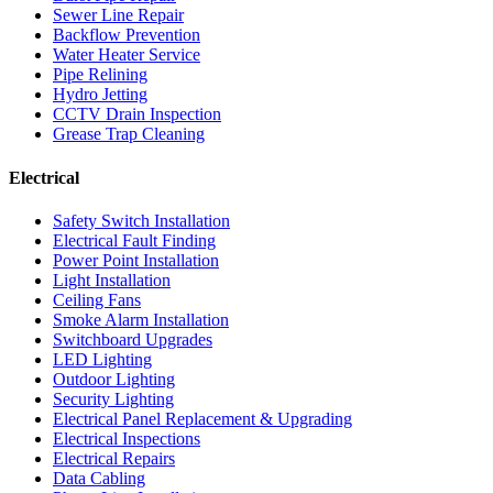
Sewer Line Repair
Backflow Prevention
Water Heater Service
Pipe Relining
Hydro Jetting
CCTV Drain Inspection
Grease Trap Cleaning
Electrical
Safety Switch Installation
Electrical Fault Finding
Power Point Installation
Light Installation
Ceiling Fans
Smoke Alarm Installation
Switchboard Upgrades
LED Lighting
Outdoor Lighting
Security Lighting
Electrical Panel Replacement & Upgrading
Electrical Inspections
Electrical Repairs
Data Cabling