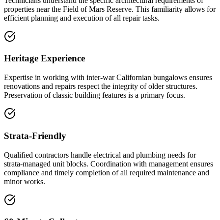
Technicians understand the specific architectural requirements of
properties near the Field of Mars Reserve. This familiarity allows for
efficient planning and execution of all repair tasks.
Heritage Experience
Expertise in working with inter-war Californian bungalows ensures
renovations and repairs respect the integrity of older structures.
Preservation of classic building features is a primary focus.
Strata-Friendly
Qualified contractors handle electrical and plumbing needs for
strata-managed unit blocks. Coordination with management ensures
compliance and timely completion of all required maintenance and
minor works.