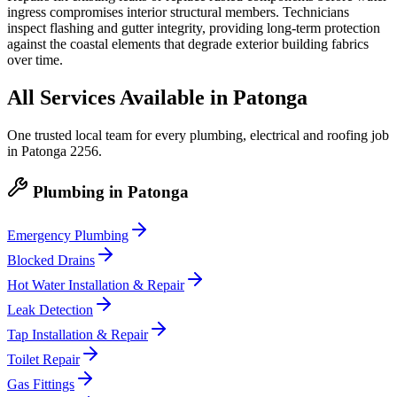
ingress compromises interior structural members. Technicians
inspect flashing and gutter integrity, providing long-term protection
against the coastal elements that degrade exterior building fabrics
over time.
All Services Available in
Patonga
One trusted local team for every plumbing, electrical and roofing job
in
Patonga
2256
.
Plumbing
in
Patonga
Emergency Plumbing
Blocked Drains
Hot Water Installation & Repair
Leak Detection
Tap Installation & Repair
Toilet Repair
Gas Fittings