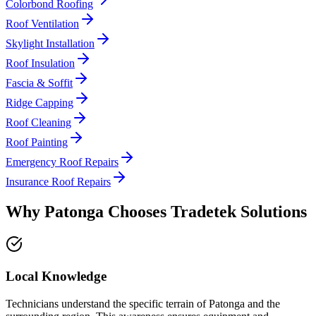
Colorbond Roofing
Roof Ventilation
Skylight Installation
Roof Insulation
Fascia & Soffit
Ridge Capping
Roof Cleaning
Roof Painting
Emergency Roof Repairs
Insurance Roof Repairs
Why
Patonga
Chooses
Tradetek Solutions
Local Knowledge
Technicians understand the specific terrain of Patonga and the