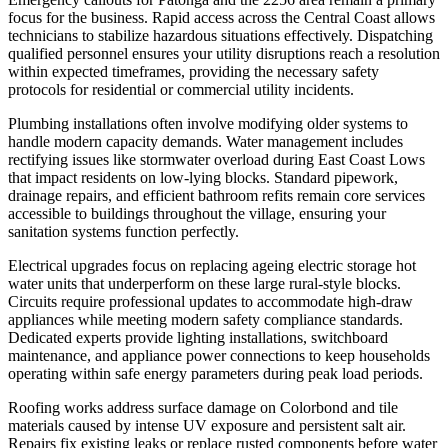
focus for the business. Rapid access across the Central Coast allows
technicians to stabilize hazardous situations effectively. Dispatching
qualified personnel ensures your utility disruptions reach a resolution
within expected timeframes, providing the necessary safety
protocols for residential or commercial utility incidents.
Plumbing installations often involve modifying older systems to
handle modern capacity demands. Water management includes
rectifying issues like stormwater overload during East Coast Lows
that impact residents on low-lying blocks. Standard pipework,
drainage repairs, and efficient bathroom refits remain core services
accessible to buildings throughout the village, ensuring your
sanitation systems function perfectly.
Electrical upgrades focus on replacing ageing electric storage hot
water units that underperform on these large rural-style blocks.
Circuits require professional updates to accommodate high-draw
appliances while meeting modern safety compliance standards.
Dedicated experts provide lighting installations, switchboard
maintenance, and appliance power connections to keep households
operating within safe energy parameters during peak load periods.
Roofing works address surface damage on Colorbond and tile
materials caused by intense UV exposure and persistent salt air.
Repairs fix existing leaks or replace rusted components before water