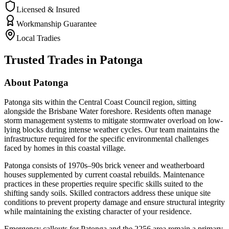
Licensed & Insured
Workmanship Guarantee
Local Tradies
Trusted Trades in
Patonga
About
Patonga
Patonga sits within the Central Coast Council region, sitting
alongside the Brisbane Water foreshore. Residents often manage
storm management systems to mitigate stormwater overload on low-
lying blocks during intense weather cycles. Our team maintains the
infrastructure required for the specific environmental challenges
faced by homes in this coastal village.
Patonga consists of 1970s–90s brick veneer and weatherboard
houses supplemented by current coastal rebuilds. Maintenance
practices in these properties require specific skills suited to the
shifting sandy soils. Skilled contractors address these unique site
conditions to prevent property damage and ensure structural integrity
while maintaining the existing character of your residence.
Emergency callouts for Patonga and the 2256 area remain a primary