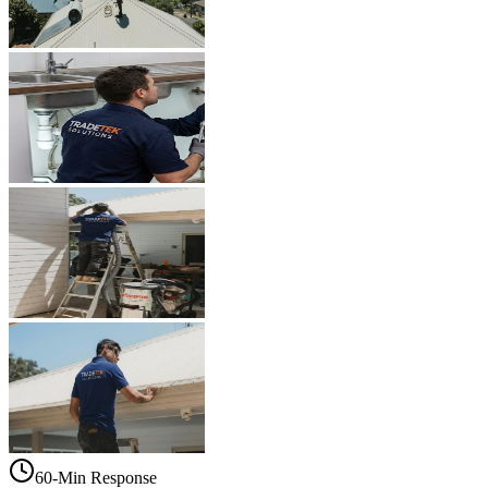
60-Min Response