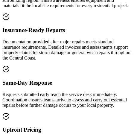
surrounding region. This awareness ensures equipment and
materials fit the local site requirements for every residential project.
Insurance-Ready Reports
Documentation provided after major repairs meets standard
insurance requirements. Detailed invoices and assessments support
property claims for storm damage or general wear repairs throughout
the Central Coast.
Same-Day Response
Requests submitted early reach the service desk immediately.
Coordination ensures teams arrive to assess and carry out essential
repairs before further damage occurs to your local property.
Upfront Pricing