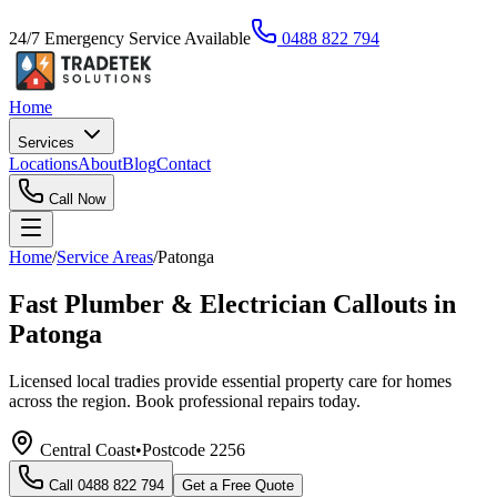
24/7 Emergency Service Available
0488 822 794
Home
Services
Locations
About
Blog
Contact
Call Now
Home
/
Service Areas
/
Patonga
Fast Plumber & Electrician Callouts in
Patonga
Licensed local tradies provide essential property care for homes
across the region. Book professional repairs today.
Central Coast
•
Postcode
2256
Call
0488 822 794
Get a Free Quote