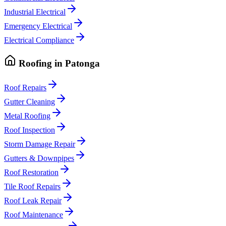
Industrial Electrical
Emergency Electrical
Electrical Compliance
Roofing
in
Patonga
Roof Repairs
Gutter Cleaning
Metal Roofing
Roof Inspection
Storm Damage Repair
Gutters & Downpipes
Roof Restoration
Tile Roof Repairs
Roof Leak Repair
Roof Maintenance