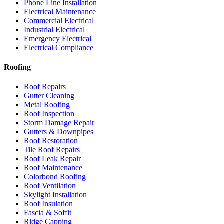
Phone Line Installation
Electrical Maintenance
Commercial Electrical
Industrial Electrical
Emergency Electrical
Electrical Compliance
Roofing
Roof Repairs
Gutter Cleaning
Metal Roofing
Roof Inspection
Storm Damage Repair
Gutters & Downpipes
Roof Restoration
Tile Roof Repairs
Roof Leak Repair
Roof Maintenance
Colorbond Roofing
Roof Ventilation
Skylight Installation
Roof Insulation
Fascia & Soffit
Ridge Capping