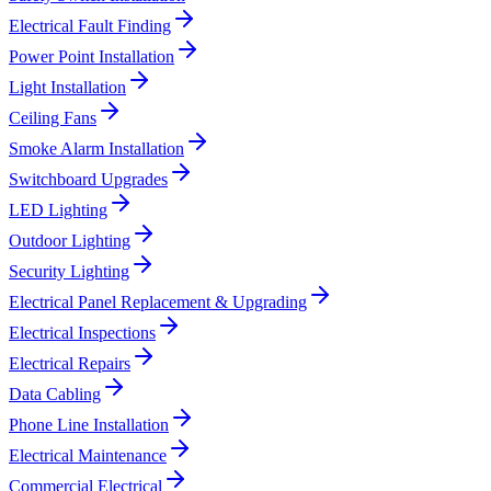
Electrical Fault Finding
Power Point Installation
Light Installation
Ceiling Fans
Smoke Alarm Installation
Switchboard Upgrades
LED Lighting
Outdoor Lighting
Security Lighting
Electrical Panel Replacement & Upgrading
Electrical Inspections
Electrical Repairs
Data Cabling
Phone Line Installation
Electrical Maintenance
Commercial Electrical