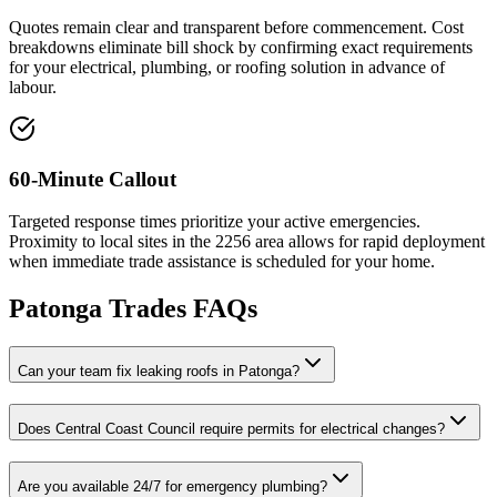
Quotes remain clear and transparent before commencement. Cost
breakdowns eliminate bill shock by confirming exact requirements
for your electrical, plumbing, or roofing solution in advance of
labour.
60-Minute Callout
Targeted response times prioritize your active emergencies.
Proximity to local sites in the 2256 area allows for rapid deployment
when immediate trade assistance is scheduled for your home.
Patonga
Trades FAQs
Can your team fix leaking roofs in Patonga?
Does Central Coast Council require permits for electrical changes?
Are you available 24/7 for emergency plumbing?