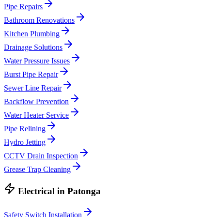
Pipe Repairs
Bathroom Renovations
Kitchen Plumbing
Drainage Solutions
Water Pressure Issues
Burst Pipe Repair
Sewer Line Repair
Backflow Prevention
Water Heater Service
Pipe Relining
Hydro Jetting
CCTV Drain Inspection
Grease Trap Cleaning
Electrical
in
Patonga
Safety Switch Installation