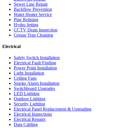
Sewer Line Repair
Backflow Prevention
Water Heater Service
Pipe Relining
Hydro Jetting
CCTV Drain Inspection
Grease Trap Cleaning
Electrical
Safety Switch Installation
Electrical Fault Finding
Power Point Installation
Light Installation
Ceiling Fans
Smoke Alarm Installation
Switchboard Upgrades
LED Lighting
Outdoor Lighting
Security Lighting
Electrical Panel Replacement & Upgrading
Electrical Inspections
Electrical Repairs
Data Cabling