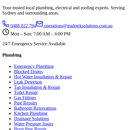
Your trusted local plumbing, electrical and roofing experts. Serving
Sydney and surrounding areas.
0488 822 794
operations@tradeteksolutions.com.au
Mon – Sun: 7:00 AM – 6:00 PM
24/7 Emergency Service Available
Plumbing
Emergency Plumbing
Blocked Drains
Hot Water Installation & Repair
Leak Detection
Tap Installation & Repair
Toilet Repair
Gas Fittings
Pipe Repairs
Bathroom Renovations
Kitchen Plumbing
Drainage Solutions
Water Pressure Issues
Burst Pipe Repair