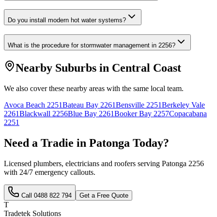
Do you install modern hot water systems?
What is the procedure for stormwater management in 2256?
Nearby Suburbs in
Central Coast
We also cover these nearby areas with the same local team.
Avoca Beach
2251
Bateau Bay
2261
Bensville
2251
Berkeley Vale
2261
Blackwall
2256
Blue Bay
2261
Booker Bay
2257
Copacabana
2251
Need a Tradie in
Patonga
Today?
Licensed plumbers, electricians and roofers serving
Patonga
2256
with 24/7 emergency callouts.
Call
0488 822 794
Get a Free Quote
T
Tradetek Solutions