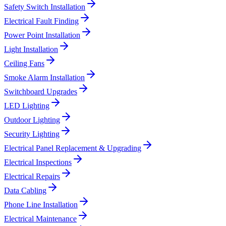
Safety Switch Installation
Electrical Fault Finding
Power Point Installation
Light Installation
Ceiling Fans
Smoke Alarm Installation
Switchboard Upgrades
LED Lighting
Outdoor Lighting
Security Lighting
Electrical Panel Replacement & Upgrading
Electrical Inspections
Electrical Repairs
Data Cabling
Phone Line Installation
Electrical Maintenance