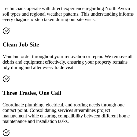
Technicians operate with direct experience regarding North Avoca
soil types and regional weather patterns. This understanding informs
every diagnostic step taken during our site visits.
Clean Job Site
Maintain order throughout your renovation or repair. We remove all
debris and equipment effectively, ensuring your property remains
tidy during and after every trade visit.
Three Trades, One Call
Coordinate plumbing, electrical, and roofing needs through one
contact point. Consolidating services streamlines project
management while ensuring compatibility between different home
maintenance and installation tasks.