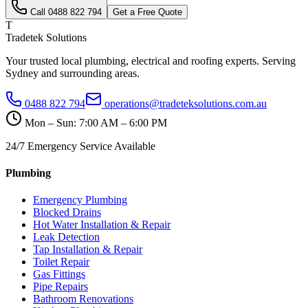
Call
0488 822 794
Get a Free Quote
T
Tradetek Solutions
Your trusted local plumbing, electrical and roofing experts. Serving
Sydney and surrounding areas.
0488 822 794
operations@tradeteksolutions.com.au
Mon – Sun: 7:00 AM – 6:00 PM
24/7 Emergency Service Available
Plumbing
Emergency Plumbing
Blocked Drains
Hot Water Installation & Repair
Leak Detection
Tap Installation & Repair
Toilet Repair
Gas Fittings
Pipe Repairs
Bathroom Renovations