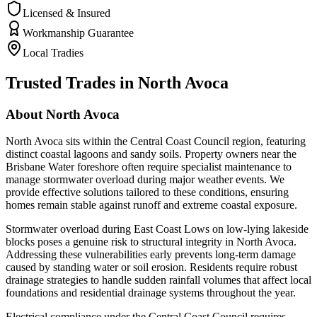
Licensed & Insured
Workmanship Guarantee
Local Tradies
Trusted Trades in
North Avoca
About
North Avoca
North Avoca sits within the Central Coast Council region, featuring
distinct coastal lagoons and sandy soils. Property owners near the
Brisbane Water foreshore often require specialist maintenance to
manage stormwater overload during major weather events. We
provide effective solutions tailored to these conditions, ensuring
homes remain stable against runoff and extreme coastal exposure.
Stormwater overload during East Coast Lows on low-lying lakeside
blocks poses a genuine risk to structural integrity in North Avoca.
Addressing these vulnerabilities early prevents long-term damage
caused by standing water or soil erosion. Residents require robust
drainage strategies to handle sudden rainfall volumes that affect local
foundations and residential drainage systems throughout the year.
Electrical compliance under the Central Coast Council requires