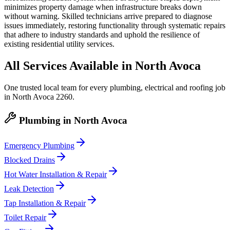
minimizes property damage when infrastructure breaks down
without warning. Skilled technicians arrive prepared to diagnose
issues immediately, restoring functionality through systematic repairs
that adhere to industry standards and uphold the resilience of
existing residential utility services.
All Services Available in
North Avoca
One trusted local team for every plumbing, electrical and roofing job
in
North Avoca
2260
.
Plumbing
in
North Avoca
Emergency Plumbing
Blocked Drains
Hot Water Installation & Repair
Leak Detection
Tap Installation & Repair
Toilet Repair