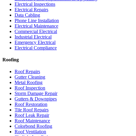
Electrical Inspections
Electrical Repairs
Data Cabling
Phone Line Installation
Electrical Maintenance
Commercial Electrical
Industrial Electrical
Emergency Electrical
Electrical Compliance
Roofing
Roof Repairs
Gutter Cleaning
Metal Roofing
Roof Inspection
Storm Damage Repair
Gutters & Downpipes
Roof Restoration
Tile Roof Repairs
Roof Leak Repair
Roof Maintenance
Colorbond Roofing
Roof Ventilation