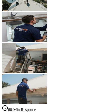
60-Min Response