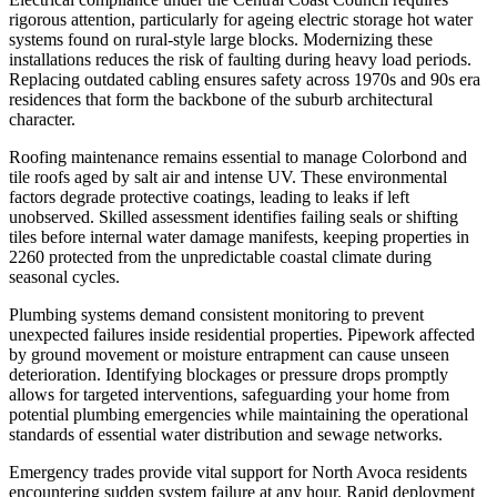
rigorous attention, particularly for ageing electric storage hot water
systems found on rural-style large blocks. Modernizing these
installations reduces the risk of faulting during heavy load periods.
Replacing outdated cabling ensures safety across 1970s and 90s era
residences that form the backbone of the suburb architectural
character.
Roofing maintenance remains essential to manage Colorbond and
tile roofs aged by salt air and intense UV. These environmental
factors degrade protective coatings, leading to leaks if left
unobserved. Skilled assessment identifies failing seals or shifting
tiles before internal water damage manifests, keeping properties in
2260 protected from the unpredictable coastal climate during
seasonal cycles.
Plumbing systems demand consistent monitoring to prevent
unexpected failures inside residential properties. Pipework affected
by ground movement or moisture entrapment can cause unseen
deterioration. Identifying blockages or pressure drops promptly
allows for targeted interventions, safeguarding your home from
potential plumbing emergencies while maintaining the operational
standards of essential water distribution and sewage networks.
Emergency trades provide vital support for North Avoca residents
encountering sudden system failure at any hour. Rapid deployment