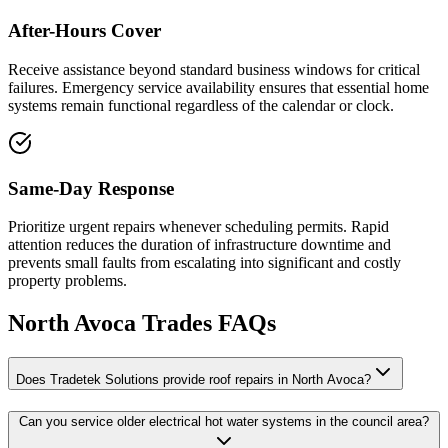
After-Hours Cover
Receive assistance beyond standard business windows for critical
failures. Emergency service availability ensures that essential home
systems remain functional regardless of the calendar or clock.
Same-Day Response
Prioritize urgent repairs whenever scheduling permits. Rapid
attention reduces the duration of infrastructure downtime and
prevents small faults from escalating into significant and costly
property problems.
North Avoca
Trades FAQs
Does Tradetek Solutions provide roof repairs in North Avoca?
Can you service older electrical hot water systems in the council area?