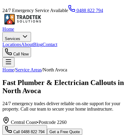
24/7 Emergency Service Available
0488 822 794
Home
Services
Locations
About
Blog
Contact
Call Now
Home
/
Service Areas
/
North Avoca
Fast Plumber & Electrician Callouts in
North Avoca
24/7 emergency trades deliver reliable on-site support for your
property. Call our team to secure your home infrastructure.
Central Coast
•
Postcode
2260
Call
0488 822 794
Get a Free Quote