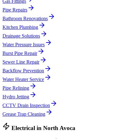
Gas Fittings
Pipe Repairs
Bathroom Renovations
Kitchen Plumbing
Drainage Solutions
Water Pressure Issues
Burst Pipe Repair
Sewer Line Repair
Backflow Prevention
Water Heater Service
Pipe Relining
Hydro Jetting
CCTV Drain Inspection
Grease Trap Cleaning
Electrical
in
North Avoca