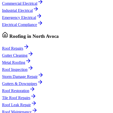
Commercial Electrical
Industrial Electrical
Emergency Electrical
Electrical Compliance
Roofing
in
North Avoca
Roof Repairs
Gutter Cleaning
Metal Roofing
Roof Inspection
Storm Damage Repair
Gutters & Downpipes
Roof Restoration
Tile Roof Repairs
Roof Leak Repair
Roof Maintenance