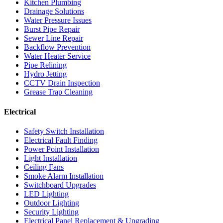
Kitchen Plumbing
Drainage Solutions
Water Pressure Issues
Burst Pipe Repair
Sewer Line Repair
Backflow Prevention
Water Heater Service
Pipe Relining
Hydro Jetting
CCTV Drain Inspection
Grease Trap Cleaning
Electrical
Safety Switch Installation
Electrical Fault Finding
Power Point Installation
Light Installation
Ceiling Fans
Smoke Alarm Installation
Switchboard Upgrades
LED Lighting
Outdoor Lighting
Security Lighting
Electrical Panel Replacement & Upgrading