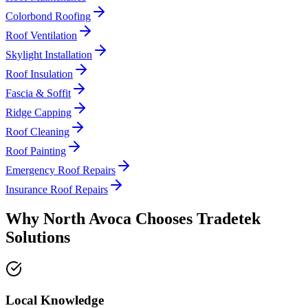
Colorbond Roofing
Roof Ventilation
Skylight Installation
Roof Insulation
Fascia & Soffit
Ridge Capping
Roof Cleaning
Roof Painting
Emergency Roof Repairs
Insurance Roof Repairs
Why
North Avoca
Chooses
Tradetek
Solutions
Local Knowledge