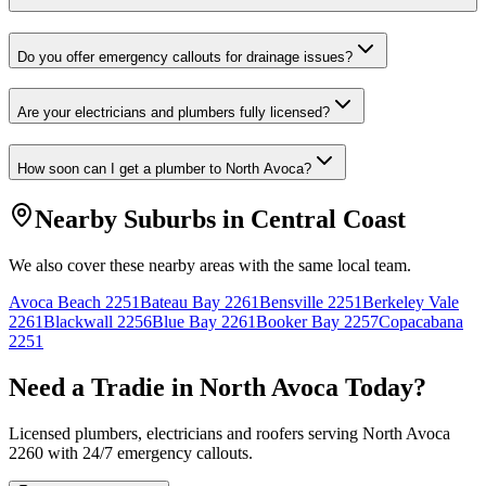
Do you offer emergency callouts for drainage issues?
Are your electricians and plumbers fully licensed?
How soon can I get a plumber to North Avoca?
Nearby Suburbs in
Central Coast
We also cover these nearby areas with the same local team.
Avoca Beach
2251
Bateau Bay
2261
Bensville
2251
Berkeley Vale
2261
Blackwall
2256
Blue Bay
2261
Booker Bay
2257
Copacabana
2251
Need a Tradie in
North Avoca
Today?
Licensed plumbers, electricians and roofers serving
North Avoca
2260
with 24/7 emergency callouts.