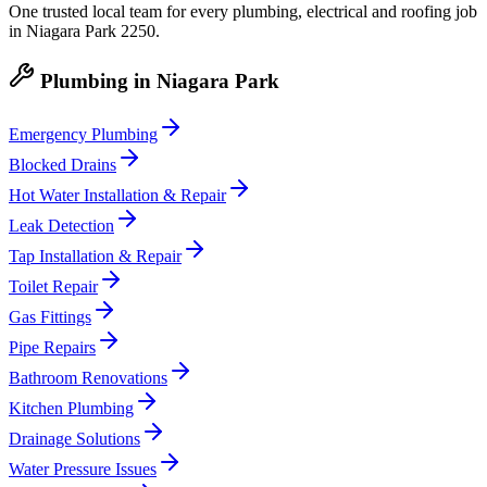
One trusted local team for every plumbing, electrical and roofing job
in
Niagara Park
2250
.
Plumbing
in
Niagara Park
Emergency Plumbing
Blocked Drains
Hot Water Installation & Repair
Leak Detection
Tap Installation & Repair
Toilet Repair
Gas Fittings
Pipe Repairs
Bathroom Renovations
Kitchen Plumbing
Drainage Solutions
Water Pressure Issues