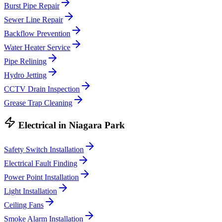
Burst Pipe Repair
Sewer Line Repair
Backflow Prevention
Water Heater Service
Pipe Relining
Hydro Jetting
CCTV Drain Inspection
Grease Trap Cleaning
Electrical
in
Niagara Park
Safety Switch Installation
Electrical Fault Finding
Power Point Installation
Light Installation
Ceiling Fans
Smoke Alarm Installation