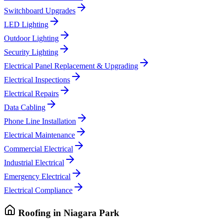
Switchboard Upgrades
LED Lighting
Outdoor Lighting
Security Lighting
Electrical Panel Replacement & Upgrading
Electrical Inspections
Electrical Repairs
Data Cabling
Phone Line Installation
Electrical Maintenance
Commercial Electrical
Industrial Electrical
Emergency Electrical
Electrical Compliance
Roofing
in
Niagara Park