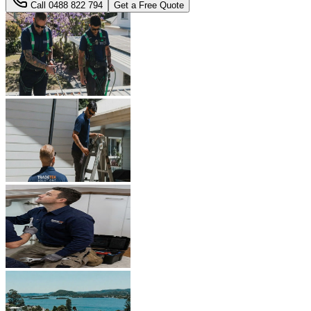
Call
0488 822 794
Get a Free Quote