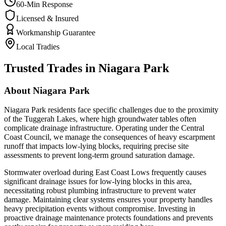
60-Min Response
Licensed & Insured
Workmanship Guarantee
Local Tradies
Trusted Trades in
Niagara Park
About
Niagara Park
Niagara Park residents face specific challenges due to the proximity
of the Tuggerah Lakes, where high groundwater tables often
complicate drainage infrastructure. Operating under the Central
Coast Council, we manage the consequences of heavy escarpment
runoff that impacts low-lying blocks, requiring precise site
assessments to prevent long-term ground saturation damage.
Stormwater overload during East Coast Lows frequently causes
significant drainage issues for low-lying blocks in this area,
necessitating robust plumbing infrastructure to prevent water
damage. Maintaining clear systems ensures your property handles
heavy precipitation events without compromise. Investing in
proactive drainage maintenance protects foundations and prevents