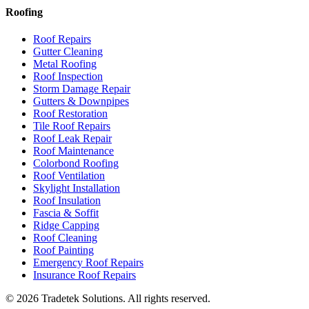
Roofing
Roof Repairs
Gutter Cleaning
Metal Roofing
Roof Inspection
Storm Damage Repair
Gutters & Downpipes
Roof Restoration
Tile Roof Repairs
Roof Leak Repair
Roof Maintenance
Colorbond Roofing
Roof Ventilation
Skylight Installation
Roof Insulation
Fascia & Soffit
Ridge Capping
Roof Cleaning
Roof Painting
Emergency Roof Repairs
Insurance Roof Repairs
©
2026
Tradetek Solutions
. All rights reserved.