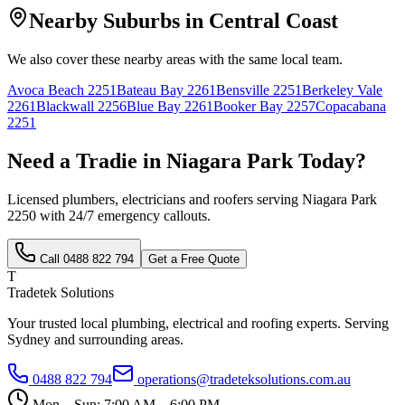
Nearby Suburbs in
Central Coast
We also cover these nearby areas with the same local team.
Avoca Beach
2251
Bateau Bay
2261
Bensville
2251
Berkeley Vale
2261
Blackwall
2256
Blue Bay
2261
Booker Bay
2257
Copacabana
2251
Need a Tradie in
Niagara Park
Today?
Licensed plumbers, electricians and roofers serving
Niagara Park
2250
with 24/7 emergency callouts.
Call
0488 822 794
Get a Free Quote
T
Tradetek Solutions
Your trusted local plumbing, electrical and roofing experts. Serving
Sydney and surrounding areas.
0488 822 794
operations@tradeteksolutions.com.au
Mon – Sun: 7:00 AM – 6:00 PM