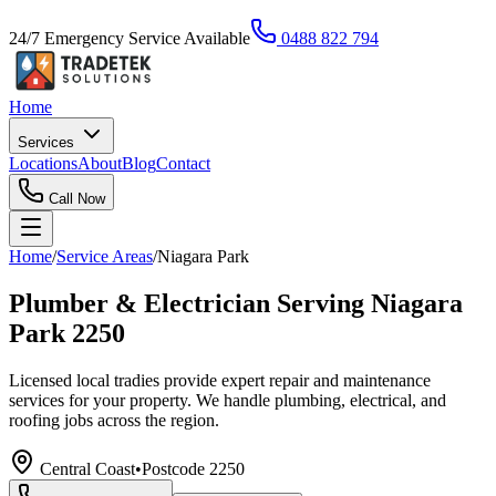
24/7 Emergency Service Available
0488 822 794
Home
Services
Locations
About
Blog
Contact
Call Now
Home
/
Service Areas
/
Niagara Park
Plumber & Electrician Serving Niagara
Park 2250
Licensed local tradies provide expert repair and maintenance
services for your property. We handle plumbing, electrical, and
roofing jobs across the region.
Central Coast
•
Postcode
2250