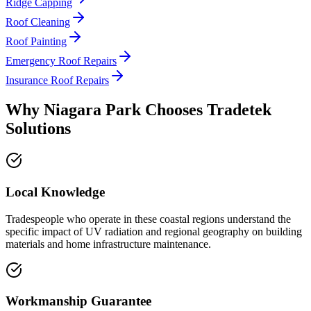
Ridge Capping
Roof Cleaning
Roof Painting
Emergency Roof Repairs
Insurance Roof Repairs
Why
Niagara Park
Chooses
Tradetek
Solutions
Local Knowledge
Tradespeople who operate in these coastal regions understand the
specific impact of UV radiation and regional geography on building
materials and home infrastructure maintenance.
Workmanship Guarantee