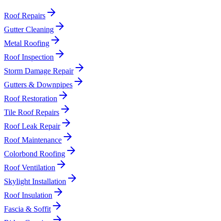
Roof Repairs
Gutter Cleaning
Metal Roofing
Roof Inspection
Storm Damage Repair
Gutters & Downpipes
Roof Restoration
Tile Roof Repairs
Roof Leak Repair
Roof Maintenance
Colorbond Roofing
Roof Ventilation
Skylight Installation
Roof Insulation
Fascia & Soffit