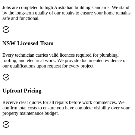
Jobs are completed to high Australian building standards. We stand
by the long-term quality of our repairs to ensure your home remains
safe and functional.
NSW Licensed Team
Every technician carries valid licences required for plumbing,
roofing, and electrical work. We provide documented evidence of
our qualifications upon request for every project.
Upfront Pricing
Receive clear quotes for all repairs before work commences. We
confirm total costs to ensure you have complete visibility over your
property maintenance budget.