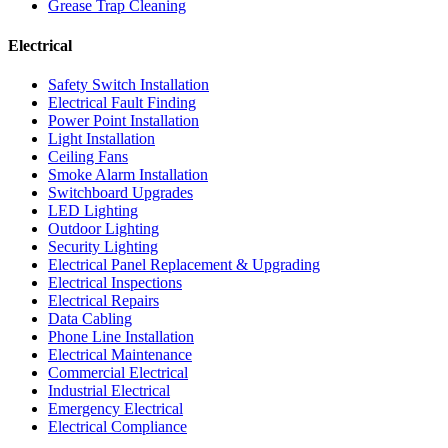
Grease Trap Cleaning
Electrical
Safety Switch Installation
Electrical Fault Finding
Power Point Installation
Light Installation
Ceiling Fans
Smoke Alarm Installation
Switchboard Upgrades
LED Lighting
Outdoor Lighting
Security Lighting
Electrical Panel Replacement & Upgrading
Electrical Inspections
Electrical Repairs
Data Cabling
Phone Line Installation
Electrical Maintenance
Commercial Electrical
Industrial Electrical
Emergency Electrical
Electrical Compliance