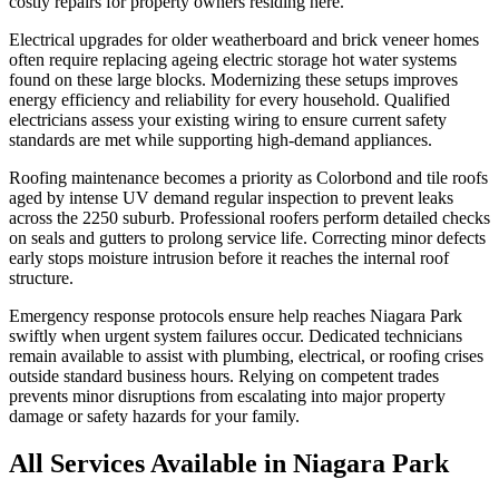
costly repairs for property owners residing here.
Electrical upgrades for older weatherboard and brick veneer homes
often require replacing ageing electric storage hot water systems
found on these large blocks. Modernizing these setups improves
energy efficiency and reliability for every household. Qualified
electricians assess your existing wiring to ensure current safety
standards are met while supporting high-demand appliances.
Roofing maintenance becomes a priority as Colorbond and tile roofs
aged by intense UV demand regular inspection to prevent leaks
across the 2250 suburb. Professional roofers perform detailed checks
on seals and gutters to prolong service life. Correcting minor defects
early stops moisture intrusion before it reaches the internal roof
structure.
Emergency response protocols ensure help reaches Niagara Park
swiftly when urgent system failures occur. Dedicated technicians
remain available to assist with plumbing, electrical, or roofing crises
outside standard business hours. Relying on competent trades
prevents minor disruptions from escalating into major property
damage or safety hazards for your family.
All Services Available in
Niagara Park