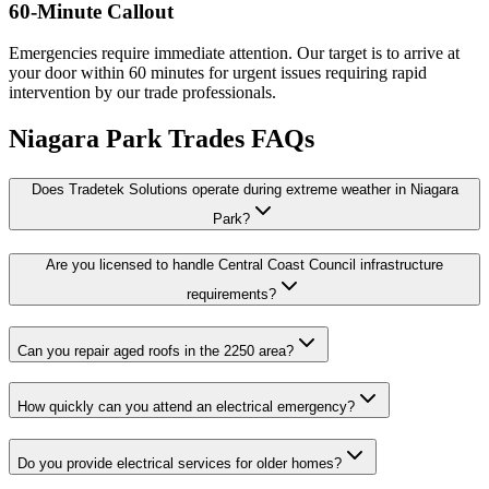
60-Minute Callout
Emergencies require immediate attention. Our target is to arrive at
your door within 60 minutes for urgent issues requiring rapid
intervention by our trade professionals.
Niagara Park
Trades FAQs
Does Tradetek Solutions operate during extreme weather in Niagara
Park?
Are you licensed to handle Central Coast Council infrastructure
requirements?
Can you repair aged roofs in the 2250 area?
How quickly can you attend an electrical emergency?
Do you provide electrical services for older homes?