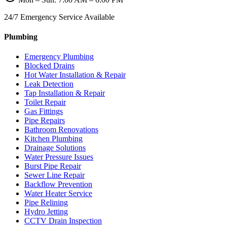
24/7 Emergency Service Available
Plumbing
Emergency Plumbing
Blocked Drains
Hot Water Installation & Repair
Leak Detection
Tap Installation & Repair
Toilet Repair
Gas Fittings
Pipe Repairs
Bathroom Renovations
Kitchen Plumbing
Drainage Solutions
Water Pressure Issues
Burst Pipe Repair
Sewer Line Repair
Backflow Prevention
Water Heater Service
Pipe Relining
Hydro Jetting
CCTV Drain Inspection