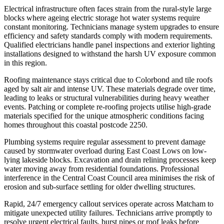
Electrical infrastructure often faces strain from the rural-style large
blocks where ageing electric storage hot water systems require
constant monitoring. Technicians manage system upgrades to ensure
efficiency and safety standards comply with modern requirements.
Qualified electricians handle panel inspections and exterior lighting
installations designed to withstand the harsh UV exposure common
in this region.
Roofing maintenance stays critical due to Colorbond and tile roofs
aged by salt air and intense UV. These materials degrade over time,
leading to leaks or structural vulnerabilities during heavy weather
events. Patching or complete re-roofing projects utilise high-grade
materials specified for the unique atmospheric conditions facing
homes throughout this coastal postcode 2250.
Plumbing systems require regular assessment to prevent damage
caused by stormwater overload during East Coast Lows on low-
lying lakeside blocks. Excavation and drain relining processes keep
water moving away from residential foundations. Professional
interference in the Central Coast Council area minimises the risk of
erosion and sub-surface settling for older dwelling structures.
Rapid, 24/7 emergency callout services operate across Matcham to
mitigate unexpected utility failures. Technicians arrive promptly to
resolve urgent electrical faults, burst pipes or roof leaks before