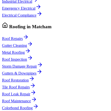
Industrial Electrical
Emergency Electrical
Electrical Compliance
Roofing
in
Matcham
Roof Repairs
Gutter Cleaning
Metal Roofing
Roof Inspection
Storm Damage Repair
Gutters & Downpipes
Roof Restoration
Tile Roof Repairs
Roof Leak Repair
Roof Maintenance
Colorbond Roofing