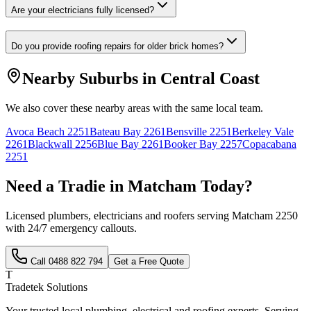
Are your electricians fully licensed?
Do you provide roofing repairs for older brick homes?
Nearby Suburbs in
Central Coast
We also cover these nearby areas with the same local team.
Avoca Beach
2251
Bateau Bay
2261
Bensville
2251
Berkeley Vale
2261
Blackwall
2256
Blue Bay
2261
Booker Bay
2257
Copacabana
2251
Need a Tradie in
Matcham
Today?
Licensed plumbers, electricians and roofers serving
Matcham
2250
with 24/7 emergency callouts.
Call
0488 822 794
Get a Free Quote
T
Tradetek Solutions
Your trusted local plumbing, electrical and roofing experts. Serving