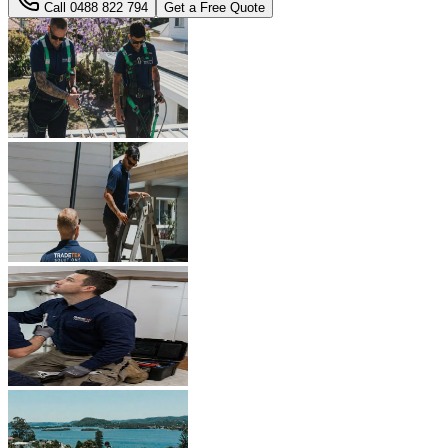
Call
0488 822 794
Get a Free Quote