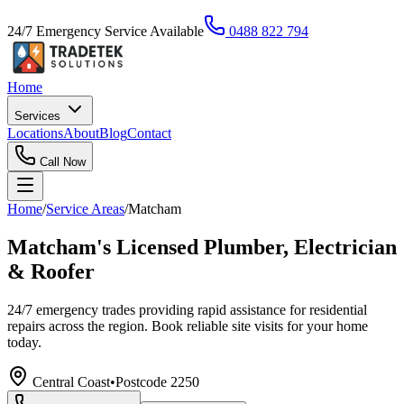
24/7 Emergency Service Available
0488 822 794
Home
Services
Locations
About
Blog
Contact
Call Now
Home
/
Service Areas
/
Matcham
Matcham's Licensed Plumber, Electrician
& Roofer
24/7 emergency trades providing rapid assistance for residential
repairs across the region. Book reliable site visits for your home
today.
Central Coast
•
Postcode
2250