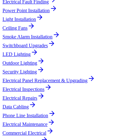
Electrical Fault Finding
Power Point Installation
Light Installation
Ceiling Fans
Smoke Alarm Installation
Switchboard Upgrades
LED Lighting
Outdoor Lighting
Security Lighting
Electrical Panel Replacement & Upgrading
Electrical Inspections
Electrical Repairs
Data Cabling
Phone Line Installation
Electrical Maintenance
Commercial Electrical