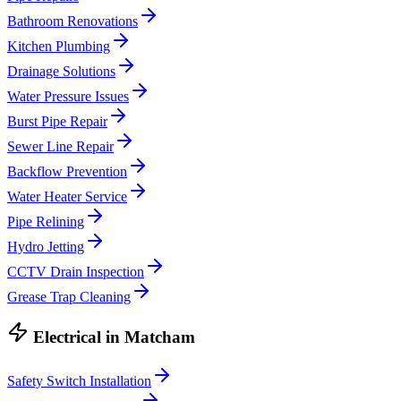
Bathroom Renovations
Kitchen Plumbing
Drainage Solutions
Water Pressure Issues
Burst Pipe Repair
Sewer Line Repair
Backflow Prevention
Water Heater Service
Pipe Relining
Hydro Jetting
CCTV Drain Inspection
Grease Trap Cleaning
Electrical
in
Matcham
Safety Switch Installation