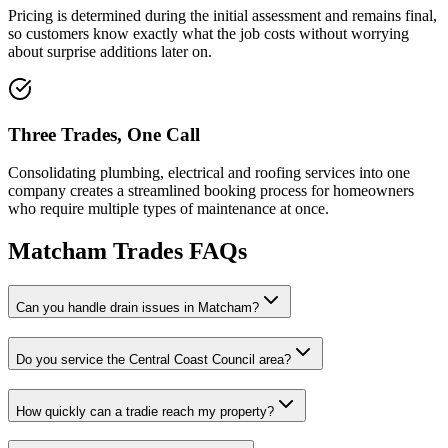
Pricing is determined during the initial assessment and remains final,
so customers know exactly what the job costs without worrying
about surprise additions later on.
Three Trades, One Call
Consolidating plumbing, electrical and roofing services into one
company creates a streamlined booking process for homeowners
who require multiple types of maintenance at once.
Matcham
Trades FAQs
Can you handle drain issues in Matcham?
Do you service the Central Coast Council area?
How quickly can a tradie reach my property?