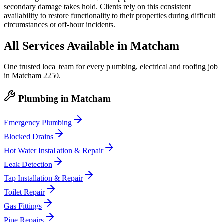
secondary damage takes hold. Clients rely on this consistent
availability to restore functionality to their properties during difficult
circumstances or off-hour incidents.
All Services Available in
Matcham
One trusted local team for every plumbing, electrical and roofing job
in
Matcham
2250
.
Plumbing
in
Matcham
Emergency Plumbing
Blocked Drains
Hot Water Installation & Repair
Leak Detection
Tap Installation & Repair
Toilet Repair
Gas Fittings
Pipe Repairs