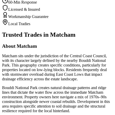
60-Min Response
Licensed & Insured
Workmanship Guarantee
Local Tradies
Trusted Trades in
Matcham
About
Matcham
Matcham sits under the jurisdiction of the Central Coast Council,
with its character largely defined by the nearby Bouddi National
Park. This geography creates specific conditions, particularly for
properties located on low-lying blocks. Residents frequently deal
with stormwater overload during East Coast Lows that impact
drainage efficiency across the estate landscape.
Bouddi National Park creates natural drainage patterns and ridge
lines that dictate the water flow across the immediate Matcham
environment. Property owners here navigate a mix of 1970s–90s
construction alongside newer coastal rebuilds. Development in this
area requires specific attention to soil drainage and the structural
resilience required for the local hinterland.