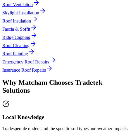
Roof Ventilation
Skylight Installation
Roof Insulation
Fascia & Soffit
Ridge Capping
Roof Cleaning
Roof Painting
Emergency Roof Repairs
Insurance Roof Repairs
Why
Matcham
Chooses
Tradetek
Solutions
Local Knowledge
Tradespeople understand the specific soil types and weather impacts