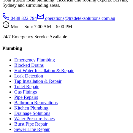
Sydney and surrounding areas.
0488 822 794
operations@tradeteksolutions.com.au
Mon – Sun: 7:00 AM – 6:00 PM
24/7 Emergency Service Available
Plumbing
Emergency Plumbing
Blocked Drains
Hot Water Installation & Repair
Leak Detection
Tap Installation & Repair
Toilet Repair
Gas Fittings
Pipe Repairs
Bathroom Renovations
Kitchen Plumbing
Drainage Solutions
Water Pressure Issues
Burst Pipe Repair
Sewer Line Repair