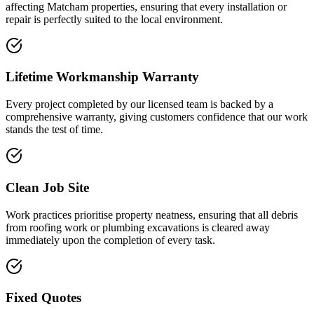
affecting Matcham properties, ensuring that every installation or
repair is perfectly suited to the local environment.
Lifetime Workmanship Warranty
Every project completed by our licensed team is backed by a
comprehensive warranty, giving customers confidence that our work
stands the test of time.
Clean Job Site
Work practices prioritise property neatness, ensuring that all debris
from roofing work or plumbing excavations is cleared away
immediately upon the completion of every task.
Fixed Quotes