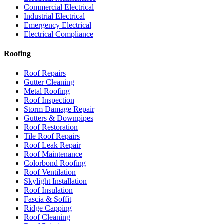
Commercial Electrical
Industrial Electrical
Emergency Electrical
Electrical Compliance
Roofing
Roof Repairs
Gutter Cleaning
Metal Roofing
Roof Inspection
Storm Damage Repair
Gutters & Downpipes
Roof Restoration
Tile Roof Repairs
Roof Leak Repair
Roof Maintenance
Colorbond Roofing
Roof Ventilation
Skylight Installation
Roof Insulation
Fascia & Soffit
Ridge Capping
Roof Cleaning