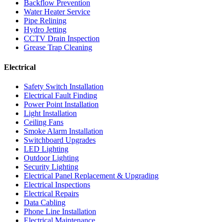
Backflow Prevention
Water Heater Service
Pipe Relining
Hydro Jetting
CCTV Drain Inspection
Grease Trap Cleaning
Electrical
Safety Switch Installation
Electrical Fault Finding
Power Point Installation
Light Installation
Ceiling Fans
Smoke Alarm Installation
Switchboard Upgrades
LED Lighting
Outdoor Lighting
Security Lighting
Electrical Panel Replacement & Upgrading
Electrical Inspections
Electrical Repairs
Data Cabling
Phone Line Installation
Electrical Maintenance