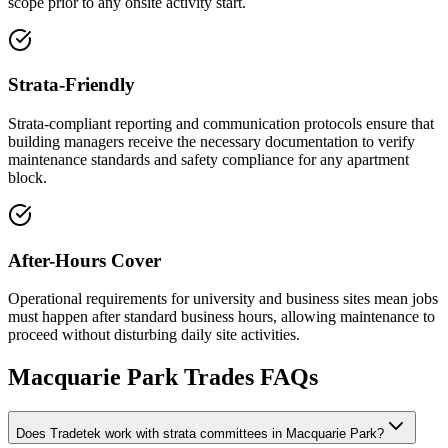
scope prior to any onsite activity start.
Strata-Friendly
Strata-compliant reporting and communication protocols ensure that
building managers receive the necessary documentation to verify
maintenance standards and safety compliance for any apartment
block.
After-Hours Cover
Operational requirements for university and business sites mean jobs
must happen after standard business hours, allowing maintenance to
proceed without disturbing daily site activities.
Macquarie Park
Trades FAQs
Does Tradetek work with strata committees in Macquarie Park?