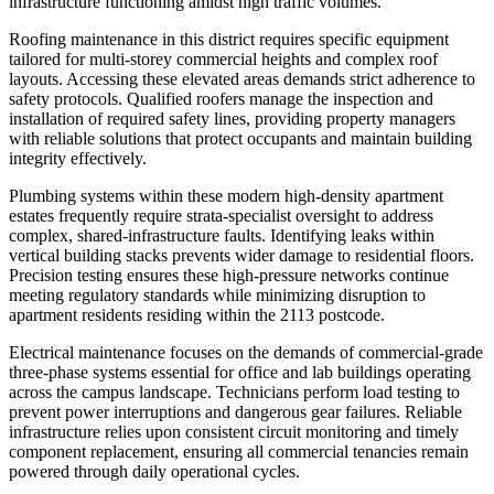
infrastructure functioning amidst high traffic volumes.
Roofing maintenance in this district requires specific equipment
tailored for multi-storey commercial heights and complex roof
layouts. Accessing these elevated areas demands strict adherence to
safety protocols. Qualified roofers manage the inspection and
installation of required safety lines, providing property managers
with reliable solutions that protect occupants and maintain building
integrity effectively.
Plumbing systems within these modern high-density apartment
estates frequently require strata-specialist oversight to address
complex, shared-infrastructure faults. Identifying leaks within
vertical building stacks prevents wider damage to residential floors.
Precision testing ensures these high-pressure networks continue
meeting regulatory standards while minimizing disruption to
apartment residents residing within the 2113 postcode.
Electrical maintenance focuses on the demands of commercial-grade
three-phase systems essential for office and lab buildings operating
across the campus landscape. Technicians perform load testing to
prevent power interruptions and dangerous gear failures. Reliable
infrastructure relies upon consistent circuit monitoring and timely
component replacement, ensuring all commercial tenancies remain
powered through daily operational cycles.