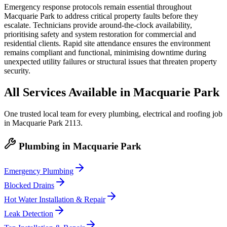
Emergency response protocols remain essential throughout
Macquarie Park to address critical property faults before they
escalate. Technicians provide around-the-clock availability,
prioritising safety and system restoration for commercial and
residential clients. Rapid site attendance ensures the environment
remains compliant and functional, minimising downtime during
unexpected utility failures or structural issues that threaten property
security.
All Services Available in
Macquarie Park
One trusted local team for every plumbing, electrical and roofing job
in
Macquarie Park
2113
.
Plumbing
in
Macquarie Park
Emergency Plumbing
Blocked Drains
Hot Water Installation & Repair
Leak Detection