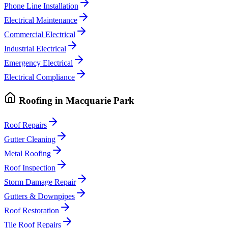
Phone Line Installation
Electrical Maintenance
Commercial Electrical
Industrial Electrical
Emergency Electrical
Electrical Compliance
Roofing
in
Macquarie Park
Roof Repairs
Gutter Cleaning
Metal Roofing
Roof Inspection
Storm Damage Repair
Gutters & Downpipes
Roof Restoration
Tile Roof Repairs