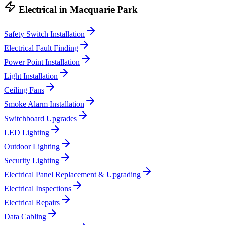
Electrical
in
Macquarie Park
Safety Switch Installation
Electrical Fault Finding
Power Point Installation
Light Installation
Ceiling Fans
Smoke Alarm Installation
Switchboard Upgrades
LED Lighting
Outdoor Lighting
Security Lighting
Electrical Panel Replacement & Upgrading
Electrical Inspections
Electrical Repairs
Data Cabling