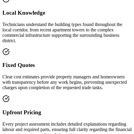
Local Knowledge
Technicians understand the building types found throughout the
local corridor, from recent apartment towers to the complex
commercial infrastructure supporting the surrounding business
district.
Fixed Quotes
Clear cost estimates provide property managers and homeowners
with transparency before any work begins, preventing unexpected
charges upon completion of the requested trade tasks.
Upfront Pricing
Every project assessment includes detailed explanations regarding
labour and required parts, ensuring full clarity regarding the financial