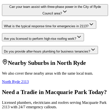
Can your team assist with three-phase power in the City of Ryde
Council area?
What is the typical response time for emergencies in 2113?
Are you licensed to perform high-rise roofing work?
Do you provide after-hours plumbing for business tenancies?
Nearby Suburbs in
North Ryde
We also cover these nearby areas with the same local team.
North Ryde
2113
Need a Tradie in
Macquarie Park
Today?
Licensed plumbers, electricians and roofers serving
Macquarie Park
2113
with 24/7 emergency callouts.