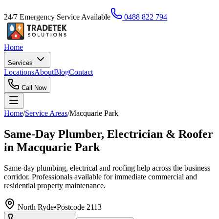
24/7 Emergency Service Available
0488 822 794
Home
Services
Locations
About
Blog
Contact
Call Now
Home
/
Service Areas
/
Macquarie Park
Same-Day Plumber, Electrician & Roofer
in Macquarie Park
Same-day plumbing, electrical and roofing help across the business
corridor. Professionals available for immediate commercial and
residential property maintenance.
North Ryde
•
Postcode
2113