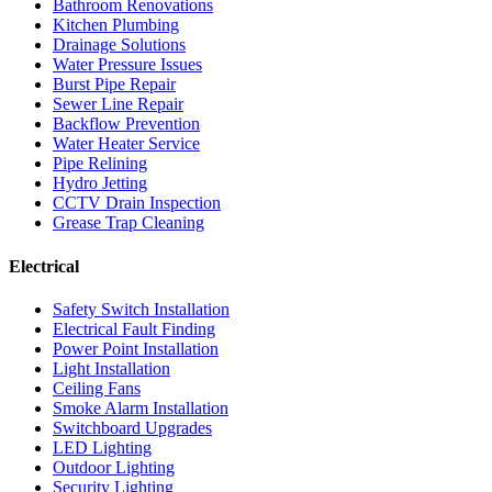
Bathroom Renovations
Kitchen Plumbing
Drainage Solutions
Water Pressure Issues
Burst Pipe Repair
Sewer Line Repair
Backflow Prevention
Water Heater Service
Pipe Relining
Hydro Jetting
CCTV Drain Inspection
Grease Trap Cleaning
Electrical
Safety Switch Installation
Electrical Fault Finding
Power Point Installation
Light Installation
Ceiling Fans
Smoke Alarm Installation
Switchboard Upgrades
LED Lighting
Outdoor Lighting
Security Lighting