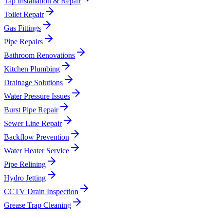
Tap Installation & Repair
Toilet Repair
Gas Fittings
Pipe Repairs
Bathroom Renovations
Kitchen Plumbing
Drainage Solutions
Water Pressure Issues
Burst Pipe Repair
Sewer Line Repair
Backflow Prevention
Water Heater Service
Pipe Relining
Hydro Jetting
CCTV Drain Inspection
Grease Trap Cleaning