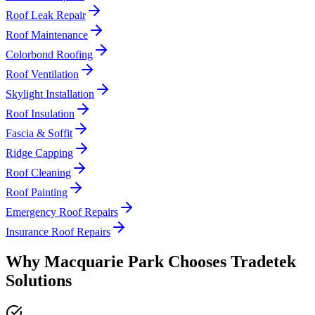
Roof Leak Repair
Roof Maintenance
Colorbond Roofing
Roof Ventilation
Skylight Installation
Roof Insulation
Fascia & Soffit
Ridge Capping
Roof Cleaning
Roof Painting
Emergency Roof Repairs
Insurance Roof Repairs
Why
Macquarie Park
Chooses
Tradetek
Solutions