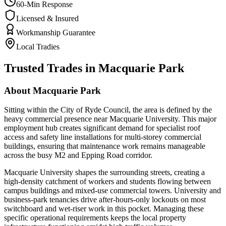
60-Min Response
Licensed & Insured
Workmanship Guarantee
Local Tradies
Trusted Trades in
Macquarie Park
About
Macquarie Park
Sitting within the City of Ryde Council, the area is defined by the
heavy commercial presence near Macquarie University. This major
employment hub creates significant demand for specialist roof
access and safety line installations for multi-storey commercial
buildings, ensuring that maintenance work remains manageable
across the busy M2 and Epping Road corridor.
Macquarie University shapes the surrounding streets, creating a
high-density catchment of workers and students flowing between
campus buildings and mixed-use commercial towers. University and
business-park tenancies drive after-hours-only lockouts on most
switchboard and wet-riser work in this pocket. Managing these
specific operational requirements keeps the local property