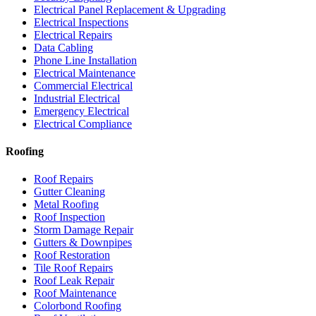
Electrical Panel Replacement & Upgrading
Electrical Inspections
Electrical Repairs
Data Cabling
Phone Line Installation
Electrical Maintenance
Commercial Electrical
Industrial Electrical
Emergency Electrical
Electrical Compliance
Roofing
Roof Repairs
Gutter Cleaning
Metal Roofing
Roof Inspection
Storm Damage Repair
Gutters & Downpipes
Roof Restoration
Tile Roof Repairs
Roof Leak Repair
Roof Maintenance
Colorbond Roofing