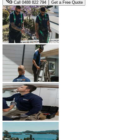
Call
0488 822 794
Get a Free Quote