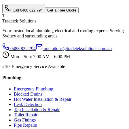
Call
0488 822 794
Get a Free Quote
T
Tradetek Solutions
Your trusted local plumbing, electrical and roofing experts. Serving
Sydney and surrounding areas.
0488 822 794
operations@tradeteksolutions.com.au
Mon – Sun: 7:00 AM – 6:00 PM
24/7 Emergency Service Available
Plumbing
Emergency Plumbing
Blocked Drains
Hot Water Installation & Repair
Leak Detection
Tap Installation & Repair
Toilet Repair
Gas Fittings
Pipe Repairs