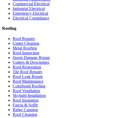
Commercial Electrical
Industrial Electrical
Emergency Electrical
Electrical Compliance
Roofing
Roof Repairs
Gutter Cleaning
Metal Roofing
Roof Inspection
Storm Damage Repair
Gutters & Downpipes
Roof Restoration
Tile Roof Repairs
Roof Leak Repair
Roof Maintenance
Colorbond Roofing
Roof Ventilation
Skylight Installation
Roof Insulation
Fascia & Soffit
Ridge Capping
Roof Cleaning