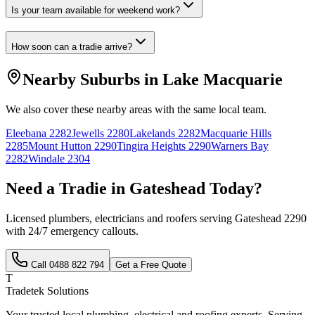
Is your team available for weekend work?
How soon can a tradie arrive?
Nearby Suburbs in
Lake Macquarie
We also cover these nearby areas with the same local team.
Eleebana
2282
Jewells
2280
Lakelands
2282
Macquarie Hills
2285
Mount Hutton
2290
Tingira Heights
2290
Warners Bay
2282
Windale
2304
Need a Tradie in
Gateshead
Today?
Licensed plumbers, electricians and roofers serving
Gateshead
2290
with 24/7 emergency callouts.
Call
0488 822 794
Get a Free Quote
T
Tradetek Solutions
Your trusted local plumbing, electrical and roofing experts. Serving