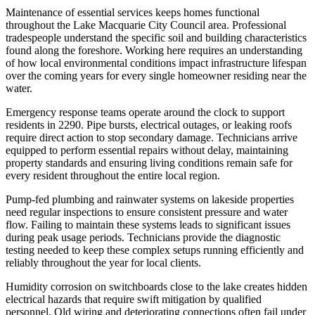
Maintenance of essential services keeps homes functional
throughout the Lake Macquarie City Council area. Professional
tradespeople understand the specific soil and building characteristics
found along the foreshore. Working here requires an understanding
of how local environmental conditions impact infrastructure lifespan
over the coming years for every single homeowner residing near the
water.
Emergency response teams operate around the clock to support
residents in 2290. Pipe bursts, electrical outages, or leaking roofs
require direct action to stop secondary damage. Technicians arrive
equipped to perform essential repairs without delay, maintaining
property standards and ensuring living conditions remain safe for
every resident throughout the entire local region.
Pump-fed plumbing and rainwater systems on lakeside properties
need regular inspections to ensure consistent pressure and water
flow. Failing to maintain these systems leads to significant issues
during peak usage periods. Technicians provide the diagnostic
testing needed to keep these complex setups running efficiently and
reliably throughout the year for local clients.
Humidity corrosion on switchboards close to the lake creates hidden
electrical hazards that require swift mitigation by qualified
personnel. Old wiring and deteriorating connections often fail under