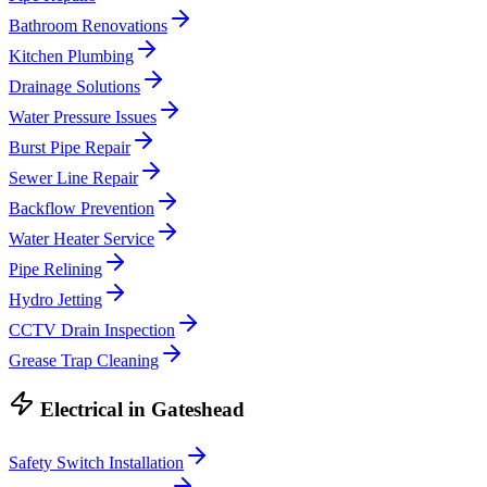
Bathroom Renovations
Kitchen Plumbing
Drainage Solutions
Water Pressure Issues
Burst Pipe Repair
Sewer Line Repair
Backflow Prevention
Water Heater Service
Pipe Relining
Hydro Jetting
CCTV Drain Inspection
Grease Trap Cleaning
Electrical
in
Gateshead
Safety Switch Installation