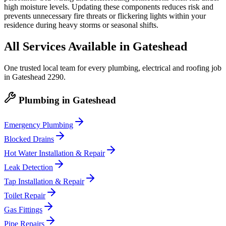
high moisture levels. Updating these components reduces risk and
prevents unnecessary fire threats or flickering lights within your
residence during heavy storms or seasonal shifts.
All Services Available in
Gateshead
One trusted local team for every plumbing, electrical and roofing job
in
Gateshead
2290
.
Plumbing
in
Gateshead
Emergency Plumbing
Blocked Drains
Hot Water Installation & Repair
Leak Detection
Tap Installation & Repair
Toilet Repair
Gas Fittings
Pipe Repairs