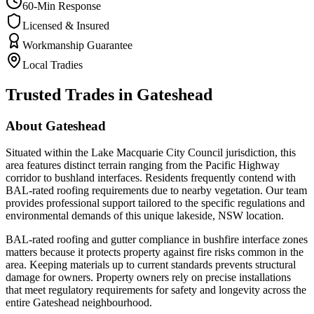
60-Min Response
Licensed & Insured
Workmanship Guarantee
Local Tradies
Trusted Trades in
Gateshead
About
Gateshead
Situated within the Lake Macquarie City Council jurisdiction, this
area features distinct terrain ranging from the Pacific Highway
corridor to bushland interfaces. Residents frequently contend with
BAL-rated roofing requirements due to nearby vegetation. Our team
provides professional support tailored to the specific regulations and
environmental demands of this unique lakeside, NSW location.
BAL-rated roofing and gutter compliance in bushfire interface zones
matters because it protects property against fire risks common in the
area. Keeping materials up to current standards prevents structural
damage for owners. Property owners rely on precise installations
that meet regulatory requirements for safety and longevity across the
entire Gateshead neighbourhood.