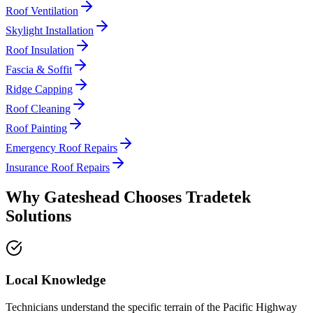
Roof Ventilation
Skylight Installation
Roof Insulation
Fascia & Soffit
Ridge Capping
Roof Cleaning
Roof Painting
Emergency Roof Repairs
Insurance Roof Repairs
Why
Gateshead
Chooses
Tradetek
Solutions
Local Knowledge
Technicians understand the specific terrain of the Pacific Highway