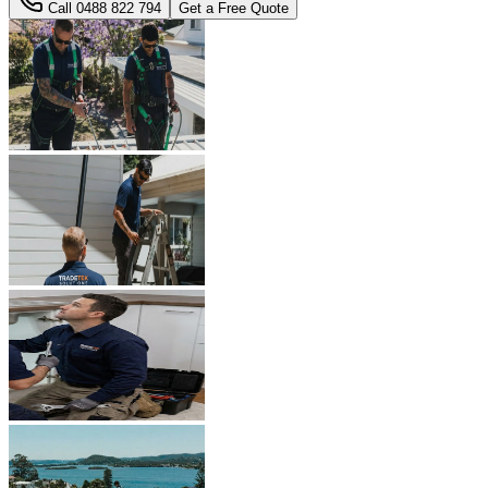
Call
0488 822 794
Get a Free Quote