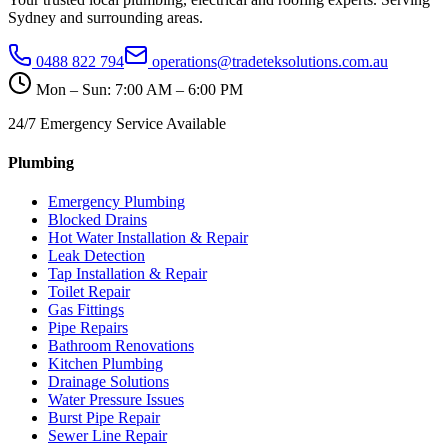
Sydney and surrounding areas.
0488 822 794
operations@tradeteksolutions.com.au
Mon – Sun: 7:00 AM – 6:00 PM
24/7 Emergency Service Available
Plumbing
Emergency Plumbing
Blocked Drains
Hot Water Installation & Repair
Leak Detection
Tap Installation & Repair
Toilet Repair
Gas Fittings
Pipe Repairs
Bathroom Renovations
Kitchen Plumbing
Drainage Solutions
Water Pressure Issues
Burst Pipe Repair
Sewer Line Repair