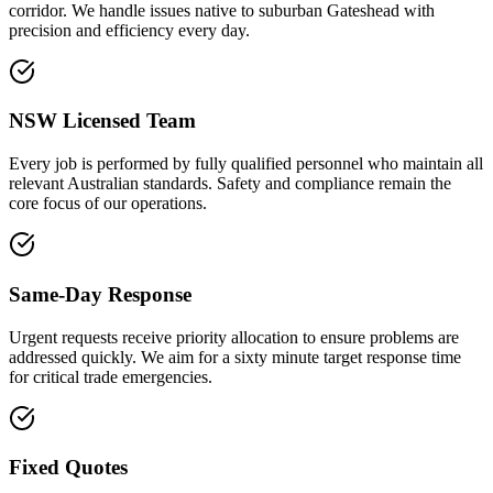
corridor. We handle issues native to suburban Gateshead with
precision and efficiency every day.
NSW Licensed Team
Every job is performed by fully qualified personnel who maintain all
relevant Australian standards. Safety and compliance remain the
core focus of our operations.
Same-Day Response
Urgent requests receive priority allocation to ensure problems are
addressed quickly. We aim for a sixty minute target response time
for critical trade emergencies.
Fixed Quotes