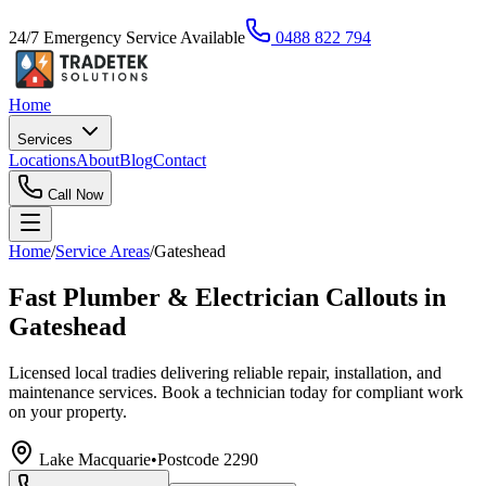
24/7 Emergency Service Available
0488 822 794
Home
Services
Locations
About
Blog
Contact
Call Now
Home
/
Service Areas
/
Gateshead
Fast Plumber & Electrician Callouts in
Gateshead
Licensed local tradies delivering reliable repair, installation, and
maintenance services. Book a technician today for compliant work
on your property.
Lake Macquarie
•
Postcode
2290