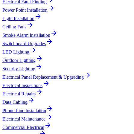
Electrical Fault Finding
Power Point Installation
Light Installation
Ceiling Fans
Smoke Alarm Installation
Switchboard Upgrades
LED Lighting
Outdoor Lighting
Security Lighting
Electrical Panel Replacement & Upgrading
Electrical Inspections
Electrical Repairs
Data Cabling
Phone Line Installation
Electrical Maintenance
Commercial Electrical