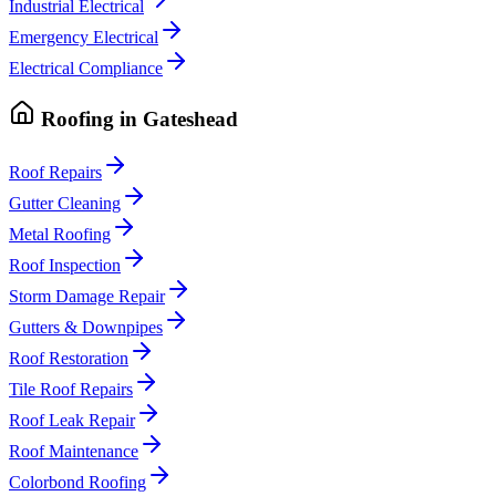
Industrial Electrical
Emergency Electrical
Electrical Compliance
Roofing
in
Gateshead
Roof Repairs
Gutter Cleaning
Metal Roofing
Roof Inspection
Storm Damage Repair
Gutters & Downpipes
Roof Restoration
Tile Roof Repairs
Roof Leak Repair
Roof Maintenance
Colorbond Roofing