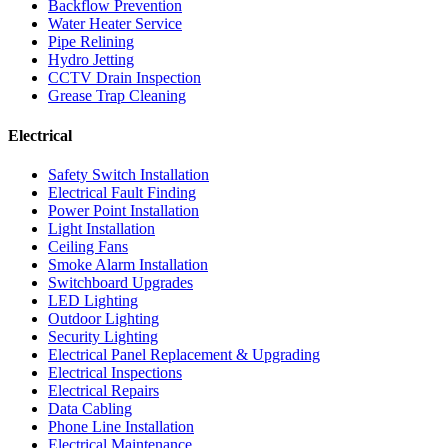
Backflow Prevention
Water Heater Service
Pipe Relining
Hydro Jetting
CCTV Drain Inspection
Grease Trap Cleaning
Electrical
Safety Switch Installation
Electrical Fault Finding
Power Point Installation
Light Installation
Ceiling Fans
Smoke Alarm Installation
Switchboard Upgrades
LED Lighting
Outdoor Lighting
Security Lighting
Electrical Panel Replacement & Upgrading
Electrical Inspections
Electrical Repairs
Data Cabling
Phone Line Installation
Electrical Maintenance