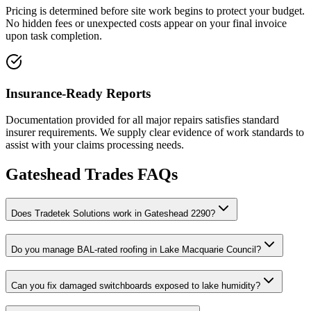
Pricing is determined before site work begins to protect your budget.
No hidden fees or unexpected costs appear on your final invoice
upon task completion.
Insurance-Ready Reports
Documentation provided for all major repairs satisfies standard
insurer requirements. We supply clear evidence of work standards to
assist with your claims processing needs.
Gateshead
Trades FAQs
Does Tradetek Solutions work in Gateshead 2290?
Do you manage BAL-rated roofing in Lake Macquarie Council?
Can you fix damaged switchboards exposed to lake humidity?