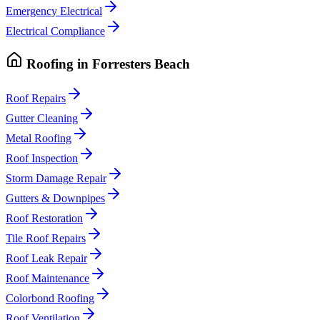
Emergency Electrical
Electrical Compliance
Roofing
in
Forresters Beach
Roof Repairs
Gutter Cleaning
Metal Roofing
Roof Inspection
Storm Damage Repair
Gutters & Downpipes
Roof Restoration
Tile Roof Repairs
Roof Leak Repair
Roof Maintenance
Colorbond Roofing
Roof Ventilation