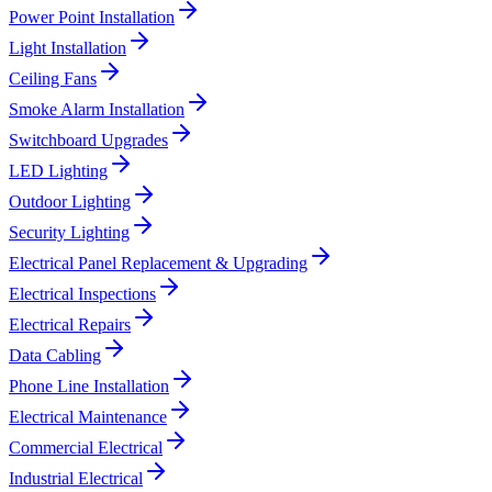
Power Point Installation
Light Installation
Ceiling Fans
Smoke Alarm Installation
Switchboard Upgrades
LED Lighting
Outdoor Lighting
Security Lighting
Electrical Panel Replacement & Upgrading
Electrical Inspections
Electrical Repairs
Data Cabling
Phone Line Installation
Electrical Maintenance
Commercial Electrical
Industrial Electrical