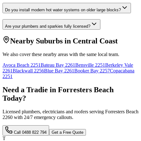
Do you install modern hot water systems on older large blocks?
Are your plumbers and sparkies fully licensed?
Nearby Suburbs in
Central Coast
We also cover these nearby areas with the same local team.
Avoca Beach
2251
Bateau Bay
2261
Bensville
2251
Berkeley Vale
2261
Blackwall
2256
Blue Bay
2261
Booker Bay
2257
Copacabana
2251
Need a Tradie in
Forresters Beach
Today?
Licensed plumbers, electricians and roofers serving
Forresters Beach
2260
with 24/7 emergency callouts.
Call
0488 822 794
Get a Free Quote
T