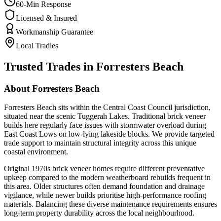
60-Min Response
Licensed & Insured
Workmanship Guarantee
Local Tradies
Trusted Trades in
Forresters Beach
About
Forresters Beach
Forresters Beach sits within the Central Coast Council jurisdiction,
situated near the scenic Tuggerah Lakes. Traditional brick veneer
builds here regularly face issues with stormwater overload during
East Coast Lows on low-lying lakeside blocks. We provide targeted
trade support to maintain structural integrity across this unique
coastal environment.
Original 1970s brick veneer homes require different preventative
upkeep compared to the modern weatherboard rebuilds frequent in
this area. Older structures often demand foundation and drainage
vigilance, while newer builds prioritise high-performance roofing
materials. Balancing these diverse maintenance requirements ensures
long-term property durability across the local neighbourhood.