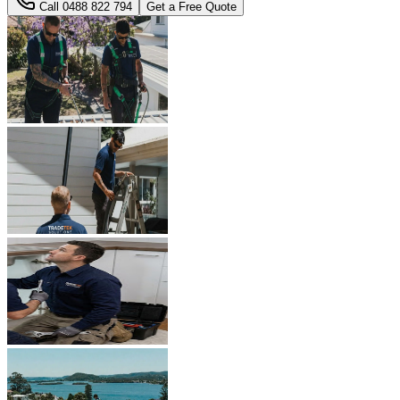
Call
0488 822 794
Get a Free Quote