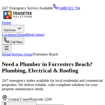
24/7 Emergency Service Available
0488 822 794
Home
Services
Locations
About
Blog
Contact
Call Now
Home
/
Service Areas
/
Forresters Beach
Need a Plumber in Forresters Beach?
Plumbing, Electrical & Roofing
24/7 emergency trades available for local residential and commercial
properties. We deliver reliable, code-compliant solutions for your
property maintenance needs.
Central Coast
•
Postcode
2260