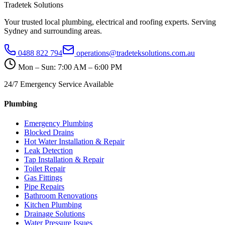
Tradetek Solutions
Your trusted local plumbing, electrical and roofing experts. Serving
Sydney and surrounding areas.
0488 822 794
operations@tradeteksolutions.com.au
Mon – Sun: 7:00 AM – 6:00 PM
24/7 Emergency Service Available
Plumbing
Emergency Plumbing
Blocked Drains
Hot Water Installation & Repair
Leak Detection
Tap Installation & Repair
Toilet Repair
Gas Fittings
Pipe Repairs
Bathroom Renovations
Kitchen Plumbing
Drainage Solutions
Water Pressure Issues