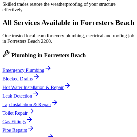
Skilled trades restore the weatherproofing of your structure
effectively.
All Services Available in
Forresters Beach
One trusted local team for every plumbing, electrical and roofing job
in
Forresters Beach
2260
.
Plumbing
in
Forresters Beach
Emergency Plumbing
Blocked Drains
Hot Water Installation & Repair
Leak Detection
Tap Installation & Repair
Toilet Repair
Gas Fittings
Pipe Repairs