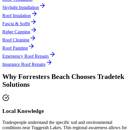
Skylight Installation
Roof Insulation
Fascia & Soffit
Ridge Capping
Roof Cleaning
Roof Painting
Emergency Roof Repairs
Insurance Roof Repairs
Why
Forresters Beach
Chooses
Tradetek
Solutions
Local Knowledge
Tradespeople understand the specific soil and environmental
conditions near Tuggerah Lakes. This regional awareness allows for