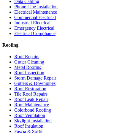
Data Cabling
Phone Line Installation
Electrical Maintenance
Commercial Electrical
Industrial Electrical
Emergency Electrical
Electrical Compliance
Roofing
Roof Repairs
Gutter Cleaning
Metal Roofing
Roof Inspection
Storm Damage Repair
Gutters & Downpipes
Roof Restoration
Tile Roof Repairs
Roof Leak Repair
Roof Maintenance
Colorbond Roofing
Roof Ventilation
Skylight Installation
Roof Insulation
Fascia & Soffit