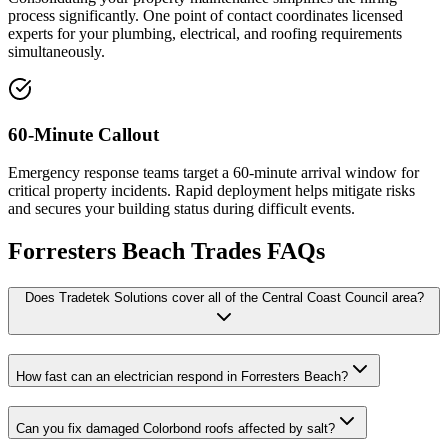
process significantly. One point of contact coordinates licensed
experts for your plumbing, electrical, and roofing requirements
simultaneously.
60-Minute Callout
Emergency response teams target a 60-minute arrival window for
critical property incidents. Rapid deployment helps mitigate risks
and secures your building status during difficult events.
Forresters Beach
Trades FAQs
Does Tradetek Solutions cover all of the Central Coast Council area?
How fast can an electrician respond in Forresters Beach?
Can you fix damaged Colorbond roofs affected by salt?