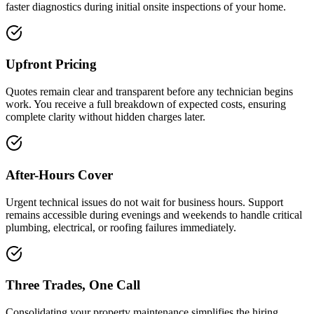
faster diagnostics during initial onsite inspections of your home.
Upfront Pricing
Quotes remain clear and transparent before any technician begins
work. You receive a full breakdown of expected costs, ensuring
complete clarity without hidden charges later.
After-Hours Cover
Urgent technical issues do not wait for business hours. Support
remains accessible during evenings and weekends to handle critical
plumbing, electrical, or roofing failures immediately.
Three Trades, One Call
Consolidating your property maintenance simplifies the hiring