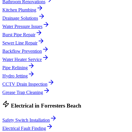
Bathroom Renovations
Kitchen Plumbing
Drainage Solutions
Water Pressure Issues
Burst Pipe Repair
Sewer Line Repair
Backflow Prevention
Water Heater Service
Pipe Relining
Hydro Jetting
CCTV Drain Inspection
Grease Trap Cleaning
Electrical
in
Forresters Beach
Safety Switch Installation
Electrical Fault Finding