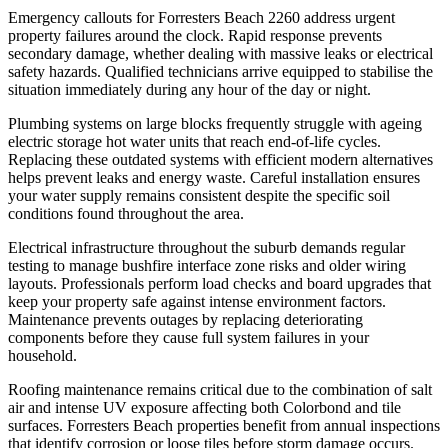
Emergency callouts for Forresters Beach 2260 address urgent
property failures around the clock. Rapid response prevents
secondary damage, whether dealing with massive leaks or electrical
safety hazards. Qualified technicians arrive equipped to stabilise the
situation immediately during any hour of the day or night.
Plumbing systems on large blocks frequently struggle with ageing
electric storage hot water units that reach end-of-life cycles.
Replacing these outdated systems with efficient modern alternatives
helps prevent leaks and energy waste. Careful installation ensures
your water supply remains consistent despite the specific soil
conditions found throughout the area.
Electrical infrastructure throughout the suburb demands regular
testing to manage bushfire interface zone risks and older wiring
layouts. Professionals perform load checks and board upgrades that
keep your property safe against intense environment factors.
Maintenance prevents outages by replacing deteriorating
components before they cause full system failures in your
household.
Roofing maintenance remains critical due to the combination of salt
air and intense UV exposure affecting both Colorbond and tile
surfaces. Forresters Beach properties benefit from annual inspections
that identify corrosion or loose tiles before storm damage occurs.