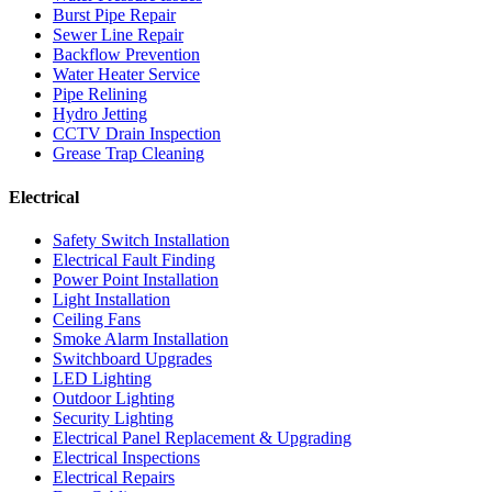
Burst Pipe Repair
Sewer Line Repair
Backflow Prevention
Water Heater Service
Pipe Relining
Hydro Jetting
CCTV Drain Inspection
Grease Trap Cleaning
Electrical
Safety Switch Installation
Electrical Fault Finding
Power Point Installation
Light Installation
Ceiling Fans
Smoke Alarm Installation
Switchboard Upgrades
LED Lighting
Outdoor Lighting
Security Lighting
Electrical Panel Replacement & Upgrading
Electrical Inspections
Electrical Repairs