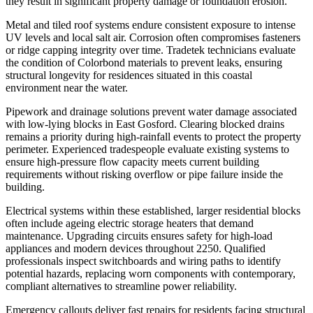
they result in significant property damage or foundation erosion.
Metal and tiled roof systems endure consistent exposure to intense
UV levels and local salt air. Corrosion often compromises fasteners
or ridge capping integrity over time. Tradetek technicians evaluate
the condition of Colorbond materials to prevent leaks, ensuring
structural longevity for residences situated in this coastal
environment near the water.
Pipework and drainage solutions prevent water damage associated
with low-lying blocks in East Gosford. Clearing blocked drains
remains a priority during high-rainfall events to protect the property
perimeter. Experienced tradespeople evaluate existing systems to
ensure high-pressure flow capacity meets current building
requirements without risking overflow or pipe failure inside the
building.
Electrical systems within these established, larger residential blocks
often include ageing electric storage heaters that demand
maintenance. Upgrading circuits ensures safety for high-load
appliances and modern devices throughout 2250. Qualified
professionals inspect switchboards and wiring paths to identify
potential hazards, replacing worn components with contemporary,
compliant alternatives to streamline power reliability.
Emergency callouts deliver fast repairs for residents facing structural