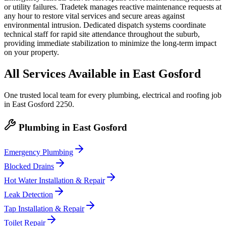
or utility failures. Tradetek manages reactive maintenance requests at
any hour to restore vital services and secure areas against
environmental intrusion. Dedicated dispatch systems coordinate
technical staff for rapid site attendance throughout the suburb,
providing immediate stabilization to minimize the long-term impact
on your property.
All Services Available in
East Gosford
One trusted local team for every plumbing, electrical and roofing job
in
East Gosford
2250
.
Plumbing
in
East Gosford
Emergency Plumbing
Blocked Drains
Hot Water Installation & Repair
Leak Detection
Tap Installation & Repair
Toilet Repair