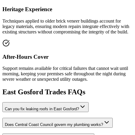
Heritage Experience
Techniques applied to older brick veneer buildings account for
legacy materials, ensuring modern repairs integrate effectively with
existing structures without compromising the integrity of the build.
After-Hours Cover
Support remains available for critical failures that cannot wait until
morning, keeping your premises safe throughout the night during
severe weather or unexpected utility outages.
East Gosford
Trades FAQs
Can you fix leaking roofs in East Gosford?
Does Central Coast Council govern my plumbing works?