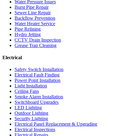
Water Pressure Issues
Burst Pipe Repair
Sewer Line Repair
Backflow Prevention
Water Heater Service
Pipe Relining
Hydro Jetting
CCTV Drain Inspection
Grease Trap Cleaning
Electrical
Safety Switch Installation
Electrical Fault Finding
Power Point Installation
Light Installation
Ceiling Fans
Smoke Alarm Installation
Switchboard Upgrades
LED Lighting
Outdoor Lighting
Security Lighting
Electrical Panel Replacement & Upgrading
Electrical Inspections
Electrical Repairs