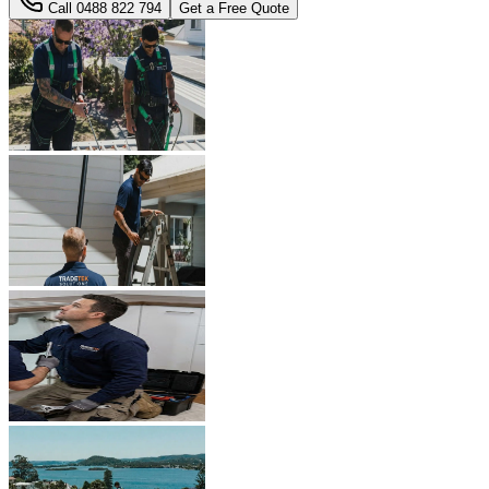
Call
0488 822 794
Get a Free Quote