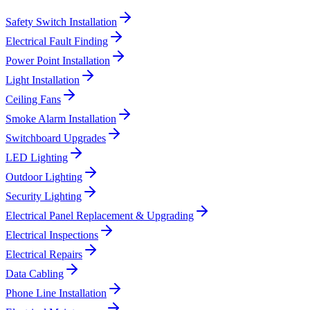
Safety Switch Installation
Electrical Fault Finding
Power Point Installation
Light Installation
Ceiling Fans
Smoke Alarm Installation
Switchboard Upgrades
LED Lighting
Outdoor Lighting
Security Lighting
Electrical Panel Replacement & Upgrading
Electrical Inspections
Electrical Repairs
Data Cabling
Phone Line Installation