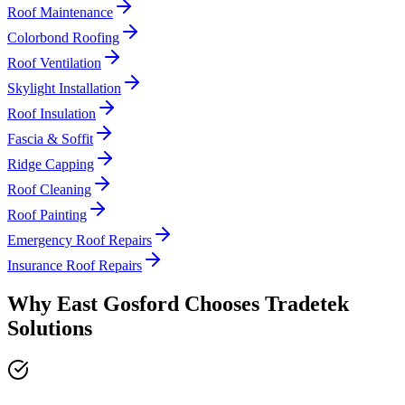
Roof Maintenance
Colorbond Roofing
Roof Ventilation
Skylight Installation
Roof Insulation
Fascia & Soffit
Ridge Capping
Roof Cleaning
Roof Painting
Emergency Roof Repairs
Insurance Roof Repairs
Why
East Gosford
Chooses
Tradetek
Solutions