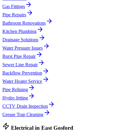
Gas Fittings
Pipe Repairs
Bathroom Renovations
Kitchen Plumbing
Drainage Solutions
Water Pressure Issues
Burst Pipe Repair
Sewer Line Repair
Backflow Prevention
Water Heater Service
Pipe Relining
Hydro Jetting
CCTV Drain Inspection
Grease Trap Cleaning
Electrical
in
East Gosford