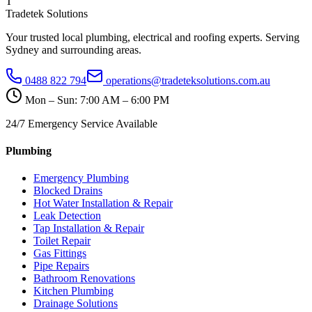
T
Tradetek Solutions
Your trusted local plumbing, electrical and roofing experts. Serving
Sydney and surrounding areas.
0488 822 794
operations@tradeteksolutions.com.au
Mon – Sun: 7:00 AM – 6:00 PM
24/7 Emergency Service Available
Plumbing
Emergency Plumbing
Blocked Drains
Hot Water Installation & Repair
Leak Detection
Tap Installation & Repair
Toilet Repair
Gas Fittings
Pipe Repairs
Bathroom Renovations
Kitchen Plumbing
Drainage Solutions