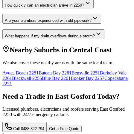
How quickly can an electrician arrive in 2250?
Are your plumbers experienced with old pipework?
What happens if my drain overflows during a storm?
Nearby Suburbs in
Central Coast
We also cover these nearby areas with the same local team.
Avoca Beach
2251
Bateau Bay
2261
Bensville
2251
Berkeley Vale
2261
Blackwall
2256
Blue Bay
2261
Booker Bay
2257
Copacabana
2251
Need a Tradie in
East Gosford
Today?
Licensed plumbers, electricians and roofers serving
East Gosford
2250
with 24/7 emergency callouts.
Call
0488 822 794
Get a Free Quote