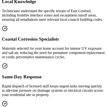
Local Knowledge
Technicians understand the specific terrain of East Gosford,
including bushfire interface zones and escarpment runoff areas,
ensuring all installations meet relevant local council building codes.
Coastal Corrosion Specialists
Materials selected for your home account for intense UV exposure
and salt air, reducing the need for premature component replacement
or costly preventative maintenance cycles.
Same-Day Response
Rapid dispatch of licensed staff keeps urgent tasks moving quickly
to alleviate pressure on drainage systems or electrical circuits across
your residential site or property.