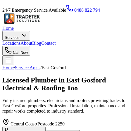
24/7 Emergency Service Available
0488 822 794
Home
Services
Locations
About
Blog
Contact
Call Now
Home
/
Service Areas
/
East Gosford
Licensed Plumber in East Gosford —
Electrical & Roofing Too
Fully insured plumbers, electricians and roofers providing trades for
East Gosford properties. Professional installation, maintenance and
repair works completed to industry standard.
Central Coast
•
Postcode
2250