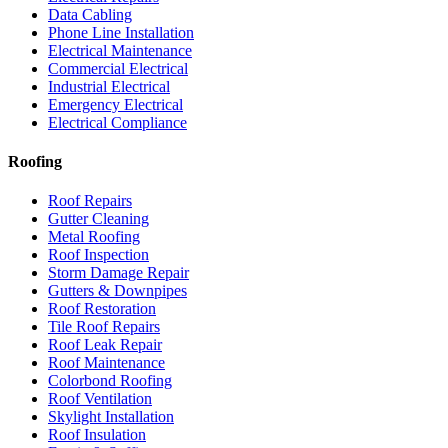
Data Cabling
Phone Line Installation
Electrical Maintenance
Commercial Electrical
Industrial Electrical
Emergency Electrical
Electrical Compliance
Roofing
Roof Repairs
Gutter Cleaning
Metal Roofing
Roof Inspection
Storm Damage Repair
Gutters & Downpipes
Roof Restoration
Tile Roof Repairs
Roof Leak Repair
Roof Maintenance
Colorbond Roofing
Roof Ventilation
Skylight Installation
Roof Insulation