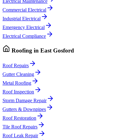
Electrical Maintenance
Commercial Electrical
Industrial Electrical
Emergency Electrical
Electrical Compliance
Roofing
in
East Gosford
Roof Repairs
Gutter Cleaning
Metal Roofing
Roof Inspection
Storm Damage Repair
Gutters & Downpipes
Roof Restoration
Tile Roof Repairs
Roof Leak Repair