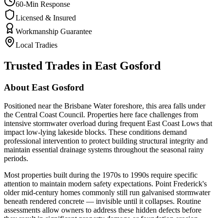
60-Min Response
Licensed & Insured
Workmanship Guarantee
Local Tradies
Trusted Trades in
East Gosford
About
East Gosford
Positioned near the Brisbane Water foreshore, this area falls under
the Central Coast Council. Properties here face challenges from
intensive stormwater overload during frequent East Coast Lows that
impact low-lying lakeside blocks. These conditions demand
professional intervention to protect building structural integrity and
maintain essential drainage systems throughout the seasonal rainy
periods.
Most properties built during the 1970s to 1990s require specific
attention to maintain modern safety expectations. Point Frederick's
older mid-century homes commonly still run galvanised stormwater
beneath rendered concrete — invisible until it collapses. Routine
assessments allow owners to address these hidden defects before