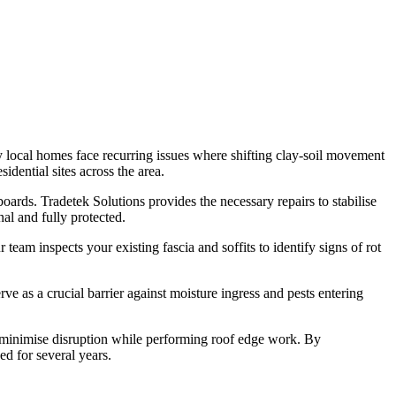
y local homes face recurring issues where shifting clay-soil movement
dential sites across the area.
boards. Tradetek Solutions provides the necessary repairs to stabilise
al and fully protected.
team inspects your existing fascia and soffits to identify signs of rot
rve as a crucial barrier against moisture ingress and pests entering
.
to minimise disruption while performing roof edge work. By
d for several years.