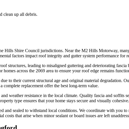
d clean up all debris.
The Hills Shire Council jurisdictions. Near the M2 Hills Motorway, man
ntal factors impact roof integrity and gutter system performance for resi
oof structures, leading to misaligned guttering and deteriorating fascia 
or homes across the 2069 area to ensure your roof edge remains function
ue to their current structural age and original material degradation. Our 
 a complete replacement offer the best long-term value.
nd weather resistance in the local climate. Quality fascia and soffits se
 property type ensures that your home stays secure and visually cohesive
fixed and sealed to withstand local conditions. We coordinate with you 
costs that arise when minor sealant or board issues are left unaddresse
ngford