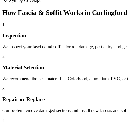
Sydney Coverage
How
Fascia & Soffit
Works in
Carlingford
1
Inspection
We inspect your fascias and soffits for rot, damage, pest entry, and g
2
Material Selection
We recommend the best material — Colorbond, aluminium, PVC, or ti
3
Repair or Replace
Our roofers remove damaged sections and install new fascias and soffit
4