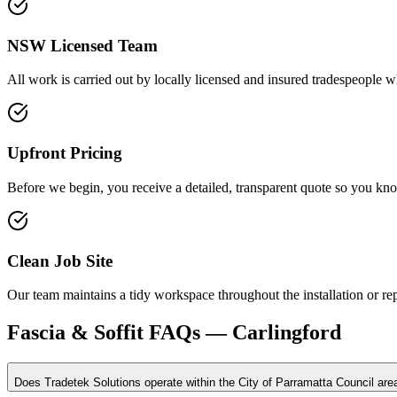
NSW Licensed Team
All work is carried out by locally licensed and insured tradespeople w
Upfront Pricing
Before we begin, you receive a detailed, transparent quote so you kno
Clean Job Site
Our team maintains a tidy workspace throughout the installation or r
Fascia & Soffit
FAQs —
Carlingford
Does Tradetek Solutions operate within the City of Parramatta Council are