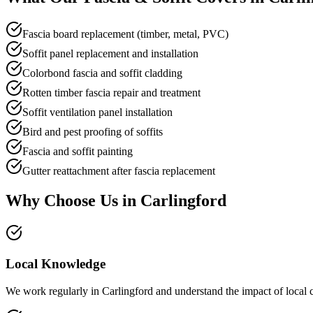
Fascia board replacement (timber, metal, PVC)
Soffit panel replacement and installation
Colorbond fascia and soffit cladding
Rotten timber fascia repair and treatment
Soffit ventilation panel installation
Bird and pest proofing of soffits
Fascia and soffit painting
Gutter reattachment after fascia replacement
Why Choose Us in
Carlingford
Local Knowledge
We work regularly in Carlingford and understand the impact of local c