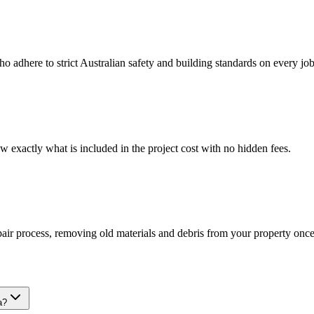
ho adhere to strict Australian safety and building standards on every job
w exactly what is included in the project cost with no hidden fees.
epair process, removing old materials and debris from your property on
a?