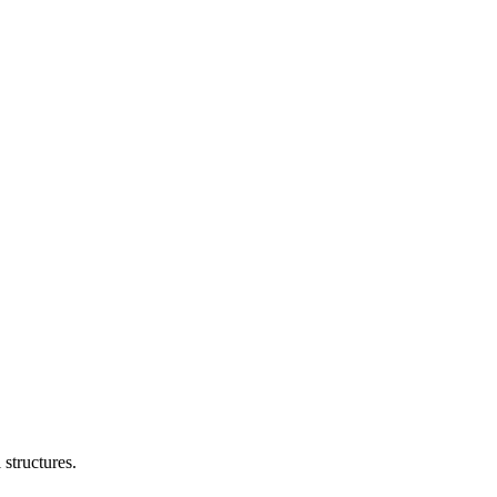
structures.