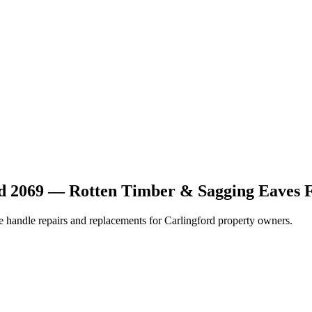
rd 2069 — Rotten Timber & Sagging Eaves 
We handle repairs and replacements for Carlingford property owners.