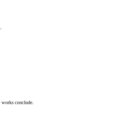
.
ce works conclude.