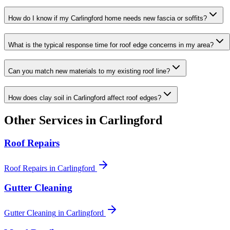
How do I know if my Carlingford home needs new fascia or soffits?
What is the typical response time for roof edge concerns in my area?
Can you match new materials to my existing roof line?
How does clay soil in Carlingford affect roof edges?
Other Services in
Carlingford
Roof Repairs
Roof Repairs
in
Carlingford
Gutter Cleaning
Gutter Cleaning
in
Carlingford