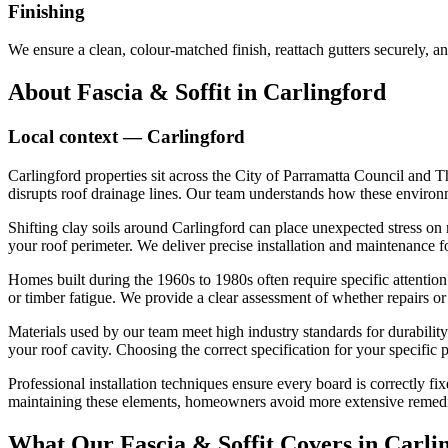
Finishing
We ensure a clean, colour-matched finish, reattach gutters securely, an
About
Fascia & Soffit
in
Carlingford
Local context —
Carlingford
Carlingford properties sit across the City of Parramatta Council and 
disrupts roof drainage lines. Our team understands how these environme
Shifting clay soils around Carlingford can place unexpected stress on r
your roof perimeter. We deliver precise installation and maintenance f
Homes built during the 1960s to 1980s often require specific attention d
or timber fatigue. We provide a clear assessment of whether repairs or
Materials used by our team meet high industry standards for durability a
your roof cavity. Choosing the correct specification for your specific
Professional installation techniques ensure every board is correctly 
maintaining these elements, homeowners avoid more extensive remedial 
What Our
Fascia & Soffit
Covers in
Carli