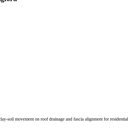
lay-soil movement on roof drainage and fascia alignment for residential 