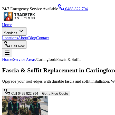
24/7 Emergency Service Available
0488 822 794
Home
Services
Locations
About
Blog
Contact
Call Now
Home
/
Service Areas
/
Carlingford
/
Fascia & Soffit
Fascia & Soffit Replacement in Carlingfo
Upgrade your roof edges with durable fascia and soffit installation. 
Call
0488 822 794
Get a Free Quote