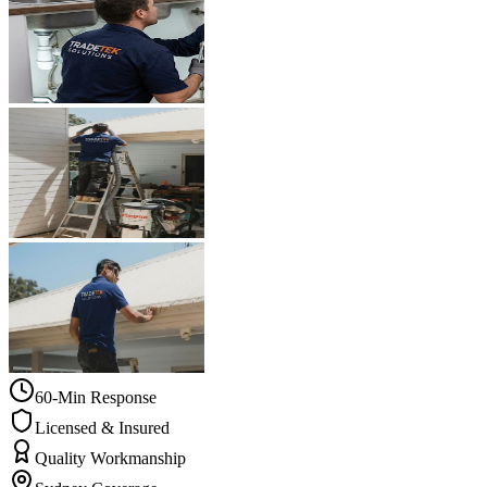
60-Min Response
Licensed & Insured
Quality Workmanship