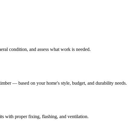
eneral condition, and assess what work is needed.
mber — based on your home's style, budget, and durability needs.
s with proper fixing, flashing, and ventilation.