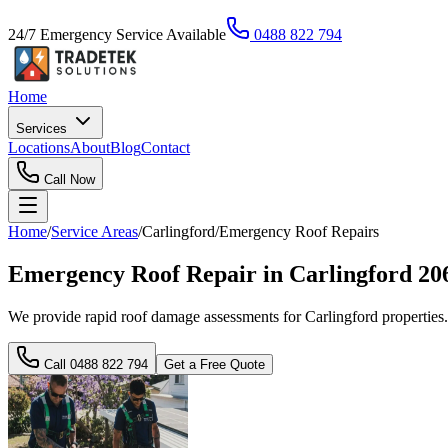
24/7 Emergency Service Available
0488 822 794
Home
Services
Locations
About
Blog
Contact
Call Now
Home
/
Service Areas
/
Carlingford
/
Emergency Roof Repairs
Emergency Roof Repair in Carlingford 20
We provide rapid roof damage assessments for Carlingford properties.
Call
0488 822 794
Get a Free Quote