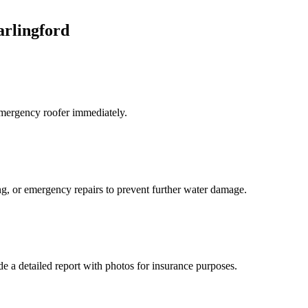
arlingford
 emergency roofer immediately.
ng, or emergency repairs to prevent further water damage.
e a detailed report with photos for insurance purposes.