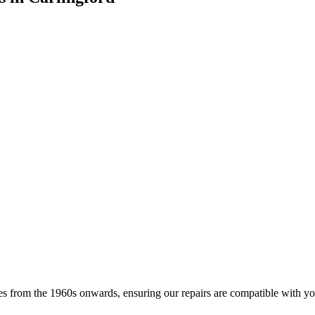
s from the 1960s onwards, ensuring our repairs are compatible with your