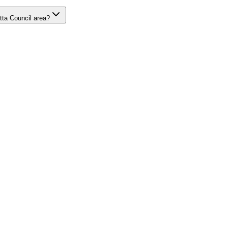
tta Council area?