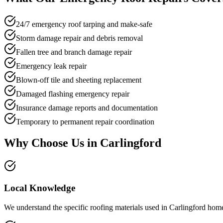
24/7 emergency roof tarping and make-safe
Storm damage repair and debris removal
Fallen tree and branch damage repair
Emergency leak repair
Blown-off tile and sheeting replacement
Damaged flashing emergency repair
Insurance damage reports and documentation
Temporary to permanent repair coordination
Why Choose Us in
Carlingford
Local Knowledge
We understand the specific roofing materials used in Carlingford home