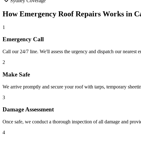
Sydney Coverage
How
Emergency Roof Repairs
Works in
C
1
Emergency Call
Call our 24/7 line. We'll assess the urgency and dispatch our nearest
2
Make Safe
We arrive promptly and secure your roof with tarps, temporary sheeti
3
Damage Assessment
Once safe, we conduct a thorough inspection of all damage and provid
4