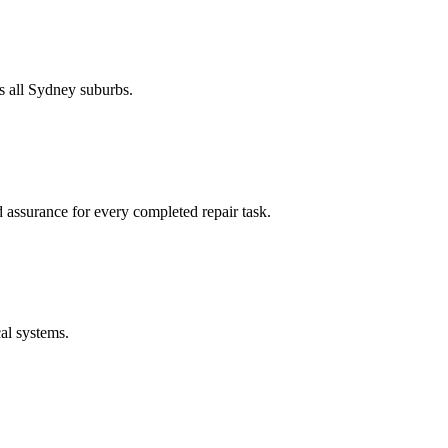
s all Sydney suburbs.
 assurance for every completed repair task.
cal systems.