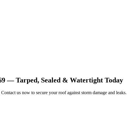
69 — Tarped, Sealed & Watertight Today
 Contact us now to secure your roof against storm damage and leaks.