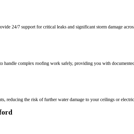
vide 24/7 support for critical leaks and significant storm damage acros
e to handle complex roofing work safely, providing you with documented
, reducing the risk of further water damage to your ceilings or electri
ford