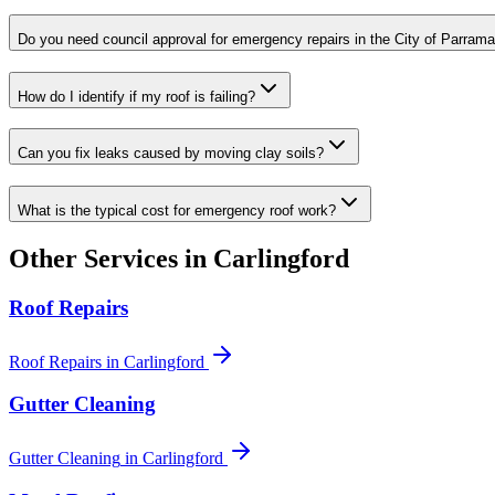
Do you need council approval for emergency repairs in the City of Parrama
How do I identify if my roof is failing?
Can you fix leaks caused by moving clay soils?
What is the typical cost for emergency roof work?
Other Services in
Carlingford
Roof Repairs
Roof Repairs
in
Carlingford
Gutter Cleaning
Gutter Cleaning
in
Carlingford