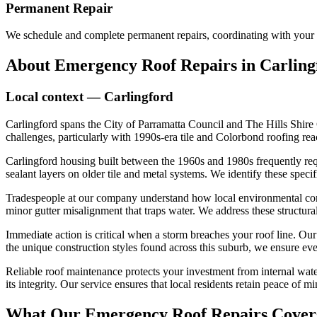
Permanent Repair
We schedule and complete permanent repairs, coordinating with your 
About
Emergency Roof Repairs
in
Carling
Local context —
Carlingford
Carlingford spans the City of Parramatta Council and The Hills Shire 
challenges, particularly with 1990s-era tile and Colorbond roofing reach
Carlingford housing built between the 1960s and 1980s frequently requ
sealant layers on older tile and metal systems. We identify these speci
Tradespeople at our company understand how local environmental conditi
minor gutter misalignment that traps water. We address these structur
Immediate action is critical when a storm breaches your roof line. Ou
the unique construction styles found across this suburb, we ensure ever
Reliable roof maintenance protects your investment from internal water
its integrity. Our service ensures that local residents retain peace of
What Our
Emergency Roof Repairs
Cover