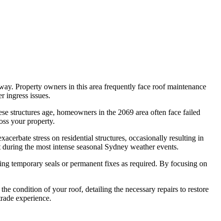
way. Property owners in this area frequently face roof maintenance
r ingress issues.
ese structures age, homeowners in the 2069 area often face failed
oss your property.
cerbate stress on residential structures, occasionally resulting in
ht during the most intense seasonal Sydney weather events.
ying temporary seals or permanent fixes as required. By focusing on
e condition of your roof, detailing the necessary repairs to restore
trade experience.