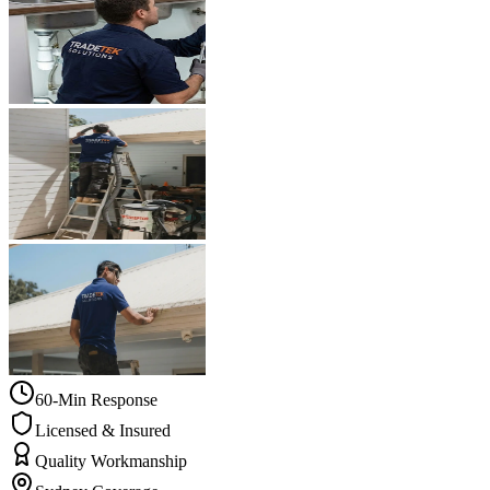
60-Min Response
Licensed & Insured
Quality Workmanship