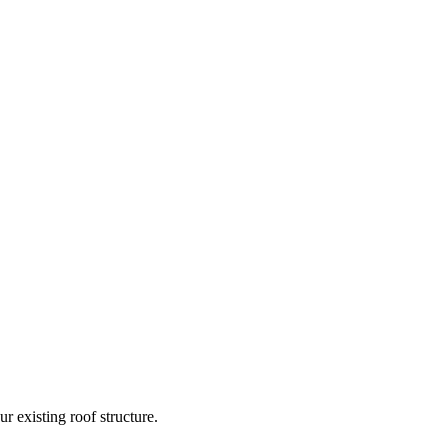
 existing roof structure.