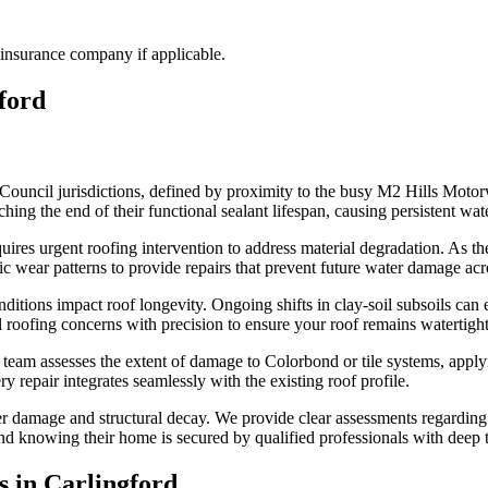
insurance company if applicable.
ford
Council jurisdictions, defined by proximity to the busy M2 Hills Motor
ing the end of their functional sealant lifespan, causing persistent wate
ires urgent roofing intervention to address material degradation. As th
fic wear patterns to provide repairs that prevent future water damage acr
ons impact roof longevity. Ongoing shifts in clay-soil subsoils can exa
al roofing concerns with precision to ensure your roof remains watertig
r team assesses the extent of damage to Colorbond or tile systems, appl
y repair integrates seamlessly with the existing roof profile.
 damage and structural decay. We provide clear assessments regarding th
 mind knowing their home is secured by qualified professionals with deep 
s in
Carlingford