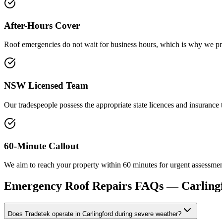
After-Hours Cover
Roof emergencies do not wait for business hours, which is why we pro
NSW Licensed Team
Our tradespeople possess the appropriate state licences and insuranc
60-Minute Callout
We aim to reach your property within 60 minutes for urgent assessments
Emergency Roof Repairs
FAQs —
Carling
Does Tradetek operate in Carlingford during severe weather?