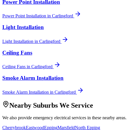
Power Point Installation
Power Point Installation
in
Carlingford
Light Installation
Light Installation
in
Carlingford
Ceiling Fans
Ceiling Fans
in
Carlingford
Smoke Alarm Installation
Smoke Alarm Installation
in
Carlingford
Nearby Suburbs We Service
We also provide
emergency electrical
services in these nearby areas.
Cherrybrook
Eastwood
Epping
Marsfield
North Epping