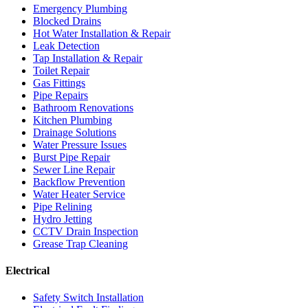
Emergency Plumbing
Blocked Drains
Hot Water Installation & Repair
Leak Detection
Tap Installation & Repair
Toilet Repair
Gas Fittings
Pipe Repairs
Bathroom Renovations
Kitchen Plumbing
Drainage Solutions
Water Pressure Issues
Burst Pipe Repair
Sewer Line Repair
Backflow Prevention
Water Heater Service
Pipe Relining
Hydro Jetting
CCTV Drain Inspection
Grease Trap Cleaning
Electrical
Safety Switch Installation