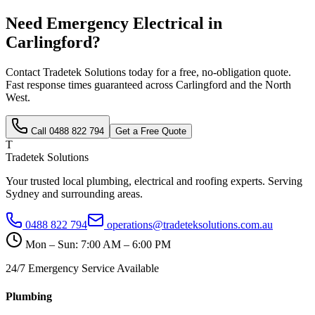
Need
Emergency Electrical
in
Carlingford
?
Contact Tradetek Solutions today for a free, no-obligation quote.
Fast response times guaranteed across
Carlingford
and the
North
West
.
Call
0488 822 794
Get a Free Quote
T
Tradetek Solutions
Your trusted local plumbing, electrical and roofing experts. Serving
Sydney and surrounding areas.
0488 822 794
operations@tradeteksolutions.com.au
Mon – Sun: 7:00 AM – 6:00 PM
24/7 Emergency Service Available
Plumbing