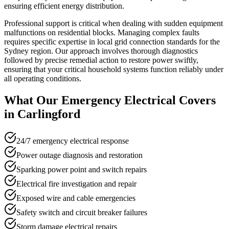
ensuring efficient energy distribution.
Professional support is critical when dealing with sudden equipment
malfunctions on residential blocks. Managing complex faults
requires specific expertise in local grid connection standards for the
Sydney region. Our approach involves thorough diagnostics
followed by precise remedial action to restore power swiftly,
ensuring that your critical household systems function reliably under
all operating conditions.
What Our
Emergency Electrical
Covers
in
Carlingford
24/7 emergency electrical response
Power outage diagnosis and restoration
Sparking power point and switch repairs
Electrical fire investigation and repair
Exposed wire and cable emergencies
Safety switch and circuit breaker failures
Storm damage electrical repairs