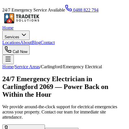
24/7 Emergency Service Available
0488 822 794
Home
Services
Locations
About
Blog
Contact
Call Now
Home
/
Service Areas
/
Carlingford
/
Emergency Electrical
24/7 Emergency Electrician in
Carlingford 2069 — Power Back on
Within the Hour
We provide around-the-clock support for electrical emergencies
across your property. Contact our team for immediate site
attendance.