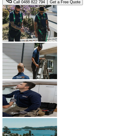
Call
0488 822 794
Get a Free Quote