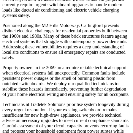
currently require urgent switchboard upgrades to handle modern
loads like ducted air conditioning and electric vehicle charging
systems safely.
Positioned along the M2 Hills Motorway, Carlingford presents
distinct electrical challenges for residential properties built between
the 1960s and 1980s. Many of these brick structures feature ageing
electrical systems that struggle with contemporary power demands.
Addressing these vulnerabilities requires a deep understanding of
local site conditions to ensure all emergency repairs are conducted
safely.
Property owners in the 2069 area require reliable technical support
when electrical systems fail unexpectedly. Common faults include
persistent power outages or the smell of burning plastic from
outdated switchboards. We deploy our qualified technicians to
stabilise these hazards immediately, preventing further degradation
of your home electrical wiring and ensuring safety for all occupants.
Technicians at Tradetek Solutions prioritise system longevity during
every urgent restoration. If your existing switchboard remains
insufficient for new high-draw appliances, we provide technical
advice on necessary upgrades to meet current compliance standards.
Careful assessment of your circuit capacity prevents recurring faults
and protects your household equipment from power surges while