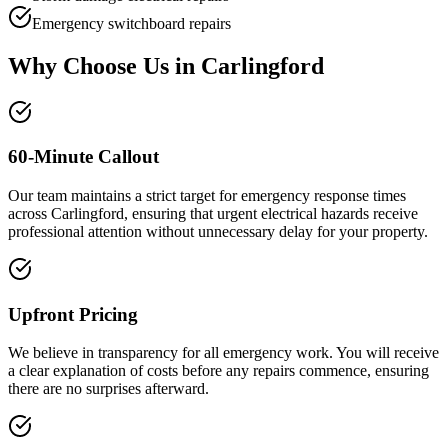
Emergency switchboard repairs
Why Choose Us in
Carlingford
60-Minute Callout
Our team maintains a strict target for emergency response times
across Carlingford, ensuring that urgent electrical hazards receive
professional attention without unnecessary delay for your property.
Upfront Pricing
We believe in transparency for all emergency work. You will receive
a clear explanation of costs before any repairs commence, ensuring
there are no surprises afterward.