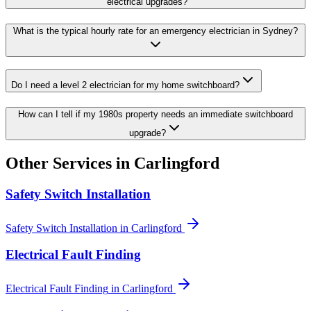
electrical upgrades?
What is the typical hourly rate for an emergency electrician in Sydney?
Do I need a level 2 electrician for my home switchboard?
How can I tell if my 1980s property needs an immediate switchboard
upgrade?
Other Services in
Carlingford
Safety Switch Installation
Safety Switch Installation
in
Carlingford
Electrical Fault Finding
Electrical Fault Finding
in
Carlingford