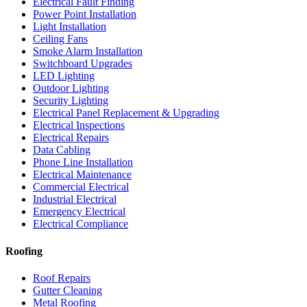
Electrical Fault Finding
Power Point Installation
Light Installation
Ceiling Fans
Smoke Alarm Installation
Switchboard Upgrades
LED Lighting
Outdoor Lighting
Security Lighting
Electrical Panel Replacement & Upgrading
Electrical Inspections
Electrical Repairs
Data Cabling
Phone Line Installation
Electrical Maintenance
Commercial Electrical
Industrial Electrical
Emergency Electrical
Electrical Compliance
Roofing
Roof Repairs
Gutter Cleaning
Metal Roofing