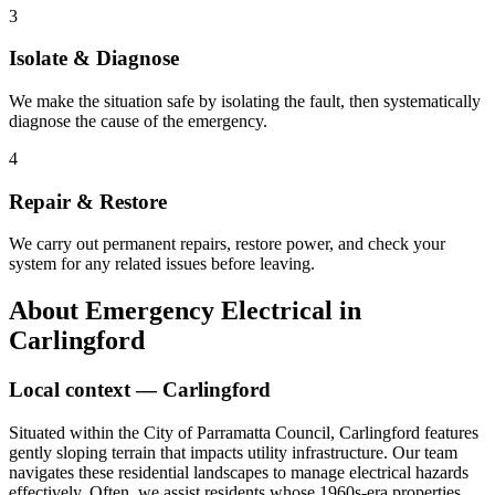
3
Isolate & Diagnose
We make the situation safe by isolating the fault, then systematically
diagnose the cause of the emergency.
4
Repair & Restore
We carry out permanent repairs, restore power, and check your
system for any related issues before leaving.
About
Emergency Electrical
in
Carlingford
Local context —
Carlingford
Situated within the City of Parramatta Council, Carlingford features
gently sloping terrain that impacts utility infrastructure. Our team
navigates these residential landscapes to manage electrical hazards
effectively. Often, we assist residents whose 1960s-era properties