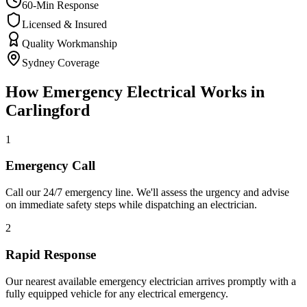
60-Min Response
Licensed & Insured
Quality Workmanship
Sydney Coverage
How
Emergency Electrical
Works in
Carlingford
1
Emergency Call
Call our 24/7 emergency line. We'll assess the urgency and advise
on immediate safety steps while dispatching an electrician.
2
Rapid Response
Our nearest available emergency electrician arrives promptly with a
fully equipped vehicle for any electrical emergency.