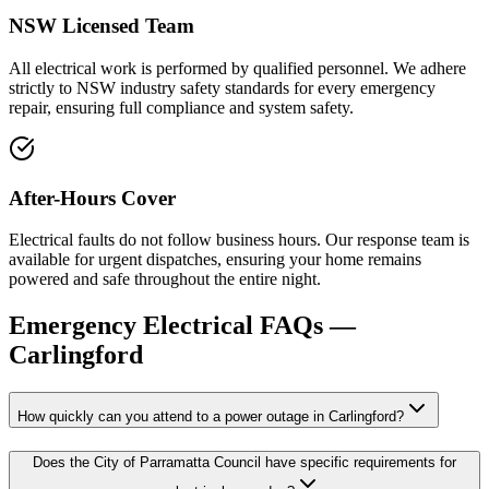
NSW Licensed Team
All electrical work is performed by qualified personnel. We adhere
strictly to NSW industry safety standards for every emergency
repair, ensuring full compliance and system safety.
After-Hours Cover
Electrical faults do not follow business hours. Our response team is
available for urgent dispatches, ensuring your home remains
powered and safe throughout the entire night.
Emergency Electrical
FAQs —
Carlingford
How quickly can you attend to a power outage in Carlingford?
Does the City of Parramatta Council have specific requirements for