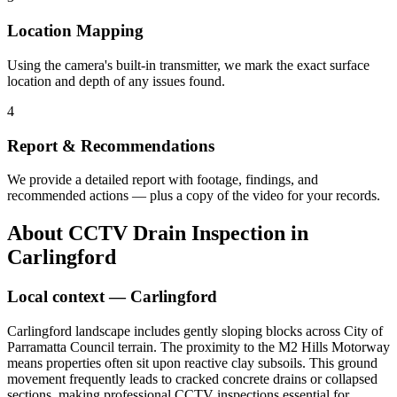
Location Mapping
Using the camera's built-in transmitter, we mark the exact surface
location and depth of any issues found.
4
Report & Recommendations
We provide a detailed report with footage, findings, and
recommended actions — plus a copy of the video for your records.
About
CCTV Drain Inspection
in
Carlingford
Local context —
Carlingford
Carlingford landscape includes gently sloping blocks across City of
Parramatta Council terrain. The proximity to the M2 Hills Motorway
means properties often sit upon reactive clay subsoils. This ground
movement frequently leads to cracked concrete drains or collapsed
sections, making professional CCTV inspections essential for