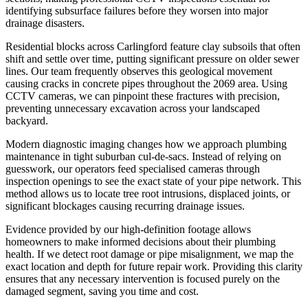
identifying subsurface failures before they worsen into major
drainage disasters.
Residential blocks across Carlingford feature clay subsoils that often
shift and settle over time, putting significant pressure on older sewer
lines. Our team frequently observes this geological movement
causing cracks in concrete pipes throughout the 2069 area. Using
CCTV cameras, we can pinpoint these fractures with precision,
preventing unnecessary excavation across your landscaped
backyard.
Modern diagnostic imaging changes how we approach plumbing
maintenance in tight suburban cul-de-sacs. Instead of relying on
guesswork, our operators feed specialised cameras through
inspection openings to see the exact state of your pipe network. This
method allows us to locate tree root intrusions, displaced joints, or
significant blockages causing recurring drainage issues.
Evidence provided by our high-definition footage allows
homeowners to make informed decisions about their plumbing
health. If we detect root damage or pipe misalignment, we map the
exact location and depth for future repair work. Providing this clarity
ensures that any necessary intervention is focused purely on the
damaged segment, saving you time and cost.