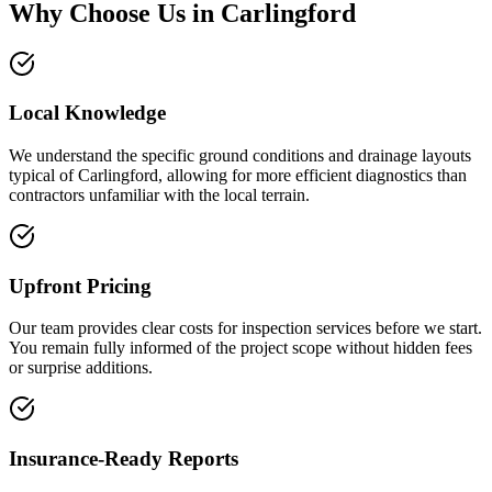
Why Choose Us in
Carlingford
Local Knowledge
We understand the specific ground conditions and drainage layouts
typical of Carlingford, allowing for more efficient diagnostics than
contractors unfamiliar with the local terrain.
Upfront Pricing
Our team provides clear costs for inspection services before we start.
You remain fully informed of the project scope without hidden fees
or surprise additions.
Insurance-Ready Reports