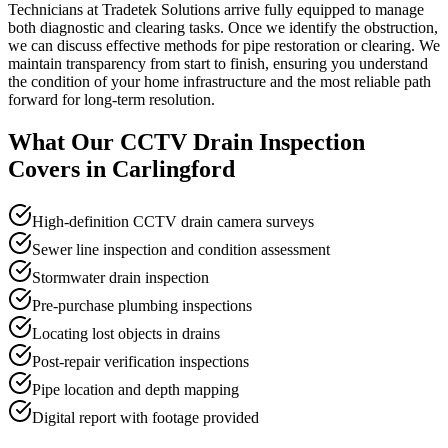
Technicians at Tradetek Solutions arrive fully equipped to manage
both diagnostic and clearing tasks. Once we identify the obstruction,
we can discuss effective methods for pipe restoration or clearing. We
maintain transparency from start to finish, ensuring you understand
the condition of your home infrastructure and the most reliable path
forward for long-term resolution.
What Our
CCTV Drain Inspection
Covers in
Carlingford
High-definition CCTV drain camera surveys
Sewer line inspection and condition assessment
Stormwater drain inspection
Pre-purchase plumbing inspections
Locating lost objects in drains
Post-repair verification inspections
Pipe location and depth mapping
Digital report with footage provided