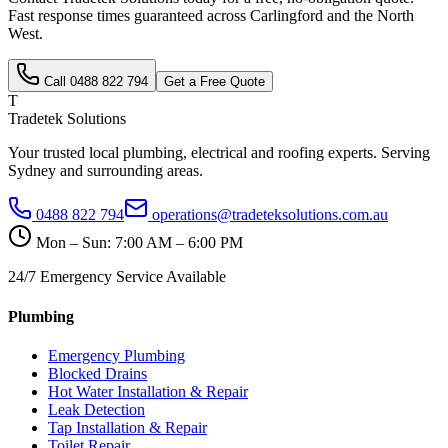
Fast response times guaranteed across
Carlingford
and the
North
West
.
Call
0488 822 794
Get a Free Quote
T
Tradetek Solutions
Your trusted local plumbing, electrical and roofing experts. Serving
Sydney and surrounding areas.
0488 822 794
operations@tradeteksolutions.com.au
Mon – Sun: 7:00 AM – 6:00 PM
24/7 Emergency Service Available
Plumbing
Emergency Plumbing
Blocked Drains
Hot Water Installation & Repair
Leak Detection
Tap Installation & Repair
Toilet Repair