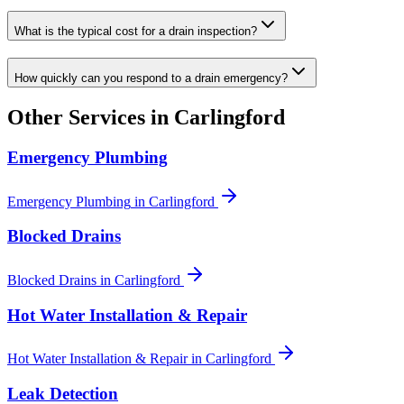
What is the typical cost for a drain inspection?
How quickly can you respond to a drain emergency?
Other Services in
Carlingford
Emergency Plumbing
Emergency Plumbing
in
Carlingford
Blocked Drains
Blocked Drains
in
Carlingford
Hot Water Installation & Repair
Hot Water Installation & Repair
in
Carlingford
Leak Detection