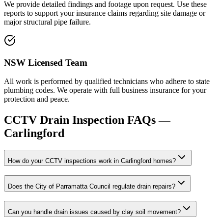
We provide detailed findings and footage upon request. Use these
reports to support your insurance claims regarding site damage or
major structural pipe failure.
NSW Licensed Team
All work is performed by qualified technicians who adhere to state
plumbing codes. We operate with full business insurance for your
protection and peace.
CCTV Drain Inspection
FAQs —
Carlingford
How do your CCTV inspections work in Carlingford homes?
Does the City of Parramatta Council regulate drain repairs?
Can you handle drain issues caused by clay soil movement?