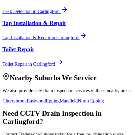
Leak Detection
in
Carlingford
Tap Installation & Repair
Tap Installation & Repair
in
Carlingford
Toilet Repair
Toilet Repair
in
Carlingford
Nearby Suburbs We Service
We also provide
cctv drain inspection
services in these nearby areas.
Cherrybrook
Eastwood
Epping
Marsfield
North Epping
Need
CCTV Drain Inspection
in
Carlingford
?
Contact Tradetek Solutions today for a free, no-obligation quote.