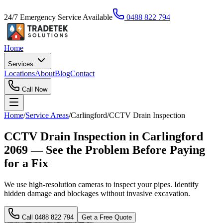
24/7 Emergency Service Available
0488 822 794
Home
Services
Locations
About
Blog
Contact
Call Now
Home
/
Service Areas
/
Carlingford
/
CCTV Drain Inspection
CCTV Drain Inspection in Carlingford
2069 — See the Problem Before Paying
for a Fix
We use high-resolution cameras to inspect your pipes. Identify
hidden damage and blockages without invasive excavation.
Call
0488 822 794
Get a Free Quote