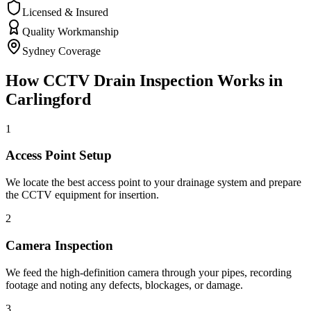
Licensed & Insured
Quality Workmanship
Sydney Coverage
How
CCTV Drain Inspection
Works in
Carlingford
1
Access Point Setup
We locate the best access point to your drainage system and prepare
the CCTV equipment for insertion.
2
Camera Inspection
We feed the high-definition camera through your pipes, recording
footage and noting any defects, blockages, or damage.
3