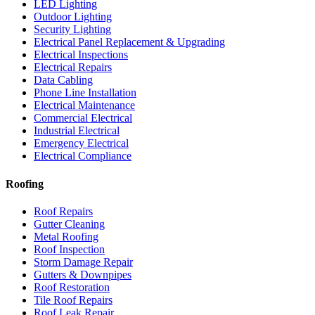
LED Lighting
Outdoor Lighting
Security Lighting
Electrical Panel Replacement & Upgrading
Electrical Inspections
Electrical Repairs
Data Cabling
Phone Line Installation
Electrical Maintenance
Commercial Electrical
Industrial Electrical
Emergency Electrical
Electrical Compliance
Roofing
Roof Repairs
Gutter Cleaning
Metal Roofing
Roof Inspection
Storm Damage Repair
Gutters & Downpipes
Roof Restoration
Tile Roof Repairs
Roof Leak Repair