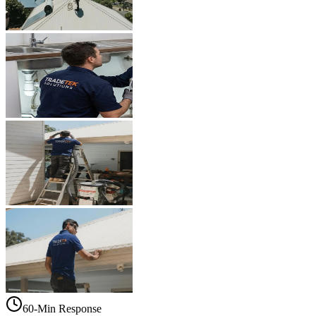
60-Min Response