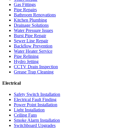
Gas Fittings
Pipe Repairs
Bathroom Renovations
Kitchen Plumbing
Drainage Solutions
Water Pressure Issues
Burst Pipe Repair
Sewer Line Repair
Backflow Prevention
Water Heater Service
Pipe Relining
Hydro Jetting
CCTV Drain Inspection
Grease Trap Cleaning
Electrical
Safety Switch Installation
Electrical Fault Finding
Power Point Installation
Light Installation
Ceiling Fans
Smoke Alarm Installation
Switchboard Upgrades