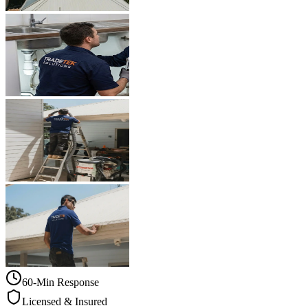
60-Min Response
Licensed & Insured