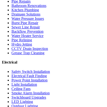
Pipe Repairs
Bathroom Renovations
Kitchen Plumbing
Drainage Solutions
Water Pressure Issues
Burst Pipe Repair
Sewer Line Repair
Backflow Prevention
Water Heater Service
Pipe Relining
Hydro Jetting
CCTV Drain Inspection
Grease Trap Cleaning
Electrical
Safety Switch Installation
Electrical Fault Finding
Power Point Installation
Light Installation
Ceiling Fans
Smoke Alarm Installation
Switchboard Upgrades
LED Lighting
Outdoor Lighting