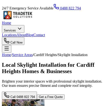
24/7 Emergency Service Available
0488 822 794
Home
Services
Locations
About
Blog
Contact
Call Now
Home
/
Service Areas
/
Cardiff Heights
/
Skylight Installation
Local Skylight Installation for Cardiff
Heights Homes & Businesses
Brighten your interior spaces with professional skylight installation.
Our team ensures precise fitment and complete roof integrity.
Call
0488 822 794
Get a Free Quote