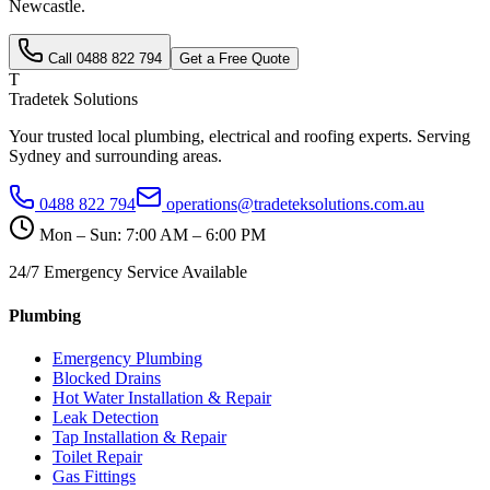
Newcastle
.
Call
0488 822 794
Get a Free Quote
T
Tradetek Solutions
Your trusted local plumbing, electrical and roofing experts. Serving
Sydney and surrounding areas.
0488 822 794
operations@tradeteksolutions.com.au
Mon – Sun: 7:00 AM – 6:00 PM
24/7 Emergency Service Available
Plumbing
Emergency Plumbing
Blocked Drains
Hot Water Installation & Repair
Leak Detection
Tap Installation & Repair
Toilet Repair
Gas Fittings