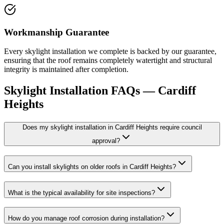
Workmanship Guarantee
Every skylight installation we complete is backed by our guarantee,
ensuring that the roof remains completely watertight and structural
integrity is maintained after completion.
Skylight Installation
FAQs —
Cardiff
Heights
Does my skylight installation in Cardiff Heights require council
approval?
Can you install skylights on older roofs in Cardiff Heights?
What is the typical availability for site inspections?
How do you manage roof corrosion during installation?