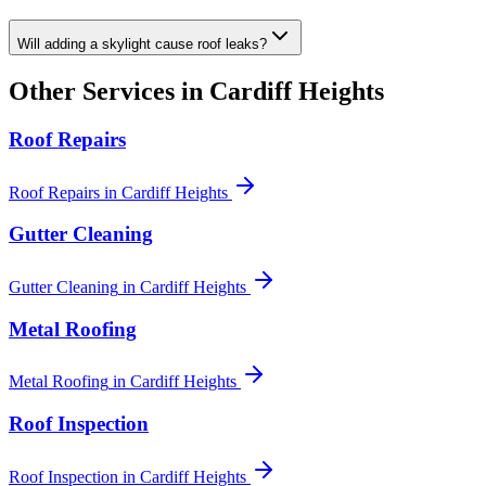
Will adding a skylight cause roof leaks?
Other Services in
Cardiff Heights
Roof Repairs
Roof Repairs
in
Cardiff Heights
Gutter Cleaning
Gutter Cleaning
in
Cardiff Heights
Metal Roofing
Metal Roofing
in
Cardiff Heights
Roof Inspection
Roof Inspection
in
Cardiff Heights