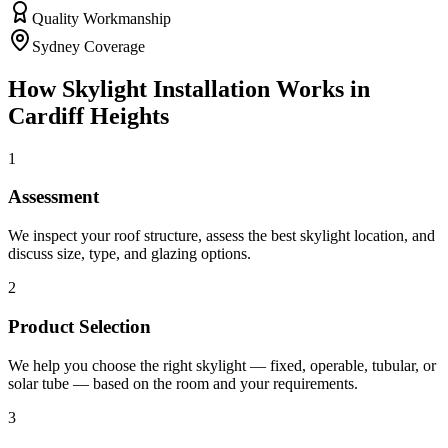
Quality Workmanship
Sydney Coverage
How
Skylight Installation
Works in
Cardiff Heights
1
Assessment
We inspect your roof structure, assess the best skylight location, and
discuss size, type, and glazing options.
2
Product Selection
We help you choose the right skylight — fixed, operable, tubular, or
solar tube — based on the room and your requirements.
3