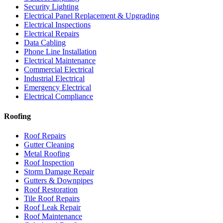
Security Lighting
Electrical Panel Replacement & Upgrading
Electrical Inspections
Electrical Repairs
Data Cabling
Phone Line Installation
Electrical Maintenance
Commercial Electrical
Industrial Electrical
Emergency Electrical
Electrical Compliance
Roofing
Roof Repairs
Gutter Cleaning
Metal Roofing
Roof Inspection
Storm Damage Repair
Gutters & Downpipes
Roof Restoration
Tile Roof Repairs
Roof Leak Repair
Roof Maintenance