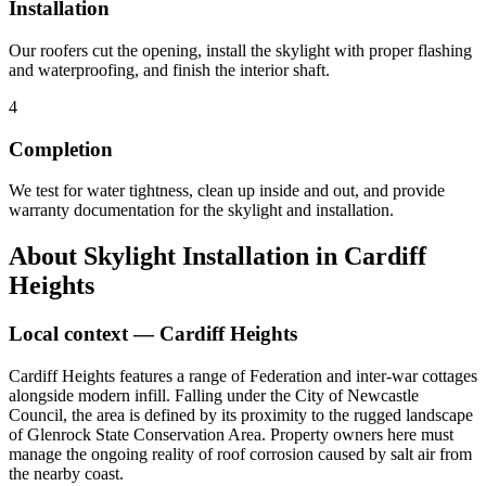
Installation
Our roofers cut the opening, install the skylight with proper flashing
and waterproofing, and finish the interior shaft.
4
Completion
We test for water tightness, clean up inside and out, and provide
warranty documentation for the skylight and installation.
About
Skylight Installation
in
Cardiff
Heights
Local context —
Cardiff Heights
Cardiff Heights features a range of Federation and inter-war cottages
alongside modern infill. Falling under the City of Newcastle
Council, the area is defined by its proximity to the rugged landscape
of Glenrock State Conservation Area. Property owners here must
manage the ongoing reality of roof corrosion caused by salt air from
the nearby coast.