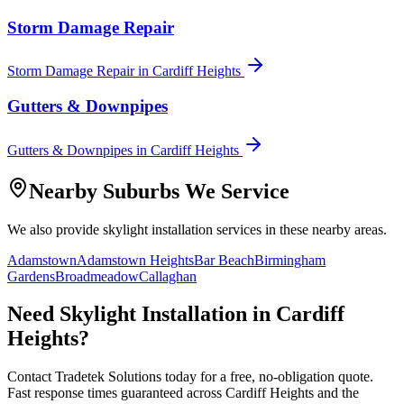
Storm Damage Repair
Storm Damage Repair
in
Cardiff Heights
Gutters & Downpipes
Gutters & Downpipes
in
Cardiff Heights
Nearby Suburbs We Service
We also provide
skylight installation
services in these nearby areas.
Adamstown
Adamstown Heights
Bar Beach
Birmingham
Gardens
Broadmeadow
Callaghan
Need
Skylight Installation
in
Cardiff
Heights
?
Contact Tradetek Solutions today for a free, no-obligation quote.
Fast response times guaranteed across
Cardiff Heights
and the