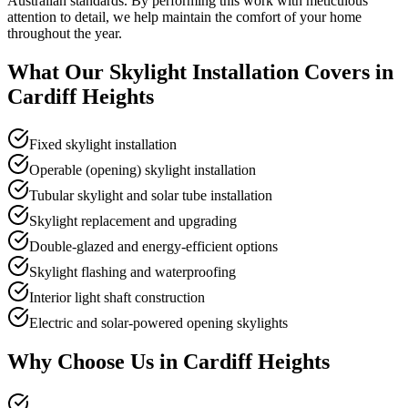
Australian standards. By performing this work with meticulous
attention to detail, we help maintain the comfort of your home
throughout the year.
What Our
Skylight Installation
Covers in
Cardiff Heights
Fixed skylight installation
Operable (opening) skylight installation
Tubular skylight and solar tube installation
Skylight replacement and upgrading
Double-glazed and energy-efficient options
Skylight flashing and waterproofing
Interior light shaft construction
Electric and solar-powered opening skylights
Why Choose Us in
Cardiff Heights