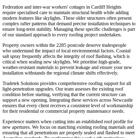
Federation and inter-war workers' cottages in Cardiff Heights
require specialised care to maintain structural health while adding
modern features like skylights. These older structures often present
complex rafter patterns that demand precise installation techniques to
ensure long-term stability. Managing these specific challenges is part
of our standard approach to every roofing project undertaken.
Property owners within the 2285 postcode deserve tradespeople
who understand the impact of local environmental factors. Coastal
salt spray frequently affects the integrity of roof flashing, which is
critical when sealing new skylights. We prioritise high-grade,
weather-resistant materials to prevent leakage and ensure your new
installation withstands the regional climate shifts effectively.
Tradetek Solutions provides comprehensive roofing support for all
light-penetration upgrades. Our team assesses the existing roof
condition before starting, verifying that the current structure can
support a new opening. Integrating these services across Newcastle
ensures that every client receives a consistent level of workmanship
for their residential or commercial property maintenance needs.
Experience matters when cutting into an established roof profile for
new apertures. We focus on matching existing roofing materials and
ensuring that all penetrations are properly sealed and flashed to meet