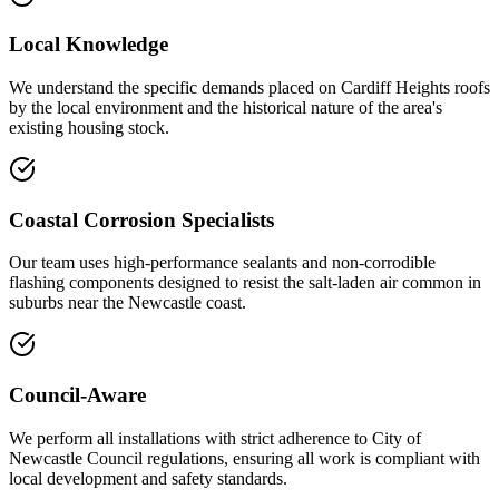
Local Knowledge
We understand the specific demands placed on Cardiff Heights roofs
by the local environment and the historical nature of the area's
existing housing stock.
Coastal Corrosion Specialists
Our team uses high-performance sealants and non-corrodible
flashing components designed to resist the salt-laden air common in
suburbs near the Newcastle coast.
Council-Aware
We perform all installations with strict adherence to City of
Newcastle Council regulations, ensuring all work is compliant with
local development and safety standards.