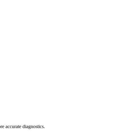
re accurate diagnostics.