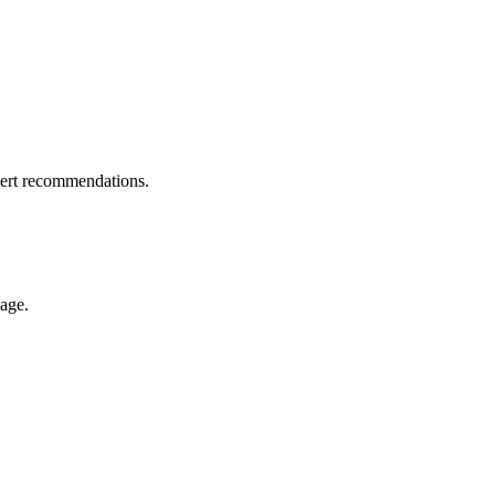
pert recommendations.
nage.