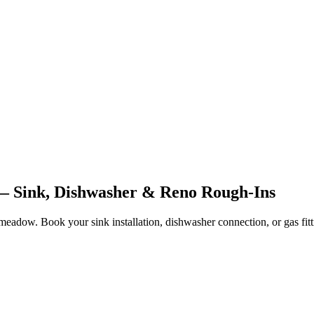
 Sink, Dishwasher & Reno Rough-Ins
adow. Book your sink installation, dishwasher connection, or gas fitt