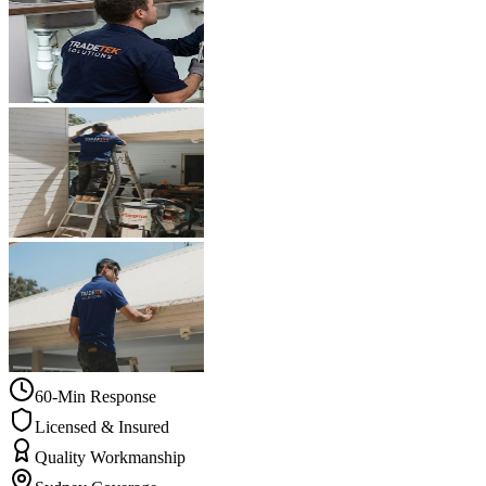
60-Min Response
Licensed & Insured
Quality Workmanship