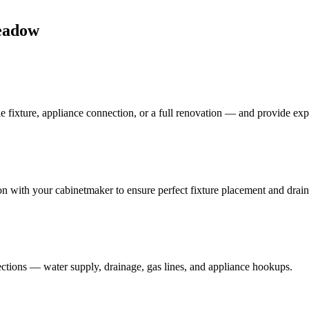
eadow
e fixture, appliance connection, or a full renovation — and provide ex
on with your cabinetmaker to ensure perfect fixture placement and drai
ections — water supply, drainage, gas lines, and appliance hookups.