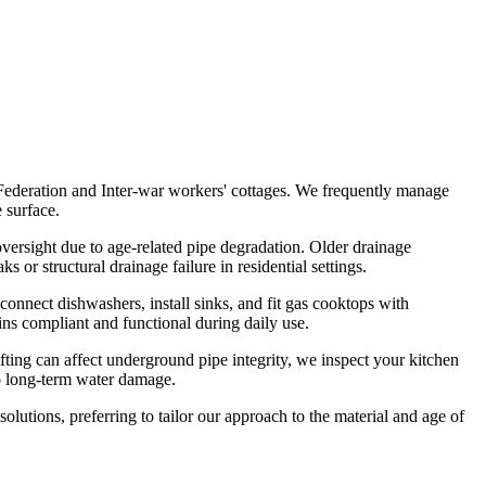
 Federation and Inter-war workers' cottages. We frequently manage
 surface.
versight due to age-related pipe degradation. Older drainage
 or structural drainage failure in residential settings.
onnect dishwashers, install sinks, and fit gas cooktops with
ins compliant and functional during daily use.
ing can affect underground pipe integrity, we inspect your kitchen
to long-term water damage.
utions, preferring to tailor our approach to the material and age of