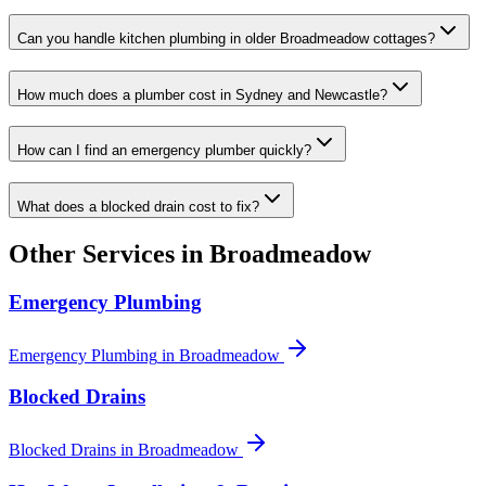
Can you handle kitchen plumbing in older Broadmeadow cottages?
How much does a plumber cost in Sydney and Newcastle?
How can I find an emergency plumber quickly?
What does a blocked drain cost to fix?
Other Services in
Broadmeadow
Emergency Plumbing
Emergency Plumbing
in
Broadmeadow
Blocked Drains
Blocked Drains
in
Broadmeadow