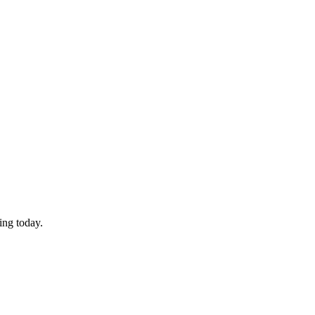
ing today.