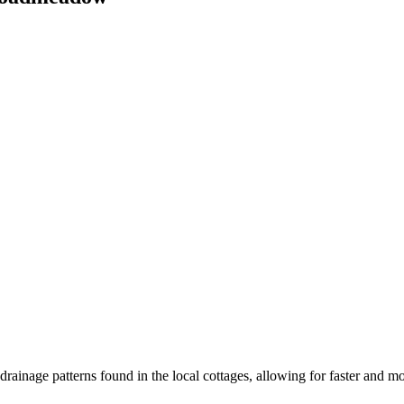
inage patterns found in the local cottages, allowing for faster and mo