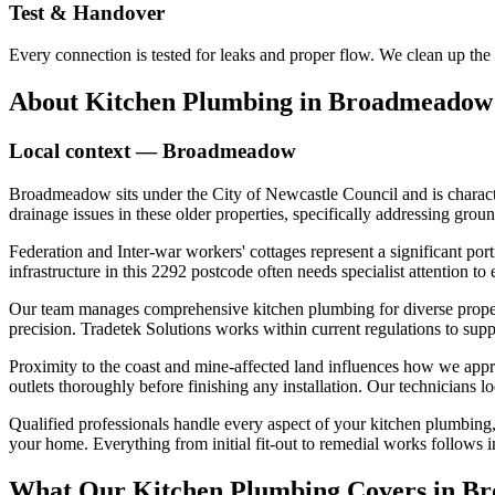
Test & Handover
Every connection is tested for leaks and proper flow. We clean up the
About
Kitchen Plumbing
in
Broadmeadow
Local context —
Broadmeadow
Broadmeadow sits under the City of Newcastle Council and is characte
drainage issues in these older properties, specifically addressing gr
Federation and Inter-war workers' cottages represent a significant po
infrastructure in this 2292 postcode often needs specialist attention to
Our team manages comprehensive kitchen plumbing for diverse properti
precision. Tradetek Solutions works within current regulations to sup
Proximity to the coast and mine-affected land influences how we appr
outlets thoroughly before finishing any installation. Our technicians
Qualified professionals handle every aspect of your kitchen plumbing,
your home. Everything from initial fit-out to remedial works follows in
What Our
Kitchen Plumbing
Covers in
Br