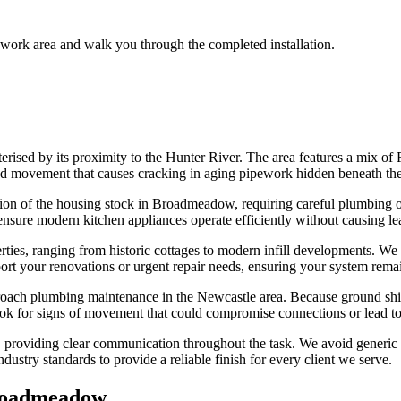
 work area and walk you through the completed installation.
rised by its proximity to the Hunter River. The area features a mix of
ound movement that causes cracking in aging pipework hidden beneath the
rtion of the housing stock in Broadmeadow, requiring careful plumbing o
 ensure modern kitchen appliances operate efficiently without causing leaks
es, ranging from historic cottages to modern infill developments. We c
port your renovations or urgent repair needs, ensuring your system rema
oach plumbing maintenance in the Newcastle area. Because ground shift
 look for signs of movement that could compromise connections or lead 
 providing clear communication throughout the task. We avoid generic sol
dustry standards to provide a reliable finish for every client we serve.
oadmeadow