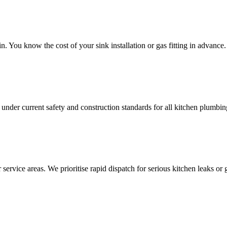
 You know the cost of your sink installation or gas fitting in advance.
under current safety and construction standards for all kitchen plumbi
service areas. We prioritise rapid dispatch for serious kitchen leaks or g