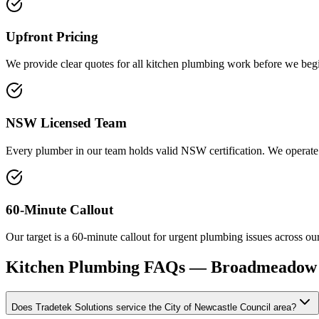
Upfront Pricing
We provide clear quotes for all kitchen plumbing work before we begin.
NSW Licensed Team
Every plumber in our team holds valid NSW certification. We operate 
60-Minute Callout
Our target is a 60-minute callout for urgent plumbing issues across our 
Kitchen Plumbing
FAQs —
Broadmeadow
Does Tradetek Solutions service the City of Newcastle Council area?