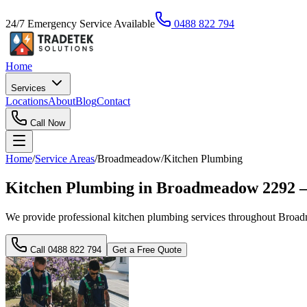
24/7 Emergency Service Available
0488 822 794
Home
Services
Locations
About
Blog
Contact
Call Now
Home
/
Service Areas
/
Broadmeadow
/
Kitchen Plumbing
Kitchen Plumbing in Broadmeadow 2292 —
We provide professional kitchen plumbing services throughout Broadme
Call
0488 822 794
Get a Free Quote