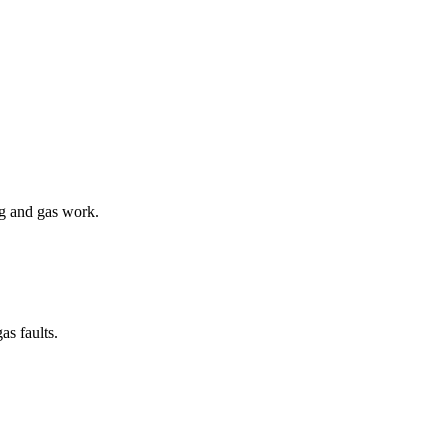
ng and gas work.
as faults.