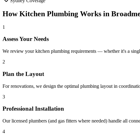
Sydney Coverage
How
Kitchen Plumbing
Works in
Broadm
1
Assess Your Needs
We review your kitchen plumbing requirements — whether it's a singl
2
Plan the Layout
For renovations, we design the optimal plumbing layout in coordinati
3
Professional Installation
Our licensed plumbers (and gas fitters where needed) handle all conn
4