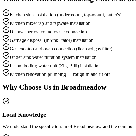
Kitchen sink installation (undermount, top-mount, butler's)
Kitchen mixer tap and tapware installation
Dishwasher water and waste connection
Garbage disposal (InSinkErator) installation
Gas cooktop and oven connection (licensed gas fitter)
Under-sink water filtration system installation
Instant boiling water unit (Zip, Billi) installation
Kitchen renovation plumbing — rough-in and fit-off
Why Choose Us in
Broadmeadow
Local Knowledge
We understand the specific terrain of Broadmeadow and the common dra