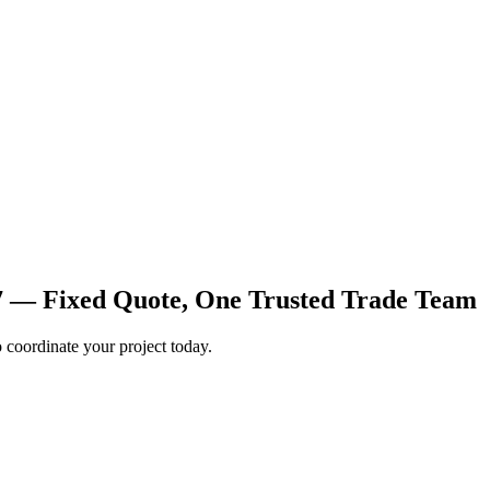
7 — Fixed Quote, One Trusted Trade Team
coordinate your project today.