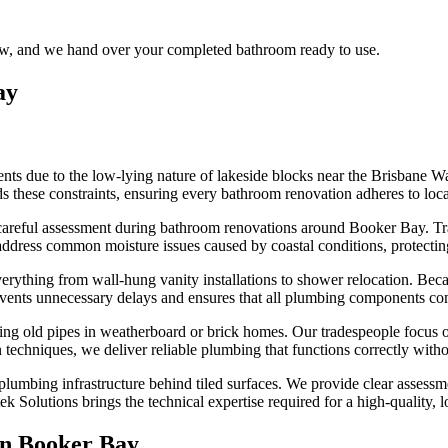
flow, and we hand over your completed bathroom ready to use.
ay
ts due to the low-lying nature of lakeside blocks near the Brisbane W
s these constraints, ensuring every bathroom renovation adheres to local
careful assessment during bathroom renovations around Booker Bay. Tra
 address common moisture issues caused by coastal conditions, protect
rything from wall-hung vanity installations to shower relocation. Becaus
events unnecessary delays and ensures that all plumbing components com
g old pipes in weatherboard or brick homes. Our tradespeople focus on s
on techniques, we deliver reliable plumbing that functions correctly wit
lumbing infrastructure behind tiled surfaces. We provide clear assessme
k Solutions brings the technical expertise required for a high-quality, 
in
Booker Bay