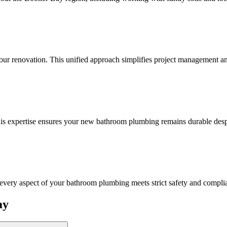
your renovation. This unified approach simplifies project management an
his expertise ensures your new bathroom plumbing remains durable desp
 every aspect of your bathroom plumbing meets strict safety and compli
ay