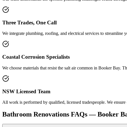
Three Trades, One Call
We integrate plumbing, roofing, and electrical services to streamline 
Coastal Corrosion Specialists
We choose materials that resist the salt air common in Booker Bay. T
NSW Licensed Team
All work is performed by qualified, licensed tradespeople. We ensure
Bathroom Renovations
FAQs —
Booker B