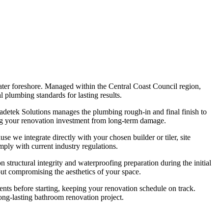
ater foreshore. Managed within the Central Coast Council region,
 plumbing standards for lasting results.
detek Solutions manages the plumbing rough-in and final finish to
ing your renovation investment from long-term damage.
e we integrate directly with your chosen builder or tiler, site
ply with current industry regulations.
tructural integrity and waterproofing preparation during the initial
hout compromising the aesthetics of your space.
nts before starting, keeping your renovation schedule on track.
long-lasting bathroom renovation project.