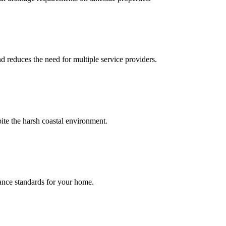
d reduces the need for multiple service providers.
ite the harsh coastal environment.
ance standards for your home.