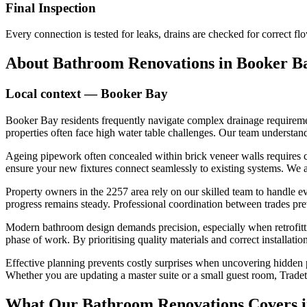
Final Inspection
Every connection is tested for leaks, drains are checked for correct 
About
Bathroom Renovations
in
Booker B
Local context —
Booker Bay
Booker Bay residents frequently navigate complex drainage requiremen
properties often face high water table challenges. Our team understand
Ageing pipework often concealed within brick veneer walls requires 
ensure your new fixtures connect seamlessly to existing systems. We
Property owners in the 2257 area rely on our skilled team to handle eve
progress remains steady. Professional coordination between trades pr
Modern bathroom design demands precision, especially when retrofittin
phase of work. By prioritising quality materials and correct installati
Effective planning prevents costly surprises when uncovering hidden p
Whether you are updating a master suite or a small guest room, Tradete
What Our
Bathroom Renovations
Covers 