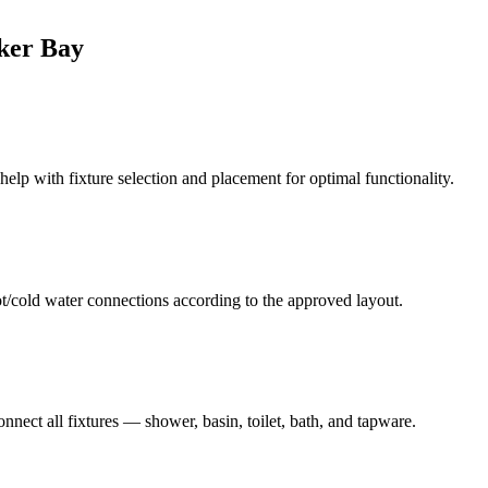
ker Bay
elp with fixture selection and placement for optimal functionality.
hot/cold water connections according to the approved layout.
nnect all fixtures — shower, basin, toilet, bath, and tapware.