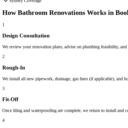
Sydney Coverage
How
Bathroom Renovations
Works in
Boo
1
Design Consultation
We review your renovation plans, advise on plumbing feasibility, and h
2
Rough-In
We install all new pipework, drainage, gas lines (if applicable), and 
3
Fit-Off
Once tiling and waterproofing are complete, we return to install and co
4