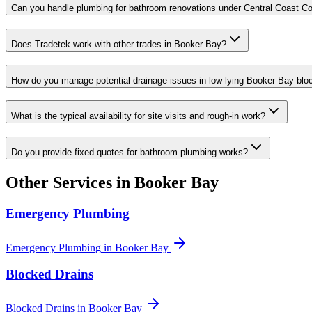
Can you handle plumbing for bathroom renovations under Central Coast Cou
Does Tradetek work with other trades in Booker Bay?
How do you manage potential drainage issues in low-lying Booker Bay blo
What is the typical availability for site visits and rough-in work?
Do you provide fixed quotes for bathroom plumbing works?
Other Services in
Booker Bay
Emergency Plumbing
Emergency Plumbing
in
Booker Bay
Blocked Drains
Blocked Drains
in
Booker Bay