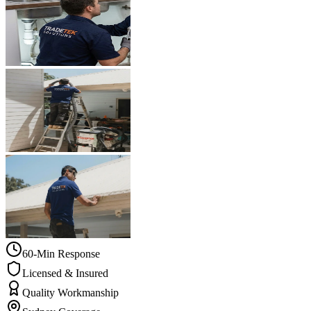
60-Min Response
Licensed & Insured
Quality Workmanship