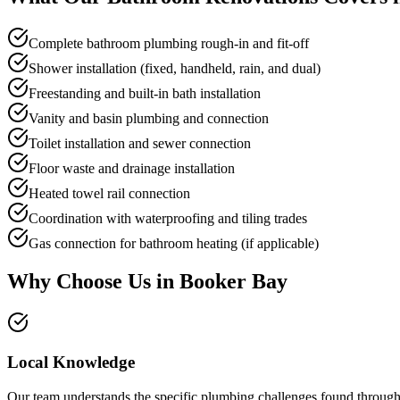
Complete bathroom plumbing rough-in and fit-off
Shower installation (fixed, handheld, rain, and dual)
Freestanding and built-in bath installation
Vanity and basin plumbing and connection
Toilet installation and sewer connection
Floor waste and drainage installation
Heated towel rail connection
Coordination with waterproofing and tiling trades
Gas connection for bathroom heating (if applicable)
Why Choose Us in
Booker Bay
Local Knowledge
Our team understands the specific plumbing challenges found througho