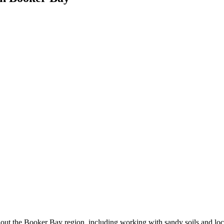
ut the Booker Bay region, including working with sandy soils and loca