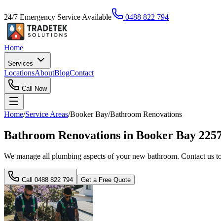
24/7 Emergency Service Available
0488 822 794
Home
Services
Locations
About
Blog
Contact
Call Now
Home
/
Service Areas
/
Booker Bay
/
Bathroom Renovations
Bathroom Renovations in Booker Bay 225
We manage all plumbing aspects of your new bathroom. Contact us to 
Call
0488 822 794
Get a Free Quote