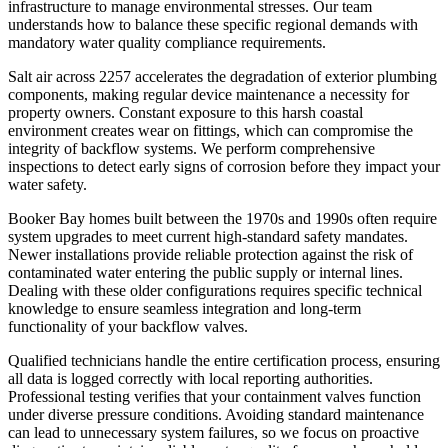
infrastructure to manage environmental stresses. Our team
understands how to balance these specific regional demands with
mandatory water quality compliance requirements.
Salt air across 2257 accelerates the degradation of exterior plumbing
components, making regular device maintenance a necessity for
property owners. Constant exposure to this harsh coastal
environment creates wear on fittings, which can compromise the
integrity of backflow systems. We perform comprehensive
inspections to detect early signs of corrosion before they impact your
water safety.
Booker Bay homes built between the 1970s and 1990s often require
system upgrades to meet current high-standard safety mandates.
Newer installations provide reliable protection against the risk of
contaminated water entering the public supply or internal lines.
Dealing with these older configurations requires specific technical
knowledge to ensure seamless integration and long-term
functionality of your backflow valves.
Qualified technicians handle the entire certification process, ensuring
all data is logged correctly with local reporting authorities.
Professional testing verifies that your containment valves function
under diverse pressure conditions. Avoiding standard maintenance
can lead to unnecessary system failures, so we focus on proactive