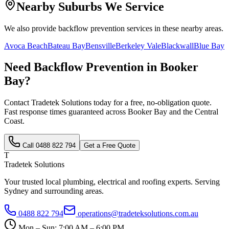
Nearby Suburbs We Service
We also provide
backflow prevention
services in these nearby areas.
Avoca Beach
Bateau Bay
Bensville
Berkeley Vale
Blackwall
Blue Bay
Need
Backflow Prevention
in
Booker
Bay
?
Contact Tradetek Solutions today for a free, no-obligation quote.
Fast response times guaranteed across
Booker Bay
and the
Central
Coast
.
Call
0488 822 794
Get a Free Quote
T
Tradetek Solutions
Your trusted local plumbing, electrical and roofing experts. Serving
Sydney and surrounding areas.
0488 822 794
operations@tradeteksolutions.com.au
Mon – Sun: 7:00 AM – 6:00 PM