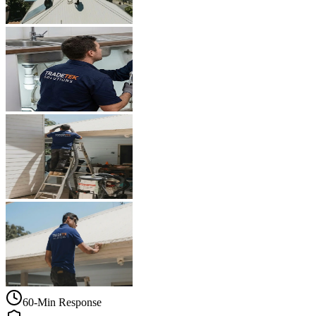
60-Min Response