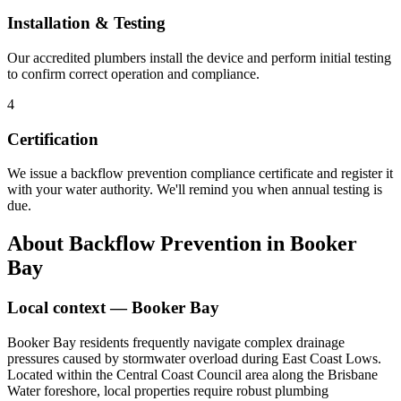
Installation & Testing
Our accredited plumbers install the device and perform initial testing
to confirm correct operation and compliance.
4
Certification
We issue a backflow prevention compliance certificate and register it
with your water authority. We'll remind you when annual testing is
due.
About
Backflow Prevention
in
Booker
Bay
Local context —
Booker Bay
Booker Bay residents frequently navigate complex drainage
pressures caused by stormwater overload during East Coast Lows.
Located within the Central Coast Council area along the Brisbane
Water foreshore, local properties require robust plumbing