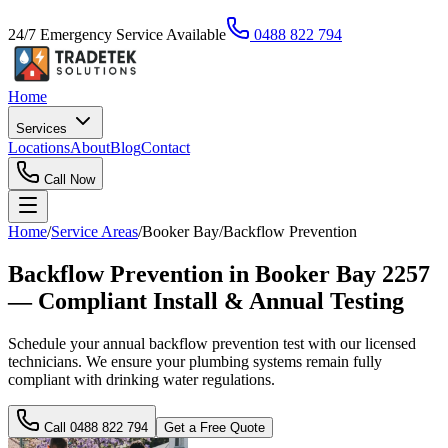
24/7 Emergency Service Available
0488 822 794
Home
Services
Locations
About
Blog
Contact
Call Now
Home
/
Service Areas
/
Booker Bay
/
Backflow Prevention
Backflow Prevention in Booker Bay 2257
— Compliant Install & Annual Testing
Schedule your annual backflow prevention test with our licensed
technicians. We ensure your plumbing systems remain fully
compliant with drinking water regulations.
Call
0488 822 794
Get a Free Quote