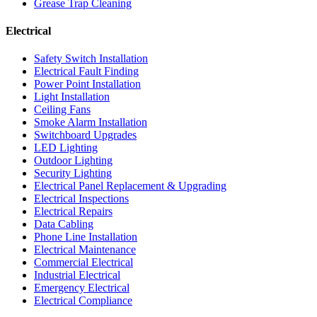
Grease Trap Cleaning
Electrical
Safety Switch Installation
Electrical Fault Finding
Power Point Installation
Light Installation
Ceiling Fans
Smoke Alarm Installation
Switchboard Upgrades
LED Lighting
Outdoor Lighting
Security Lighting
Electrical Panel Replacement & Upgrading
Electrical Inspections
Electrical Repairs
Data Cabling
Phone Line Installation
Electrical Maintenance
Commercial Electrical
Industrial Electrical
Emergency Electrical
Electrical Compliance