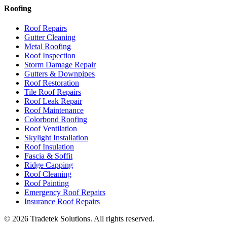
Roofing
Roof Repairs
Gutter Cleaning
Metal Roofing
Roof Inspection
Storm Damage Repair
Gutters & Downpipes
Roof Restoration
Tile Roof Repairs
Roof Leak Repair
Roof Maintenance
Colorbond Roofing
Roof Ventilation
Skylight Installation
Roof Insulation
Fascia & Soffit
Ridge Capping
Roof Cleaning
Roof Painting
Emergency Roof Repairs
Insurance Roof Repairs
©
2026
Tradetek Solutions
. All rights reserved.