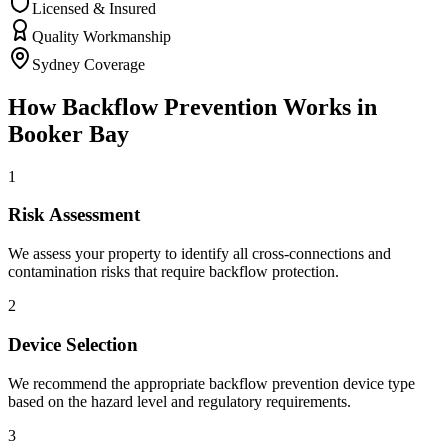
Licensed & Insured
Quality Workmanship
Sydney Coverage
How
Backflow Prevention
Works in
Booker Bay
1
Risk Assessment
We assess your property to identify all cross-connections and
contamination risks that require backflow protection.
2
Device Selection
We recommend the appropriate backflow prevention device type
based on the hazard level and regulatory requirements.
3