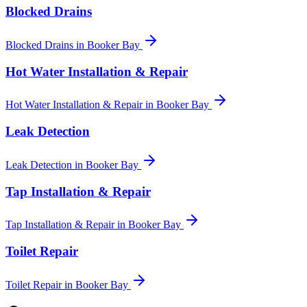
Blocked Drains
Blocked Drains
in
Booker Bay
Hot Water Installation & Repair
Hot Water Installation & Repair
in
Booker Bay
Leak Detection
Leak Detection
in
Booker Bay
Tap Installation & Repair
Tap Installation & Repair
in
Booker Bay
Toilet Repair
Toilet Repair
in
Booker Bay