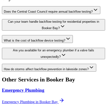
Does the Central Coast Council require annual backflow testing?
Can your team handle backflow testing for residential properties in
Booker Bay?
What is the cost of backflow device testing?
Are you available for an emergency plumber if a valve fails
unexpectedly?
How do storms affect backflow prevention in lakeside zones?
Other Services in
Booker Bay
Emergency Plumbing
Emergency Plumbing
in
Booker Bay