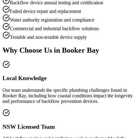
Backflow device annual testing and certification
Failed device repair and replacement
Water authority registration and compliance
Commercial and industrial backflow solutions
Testable and non-testable device supply
Why Choose Us in
Booker Bay
Local Knowledge
Our team understands the specific plumbing challenges found in
Booker Bay, including how coastal conditions impact the longevity
and performance of backflow prevention devices.
NSW Licensed Team