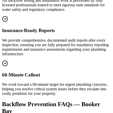
All backflow testing and installation work is performed by fully
licensed professionals trained to meet rigorous state standards for
water safety and regulatory compliance.
Insurance-Ready Reports
We provide comprehensive, documented audit reports after every
inspection, ensuring you are fully prepared for mandatory reporting
requirements and insurance assessments regarding your plumbing
infrastructure.
60-Minute Callout
We work toward a 60-minute target for urgent plumbing concerns,
helping you resolve critical system issues before they escalate into
costly problems for your property.
Backflow Prevention
FAQs —
Booker
Bay