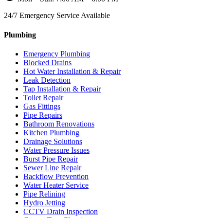
24/7 Emergency Service Available
Plumbing
Emergency Plumbing
Blocked Drains
Hot Water Installation & Repair
Leak Detection
Tap Installation & Repair
Toilet Repair
Gas Fittings
Pipe Repairs
Bathroom Renovations
Kitchen Plumbing
Drainage Solutions
Water Pressure Issues
Burst Pipe Repair
Sewer Line Repair
Backflow Prevention
Water Heater Service
Pipe Relining
Hydro Jetting
CCTV Drain Inspection