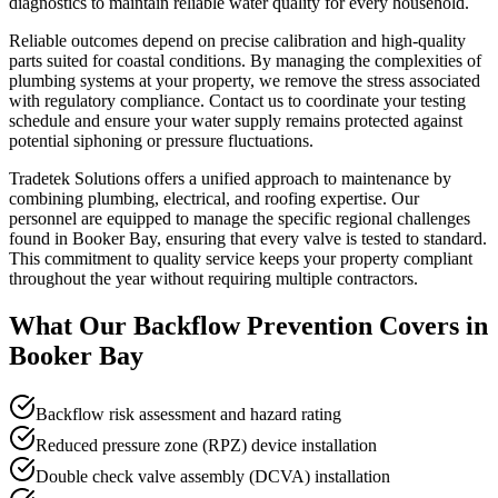
diagnostics to maintain reliable water quality for every household.
Reliable outcomes depend on precise calibration and high-quality
parts suited for coastal conditions. By managing the complexities of
plumbing systems at your property, we remove the stress associated
with regulatory compliance. Contact us to coordinate your testing
schedule and ensure your water supply remains protected against
potential siphoning or pressure fluctuations.
Tradetek Solutions offers a unified approach to maintenance by
combining plumbing, electrical, and roofing expertise. Our
personnel are equipped to manage the specific regional challenges
found in Booker Bay, ensuring that every valve is tested to standard.
This commitment to quality service keeps your property compliant
throughout the year without requiring multiple contractors.
What Our
Backflow Prevention
Covers in
Booker Bay
Backflow risk assessment and hazard rating
Reduced pressure zone (RPZ) device installation
Double check valve assembly (DCVA) installation