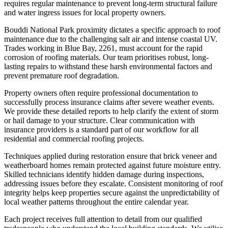
requires regular maintenance to prevent long-term structural failure
and water ingress issues for local property owners.
Bouddi National Park proximity dictates a specific approach to roof
maintenance due to the challenging salt air and intense coastal UV.
Trades working in Blue Bay, 2261, must account for the rapid
corrosion of roofing materials. Our team prioritises robust, long-
lasting repairs to withstand these harsh environmental factors and
prevent premature roof degradation.
Property owners often require professional documentation to
successfully process insurance claims after severe weather events.
We provide these detailed reports to help clarify the extent of storm
or hail damage to your structure. Clear communication with
insurance providers is a standard part of our workflow for all
residential and commercial roofing projects.
Techniques applied during restoration ensure that brick veneer and
weatherboard homes remain protected against future moisture entry.
Skilled technicians identify hidden damage during inspections,
addressing issues before they escalate. Consistent monitoring of roof
integrity helps keep properties secure against the unpredictability of
local weather patterns throughout the entire calendar year.
Each project receives full attention to detail from our qualified