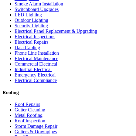
Smoke Alarm Installation
Switchboard Upgrades
LED Lighting
Outdoor Lighting
Security Lighting
Electrical Panel Replacement & Upgrading
Electrical Inspections
Electrical Repairs
Data Cabling
Phone Line Installation
Electrical Maintenance
Commercial Electrical
Industrial Electrical
Emergency Electrical
Electrical Compliance
Roofing
Roof Repairs
Gutter Cleaning
Metal Roofing
Roof Inspection
Storm Damage Repair
Gutters & Downpipes