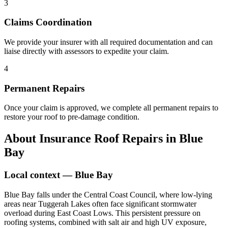
3
Claims Coordination
We provide your insurer with all required documentation and can
liaise directly with assessors to expedite your claim.
4
Permanent Repairs
Once your claim is approved, we complete all permanent repairs to
restore your roof to pre-damage condition.
About
Insurance Roof Repairs
in
Blue
Bay
Local context —
Blue Bay
Blue Bay falls under the Central Coast Council, where low-lying
areas near Tuggerah Lakes often face significant stormwater
overload during East Coast Lows. This persistent pressure on
roofing systems, combined with salt air and high UV exposure,