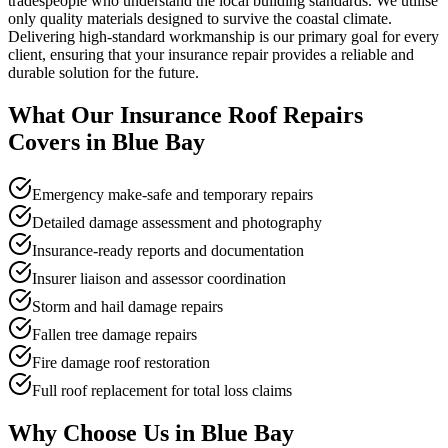
tradespeople who understand the local building standards. We utilise
only quality materials designed to survive the coastal climate.
Delivering high-standard workmanship is our primary goal for every
client, ensuring that your insurance repair provides a reliable and
durable solution for the future.
What Our
Insurance Roof Repairs
Covers in
Blue Bay
Emergency make-safe and temporary repairs
Detailed damage assessment and photography
Insurance-ready reports and documentation
Insurer liaison and assessor coordination
Storm and hail damage repairs
Fallen tree damage repairs
Fire damage roof restoration
Full roof replacement for total loss claims
Why Choose Us in
Blue Bay