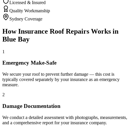
Licensed & Insured
Quality Workmanship
Sydney Coverage
How
Insurance Roof Repairs
Works in
Blue Bay
1
Emergency Make-Safe
We secure your roof to prevent further damage — this cost is
typically covered separately by your insurance as an emergency
measure.
2
Damage Documentation
We conduct a detailed assessment with photographs, measurements,
and a comprehensive report for your insurance company.