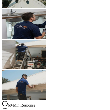
60-Min Response