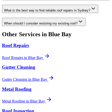
What is the best way to find reliable roof repairs in Sydney?
When should I consider restoring my existing roof?
Other Services in
Blue Bay
Roof Repairs
Roof Repairs
in
Blue Bay
Gutter Cleaning
Gutter Cleaning
in
Blue Bay
Metal Roofing
Metal Roofing
in
Blue Bay
Roof Inspection