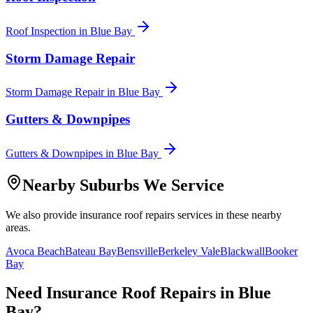
Roof Inspection
in
Blue Bay
Storm Damage Repair
Storm Damage Repair
in
Blue Bay
Gutters & Downpipes
Gutters & Downpipes
in
Blue Bay
Nearby Suburbs We Service
We also provide
insurance roof repairs
services in these nearby
areas.
Avoca Beach
Bateau Bay
Bensville
Berkeley Vale
Blackwall
Booker
Bay
Need
Insurance Roof Repairs
in
Blue
Bay
?