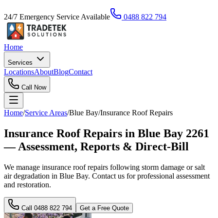
24/7 Emergency Service Available
0488 822 794
Home
Services
Locations
About
Blog
Contact
Call Now
Home
/
Service Areas
/
Blue Bay
/
Insurance Roof Repairs
Insurance Roof Repairs in Blue Bay 2261
— Assessment, Reports & Direct-Bill
We manage insurance roof repairs following storm damage or salt
air degradation in Blue Bay. Contact us for professional assessment
and restoration.
Call
0488 822 794
Get a Free Quote