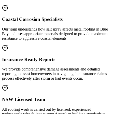
Coastal Corrosion Specialists
Our team understands how salt spray affects metal roofing in Blue
Bay and uses appropriate materials designed to provide maximum
resistance to aggressive coastal elements.
Insurance-Ready Reports
We provide comprehensive damage assessments and detailed
reporting to assist homeowners in navigating the insurance claims
process effectively after storm or hail events occur.
NSW Licensed Team
All roofing work is carried out by licensed, experienced
tradespeople who follow current Australian building standards to