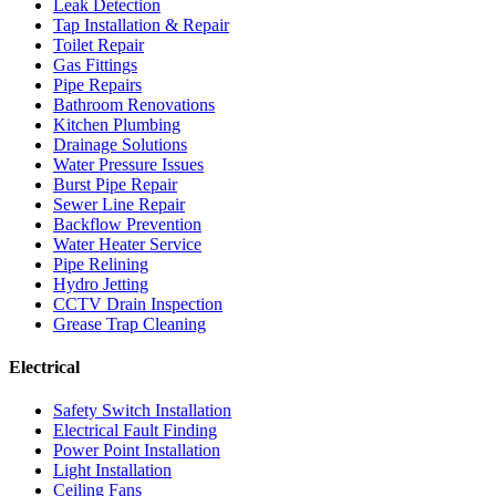
Leak Detection
Tap Installation & Repair
Toilet Repair
Gas Fittings
Pipe Repairs
Bathroom Renovations
Kitchen Plumbing
Drainage Solutions
Water Pressure Issues
Burst Pipe Repair
Sewer Line Repair
Backflow Prevention
Water Heater Service
Pipe Relining
Hydro Jetting
CCTV Drain Inspection
Grease Trap Cleaning
Electrical
Safety Switch Installation
Electrical Fault Finding
Power Point Installation
Light Installation
Ceiling Fans