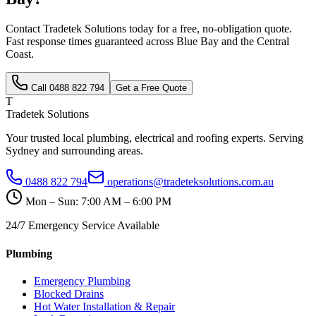
Contact Tradetek Solutions today for a free, no-obligation quote.
Fast response times guaranteed across
Blue Bay
and the
Central
Coast
.
Call
0488 822 794
Get a Free Quote
T
Tradetek Solutions
Your trusted local plumbing, electrical and roofing experts. Serving
Sydney and surrounding areas.
0488 822 794
operations@tradeteksolutions.com.au
Mon – Sun: 7:00 AM – 6:00 PM
24/7 Emergency Service Available
Plumbing
Emergency Plumbing
Blocked Drains
Hot Water Installation & Repair