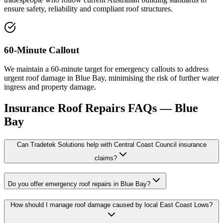
ensure safety, reliability and compliant roof structures.
60-Minute Callout
We maintain a 60-minute target for emergency callouts to address
urgent roof damage in Blue Bay, minimising the risk of further water
ingress and property damage.
Insurance Roof Repairs
FAQs —
Blue
Bay
Can Tradetek Solutions help with Central Coast Council insurance
claims?
Do you offer emergency roof repairs in Blue Bay?
How should I manage roof damage caused by local East Coast Lows?