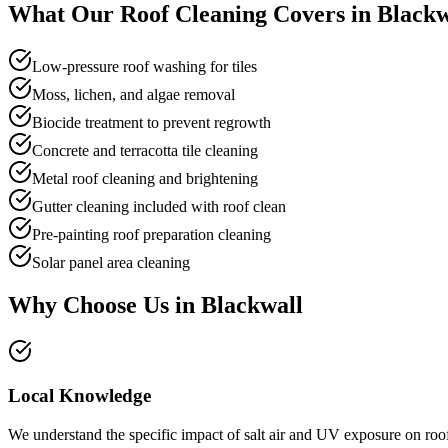
What Our
Roof Cleaning
Covers in
Blackw
Low-pressure roof washing for tiles
Moss, lichen, and algae removal
Biocide treatment to prevent regrowth
Concrete and terracotta tile cleaning
Metal roof cleaning and brightening
Gutter cleaning included with roof clean
Pre-painting roof preparation cleaning
Solar panel area cleaning
Why Choose Us in
Blackwall
Local Knowledge
We understand the specific impact of salt air and UV exposure on roof