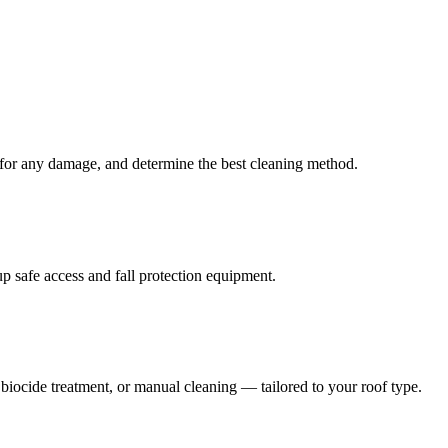
k for any damage, and determine the best cleaning method.
 safe access and fall protection equipment.
iocide treatment, or manual cleaning — tailored to your roof type.