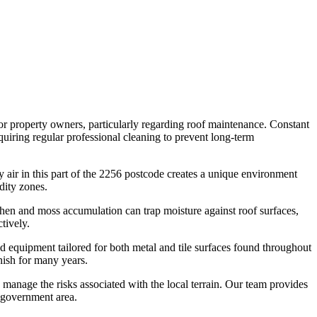
or property owners, particularly regarding roof maintenance. Constant
quiring regular professional cleaning to prevent long-term
 air in this part of the 2256 postcode creates a unique environment
dity zones.
chen and moss accumulation can trap moisture against roof surfaces,
tively.
 equipment tailored for both metal and tile surfaces found throughout
nish for many years.
 manage the risks associated with the local terrain. Our team provides
l government area.