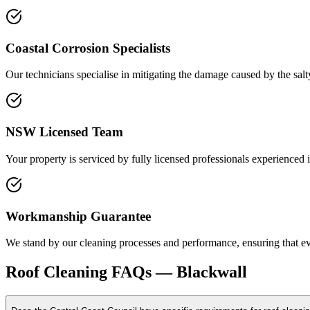
Coastal Corrosion Specialists
Our technicians specialise in mitigating the damage caused by the sal
NSW Licensed Team
Your property is serviced by fully licensed professionals experienced 
Workmanship Guarantee
We stand by our cleaning processes and performance, ensuring that ever
Roof Cleaning
FAQs —
Blackwall