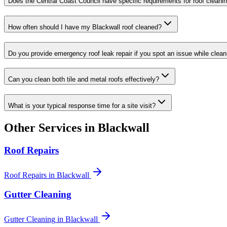
Does the Central Coast Council have specific requirements for roof cleanin
How often should I have my Blackwall roof cleaned?
Do you provide emergency roof leak repair if you spot an issue while clean
Can you clean both tile and metal roofs effectively?
What is your typical response time for a site visit?
Other Services in
Blackwall
Roof Repairs
Roof Repairs
in
Blackwall
Gutter Cleaning
Gutter Cleaning
in
Blackwall