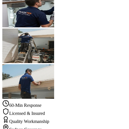
60-Min Response
Licensed & Insured
Quality Workmanship