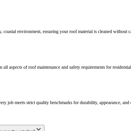
ty, coastal environment, ensuring your roof material is cleaned without 
in all aspects of roof maintenance and safety requirements for residenti
y job meets strict quality benchmarks for durability, appearance, and ov