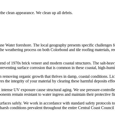
the clean appearance. We clean up all debris.
ane Water foreshore. The local geography presents specific challenges f
s the weathering process on both Colorbond and tile roofing materials, re
end of 1970s brick veneer and modern coastal structures. The salt-heavy
 preventing surface corrosion that is common in these coastal, high-humi
n removing organic growth that thrives in damp, coastal conditions. Li
s the integrity of your material by clearing these harmful deposits effec
intense UV exposure cause structural aging. We use pressure-controlled
ents remain resistant to water ingress and maintain their protective fi
urfaces safely. We work in accordance with standard safety protocols to
e harsh conditions prevalent throughout the entire Central Coast Counci