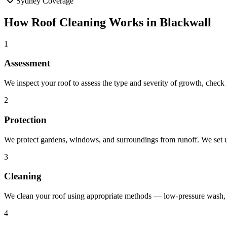
Sydney Coverage
How
Roof Cleaning
Works in
Blackwall
1
Assessment
We inspect your roof to assess the type and severity of growth, chec
2
Protection
We protect gardens, windows, and surroundings from runoff. We set up
3
Cleaning
We clean your roof using appropriate methods — low-pressure wash, b
4