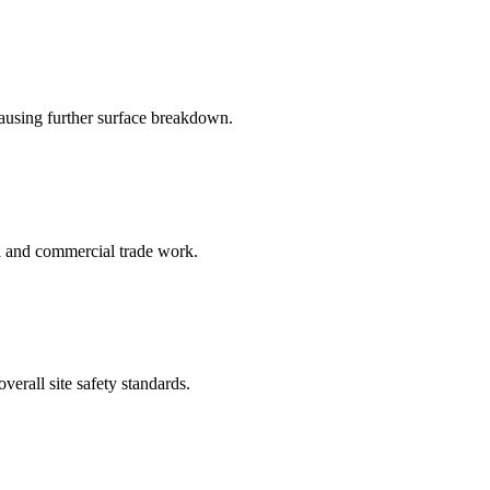
causing further surface breakdown.
al and commercial trade work.
erall site safety standards.