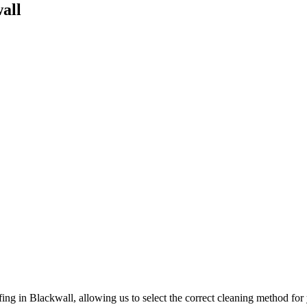
all
ing in Blackwall, allowing us to select the correct cleaning method fo