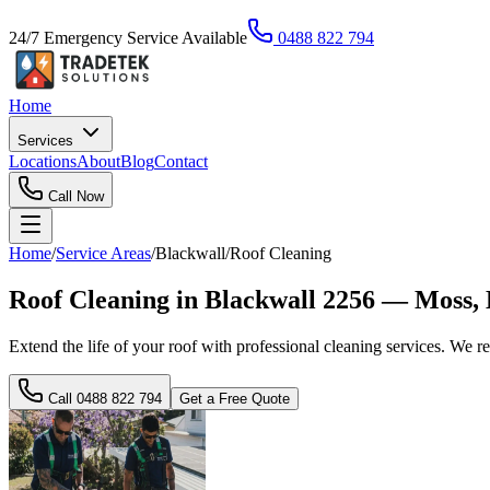
24/7 Emergency Service Available
0488 822 794
Home
Services
Locations
About
Blog
Contact
Call Now
Home
/
Service Areas
/
Blackwall
/
Roof Cleaning
Roof Cleaning in Blackwall 2256 — Moss,
Extend the life of your roof with professional cleaning services. We r
Call
0488 822 794
Get a Free Quote