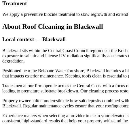
Treatment
We apply a preventive biocide treatment to slow regrowth and extend 
About
Roof Cleaning
in
Blackwall
Local context —
Blackwall
Blackwall sits within the Central Coast Council region near the Brisb
exposure to salt air and intense UV radiation significantly accelerate
degradation.
Positioned near the Brisbane Water foreshore, Blackwall includes a bl
that impacts exterior maintenance. Keeping roofs clean is essential to
Tradesmen at our firm operate across the Central Coast with a focus o
leading to premature substrate breakdown. Our cleaning process restore
Property owners often underestimate how salt deposits combined with 
Blackwall. Regular maintenance cycles ensure that your roofing compon
Experience matters when selecting a provider to clean your elevated s
consistent, high-standard results that help your property withstand th