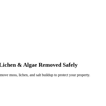
 Lichen & Algae Removed Safely
emove moss, lichen, and salt buildup to protect your property.