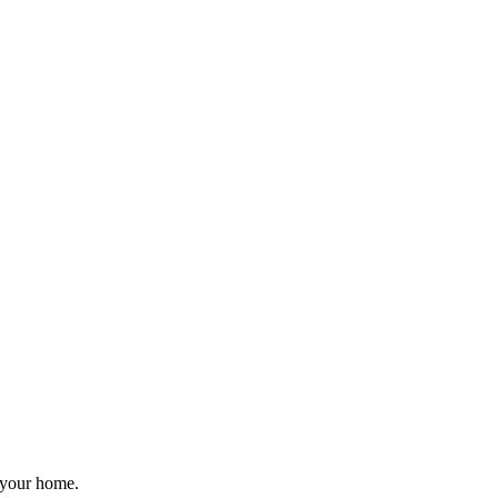
r your home.