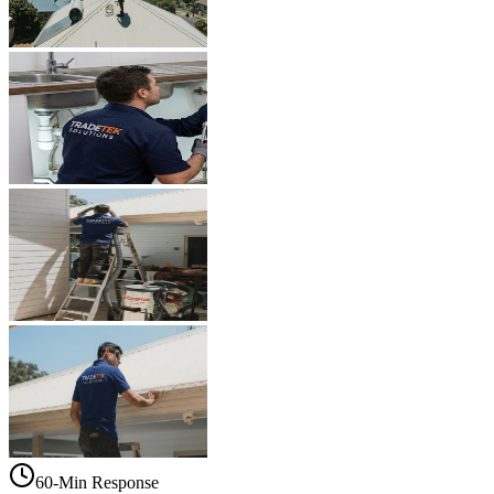
60-Min Response