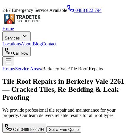
24/7 Emergency Service Available
0488 822 794
Home
Services
Locations
About
Blog
Contact
Call Now
Home
/
Service Areas
/
Berkeley Vale
/
Tile Roof Repairs
Tile Roof Repairs in Berkeley Vale 2261
— Cracked Tiles, Re-Bedding & Leak-
Proofing
We provide professional tile repair and maintenance for your
property. Our team delivers reliable results for all roof types.
Call
0488 822 794
Get a Free Quote