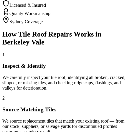
Licensed & Insured
Quality Workmanship
Sydney Coverage
How
Tile Roof Repairs
Works in
Berkeley Vale
1
Inspect & Identify
We carefully inspect your tile roof, identifying all broken, cracked,
slipped, or missing tiles, and checking ridge caps, flashings, and
valleys for deterioration.
2
Source Matching Tiles
We source replacement tiles that match your existing roof — from
our stock, suppliers, or salvage yards for discontinued profiles —
ensuring a seamless result.