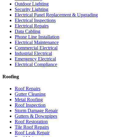
Outdoor Lighting
Security Lighting
Electrical Panel Replacement & Upgrading
Electrical Inspections
Electrical Repairs
Data Cabling
Phone Line Installation
Electrical Maintenance
Commercial Electrical
Industrial Electrical
Emergency Electrical
Electrical Compliance
Roofing
Roof Repairs
Gutter Cleaning
Metal Roofing
Roof Inspection
Storm Damage Repair
Gutters & Downpipes
Roof Restoration
Tile Roof Repairs
Roof Leak Repair