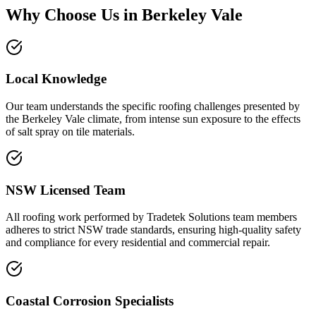
Why Choose Us in
Berkeley Vale
Local Knowledge
Our team understands the specific roofing challenges presented by
the Berkeley Vale climate, from intense sun exposure to the effects
of salt spray on tile materials.
NSW Licensed Team
All roofing work performed by Tradetek Solutions team members
adheres to strict NSW trade standards, ensuring high-quality safety
and compliance for every residential and commercial repair.
Coastal Corrosion Specialists