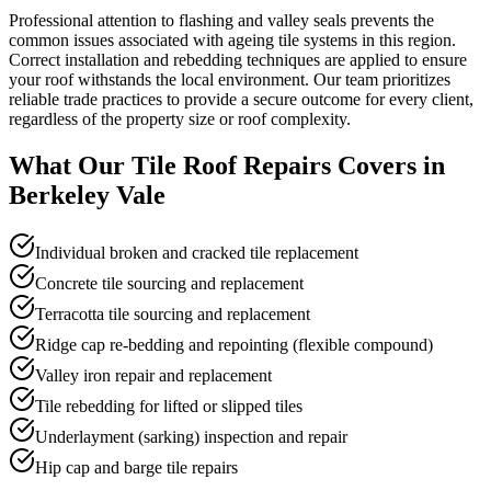
Professional attention to flashing and valley seals prevents the
common issues associated with ageing tile systems in this region.
Correct installation and rebedding techniques are applied to ensure
your roof withstands the local environment. Our team prioritizes
reliable trade practices to provide a secure outcome for every client,
regardless of the property size or roof complexity.
What Our
Tile Roof Repairs
Covers in
Berkeley Vale
Individual broken and cracked tile replacement
Concrete tile sourcing and replacement
Terracotta tile sourcing and replacement
Ridge cap re-bedding and repointing (flexible compound)
Valley iron repair and replacement
Tile rebedding for lifted or slipped tiles
Underlayment (sarking) inspection and repair
Hip cap and barge tile repairs