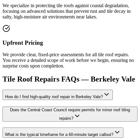
We specialize in protecting tile roofs against coastal degradation,
focusing on advanced solutions that prevent rust and tile decay in
salty, high-moisture air environments near lakes.
Upfront Pricing
We provide clear, fixed-price assessments for all tile roof repairs.
You receive a detailed scope of work before we begin, ensuring no
surprise costs upon completion.
Tile Roof Repairs
FAQs —
Berkeley Vale
How do I find high-quality roof repair in Berkeley Vale?
Does the Central Coast Council require permits for minor roof tiling
repairs?
What is the typical timeframe for a 60-minute target callout?