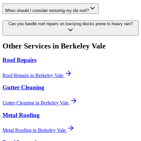
When should I consider restoring my tile roof?
Can you handle roof repairs on low-lying blocks prone to heavy rain?
Other Services in
Berkeley Vale
Roof Repairs
Roof Repairs
in
Berkeley Vale
Gutter Cleaning
Gutter Cleaning
in
Berkeley Vale
Metal Roofing
Metal Roofing
in
Berkeley Vale