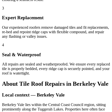
3
Expert Replacement
Our experienced roofers remove damaged tiles and fit replacements,
re-bed and repoint ridge caps with flexible compound, and repair
any flashing or valley issues.
4
Seal & Waterproof
All repairs are sealed and weatherproofed. We ensure every replaced
tile is properly bedded, every ridge cap is securely pointed, and your
roof is watertight.
About
Tile Roof Repairs
in
Berkeley Vale
Local context —
Berkeley Vale
Berkeley Vale lies within the Central Coast Council region, sitting
prominently along the Tuggerah Lakes. Properties here often face