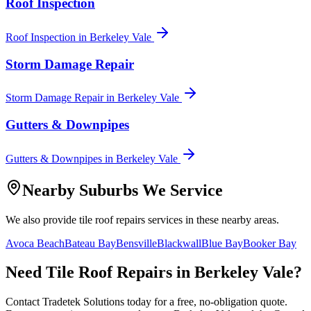
Roof Inspection
Roof Inspection
in
Berkeley Vale
Storm Damage Repair
Storm Damage Repair
in
Berkeley Vale
Gutters & Downpipes
Gutters & Downpipes
in
Berkeley Vale
Nearby Suburbs We Service
We also provide
tile roof repairs
services in these nearby areas.
Avoca Beach
Bateau Bay
Bensville
Blackwall
Blue Bay
Booker Bay
Need
Tile Roof Repairs
in
Berkeley Vale
?
Contact Tradetek Solutions today for a free, no-obligation quote.