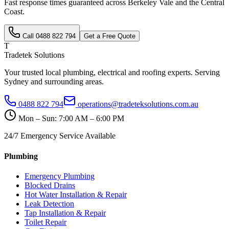
Fast response times guaranteed across
Berkeley Vale
and the
Central
Coast
.
Call
0488 822 794
Get a Free Quote
T
Tradetek Solutions
Your trusted local plumbing, electrical and roofing experts. Serving
Sydney and surrounding areas.
0488 822 794
operations@tradeteksolutions.com.au
Mon – Sun: 7:00 AM – 6:00 PM
24/7 Emergency Service Available
Plumbing
Emergency Plumbing
Blocked Drains
Hot Water Installation & Repair
Leak Detection
Tap Installation & Repair
Toilet Repair