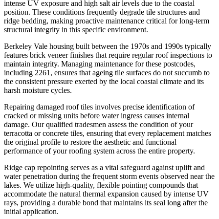
intense UV exposure and high salt air levels due to the coastal
position. These conditions frequently degrade tile structures and
ridge bedding, making proactive maintenance critical for long-term
structural integrity in this specific environment.
Berkeley Vale housing built between the 1970s and 1990s typically
features brick veneer finishes that require regular roof inspections to
maintain integrity. Managing maintenance for these postcodes,
including 2261, ensures that ageing tile surfaces do not succumb to
the consistent pressure exerted by the local coastal climate and its
harsh moisture cycles.
Repairing damaged roof tiles involves precise identification of
cracked or missing units before water ingress causes internal
damage. Our qualified tradesmen assess the condition of your
terracotta or concrete tiles, ensuring that every replacement matches
the original profile to restore the aesthetic and functional
performance of your roofing system across the entire property.
Ridge cap repointing serves as a vital safeguard against uplift and
water penetration during the frequent storm events observed near the
lakes. We utilize high-quality, flexible pointing compounds that
accommodate the natural thermal expansion caused by intense UV
rays, providing a durable bond that maintains its seal long after the
initial application.