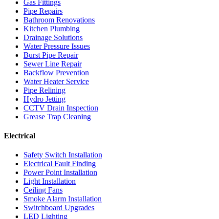
Gas Fittings
Pipe Repairs
Bathroom Renovations
Kitchen Plumbing
Drainage Solutions
Water Pressure Issues
Burst Pipe Repair
Sewer Line Repair
Backflow Prevention
Water Heater Service
Pipe Relining
Hydro Jetting
CCTV Drain Inspection
Grease Trap Cleaning
Electrical
Safety Switch Installation
Electrical Fault Finding
Power Point Installation
Light Installation
Ceiling Fans
Smoke Alarm Installation
Switchboard Upgrades
LED Lighting