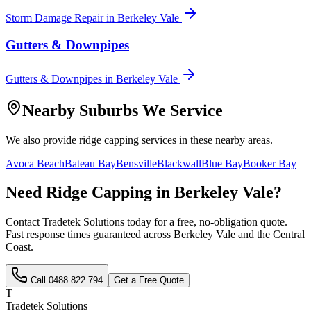
Storm Damage Repair
in
Berkeley Vale
Gutters & Downpipes
Gutters & Downpipes
in
Berkeley Vale
Nearby Suburbs We Service
We also provide
ridge capping
services in these nearby areas.
Avoca Beach
Bateau Bay
Bensville
Blackwall
Blue Bay
Booker Bay
Need
Ridge Capping
in
Berkeley Vale
?
Contact Tradetek Solutions today for a free, no-obligation quote.
Fast response times guaranteed across
Berkeley Vale
and the
Central
Coast
.
Call
0488 822 794
Get a Free Quote
T
Tradetek Solutions