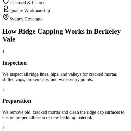
Licensed & Insured
Quality Workmanship
Sydney Coverage
How
Ridge Capping
Works in
Berkeley
Vale
1
Inspection
We inspect all ridge lines, hips, and valleys for cracked mortar,
shifted caps, broken caps, and water entry points.
2
Preparation
We remove old, cracked mortar and clean the ridge cap surfaces to
ensure proper adhesion of new bedding material.
3