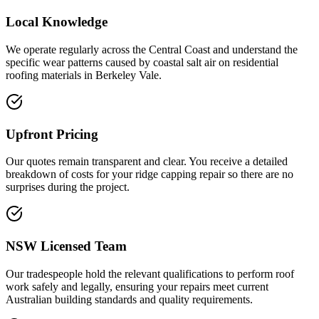
Local Knowledge
We operate regularly across the Central Coast and understand the
specific wear patterns caused by coastal salt air on residential
roofing materials in Berkeley Vale.
Upfront Pricing
Our quotes remain transparent and clear. You receive a detailed
breakdown of costs for your ridge capping repair so there are no
surprises during the project.
NSW Licensed Team
Our tradespeople hold the relevant qualifications to perform roof
work safely and legally, ensuring your repairs meet current
Australian building standards and quality requirements.