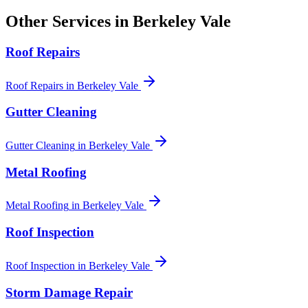
Other Services in
Berkeley Vale
Roof Repairs
Roof Repairs
in
Berkeley Vale
Gutter Cleaning
Gutter Cleaning
in
Berkeley Vale
Metal Roofing
Metal Roofing
in
Berkeley Vale
Roof Inspection
Roof Inspection
in
Berkeley Vale
Storm Damage Repair