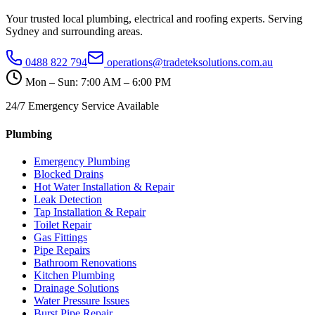
Your trusted local plumbing, electrical and roofing experts. Serving
Sydney and surrounding areas.
0488 822 794
operations@tradeteksolutions.com.au
Mon – Sun: 7:00 AM – 6:00 PM
24/7 Emergency Service Available
Plumbing
Emergency Plumbing
Blocked Drains
Hot Water Installation & Repair
Leak Detection
Tap Installation & Repair
Toilet Repair
Gas Fittings
Pipe Repairs
Bathroom Renovations
Kitchen Plumbing
Drainage Solutions
Water Pressure Issues
Burst Pipe Repair