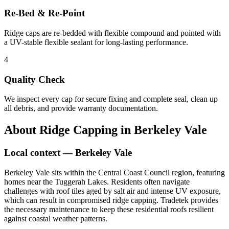
Re-Bed & Re-Point
Ridge caps are re-bedded with flexible compound and pointed with
a UV-stable flexible sealant for long-lasting performance.
4
Quality Check
We inspect every cap for secure fixing and complete seal, clean up
all debris, and provide warranty documentation.
About
Ridge Capping
in
Berkeley Vale
Local context —
Berkeley Vale
Berkeley Vale sits within the Central Coast Council region, featuring
homes near the Tuggerah Lakes. Residents often navigate
challenges with roof tiles aged by salt air and intense UV exposure,
which can result in compromised ridge capping. Tradetek provides
the necessary maintenance to keep these residential roofs resilient
against coastal weather patterns.