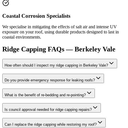
Coastal Corrosion Specialists
We specialise in mitigating the effects of salt air and intense UV
exposure on your roof, using durable products designed to last in
coastal environments.
Ridge Capping
FAQs —
Berkeley Vale
How often should I inspect my ridge capping in Berkeley Vale?
Do you provide emergency response for leaking roofs?
What is the benefit of re-bedding and re-pointing?
Is council approval needed for ridge capping repairs?
Can I replace the ridge capping while restoring my roof?