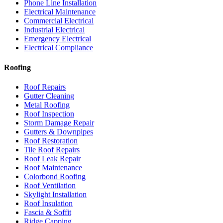
Phone Line Installation
Electrical Maintenance
Commercial Electrical
Industrial Electrical
Emergency Electrical
Electrical Compliance
Roofing
Roof Repairs
Gutter Cleaning
Metal Roofing
Roof Inspection
Storm Damage Repair
Gutters & Downpipes
Roof Restoration
Tile Roof Repairs
Roof Leak Repair
Roof Maintenance
Colorbond Roofing
Roof Ventilation
Skylight Installation
Roof Insulation
Fascia & Soffit
Ridge Capping