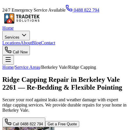
24/7 Emergency Service Available
0488 822 794
Home
Services
Locations
About
Blog
Contact
Call Now
Home
/
Service Areas
/
Berkeley Vale
/
Ridge Capping
Ridge Capping Repair in Berkeley Vale
2261 — Re-Bedding & Flexible Pointing
Secure your roof against leaks and weather damage with expert
ridge capping services. We provide durable repairs for your home in
Berkeley Vale.
Call
0488 822 794
Get a Free Quote