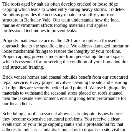
Tile roofs aged by salt air often develop cracked or loose ridge
capping which leads to water entry during heavy storms. Tradetek
Solutions provides the necessary repairs to solidify your roof
structure in Berkeley Vale. Our team understands how the local
marine environment affects roofing materials and applies
professional techniques to prevent leaks.
Property maintenance across the 2261 area requires a focused
approach due to the specific climate. We address damaged mortar or
loose mechanical fixings to restore the integrity of your roofline.
Proper capping prevents moisture from penetrating the roof space,
which is essential for preserving the condition of your home interior
and structural framing.
Brick veneer homes and coastal rebuilds benefit from our structured
repair service. Every project involves cleaning the site and ensuring
all ridge tiles are securely bedded and pointed. We use high-quality
materials to withstand the seasonal stress placed on roofs situated
near the lakeside environment, ensuring long-term performance for
our local clients.
Scheduling a roof assessment allows us to pinpoint issues before
they become expensive structural problems. You receive a clear
evaluation of your ridge capping status and a professional fix that
adheres to industry standards. Contact us to organise a site visit for