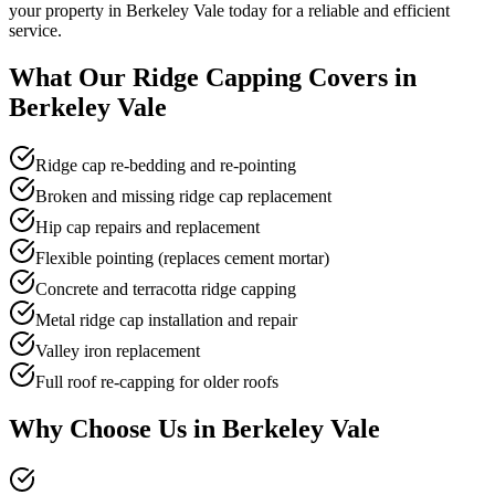
your property in Berkeley Vale today for a reliable and efficient
service.
What Our
Ridge Capping
Covers in
Berkeley Vale
Ridge cap re-bedding and re-pointing
Broken and missing ridge cap replacement
Hip cap repairs and replacement
Flexible pointing (replaces cement mortar)
Concrete and terracotta ridge capping
Metal ridge cap installation and repair
Valley iron replacement
Full roof re-capping for older roofs
Why Choose Us in
Berkeley Vale