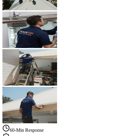
60-Min Response