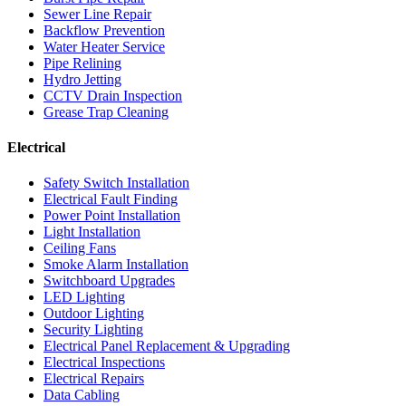
Sewer Line Repair
Backflow Prevention
Water Heater Service
Pipe Relining
Hydro Jetting
CCTV Drain Inspection
Grease Trap Cleaning
Electrical
Safety Switch Installation
Electrical Fault Finding
Power Point Installation
Light Installation
Ceiling Fans
Smoke Alarm Installation
Switchboard Upgrades
LED Lighting
Outdoor Lighting
Security Lighting
Electrical Panel Replacement & Upgrading
Electrical Inspections
Electrical Repairs
Data Cabling