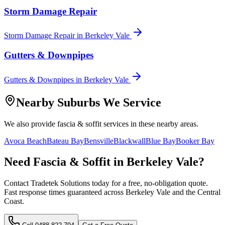
Storm Damage Repair
Storm Damage Repair
in
Berkeley Vale
Gutters & Downpipes
Gutters & Downpipes
in
Berkeley Vale
Nearby Suburbs We Service
We also provide
fascia & soffit
services in these nearby areas.
Avoca Beach
Bateau Bay
Bensville
Blackwall
Blue Bay
Booker Bay
Need
Fascia & Soffit
in
Berkeley Vale
?
Contact Tradetek Solutions today for a free, no-obligation quote.
Fast response times guaranteed across
Berkeley Vale
and the
Central
Coast
.