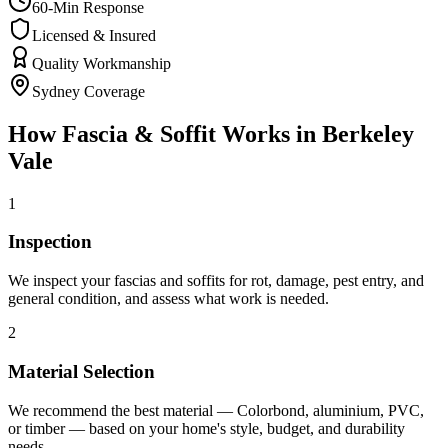
60-Min Response
Licensed & Insured
Quality Workmanship
Sydney Coverage
How
Fascia & Soffit
Works in
Berkeley
Vale
1
Inspection
We inspect your fascias and soffits for rot, damage, pest entry, and
general condition, and assess what work is needed.
2
Material Selection
We recommend the best material — Colorbond, aluminium, PVC,
or timber — based on your home's style, budget, and durability
needs.