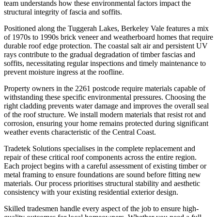
team understands how these environmental factors impact the
structural integrity of fascia and soffits.
Positioned along the Tuggerah Lakes, Berkeley Vale features a mix
of 1970s to 1990s brick veneer and weatherboard homes that require
durable roof edge protection. The coastal salt air and persistent UV
rays contribute to the gradual degradation of timber fascias and
soffits, necessitating regular inspections and timely maintenance to
prevent moisture ingress at the roofline.
Property owners in the 2261 postcode require materials capable of
withstanding these specific environmental pressures. Choosing the
right cladding prevents water damage and improves the overall seal
of the roof structure. We install modern materials that resist rot and
corrosion, ensuring your home remains protected during significant
weather events characteristic of the Central Coast.
Tradetek Solutions specialises in the complete replacement and
repair of these critical roof components across the entire region.
Each project begins with a careful assessment of existing timber or
metal framing to ensure foundations are sound before fitting new
materials. Our process prioritises structural stability and aesthetic
consistency with your existing residential exterior design.
Skilled tradesmen handle every aspect of the job to ensure high-