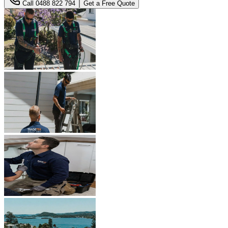
Call
0488 822 794
Get a Free Quote