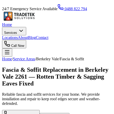
24/7 Emergency Service Available
0488 822 794
Home
Services
Locations
About
Blog
Contact
Call Now
Home
/
Service Areas
/
Berkeley Vale
/
Fascia & Soffit
Fascia & Soffit Replacement in Berkeley
Vale 2261 — Rotten Timber & Sagging
Eaves Fixed
Reliable fascia and soffit services for your home. We provide
installation and repair to keep roof edges secure and weather-
defended.