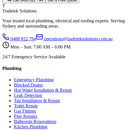
Call
0488 822 794
Get a Free Quote
T
Tradetek Solutions
Your trusted local plumbing, electrical and roofing experts. Serving
Sydney and surrounding areas.
0488 822 794
operations@tradeteksolutions.com.au
Mon – Sun: 7:00 AM – 6:00 PM
24/7 Emergency Service Available
Plumbing
Emergency Plumbing
Blocked Drains
Hot Water Installation & Repair
Leak Detection
Tap Installation & Repair
Toilet Repair
Gas Fittings
Pipe Repairs
Bathroom Renovations
Kitchen Plumbing