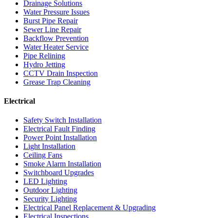
Drainage Solutions
Water Pressure Issues
Burst Pipe Repair
Sewer Line Repair
Backflow Prevention
Water Heater Service
Pipe Relining
Hydro Jetting
CCTV Drain Inspection
Grease Trap Cleaning
Electrical
Safety Switch Installation
Electrical Fault Finding
Power Point Installation
Light Installation
Ceiling Fans
Smoke Alarm Installation
Switchboard Upgrades
LED Lighting
Outdoor Lighting
Security Lighting
Electrical Panel Replacement & Upgrading
Electrical Inspections