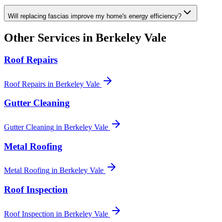
Will replacing fascias improve my home's energy efficiency?
Other Services in
Berkeley Vale
Roof Repairs
Roof Repairs
in
Berkeley Vale
Gutter Cleaning
Gutter Cleaning
in
Berkeley Vale
Metal Roofing
Metal Roofing
in
Berkeley Vale
Roof Inspection
Roof Inspection
in
Berkeley Vale