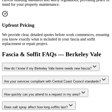
mind for your property maintenance.
Upfront Pricing
We provide clear, detailed quotes before work commences, ensuring
you know exactly what is included in your fascia and soffit
replacement or repair project.
Fascia & Soffit
FAQs —
Berkeley Vale
How do I know if my Berkeley Vale home needs new fascia?
Are your services compliant with Central Coast Council standards?
How quickly can you attend to a request in my area?
Does salt spray affect how long soffits last?