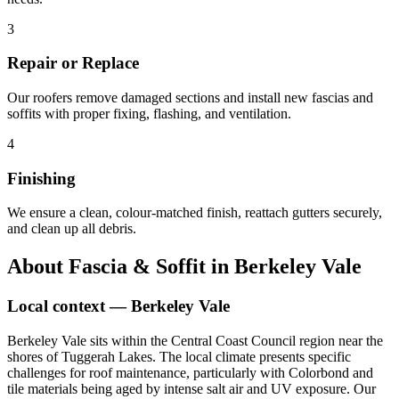
3
Repair or Replace
Our roofers remove damaged sections and install new fascias and
soffits with proper fixing, flashing, and ventilation.
4
Finishing
We ensure a clean, colour-matched finish, reattach gutters securely,
and clean up all debris.
About
Fascia & Soffit
in
Berkeley Vale
Local context —
Berkeley Vale
Berkeley Vale sits within the Central Coast Council region near the
shores of Tuggerah Lakes. The local climate presents specific
challenges for roof maintenance, particularly with Colorbond and
tile materials being aged by intense salt air and UV exposure. Our