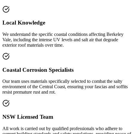
Local Knowledge
We understand the specific coastal conditions affecting Berkeley
Vale, including the intense UV levels and salt air that degrade
exterior roof materials over time.
Coastal Corrosion Specialists
Our team uses materials specifically selected to combat the salty
environment of the Central Coast, ensuring your fascias and soffits
resist premature rust and rot.
NSW Licensed Team
All work is carried out by qualified professionals who adhere to
current building standards and safety regulations, providing peace of