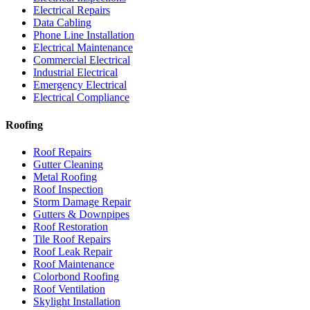
Electrical Repairs
Data Cabling
Phone Line Installation
Electrical Maintenance
Commercial Electrical
Industrial Electrical
Emergency Electrical
Electrical Compliance
Roofing
Roof Repairs
Gutter Cleaning
Metal Roofing
Roof Inspection
Storm Damage Repair
Gutters & Downpipes
Roof Restoration
Tile Roof Repairs
Roof Leak Repair
Roof Maintenance
Colorbond Roofing
Roof Ventilation
Skylight Installation