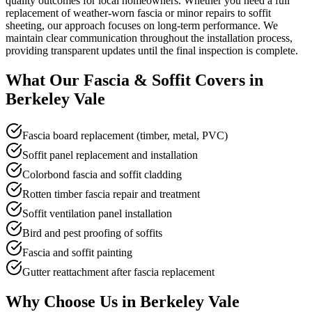
quality outcomes for local homeowners. Whether you need a full
replacement of weather-worn fascia or minor repairs to soffit
sheeting, our approach focuses on long-term performance. We
maintain clear communication throughout the installation process,
providing transparent updates until the final inspection is complete.
What Our
Fascia & Soffit
Covers in
Berkeley Vale
Fascia board replacement (timber, metal, PVC)
Soffit panel replacement and installation
Colorbond fascia and soffit cladding
Rotten timber fascia repair and treatment
Soffit ventilation panel installation
Bird and pest proofing of soffits
Fascia and soffit painting
Gutter reattachment after fascia replacement
Why Choose Us in
Berkeley Vale