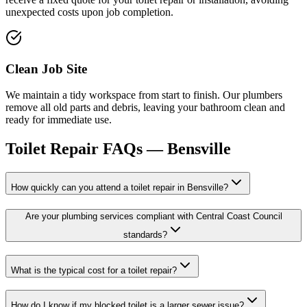
unexpected costs upon job completion.
Clean Job Site
We maintain a tidy workspace from start to finish. Our plumbers
remove all old parts and debris, leaving your bathroom clean and
ready for immediate use.
Toilet Repair
FAQs —
Bensville
How quickly can you attend a toilet repair in Bensville?
Are your plumbing services compliant with Central Coast Council
standards?
What is the typical cost for a toilet repair?
How do I know if my blocked toilet is a larger sewer issue?