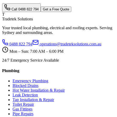
Call
0488 822 794
Get a Free Quote
T
Tradetek Solutions
Your trusted local plumbing, electrical and roofing experts. Serving
Sydney and surrounding areas.
0488 822 794
operations@tradeteksolutions.com.au
Mon – Sun: 7:00 AM – 6:00 PM
24/7 Emergency Service Available
Plumbing
Emergency Plumbing
Blocked Drains
Hot Water Installation & Repair
Leak Detection
Tap Installation & Repair
Toilet Repair
Gas Fittings
Pipe Repairs