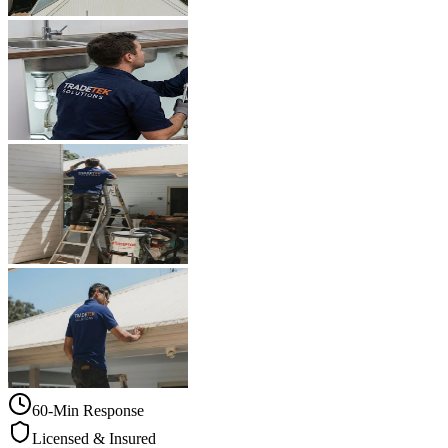
60-Min Response
Licensed & Insured