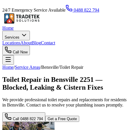
24/7 Emergency Service Available
0488 822 794
Home
Services
Locations
About
Blog
Contact
Call Now
Home
/
Service Areas
/
Bensville
/
Toilet Repair
Toilet Repair in Bensville 2251 —
Blocked, Leaking & Cistern Fixes
We provide professional toilet repairs and replacements for residents
in Bensville. Contact us to resolve your plumbing issues promptly.
Call
0488 822 794
Get a Free Quote