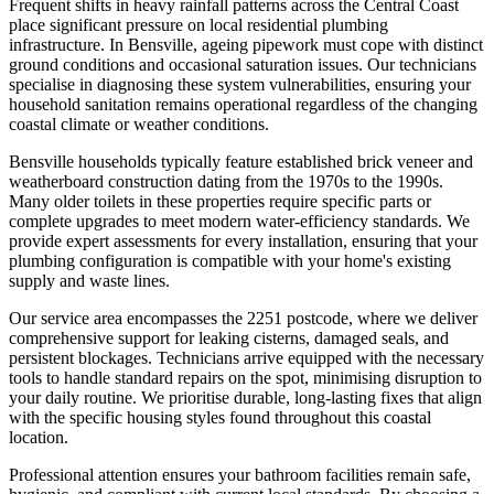
Frequent shifts in heavy rainfall patterns across the Central Coast
place significant pressure on local residential plumbing
infrastructure. In Bensville, ageing pipework must cope with distinct
ground conditions and occasional saturation issues. Our technicians
specialise in diagnosing these system vulnerabilities, ensuring your
household sanitation remains operational regardless of the changing
coastal climate or weather conditions.
Bensville households typically feature established brick veneer and
weatherboard construction dating from the 1970s to the 1990s.
Many older toilets in these properties require specific parts or
complete upgrades to meet modern water-efficiency standards. We
provide expert assessments for every installation, ensuring that your
plumbing configuration is compatible with your home's existing
supply and waste lines.
Our service area encompasses the 2251 postcode, where we deliver
comprehensive support for leaking cisterns, damaged seals, and
persistent blockages. Technicians arrive equipped with the necessary
tools to handle standard repairs on the spot, minimising disruption to
your daily routine. We prioritise durable, long-lasting fixes that align
with the specific housing styles found throughout this coastal
location.
Professional attention ensures your bathroom facilities remain safe,