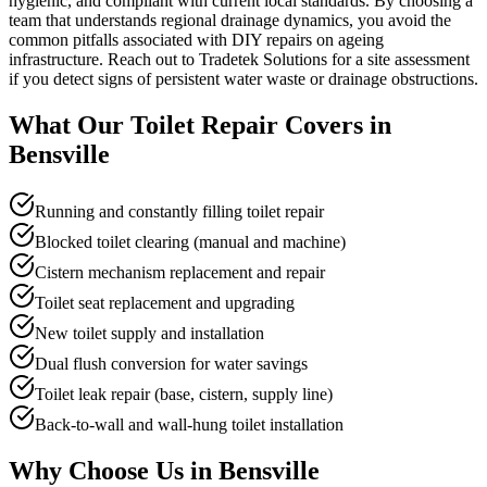
hygienic, and compliant with current local standards. By choosing a
team that understands regional drainage dynamics, you avoid the
common pitfalls associated with DIY repairs on ageing
infrastructure. Reach out to Tradetek Solutions for a site assessment
if you detect signs of persistent water waste or drainage obstructions.
What Our
Toilet Repair
Covers in
Bensville
Running and constantly filling toilet repair
Blocked toilet clearing (manual and machine)
Cistern mechanism replacement and repair
Toilet seat replacement and upgrading
New toilet supply and installation
Dual flush conversion for water savings
Toilet leak repair (base, cistern, supply line)
Back-to-wall and wall-hung toilet installation
Why Choose Us in
Bensville