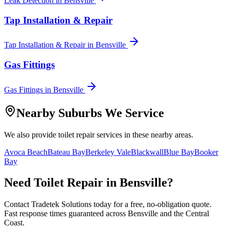
Leak Detection
in
Bensville
Tap Installation & Repair
Tap Installation & Repair
in
Bensville
Gas Fittings
Gas Fittings
in
Bensville
Nearby Suburbs We Service
We also provide
toilet repair
services in these nearby areas.
Avoca Beach
Bateau Bay
Berkeley Vale
Blackwall
Blue Bay
Booker
Bay
Need
Toilet Repair
in
Bensville
?
Contact Tradetek Solutions today for a free, no-obligation quote.
Fast response times guaranteed across
Bensville
and the
Central
Coast
.