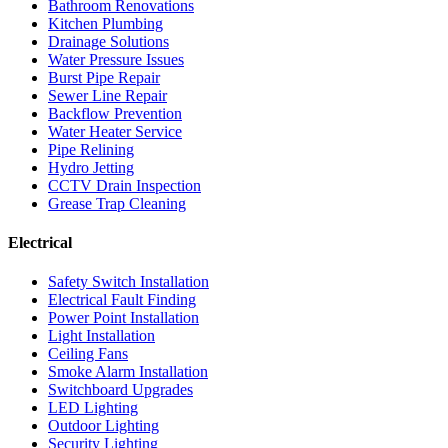
Bathroom Renovations
Kitchen Plumbing
Drainage Solutions
Water Pressure Issues
Burst Pipe Repair
Sewer Line Repair
Backflow Prevention
Water Heater Service
Pipe Relining
Hydro Jetting
CCTV Drain Inspection
Grease Trap Cleaning
Electrical
Safety Switch Installation
Electrical Fault Finding
Power Point Installation
Light Installation
Ceiling Fans
Smoke Alarm Installation
Switchboard Upgrades
LED Lighting
Outdoor Lighting
Security Lighting