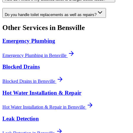
Do you handle toilet replacements as well as repairs?
Other Services in
Bensville
Emergency Plumbing
Emergency Plumbing
in
Bensville
Blocked Drains
Blocked Drains
in
Bensville
Hot Water Installation & Repair
Hot Water Installation & Repair
in
Bensville
Leak Detection