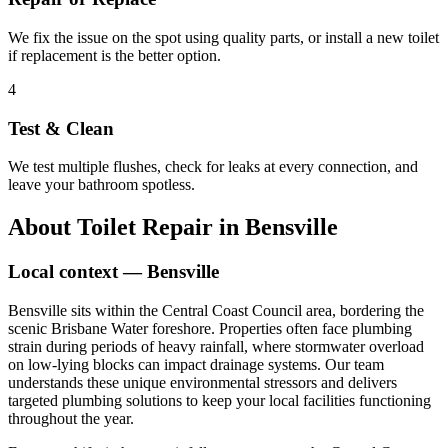
We fix the issue on the spot using quality parts, or install a new toilet
if replacement is the better option.
4
Test & Clean
We test multiple flushes, check for leaks at every connection, and
leave your bathroom spotless.
About
Toilet Repair
in
Bensville
Local context —
Bensville
Bensville sits within the Central Coast Council area, bordering the
scenic Brisbane Water foreshore. Properties often face plumbing
strain during periods of heavy rainfall, where stormwater overload
on low-lying blocks can impact drainage systems. Our team
understands these unique environmental stressors and delivers
targeted plumbing solutions to keep your local facilities functioning
throughout the year.