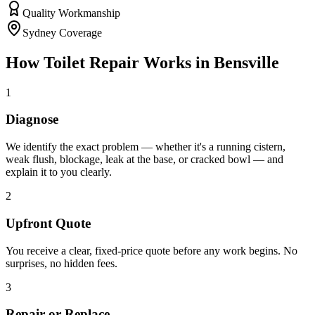
Quality Workmanship
Sydney Coverage
How
Toilet Repair
Works in
Bensville
1
Diagnose
We identify the exact problem — whether it's a running cistern,
weak flush, blockage, leak at the base, or cracked bowl — and
explain it to you clearly.
2
Upfront Quote
You receive a clear, fixed-price quote before any work begins. No
surprises, no hidden fees.
3
Repair or Replace