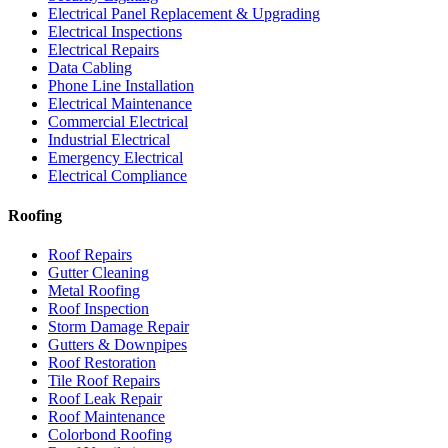
Electrical Panel Replacement & Upgrading
Electrical Inspections
Electrical Repairs
Data Cabling
Phone Line Installation
Electrical Maintenance
Commercial Electrical
Industrial Electrical
Emergency Electrical
Electrical Compliance
Roofing
Roof Repairs
Gutter Cleaning
Metal Roofing
Roof Inspection
Storm Damage Repair
Gutters & Downpipes
Roof Restoration
Tile Roof Repairs
Roof Leak Repair
Roof Maintenance
Colorbond Roofing