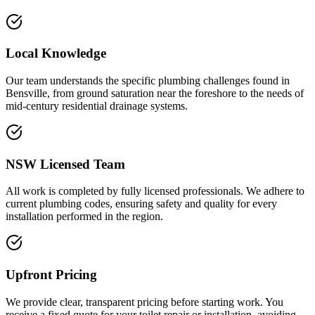
Local Knowledge
Our team understands the specific plumbing challenges found in
Bensville, from ground saturation near the foreshore to the needs of
mid-century residential drainage systems.
NSW Licensed Team
All work is completed by fully licensed professionals. We adhere to
current plumbing codes, ensuring safety and quality for every
installation performed in the region.
Upfront Pricing
We provide clear, transparent pricing before starting work. You
receive a fixed quote for your toilet repair or installation, avoiding