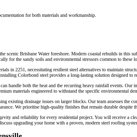
documentation for both materials and workmanship.
 the scenic Brisbane Water foreshore. Modern coastal rebuilds in this s
ally for the sandy soils and environmental stressors common to these l
als in 2251, necessitating resilient steel alternatives to maintain struct
stalling Colorbond steel provides a long-lasting solution designed to res
can handle both the heat and the recurring heavy rainfall events. Our in
emium materials engineered to withstand the specific environmental dem
ing existing drainage issues on larger blocks. Our team assesses the con
rance. We prioritise high-quality finishes that remain durable despite 
vity and reliability for every residential project. You will receive a cl
o discuss upgrading your home with a proven, modern steel roofing syste
nsville