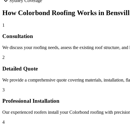
Sydney Coverage
How
Colorbond Roofing
Works in
Bensvill
1
Consultation
We discuss your roofing needs, assess the existing roof structure, and
2
Detailed Quote
We provide a comprehensive quote covering materials, installation, fla
3
Professional Installation
Our experienced roofers install your Colorbond roofing with precision, 
4