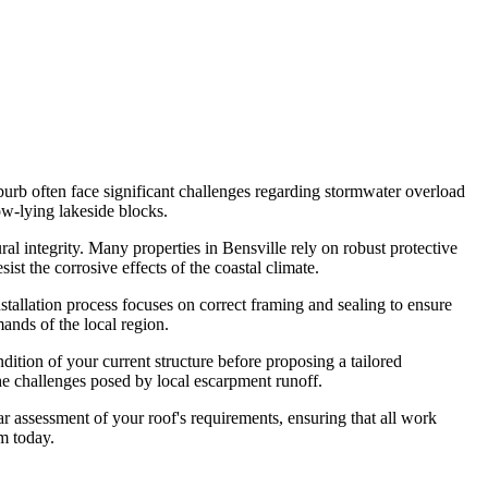
uburb often face significant challenges regarding stormwater overload
ow-lying lakeside blocks.
ural integrity. Many properties in Bensville rely on robust protective
ist the corrosive effects of the coastal climate.
stallation process focuses on correct framing and sealing to ensure
ands of the local region.
dition of your current structure before proposing a tailored
the challenges posed by local escarpment runoff.
ear assessment of your roof's requirements, ensuring that all work
m today.