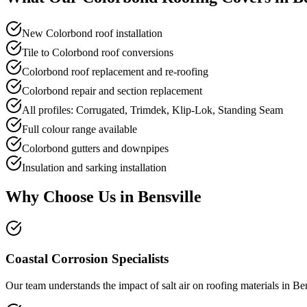
New Colorbond roof installation
Tile to Colorbond roof conversions
Colorbond roof replacement and re-roofing
Colorbond repair and section replacement
All profiles: Corrugated, Trimdek, Klip-Lok, Standing Seam
Full colour range available
Colorbond gutters and downpipes
Insulation and sarking installation
Why Choose Us in
Bensville
Coastal Corrosion Specialists
Our team understands the impact of salt air on roofing materials in Be