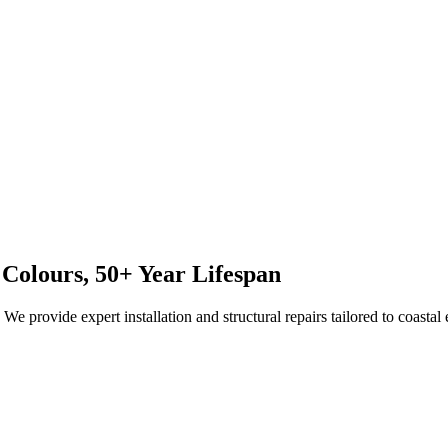
 Colours, 50+ Year Lifespan
e provide expert installation and structural repairs tailored to coastal