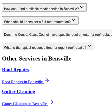
How can I find a reliable repair service in Bensville?
When should I consider a full roof restoration?
Does the Central Coast Council have specific requirements for roof repla
What is the typical response time for urgent roof repairs?
Other Services in
Bensville
Roof Repairs
Roof Repairs
in
Bensville
Gutter Cleaning
Gutter Cleaning
in
Bensville