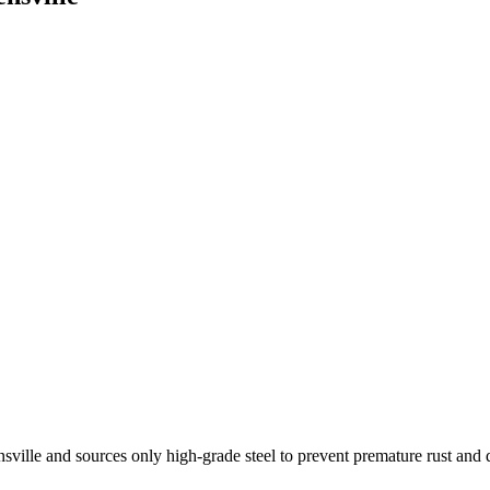
nsville and sources only high-grade steel to prevent premature rust and 