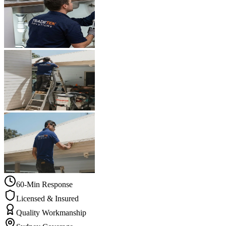
60-Min Response
Licensed & Insured
Quality Workmanship