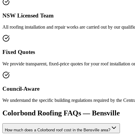
NSW Licensed Team
All roofing installation and repair works are carried out by our qualif
Fixed Quotes
We provide transparent, fixed-price quotes for your roof installation 
Council-Aware
We understand the specific building regulations required by the Centr
Colorbond Roofing
FAQs —
Bensville
How much does a Colorbond roof cost in the Bensville area?