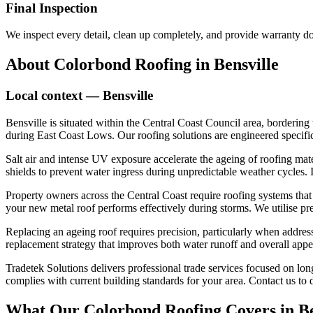
Final Inspection
We inspect every detail, clean up completely, and provide warranty 
About
Colorbond Roofing
in
Bensville
Local context —
Bensville
Bensville is situated within the Central Coast Council area, bordering
during East Coast Lows. Our roofing solutions are engineered specific
Salt air and intense UV exposure accelerate the ageing of roofing materi
shields to prevent water ingress during unpredictable weather cycles. In
Property owners across the Central Coast require roofing systems that 
your new metal roof performs effectively during storms. We utilise pr
Replacing an ageing roof requires precision, particularly when address
replacement strategy that improves both water runoff and overall appea
Tradetek Solutions delivers professional trade services focused on longe
complies with current building standards for your area. Contact us t
What Our
Colorbond Roofing
Covers in
Be