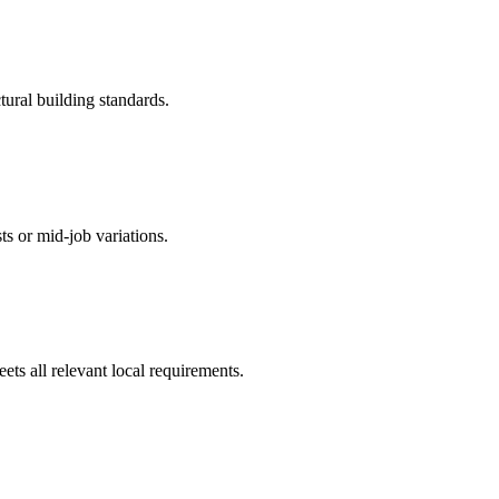
tural building standards.
ts or mid-job variations.
ts all relevant local requirements.