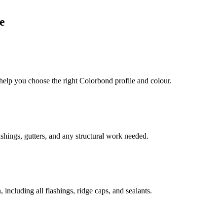
e
 help you choose the right Colorbond profile and colour.
shings, gutters, and any structural work needed.
including all flashings, ridge caps, and sealants.