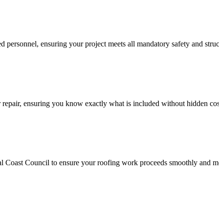
ied personnel, ensuring your project meets all mandatory safety and struc
or repair, ensuring you know exactly what is included without hidden cos
al Coast Council to ensure your roofing work proceeds smoothly and mee