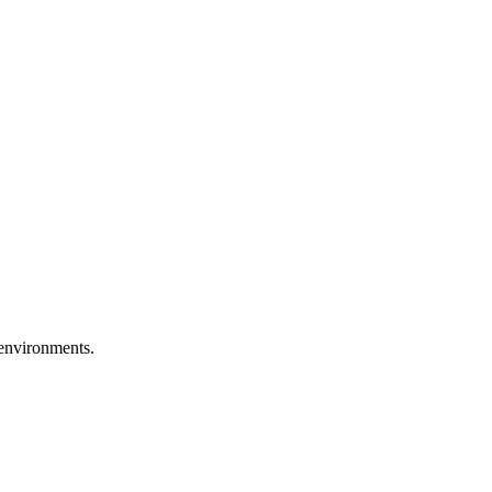
 environments.