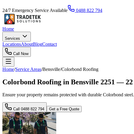
24/7 Emergency Service Available
0488 822 794
Home
Services
Locations
About
Blog
Contact
Call Now
Home
/
Service Areas
/
Bensville
/
Colorbond Roofing
Colorbond Roofing in Bensville 2251 — 22
Ensure your property remains protected with durable Colorbond steel. W
Call
0488 822 794
Get a Free Quote